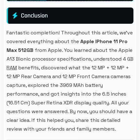
Conclusion
Fantastic completion! Throughout this article, we've
covered everything about the
Apple IPhone 11 Pro
Max 512GB
from Apple. You learned about the Apple
A13 Bionic processor specifications, understood 4 GB
RAM
benefits, discovered what the 12 MP + 12 MP +
12 MP Rear Camera and 12 MP Front Camera cameras
capture, explored the 3969 MAh battery
performance, and got insights into the 6.5 Inches
(16.51 Cm) Super Retina XDR display quality. All your
questions were answered. By now, you should have a
clear idea. If this helped you, share this detailed
review with your friends and family members.