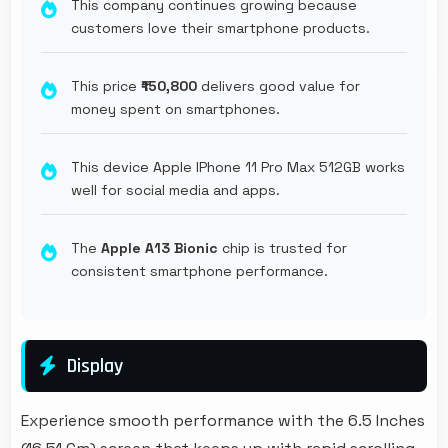
This company continues growing because
customers love their smartphone products.
This price
₹150,800
delivers good value for
money spent on smartphones.
This device Apple IPhone 11 Pro Max 512GB works
well for social media and apps.
The
Apple A13 Bionic
chip is trusted for
consistent smartphone performance.
Display
Experience smooth performance with the 6.5 Inches