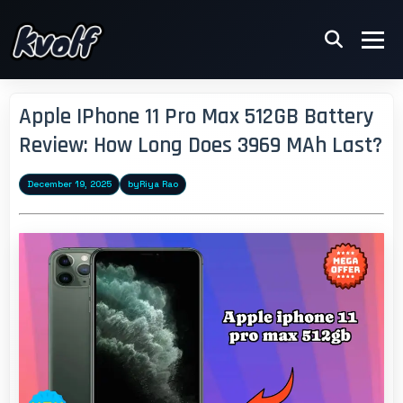
Apple IPhone 11 Pro Max 512GB Battery
Review: How Long Does 3969 MAh Last?
December 19, 2025
by
Riya Rao