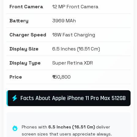
Front Camera
12 MP Front Camera
Battery
3969 MAh
Charger Speed
18W Fast Charging
Display Size
6.5 Inches (16.51 Cm)
Display Type
Super Retina XDR
Price
₹150,800
Facts About Apple iPhone 11 Pro Max 512GB
Phones with
6.5 Inches (16.51 Cm)
deliver
screen sizes that users appreciate always.