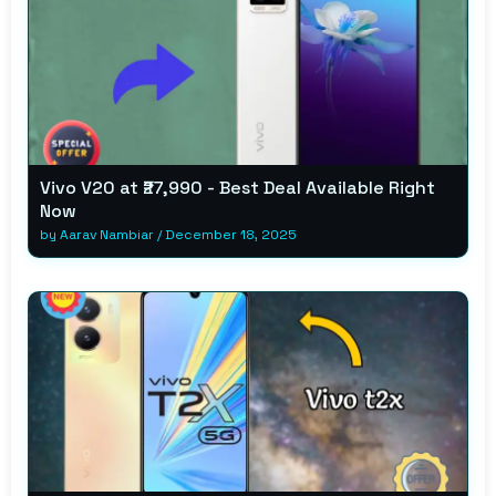
Vivo V20 at ₹27,990 - Best Deal Available Right
Now
by
Aarav Nambiar
/
December 18, 2025