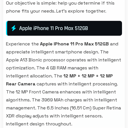
Our objective is simple: help you determine if this
phone fits your needs. Let's explore together.
Apple iPhone 11 Pro Max 512GB
Experience the
Apple IPhone 11 Pro Max 512GB
and
appreciate intelligent smartphone design. The
Apple A13 Bionic processor operates with intelligent
optimization. The 4 GB RAM manages with
intelligent allocation. The
12 MP + 12 MP + 12 MP
Rear Camera
captures with intelligent processing.
The 12 MP Front Camera enhances with intelligent
algorithms. The 3969 MAh charges with intelligent
management. The 6.5 Inches (16.51 Cm) Super Retina
XDR display adjusts with intelligent sensors.
Intelligent design throughout.