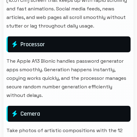
(16.51 Cm) screen that keeps up with rapid scrolling
and fast animations. Social media feeds, news
articles, and web pages all scroll smoothly without
stutter or lag throughout daily usage.
Processor
The Apple A13 Bionic handles password generator
apps smoothly. Generation happens instantly,
copying works quickly, and the processor manages
secure random number generation efficiently
without delays.
Cemera
Take photos of artistic compositions with the 12