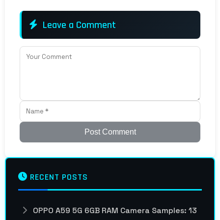
Leave a Comment
Post Comment
RECENT POSTS
OPPO A59 5G 6GB RAM Camera Samples: 13