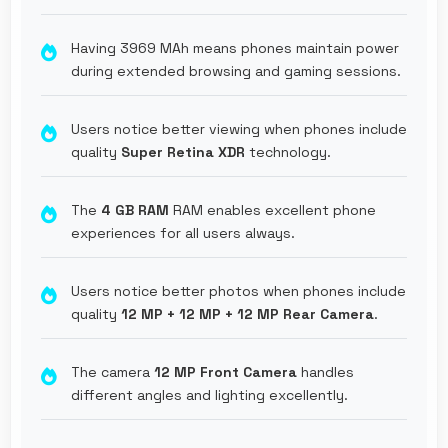
Having 3969 MAh means phones maintain power
during extended browsing and gaming sessions.
Users notice better viewing when phones include
quality
Super Retina XDR
technology.
The
4 GB RAM
RAM enables excellent phone
experiences for all users always.
Users notice better photos when phones include
quality
12 MP + 12 MP + 12 MP Rear Camera
.
The camera
12 MP Front Camera
handles
different angles and lighting excellently.