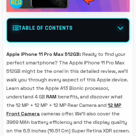
TABLE OF CONTENTS
Apple iPhone 11 Pro Max 512GB:
Ready to find your
perfect smartphone? The Apple IPhone 11 Pro Max
512GB might be the one! In this detailed review, we'll
walk you through every aspect of this Apple device.
Learn about the Apple A13 Bionic processor,
understand 4 GB
RAM
benefits, and discover what
the 12 MP + 12 MP + 12 MP Rear Camera and
12 MP
Front Camera
cameras offer. We'll also cover the
3969 MAh battery efficiency and the display quality
on the 6.5 Inches (16.51 Cm) Super Retina XDR screen.