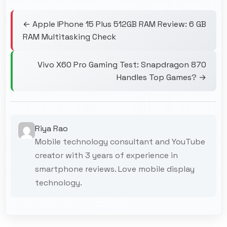
← Apple IPhone 15 Plus 512GB RAM Review: 6 GB
RAM Multitasking Check
Vivo X60 Pro Gaming Test: Snapdragon 870
Handles Top Games? →
Riya Rao
Mobile technology consultant and YouTube
creator with 3 years of experience in
smartphone reviews. Love mobile display
technology.