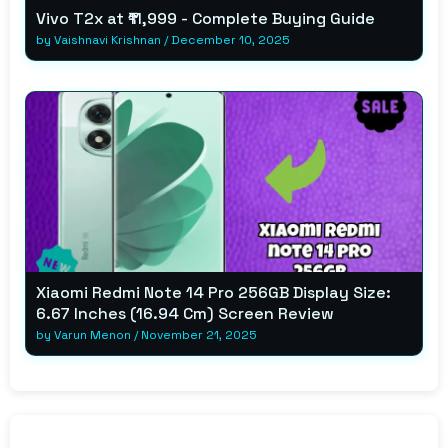
Vivo T2x at ₹11,999 - Complete Buying Guide
by
Vaishnavi Krishnan
/
December 10, 2025
Xiaomi Redmi Note 14 Pro 256GB Display Size:
6.67 Inches (16.94 Cm) Screen Review
by
Varun Menon
/
November 21, 2025