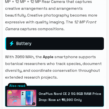
MP + 12 MP + 12 MP Rear Camera that captures
creative arrangements and arrangements
beautifully. Creative photography becomes more
expressive with quality imaging. The
12 MP Front
Camera
captures compositions.
Battery
With 3969 MAh, the
Apple
smartphone supports
botanical researchers who track species, document
diversity, and coordinate conservation throughout
extended research projects.
OnePlus Nord CE 2 5G 8GB RAM Price
Drop: Now at ₹18,990 Only