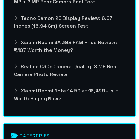
MP + 2 MP Rear Camera Real Test
Tecno Camon 20 Display Review: 6.67
Inches (16.94 Cm) Screen Test
Xiaomi Redmi 9A 3GB RAM Price Review:
₹7,107 Worth the Money?
Realme C30s Camera Quality: 8 MP Rear
Camera Photo Review
Xiaomi Redmi Note 14 5G at ₹16,498 - Is It
Worth Buying Now?
CATEGORIES