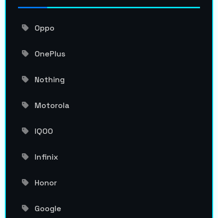
Oppo
OnePlus
Nothing
Motorola
IQOO
Infinix
Honor
Google