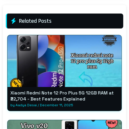
Related Posts
Xiaomi Redmi Note 12 Pro Plus 5G 12GB RAM at
₹22,704 - Best Features Explained
by
Aadya Desai
/
December 11, 2025