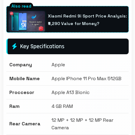
Xiaomi Redmi 9i Sport Price Analysis:
₹9,290 Value for Money?
Key Specifications
Company
Apple
Mobile Name
Apple IPhone 11 Pro Max 512GB
Proccesor
Apple A13 Bionic
Ram
4 GB RAM
12 MP + 12 MP + 12 MP Rear
Rear Camera
Camera