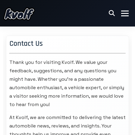
Contact Us
Thank you for visiting
Kvolf
. We value your
feedback, suggestions, and any questions you
might have. Whether you're a passionate
automobile enthusiast, a vehicle expert, or simply
a visitor seeking more information, we would love
to hear from you!
At Kvolf, we are committed to delivering the latest
automobile news, reviews, and insights. Your
thoughts help us improve and provide even