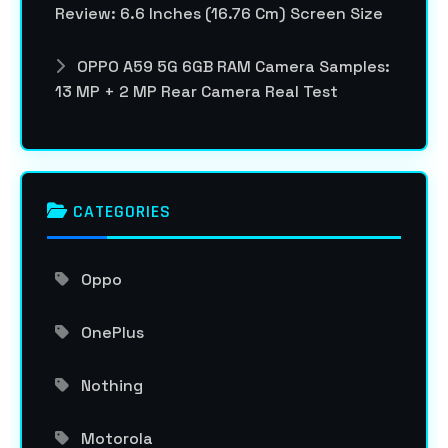
Review: 6.6 Inches (16.76 Cm) Screen Size
OPPO A59 5G 6GB RAM Camera Samples:
13 MP + 2 MP Rear Camera Real Test
CATEGORIES
Oppo
OnePlus
Nothing
Motorola