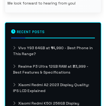
We look forward to hearing from you!
RECENT POSTS
Vivo Y93 64GB at ₹14,990 - Best Phone in
This Range?
Realme P3 Ultra 12GB RAM at ₹23,999 -
Best Features & Specifications
Xiaomi Redmi A2 2023 Display Quality:
IPS LCD Explained
Xiaomi Redmi K50i 256GB Display