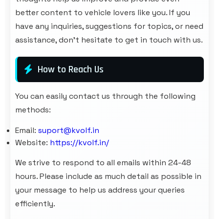
better content to vehicle lovers like you. If you
have any inquiries, suggestions for topics, or need
assistance, don’t hesitate to get in touch with us.
How to Reach Us
You can easily contact us through the following
methods:
Email:
suport@kvolf.in
Website:
https://kvolf.in/
We strive to respond to all emails within 24-48
hours. Please include as much detail as possible in
your message to help us address your queries
efficiently.