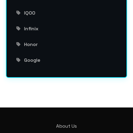
IQOO
Infinix
Honor
Google
About Us