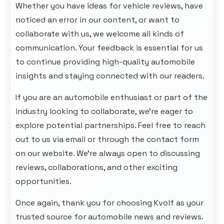
Whether you have ideas for vehicle reviews, have
noticed an error in our content, or want to
collaborate with us, we welcome all kinds of
communication. Your feedback is essential for us
to continue providing high-quality automobile
insights and staying connected with our readers.
If you are an automobile enthusiast or part of the
industry looking to collaborate, we’re eager to
explore potential partnerships. Feel free to reach
out to us via email or through the contact form
on our website. We're always open to discussing
reviews, collaborations, and other exciting
opportunities.
Once again, thank you for choosing
Kvolf
as your
trusted source for automobile news and reviews.