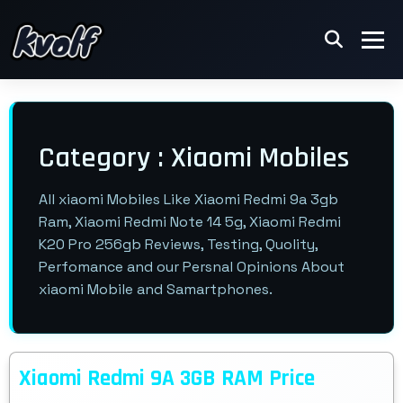
Category : Xiaomi Mobiles
All xiaomi Mobiles Like Xiaomi Redmi 9a 3gb
Ram, Xiaomi Redmi Note 14 5g, Xiaomi Redmi
K20 Pro 256gb Reviews, Testing, Quolity,
Perfomance and our Persnal Opinions About
xiaomi Mobile and Samartphones.
Xiaomi Redmi 9A 3GB RAM Price