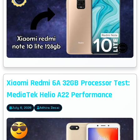
Xiaomi Redmi 6A 32GB Processor Test:
MediaTek Helio A22 Performance
July 6, 2026
Adhira Desai