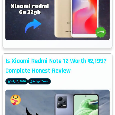
Is Xiaomi Redmi Note 12 Worth ₹12,199?
Complete Honest Review
July 5, 2026
Aadya Desai