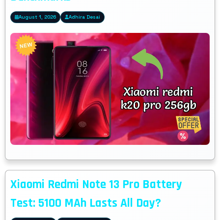
August 1, 2026
Adhira Desai
Xiaomi Redmi Note 13 Pro Battery
Test: 5100 MAh Lasts All Day?