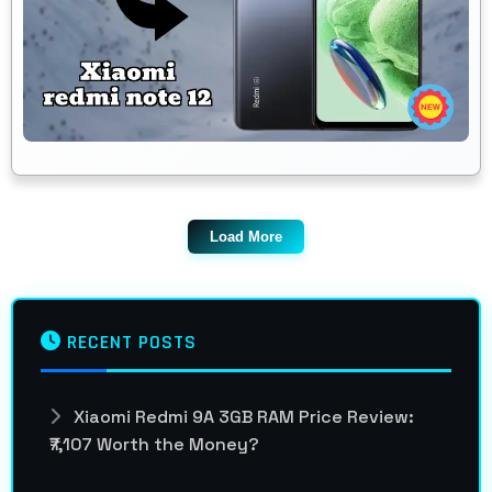
Load More
RECENT POSTS
Xiaomi Redmi 9A 3GB RAM Price Review:
₹7,107 Worth the Money?