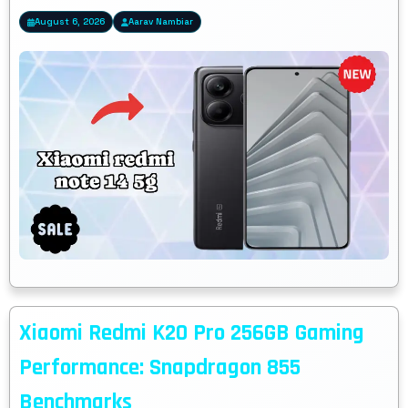
August 6, 2026
Aarav Nambiar
Xiaomi Redmi K20 Pro 256GB Gaming
Performance: Snapdragon 855
Benchmarks