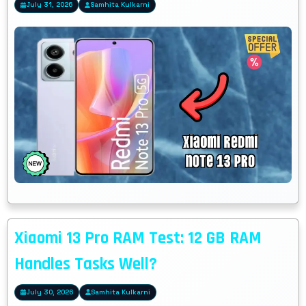
July 31, 2026
Samhita Kulkarni
Xiaomi 13 Pro RAM Test: 12 GB RAM
Handles Tasks Well?
July 30, 2026
Samhita Kulkarni