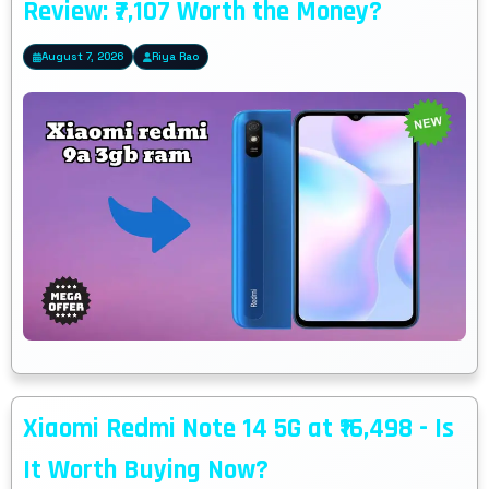
Review: ₹7,107 Worth the Money?
August 7, 2026
Riya Rao
Xiaomi Redmi Note 14 5G at ₹16,498 - Is
It Worth Buying Now?