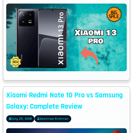
Xiaomi Redmi Note 10 Pro vs Samsung
Galaxy: Complete Review
July 23, 2026
Vaishnavi Krishnan