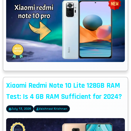
Xiaomi Redmi Note 10 Lite 128GB RAM
Test: Is 4 GB RAM Sufficient for 2024?
July 13, 2026
Vaishnavi Krishnan