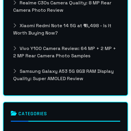
Realme C30s Camera Quality: 8 MP Rear
Camera Photo Review
Xiaomi Redmi Note 14 5G at ₹16,498 - Is It
Worth Buying Now?
Vivo Y100 Camera Review: 64 MP + 2 MP +
2 MP Rear Camera Photo Samples
Samsung Galaxy A53 5G 8GB RAM Display
Quality: Super AMOLED Review
CATEGORIES