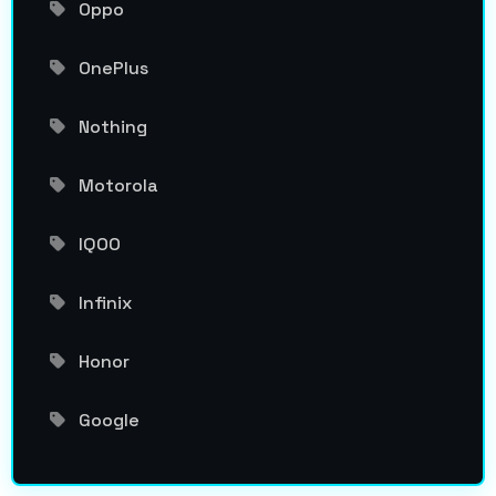
Oppo
OnePlus
Nothing
Motorola
IQOO
Infinix
Honor
Google