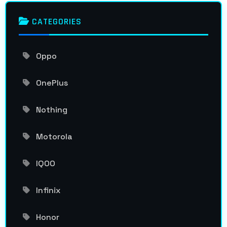
CATEGORIES
Oppo
OnePlus
Nothing
Motorola
IQOO
Infinix
Honor