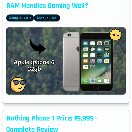
RAM Handles Gaming Well?
July 28, 2026
Aadya Desai
Nothing Phone 1 Price: ₹19,999 -
Complete Review