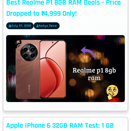
Best Realme P1 8GB RAM Deals - Price
Dropped to ₹14,999 Only!
July 31, 2026
Aadya Desai
Apple IPhone 6 32GB RAM Test: 1 GB