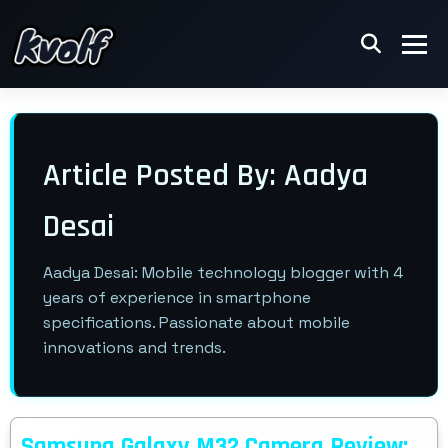
Article Posted By: Aadya
Desai
Aadya Desai: Mobile technology blogger with 4
years of experience in smartphone
specifications. Passionate about mobile
innovations and trends.
Samsung Galaxy M32 Camera Review: