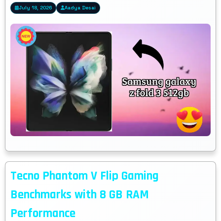
July 18, 2026
Aadya Desai
Tecno Phantom V Flip Gaming
Benchmarks with 8 GB RAM
Performance