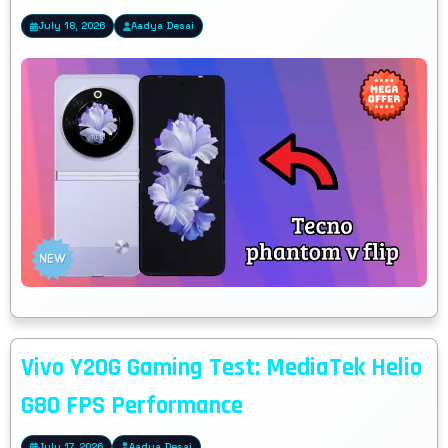
July 18, 2026
Aadya Desai
Vivo Y20G Gaming Test: MediaTek Helio
G80 FPS Performance
July 17, 2026
Aadya Desai