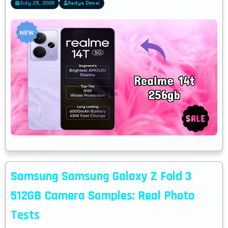
July 23, 2026
Aadya Desai
Samsung Samsung Galaxy Z Fold 3
512GB Camera Samples: Real Photo
Tests