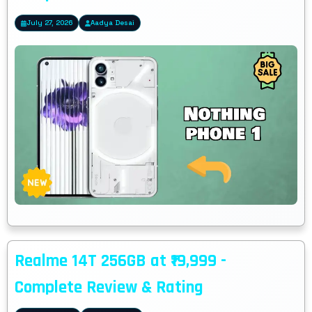
July 27, 2026
Aadya Desai
Realme 14T 256GB at ₹19,999 -
Complete Review & Rating