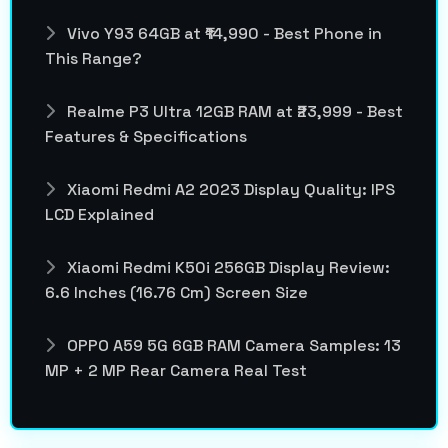
Vivo Y93 64GB at ₹14,990 - Best Phone in
This Range?
Realme P3 Ultra 12GB RAM at ₹23,999 - Best
Features & Specifications
Xiaomi Redmi A2 2023 Display Quality: IPS
LCD Explained
Xiaomi Redmi K50i 256GB Display Review:
6.6 Inches (16.76 Cm) Screen Size
OPPO A59 5G 6GB RAM Camera Samples: 13
MP + 2 MP Rear Camera Real Test