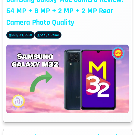
64 MP + 8 MP + 2 MP + 2 MP Rear
Camera Photo Quality
July 31, 2026
Aadya Desai