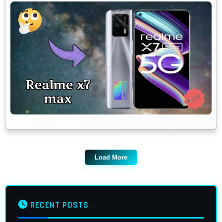
Load More
RECENT POSTS