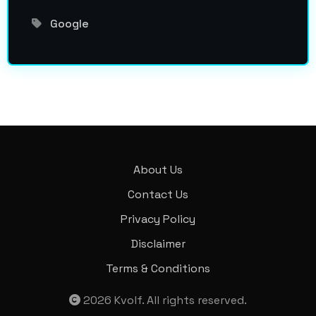
Google
About Us
Contact Us
Privacy Policy
Disclaimer
Terms & Conditions
2026
Kvolf
. All rights reserved.