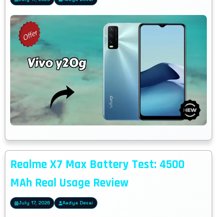
Realme X7 Max Battery Test: 4500
MAh Real Usage Review
July 17, 2026
Aadya Desai