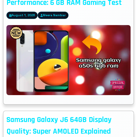
Performance: 6 GB RAM Gaming Test
August 1, 2026
Meera Nambiar
Samsung Galaxy J6 64GB Display
Quality: Super AMOLED Explained