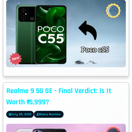
Realme 9 5G SE - Final Verdict: Is It
Worth ₹15,999?
July 25, 2026
Meera Nambiar