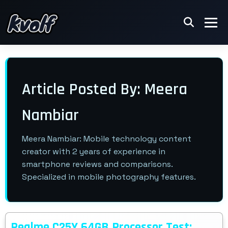
Article Posted By: Meera
Nambiar
Meera Nambiar: Mobile technology content
creator with 2 years of experience in
smartphone reviews and comparisons.
Specialized in mobile photography features.
Realme C25Y 64GB Processor Test: