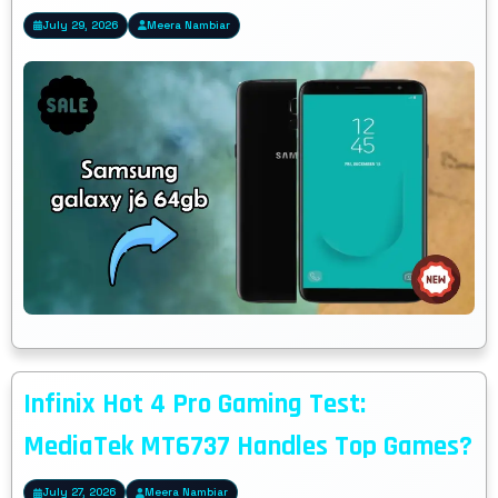
July 29, 2026
Meera Nambiar
Infinix Hot 4 Pro Gaming Test:
MediaTek MT6737 Handles Top Games?
July 27, 2026
Meera Nambiar