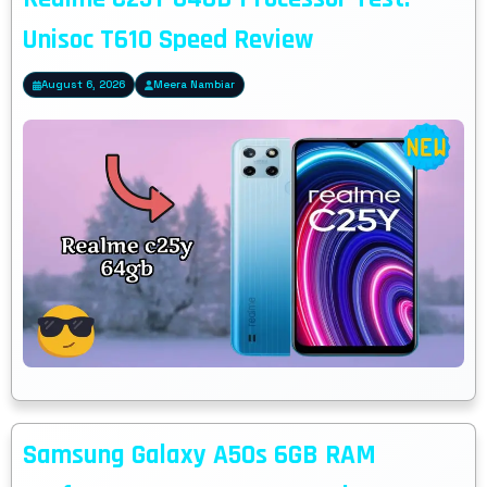
Unisoc T610 Speed Review
August 6, 2026
Meera Nambiar
Samsung Galaxy A50s 6GB RAM