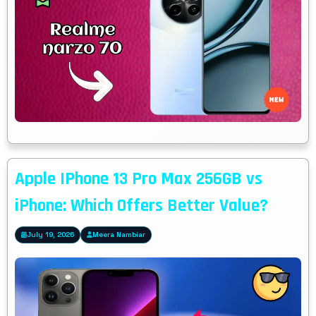
Apple IPhone 13 Pro Max 256GB vs
iPhone: Which Offers Better Value?
July 19, 2026
Meera Nambiar