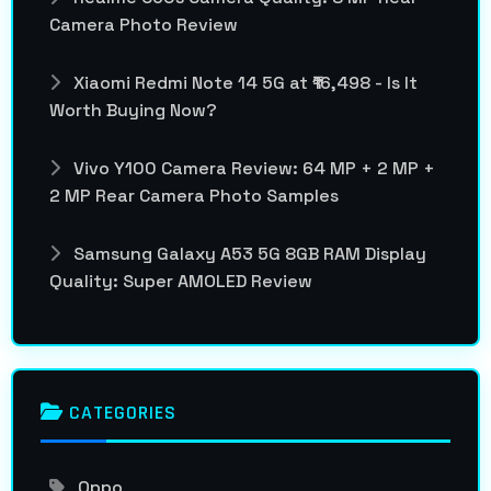
Camera Photo Review
Xiaomi Redmi Note 14 5G at ₹16,498 - Is It
Worth Buying Now?
Vivo Y100 Camera Review: 64 MP + 2 MP +
2 MP Rear Camera Photo Samples
Samsung Galaxy A53 5G 8GB RAM Display
Quality: Super AMOLED Review
CATEGORIES
Oppo