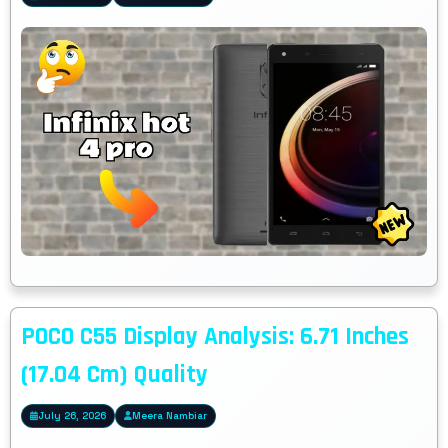
POCO C55 Display Analysis: 6.71 Inches
(17.04 Cm) Quality
July 26, 2026
Meera Nambiar