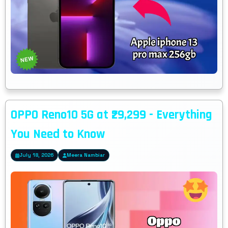
OPPO Reno10 5G at ₹29,299 - Everything
You Need to Know
July 18, 2026
Meera Nambiar