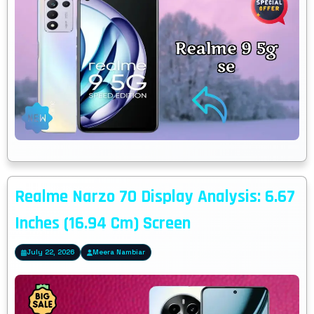
Realme Narzo 70 Display Analysis: 6.67
Inches (16.94 Cm) Screen
July 22, 2026
Meera Nambiar