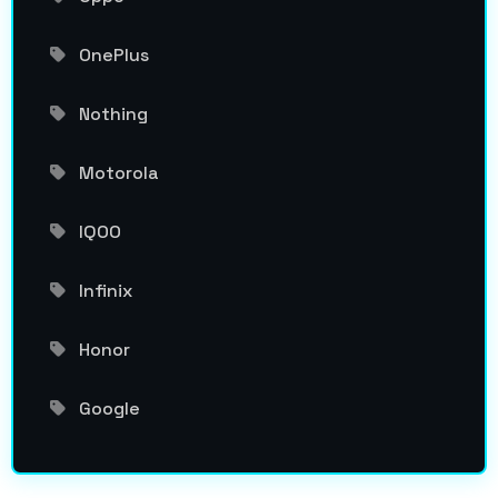
OnePlus
Nothing
Motorola
IQOO
Infinix
Honor
Google