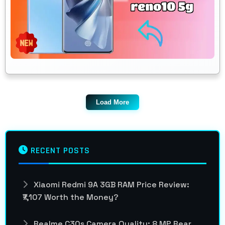
Load More
RECENT POSTS
Xiaomi Redmi 9A 3GB RAM Price Review:
₹7,107 Worth the Money?
Realme C30s Camera Quality: 8 MP Rear