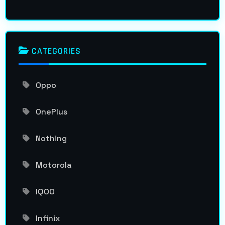
CATEGORIES
Oppo
OnePlus
Nothing
Motorola
IQOO
Infinix