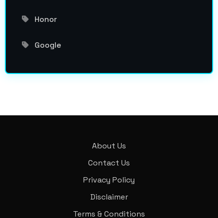
Honor
Google
About Us
Contact Us
Privacy Policy
Disclaimer
Terms & Conditions