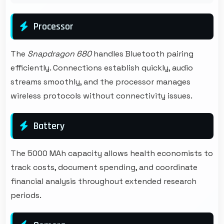
Processor
The
Snapdragon 680
handles Bluetooth pairing
efficiently. Connections establish quickly, audio
streams smoothly, and the processor manages
wireless protocols without connectivity issues.
Battery
The 5000 MAh capacity allows health economists to
track costs, document spending, and coordinate
financial analysis throughout extended research
periods.