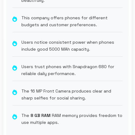
beautifully.
This company offers phones for different
budgets and customer preferences.
Users notice consistent power when phones
include good 5000 MAh capacity.
Users trust phones with Snapdragon 680 for
reliable daily performance.
The 16 MP Front Camera produces clear and
sharp selfies for social sharing.
The
8 GB RAM
RAM memory provides freedom to
use multiple apps.