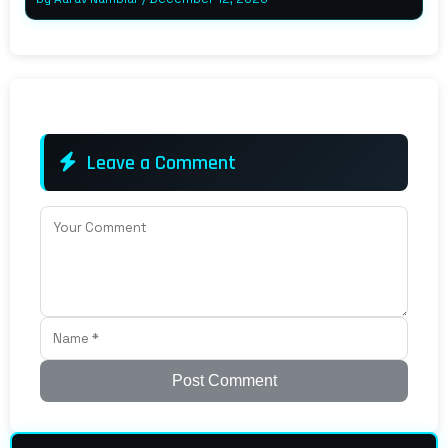
Leave a Comment
Post Comment