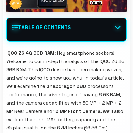
TABLE OF CONTENTS
iQOO Z6 4G 8GB RAM:
Hey smartphone seekers!
Welcome to our in-depth analysis of the IQOO Z6 4G
8GB RAM. This IQOO device has been making waves,
and we're going to show you why! In today's article,
we'll examine the
Snapdragon 680
processor's
performance, the advantages of having 8 GB RAM,
and the camera capabilities with 50 MP + 2 MP + 2
MP Rear Camera and
16 MP Front Camera
. We'll also
explore the 5000 MAh battery capacity and the
display quality on the 6.44 Inches (16.36 Cm)