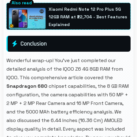
with filters that still look authentic and
Xiaomi Redmi Note 12 Pro Plus 5G
appealing.
12GB RAM at ₹22,704 - Best Features
Explained
Conclusion
Wonderful wrap-up! You've just completed our
detailed analysis of the IQOO Z6 4G 8GB RAM from
IQOO. This comprehensive article covered the
Snapdragon 680
chipset capabilities, the 8 GB RAM
configuration, the camera capabilities with 50 MP +
2 MP + 2 MP Rear Camera and 16 MP Front Camera,
and the 5000 MAh battery efficiency analysis. We
also discussed the 6.44 Inches (16.36 Cm) AMOLED
display quality in detail. Every aspect was included