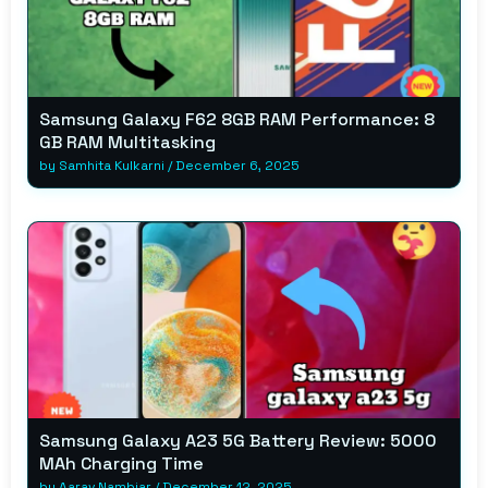
Samsung Galaxy F62 8GB RAM Performance: 8
GB RAM Multitasking
by
Samhita Kulkarni
/
December 6, 2025
Samsung Galaxy A23 5G Battery Review: 5000
MAh Charging Time
by
Aarav Nambiar
/
December 12, 2025