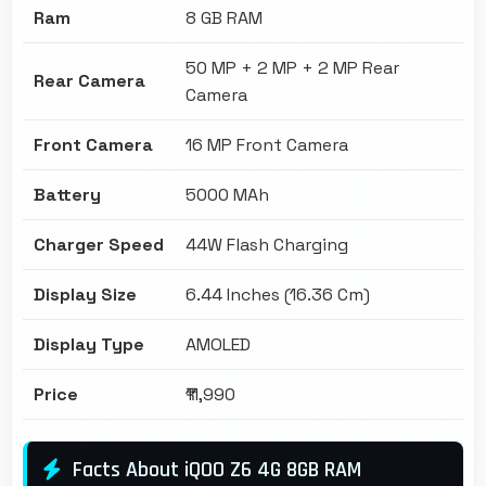
Ram
8 GB RAM
50 MP + 2 MP + 2 MP Rear
Rear Camera
Camera
Front Camera
16 MP Front Camera
Battery
5000 MAh
Charger Speed
44W Flash Charging
Display Size
6.44 Inches (16.36 Cm)
Display Type
AMOLED
Price
₹11,990
Facts About iQOO Z6 4G 8GB RAM