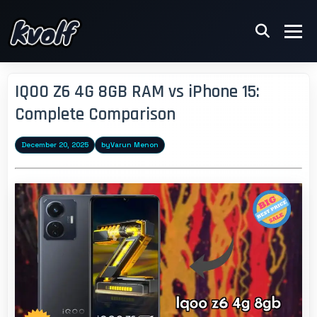
IQOO Z6 4G 8GB RAM vs iPhone 15:
Complete Comparison
December 20, 2025
by
Varun Menon