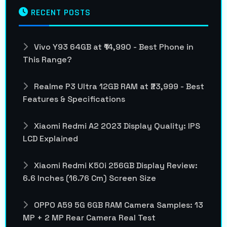
RECENT POSTS
Vivo Y93 64GB at ₹14,990 - Best Phone in
This Range?
Realme P3 Ultra 12GB RAM at ₹23,999 - Best
Features & Specifications
Xiaomi Redmi A2 2023 Display Quality: IPS
LCD Explained
Xiaomi Redmi K50i 256GB Display Review:
6.6 Inches (16.76 Cm) Screen Size
OPPO A59 5G 6GB RAM Camera Samples: 13
MP + 2 MP Rear Camera Real Test