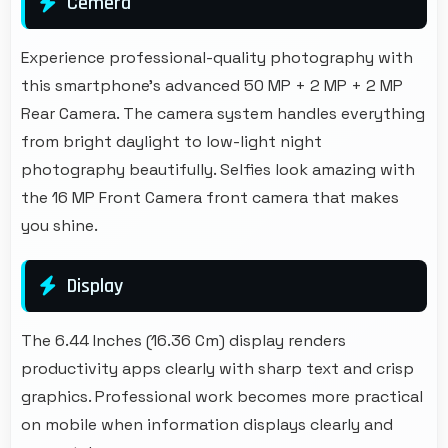
Cemera
Experience professional-quality photography with
this smartphone's advanced 50 MP + 2 MP + 2 MP
Rear Camera. The camera system handles everything
from bright daylight to low-light night
photography beautifully. Selfies look amazing with
the 16 MP Front Camera front camera that makes
you shine.
Display
The 6.44 Inches (16.36 Cm) display renders
productivity apps clearly with sharp text and crisp
graphics. Professional work becomes more practical
on mobile when information displays clearly and