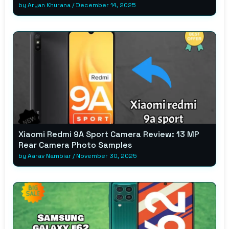
by
Aryan Khurana
/
December 14, 2025
Xiaomi Redmi 9A Sport Camera Review: 13 MP
Rear Camera Photo Samples
by
Aarav Nambiar
/
November 30, 2025