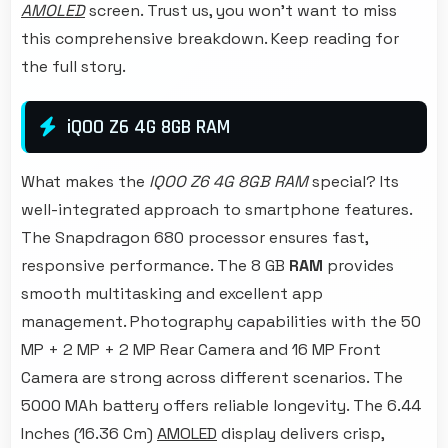
AMOLED
screen. Trust us, you won't want to miss
this comprehensive breakdown. Keep reading for
the full story.
iQOO Z6 4G 8GB RAM
What makes the
IQOO Z6 4G 8GB RAM
special? Its
well-integrated approach to smartphone features.
The Snapdragon 680 processor ensures fast,
responsive performance. The 8 GB
RAM
provides
smooth multitasking and excellent app
management. Photography capabilities with the 50
MP + 2 MP + 2 MP Rear Camera and 16 MP Front
Camera are strong across different scenarios. The
5000 MAh battery offers reliable longevity. The 6.44
Inches (16.36 Cm)
AMOLED
display delivers crisp,