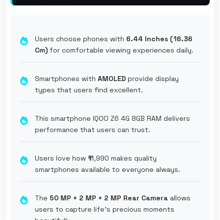
Users choose phones with
6.44 Inches (16.36
Cm)
for comfortable viewing experiences daily.
Smartphones with
AMOLED
provide display
types that users find excellent.
This smartphone IQOO Z6 4G 8GB RAM delivers
performance that users can trust.
Users love how ₹11,990 makes quality
smartphones available to everyone always.
The
50 MP + 2 MP + 2 MP Rear Camera
allows
users to capture life's precious moments