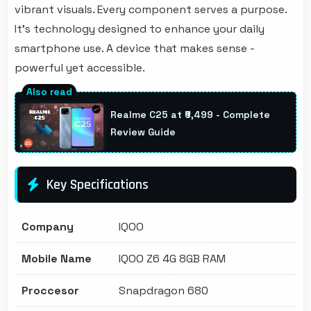
vibrant visuals. Every component serves a purpose.
It's technology designed to enhance your daily
smartphone use. A device that makes sense -
powerful yet accessible.
Realme C25 at ₹9,499 - Complete
Review Guide
Key Specifications
Company
IQOO
Mobile Name
IQOO Z6 4G 8GB RAM
Proccesor
Snapdragon 680