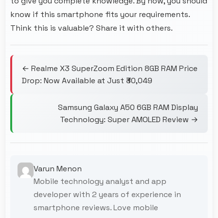
to give you complete knowledge. By now, you should
know if this smartphone fits your requirements.
Think this is valuable? Share it with others.
← Realme X3 SuperZoom Edition 8GB RAM Price
Drop: Now Available at Just ₹30,049
Samsung Galaxy A50 6GB RAM Display
Technology: Super AMOLED Review →
Varun Menon
Mobile technology analyst and app
developer with 2 years of experience in
smartphone reviews. Love mobile