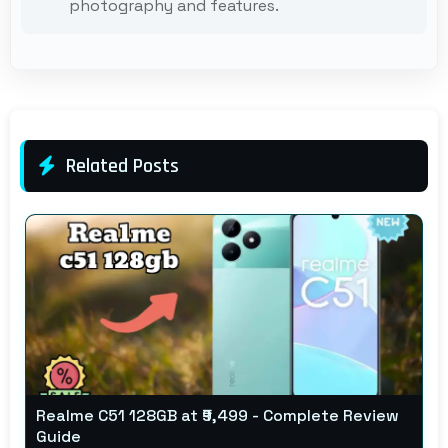
photography and features.
Related Posts
Realme C51 128GB at ₹9,499 - Complete Review
Guide