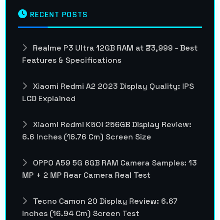
RECENT POSTS
Realme P3 Ultra 12GB RAM at ₹23,999 - Best
Features & Specifications
Xiaomi Redmi A2 2023 Display Quality: IPS
LCD Explained
Xiaomi Redmi K50i 256GB Display Review:
6.6 Inches (16.76 Cm) Screen Size
OPPO A59 5G 6GB RAM Camera Samples: 13
MP + 2 MP Rear Camera Real Test
Tecno Camon 20 Display Review: 6.67
Inches (16.94 Cm) Screen Test