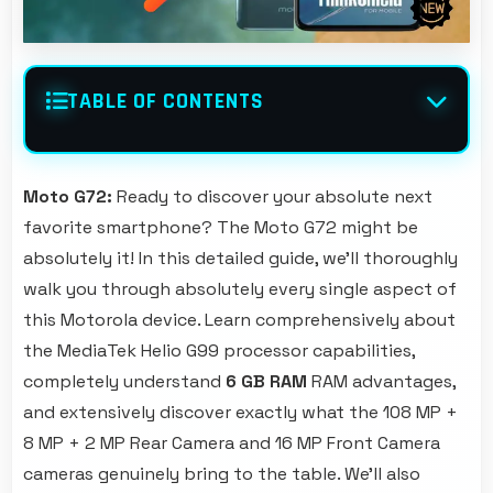
TABLE OF CONTENTS
Moto G72:
Ready to discover your absolute next
favorite smartphone? The Moto G72 might be
absolutely it! In this detailed guide, we'll thoroughly
walk you through absolutely every single aspect of
this Motorola device. Learn comprehensively about
the MediaTek Helio G99 processor capabilities,
completely understand
6 GB RAM
RAM advantages,
and extensively discover exactly what the 108 MP +
8 MP + 2 MP Rear Camera and 16 MP Front Camera
cameras genuinely bring to the table. We'll also