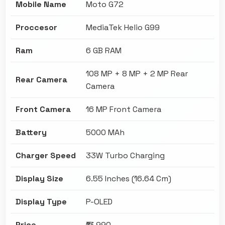
Mobile Name
Moto G72
Proccesor
MediaTek Helio G99
Ram
6 GB RAM
108 MP + 8 MP + 2 MP Rear
Rear Camera
Camera
Front Camera
16 MP Front Camera
Battery
5000 MAh
Charger Speed
33W Turbo Charging
Display Size
6.55 Inches (16.64 Cm)
Display Type
P-OLED
Price
₹13,990