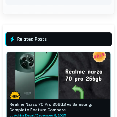
Related Posts
Realme Narzo 70 Pro 256GB vs Samsung:
Complete Feature Compare
by
Adhira Desai
/
December 8, 2025