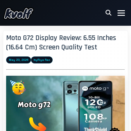
Moto G72 Display Review: 6.55 Inches
(16.64 Cm) Screen Quality Test
May 20, 2026
by
Riya Rao