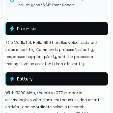
include good 16 MP Front Camera.
Processor
The MediaTek Helio G99 handles voice assistant
apps smoothly. Commands process instantly,
responses happen quickly, and the processor
manages voice assistant data efficiently.
Battery
With 5000 MAh, the Moto G72 supports
seismologists who track earthquakes, document
activity, and coordinate seismic research