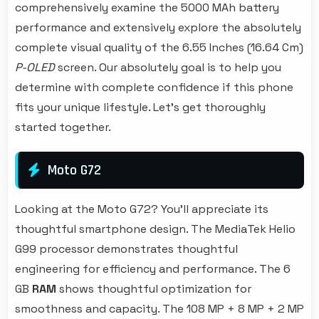
comprehensively examine the 5000 MAh battery
performance and extensively explore the absolutely
complete visual quality of the 6.55 Inches (16.64 Cm)
P-OLED
screen. Our absolutely goal is to help you
determine with complete confidence if this phone
fits your unique lifestyle. Let's get thoroughly
started together.
Moto G72
Looking at the Moto G72? You'll appreciate its
thoughtful smartphone design. The MediaTek Helio
G99 processor demonstrates thoughtful
engineering for efficiency and performance. The 6
GB
RAM
shows thoughtful optimization for
smoothness and capacity. The 108 MP + 8 MP + 2 MP