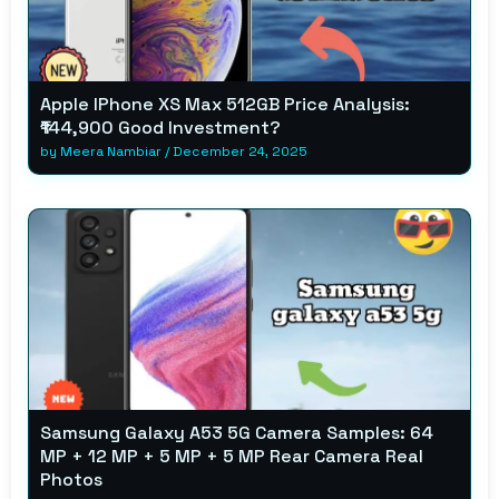
Apple IPhone XS Max 512GB Price Analysis:
₹144,900 Good Investment?
by
Meera Nambiar
/
December 24, 2025
Samsung Galaxy A53 5G Camera Samples: 64
MP + 12 MP + 5 MP + 5 MP Rear Camera Real
Photos