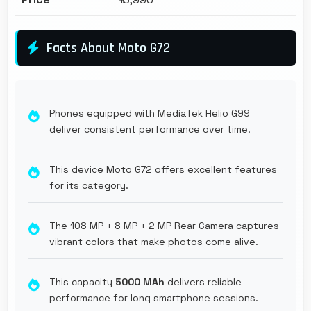
Facts About Moto G72
Phones equipped with MediaTek Helio G99
deliver consistent performance over time.
This device Moto G72 offers excellent features
for its category.
The 108 MP + 8 MP + 2 MP Rear Camera captures
vibrant colors that make photos come alive.
This capacity
5000 MAh
delivers reliable
performance for long smartphone sessions.