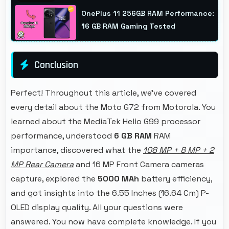
profile photos suitable for dating platforms.
OnePlus 11 256GB RAM Performance:
16 GB RAM Gaming Tested
Conclusion
Perfect! Throughout this article, we've covered
every detail about the Moto G72 from Motorola. You
learned about the MediaTek Helio G99 processor
performance, understood
6 GB RAM
RAM
importance, discovered what the
108 MP + 8 MP + 2
MP Rear Camera
and 16 MP Front Camera cameras
capture, explored the
5000 MAh
battery efficiency,
and got insights into the 6.55 Inches (16.64 Cm) P-
OLED display quality. All your questions were
answered. You now have complete knowledge. If you