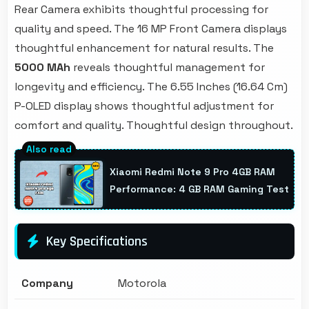
Rear Camera exhibits thoughtful processing for
quality and speed. The 16 MP Front Camera displays
thoughtful enhancement for natural results. The
5000 MAh
reveals thoughtful management for
longevity and efficiency. The 6.55 Inches (16.64 Cm)
P-OLED display shows thoughtful adjustment for
comfort and quality. Thoughtful design throughout.
Xiaomi Redmi Note 9 Pro 4GB RAM
Performance: 4 GB RAM Gaming Test
Key Specifications
Company
Motorola