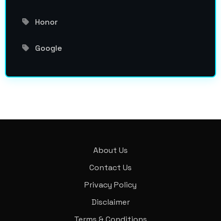
Honor
Google
About Us
Contact Us
Privacy Policy
Disclaimer
Terms & Conditions