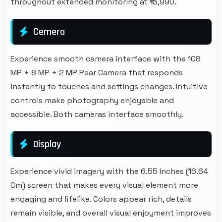
throughout extended monitoring at ₹13,990.
Cemera
Experience smooth camera interface with the 108
MP + 8 MP + 2 MP Rear Camera that responds
instantly to touches and settings changes. Intuitive
controls make photography enjoyable and
accessible. Both cameras interface smoothly.
Display
Experience vivid imagery with the 6.55 Inches (16.64
Cm) screen that makes every visual element more
engaging and lifelike. Colors appear rich, details
remain visible, and overall visual enjoyment improves