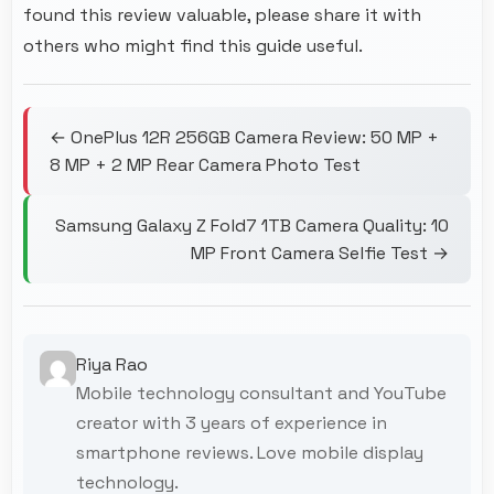
found this review valuable, please share it with
others who might find this guide useful.
← OnePlus 12R 256GB Camera Review: 50 MP +
8 MP + 2 MP Rear Camera Photo Test
Samsung Galaxy Z Fold7 1TB Camera Quality: 10
MP Front Camera Selfie Test →
Riya Rao
Mobile technology consultant and YouTube
creator with 3 years of experience in
smartphone reviews. Love mobile display
technology.