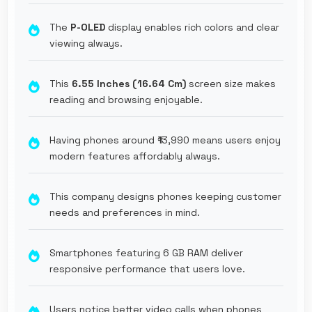
The
P-OLED
display enables rich colors and clear
viewing always.
This
6.55 Inches (16.64 Cm)
screen size makes
reading and browsing enjoyable.
Having phones around ₹13,990 means users enjoy
modern features affordably always.
This company designs phones keeping customer
needs and preferences in mind.
Smartphones featuring 6 GB RAM deliver
responsive performance that users love.
Users notice better video calls when phones