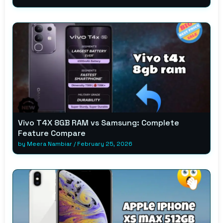
Vivo T4X 8GB RAM vs Samsung: Complete
Feature Compare
by
Meera Nambiar
/
February 25, 2026