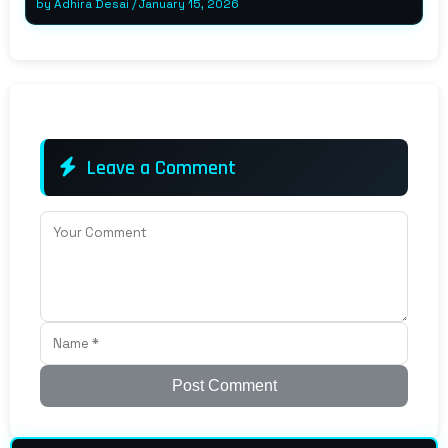
by
Adhira Desai
/
January 15, 2026
Leave a Comment
Post Comment