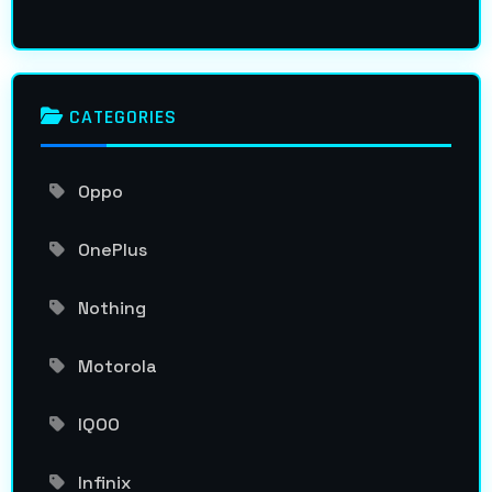
CATEGORIES
Oppo
OnePlus
Nothing
Motorola
IQOO
Infinix