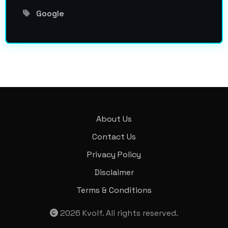
Google
About Us
Contact Us
Privacy Policy
Disclaimer
Terms & Conditions
2026
Kvolf
. All rights reserved.