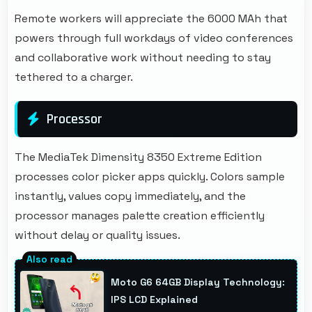
Remote workers will appreciate the 6000 MAh that
powers through full workdays of video conferences
and collaborative work without needing to stay
tethered to a charger.
Processor
The MediaTek Dimensity 8350 Extreme Edition
processes color picker apps quickly. Colors sample
instantly, values copy immediately, and the
processor manages palette creation efficiently
without delay or quality issues.
Moto G6 64GB Display Technology:
IPS LCD Explained