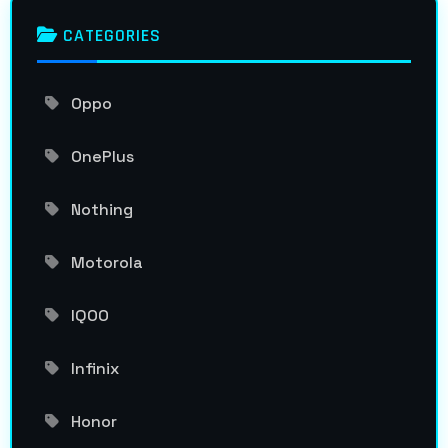
CATEGORIES
Oppo
OnePlus
Nothing
Motorola
IQOO
Infinix
Honor