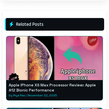
Related Posts
Apple IPhone XS Max Processor Review: Apple
A12 Bionic Performance
by
Riya Rao
/
November 22, 2025