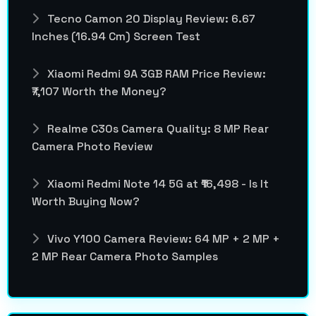
Tecno Camon 20 Display Review: 6.67
Inches (16.94 Cm) Screen Test
Xiaomi Redmi 9A 3GB RAM Price Review:
₹7,107 Worth the Money?
Realme C30s Camera Quality: 8 MP Rear
Camera Photo Review
Xiaomi Redmi Note 14 5G at ₹16,498 - Is It
Worth Buying Now?
Vivo Y100 Camera Review: 64 MP + 2 MP +
2 MP Rear Camera Photo Samples