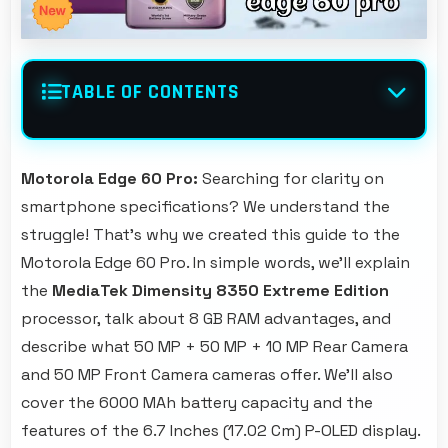
TABLE OF CONTENTS
Motorola Edge 60 Pro:
Searching for clarity on
smartphone specifications? We understand the
struggle! That's why we created this guide to the
Motorola Edge 60 Pro. In simple words, we'll explain
the
MediaTek Dimensity 8350 Extreme Edition
processor, talk about 8 GB RAM advantages, and
describe what 50 MP + 50 MP + 10 MP Rear Camera
and 50 MP Front Camera cameras offer. We'll also
cover the 6000 MAh battery capacity and the
features of the 6.7 Inches (17.02 Cm) P-OLED display.