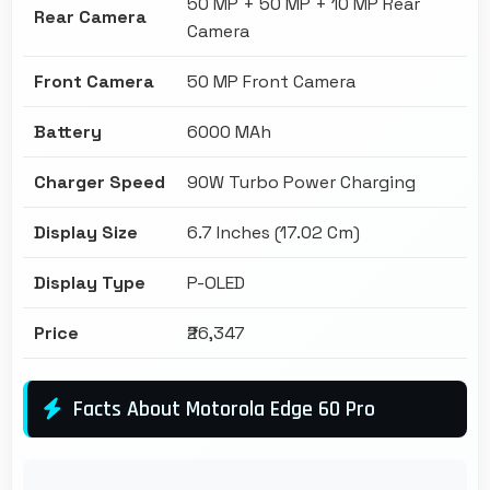
50 MP + 50 MP + 10 MP Rear
Rear Camera
Camera
Front Camera
50 MP Front Camera
Battery
6000 MAh
Charger Speed
90W Turbo Power Charging
Display Size
6.7 Inches (17.02 Cm)
Display Type
P-OLED
Price
₹26,347
Facts About Motorola Edge 60 Pro