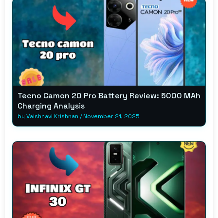
Tecno Camon 20 Pro Battery Review: 5000 MAh
Charging Analysis
by
Vaishnavi Krishnan
/
November 21, 2025