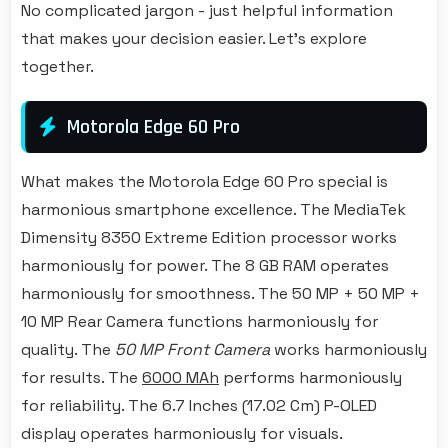
No complicated jargon - just helpful information
that makes your decision easier. Let's explore
together.
Motorola Edge 60 Pro
What makes the Motorola Edge 60 Pro special is
harmonious smartphone excellence. The MediaTek
Dimensity 8350 Extreme Edition processor works
harmoniously for power. The 8 GB RAM operates
harmoniously for smoothness. The 50 MP + 50 MP +
10 MP Rear Camera functions harmoniously for
quality. The
50 MP Front Camera
works harmoniously
for results. The
6000 MAh
performs harmoniously
for reliability. The 6.7 Inches (17.02 Cm) P-OLED
display operates harmoniously for visuals.