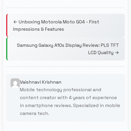
← Unboxing Motorola Moto G04 - First
Impressions & Features
Samsung Galaxy A10s Display Review: PLS TFT
LCD Quality →
Vaishnavi Krishnan
Mobile technology professional and
content creator with 4 years of experience
in smartphone reviews. Specialized in mobile
camera tech.