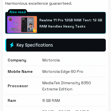
Harmonious excellence guaranteed.
Realme 11 Pro 12GB RAM Test: 12 GB
RAM Handles Heavy Tasks
Key Specifications
Company
Motorola
Mobile Name
Motorola Edge 60 Pro
MediaTek Dimensity 8350
Proccesor
Extreme Edition
Ram
8 GB RAM