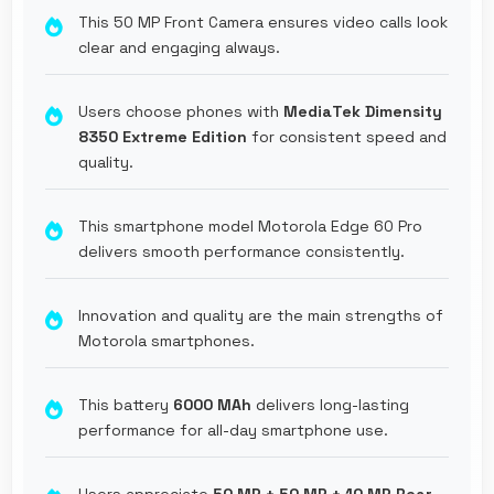
This 50 MP Front Camera ensures video calls look
clear and engaging always.
Users choose phones with
MediaTek Dimensity
8350 Extreme Edition
for consistent speed and
quality.
This smartphone model Motorola Edge 60 Pro
delivers smooth performance consistently.
Innovation and quality are the main strengths of
Motorola smartphones.
This battery
6000 MAh
delivers long-lasting
performance for all-day smartphone use.
Users appreciate
50 MP + 50 MP + 10 MP Rear