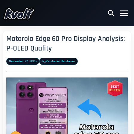
Motorola Edge 60 Pro Display Analysis:
P-OLED Quality
November 27, 2025
by
Vaishnavi Krishnan