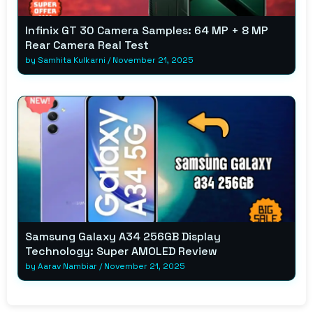
Infinix GT 30 Camera Samples: 64 MP + 8 MP
Rear Camera Real Test
by
Samhita Kulkarni
/
November 21, 2025
Samsung Galaxy A34 256GB Display
Technology: Super AMOLED Review
by
Aarav Nambiar
/
November 21, 2025