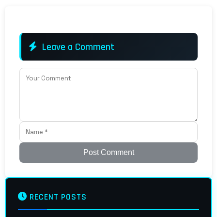
Leave a Comment
Post Comment
RECENT POSTS