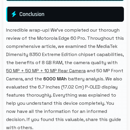
Conclusion
Incredible wrap-up! We've completed our thorough
review of the Motorola Edge 60 Pro. Throughout this
comprehensive article, we examined the MediaTek
Dimensity 8350 Extreme Edition chipset capabilities,
the benefits of 8 GB RAM, the camera quality with
50 MP + 50 MP + 10 MP Rear Camera
and 50 MP Front
Camera, and the
6000 MAh
battery analysis. We also
evaluated the 6.7 Inches (17.02 Cm) P-OLED display
features thoroughly. Everything was explained to
help you understand this device completely. You
now have all the information for an informed
decision. If you found this valuable, share this guide
with others.