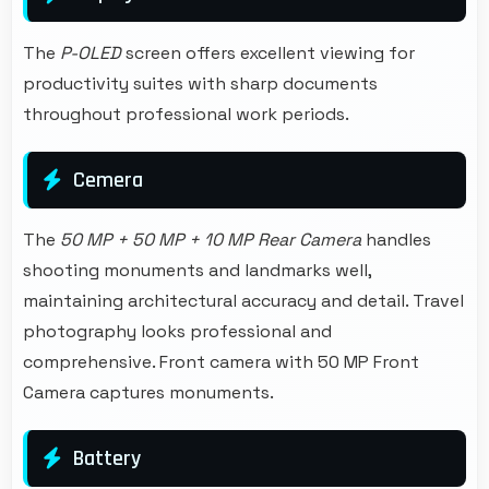
The
P-OLED
screen offers excellent viewing for
productivity suites with sharp documents
throughout professional work periods.
Cemera
The
50 MP + 50 MP + 10 MP Rear Camera
handles
shooting monuments and landmarks well,
maintaining architectural accuracy and detail. Travel
photography looks professional and
comprehensive. Front camera with 50 MP Front
Camera captures monuments.
Battery