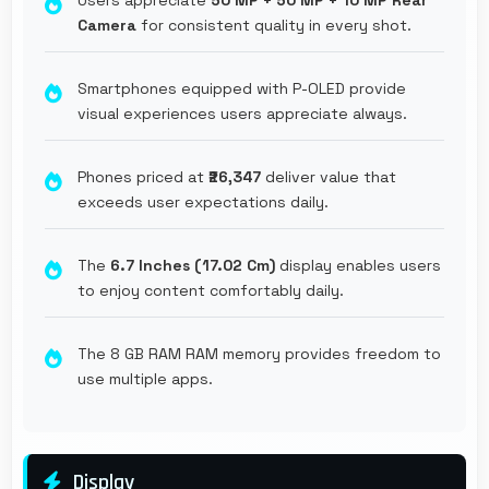
Camera
for consistent quality in every shot.
Smartphones equipped with P-OLED provide
visual experiences users appreciate always.
Phones priced at
₹26,347
deliver value that
exceeds user expectations daily.
The
6.7 Inches (17.02 Cm)
display enables users
to enjoy content comfortably daily.
The 8 GB RAM RAM memory provides freedom to
use multiple apps.
Display