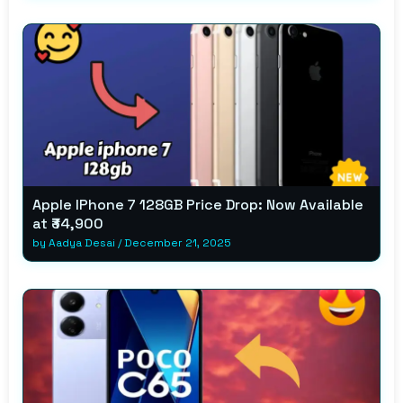
Apple IPhone 7 128GB Price Drop: Now Available
at ₹34,900
by
Aadya Desai
/
December 21, 2025