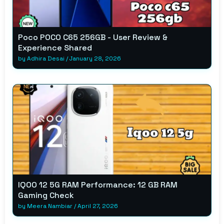
Poco POCO C65 256GB - User Review &
Experience Shared
by
Adhira Desai
/
January 28, 2026
IQOO 12 5G RAM Performance: 12 GB RAM
Gaming Check
by
Meera Nambiar
/
April 27, 2026