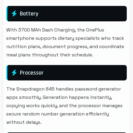
Battery
With 3700 MAh Dash Charging, the OnePlus
smartphone supports dietary specialists who track
nutrition plans, document progress, and coordinate
meal plans throughout their schedule.
Processor
The Snapdragon 845 handles password generator
apps smoothly. Generation happens instantly,
copying works quickly, and the processor manages
secure random number generation efficiently
without delays.