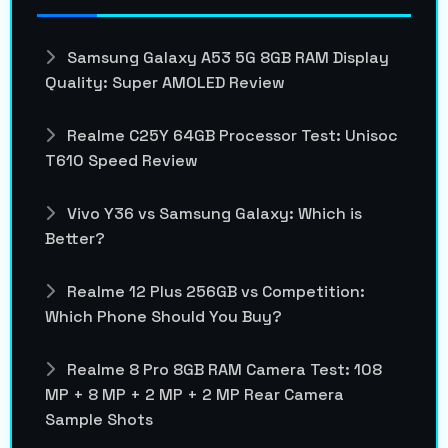
Samsung Galaxy A53 5G 8GB RAM Display
Quality: Super AMOLED Review
Realme C25Y 64GB Processor Test: Unisoc
T610 Speed Review
Vivo Y36 vs Samsung Galaxy: Which is
Better?
Realme 12 Plus 256GB vs Competition:
Which Phone Should You Buy?
Realme 8 Pro 8GB RAM Camera Test: 108
MP + 8 MP + 2 MP + 2 MP Rear Camera
Sample Shots