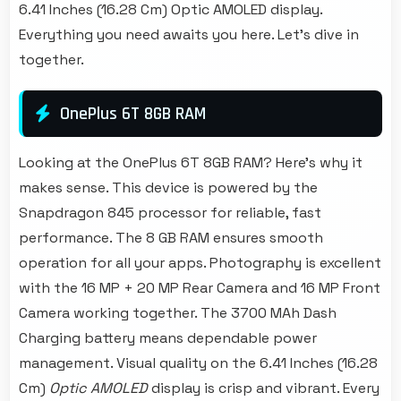
6.41 Inches (16.28 Cm) Optic AMOLED display.
Everything you need awaits you here. Let's dive in
together.
OnePlus 6T 8GB RAM
Looking at the OnePlus 6T 8GB RAM? Here's why it
makes sense. This device is powered by the
Snapdragon 845 processor for reliable, fast
performance. The 8 GB RAM ensures smooth
operation for all your apps. Photography is excellent
with the 16 MP + 20 MP Rear Camera and 16 MP Front
Camera working together. The 3700 MAh Dash
Charging battery means dependable power
management. Visual quality on the 6.41 Inches (16.28
Cm)
Optic AMOLED
display is crisp and vibrant. Every