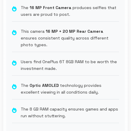
The
16 MP Front Camera
produces selfies that
users are proud to post.
This camera
16 MP + 20 MP Rear Camera
ensures consistent quality across different
photo types.
Users find OnePlus 6T 8GB RAM to be worth the
investment made.
The
Optic AMOLED
technology provides
excellent viewing in all conditions daily.
The 8 GB RAM capacity ensures games and apps
run without stuttering.