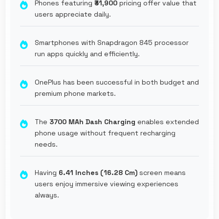
Phones featuring
₹31,900
pricing offer value that
users appreciate daily.
Smartphones with Snapdragon 845 processor
run apps quickly and efficiently.
OnePlus has been successful in both budget and
premium phone markets.
The
3700 MAh Dash Charging
enables extended
phone usage without frequent recharging
needs.
Having
6.41 Inches (16.28 Cm)
screen means
users enjoy immersive viewing experiences
always.