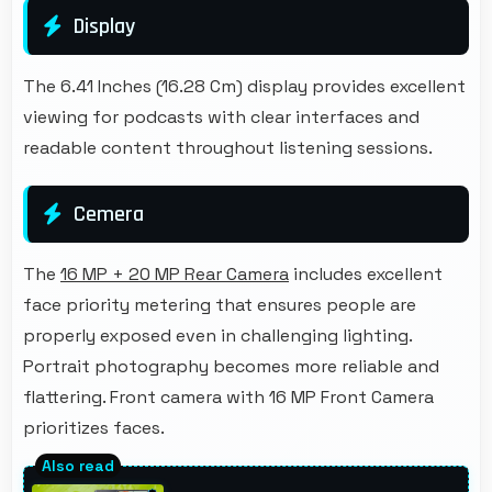
Display
The 6.41 Inches (16.28 Cm) display provides excellent
viewing for podcasts with clear interfaces and
readable content throughout listening sessions.
Cemera
The
16 MP + 20 MP Rear Camera
includes excellent
face priority metering that ensures people are
properly exposed even in challenging lighting.
Portrait photography becomes more reliable and
flattering. Front camera with 16 MP Front Camera
prioritizes faces.