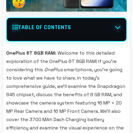
TABLE OF CONTENTS
OnePlus 6T 8GB RAM:
Welcome to this detailed
exploration of the OnePlus 6T 8GB RAM! If you're
considering this
OnePlus
smartphone, you're going
to love what we have to share. In today's
comprehensive guide, we'll examine the Snapdragon
845 chipset, discuss the benefits of 8 GB RAM, and
showcase the camera system featuring 16 MP + 20
MP Rear Camera and 16 MP Front Camera. We'll also
cover the 3700 MAh Dash Charging battery
efficiency and examine the visual experience on the