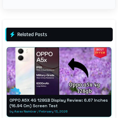
Related Posts
OPPO A5X 4G 128GB Display Review: 6.67 Inches
(16.94 Cm) Screen Test
by
Aarav Nambiar
/
February 13, 2026