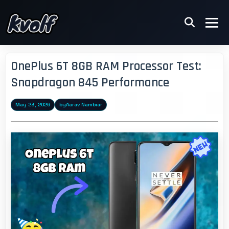
OnePlus 6T 8GB RAM Processor Test:
Snapdragon 845 Performance
May 23, 2026
by
Aarav Nambiar