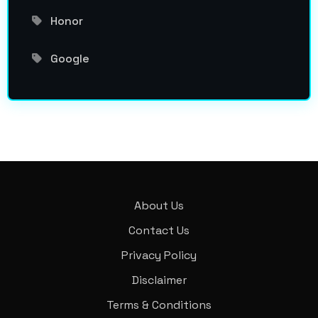
Honor
Google
About Us
Contact Us
Privacy Policy
Disclaimer
Terms & Conditions