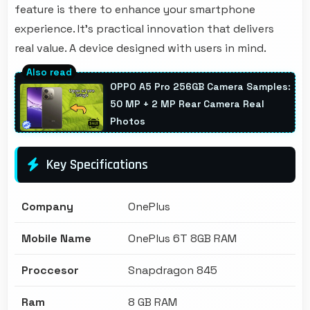
feature is there to enhance your smartphone
experience. It's practical innovation that delivers
real value. A device designed with users in mind.
OPPO A5 Pro 256GB Camera Samples:
50 MP + 2 MP Rear Camera Real
Photos
Key Specifications
Company
OnePlus
Mobile Name
OnePlus 6T 8GB RAM
Proccesor
Snapdragon 845
Ram
8 GB RAM