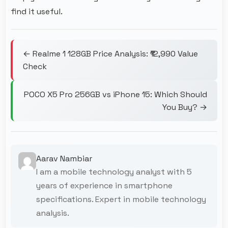
find it useful.
← Realme 1 128GB Price Analysis: ₹12,990 Value
Check
POCO X5 Pro 256GB vs iPhone 15: Which Should
You Buy? →
Aarav Nambiar
I am a mobile technology analyst with 5
years of experience in smartphone
specifications. Expert in mobile technology
analysis.