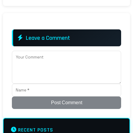
Leave a Comment
Post Comment
RECENT POSTS