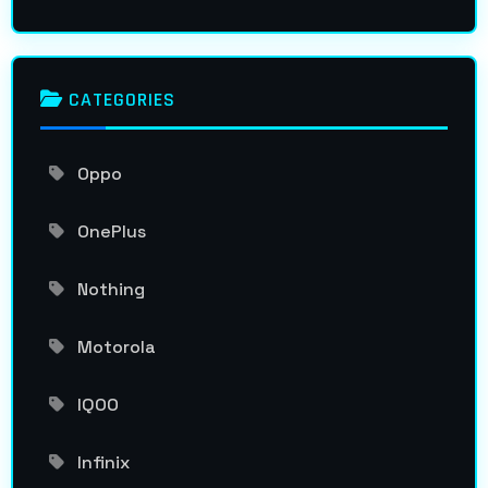
CATEGORIES
Oppo
OnePlus
Nothing
Motorola
IQOO
Infinix