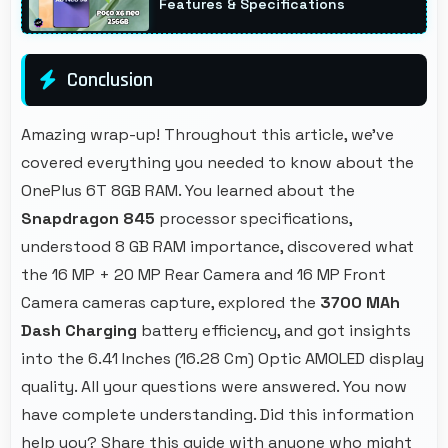
Features & Specifications
Conclusion
Amazing wrap-up! Throughout this article, we've
covered everything you needed to know about the
OnePlus 6T 8GB RAM. You learned about the
Snapdragon 845
processor specifications,
understood 8 GB RAM importance, discovered what
the 16 MP + 20 MP Rear Camera and 16 MP Front
Camera cameras capture, explored the
3700 MAh
Dash Charging
battery efficiency, and got insights
into the 6.41 Inches (16.28 Cm) Optic AMOLED display
quality. All your questions were answered. You now
have complete understanding. Did this information
help you? Share this guide with anyone who might