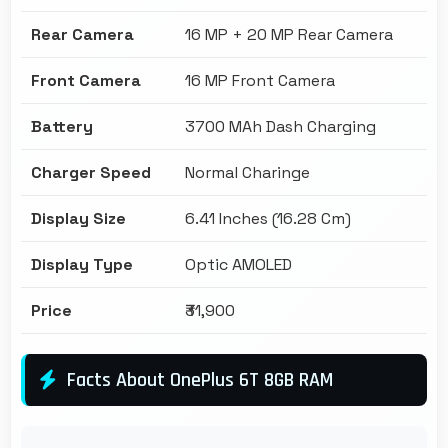
Rear Camera
16 MP + 20 MP Rear Camera
Front Camera
16 MP Front Camera
Battery
3700 MAh Dash Charging
Charger Speed
Normal Charinge
Display Size
6.41 Inches (16.28 Cm)
Display Type
Optic AMOLED
Price
₹31,900
Facts About OnePlus 6T 8GB RAM