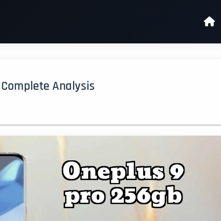
- Complete Analysis