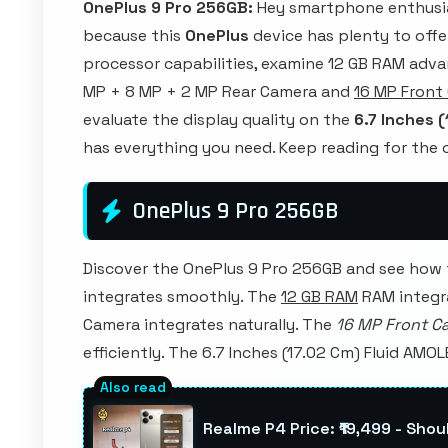
OnePlus 9 Pro 256GB:
Hey smartphone enthusia
because this
OnePlus
device has plenty to offer!
processor capabilities, examine 12 GB RAM adva
MP + 8 MP + 2 MP Rear Camera and
16 MP Front
evaluate the display quality on the
6.7 Inches 
has everything you need. Keep reading for th
OnePlus 9 Pro 256GB
Discover the OnePlus 9 Pro 256GB and see how
integrates smoothly. The
12 GB RAM
RAM integra
Camera integrates naturally. The
16 MP Front C
efficiently. The 6.7 Inches (17.02 Cm) Fluid AMOL
Realme P4 Price: ₹19,499 - Shou