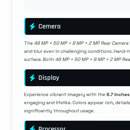
Cemera
The
48 MP + 50 MP + 8 MP + 2 MP Rear Camera
and blur even in challenging conditions. Hand-
surface. Both
48 MP + 50 MP + 8 MP + 2 MP Re
Display
Experience vibrant imagery with the
6.7 Inches
engaging and lifelike. Colors appear rich, detai
significantly throughout usage.
Processor