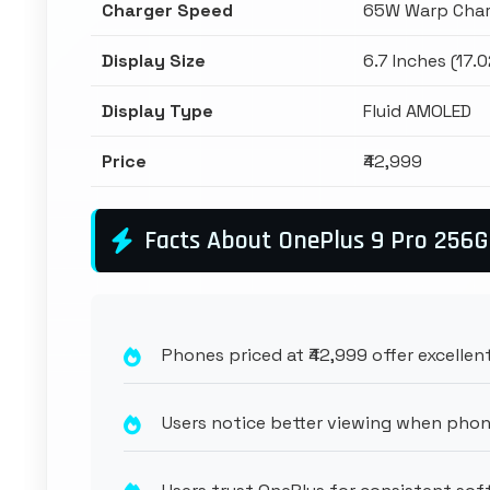
Charger Speed
65W Warp Char
Display Size
6.7 Inches (17.
Display Type
Fluid AMOLED
Price
₹42,999
Facts About OnePlus 9 Pro 256
Phones priced at ₹42,999 offer excellent
Users notice better viewing when phon