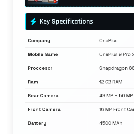
Key Specifications
Company
OnePlus
Mobile Name
OnePlus 9 Pro
Proccesor
Snapdragon 8
Ram
12 GB RAM
Rear Camera
48 MP + 50 MP
Front Camera
16 MP Front C
Battery
4500 MAh