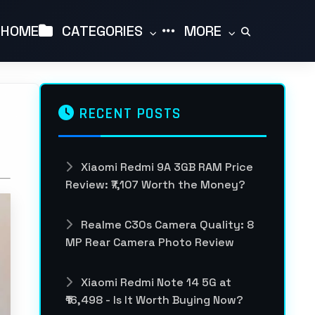
HOME
CATEGORIES
MORE
RECENT POSTS
Xiaomi Redmi 9A 3GB RAM Price
Review: ₹7,107 Worth the Money?
Realme C30s Camera Quality: 8
MP Rear Camera Photo Review
Xiaomi Redmi Note 14 5G at
₹16,498 - Is It Worth Buying Now?