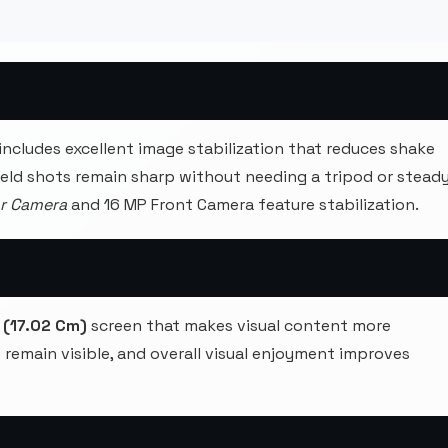
includes excellent image stabilization that reduces shake
held shots remain sharp without needing a tripod or stead
ar Camera
and 16 MP Front Camera feature stabilization.
 (17.02 Cm)
screen that makes visual content more
ls remain visible, and overall visual enjoyment improves