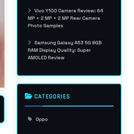
Vivo Y100 Camera Review: 64
MP + 2 MP + 2 MP Rear Camera
Photo Samples
Samsung Galaxy A53 5G 8GB
RAM Display Quality: Super
AMOLED Review
CATEGORIES
Oppo