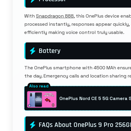
With
Snapdragon 888
, this OnePlus device en
processed instantly, responses appear quickly
efficiently making voice control truly usable.
Battery
The OnePlus smartphone with 4500 MAh ensures
the day. Emergency calls and location sharing r
OnePlus Nord CE 5 5G Camera 
FAQs About OnePlus 9 Pro 256G