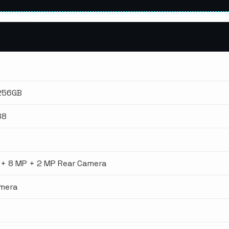
 256GB
88
 + 8 MP + 2 MP Rear Camera
amera