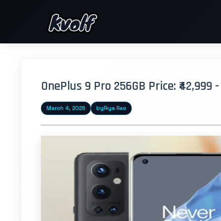
OnePlus 9 Pro 256GB Price: ₹42,999 
March 4, 2026
by
Riya Rao