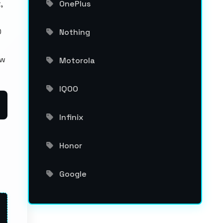
,
OnePlus
0
Nothing
ew
Motorola
IQOO
Infinix
Honor
Google