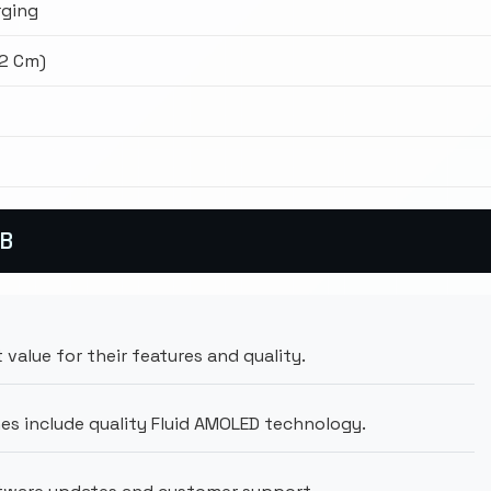
ging
02 Cm)
GB
 value for their features and quality.
es include quality Fluid AMOLED technology.