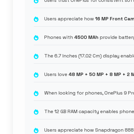
Users trust OnePlus for consistent so
Users appreciate how
16 MP Front Ca
Phones with
4500 MAh
provide battery
The 6.7 Inches (17.02 Cm) display enable
Users love
48 MP + 50 MP + 8 MP + 2 
When looking for phones, OnePlus 9 Pr
The 12 GB RAM capacity enables phone
Users appreciate how Snapdragon 888 