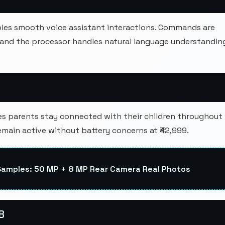
ables smooth voice assistant interactions. Commands are
, and the processor handles natural language understandin
 parents stay connected with their children throughout
emain active without battery concerns at ₹42,999.
Samples: 50 MP + 8 MP Rear Camera Real Photos
B