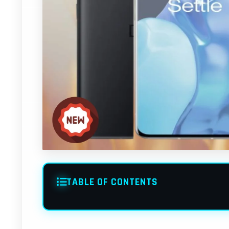
TABLE OF CONTENTS