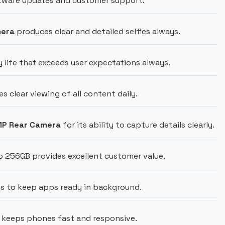
ftware updates and customer support.
mera
produces clear and detailed selfies always.
 life that exceeds user expectations always.
s clear viewing of all content daily.
MP Rear Camera
for its ability to capture details clearly.
o 256GB provides excellent customer value.
s to keep apps ready in background.
keeps phones fast and responsive.