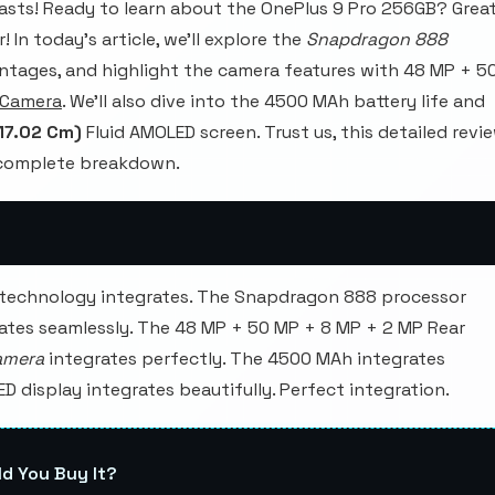
sts! Ready to learn about the OnePlus 9 Pro 256GB? Great
 In today's article, we'll explore the
Snapdragon 888
ntages, and highlight the camera features with 48 MP + 5
 Camera
. We'll also dive into the 4500 MAh battery life and
(17.02 Cm)
Fluid AMOLED screen. Trust us, this detailed revi
e complete breakdown.
 technology integrates. The Snapdragon 888 processor
tes seamlessly. The 48 MP + 50 MP + 8 MP + 2 MP Rear
amera
integrates perfectly. The 4500 MAh integrates
ED display integrates beautifully. Perfect integration.
ld You Buy It?