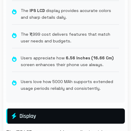
The
IPS LCD
display provides accurate colors
and sharp details daily.
The ₹7,999 cost delivers features that match
user needs and budgets.
Users appreciate how
6.56 Inches (16.66 Cm)
screen enhances their phone use always.
Users love how 5000 MAh supports extended
usage periods reliably and consistently.
Display