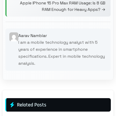
Apple IPhone 15 Pro Max RAM Usage: Is 8 GB
RAM Enough for Heavy Apps? →
Aarav Nambiar
I am a mobile technology analyst with 5
years of experience in smartphone
specifications. Expert in mobile technology
analysis.
Related Posts