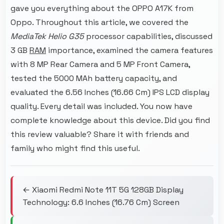
gave you everything about the OPPO A17K from
Oppo. Throughout this article, we covered the
MediaTek Helio G35
processor capabilities, discussed
3 GB
RAM
importance, examined the camera features
with 8 MP Rear Camera and 5 MP Front Camera,
tested the 5000 MAh battery capacity, and
evaluated the 6.56 Inches (16.66 Cm) IPS LCD display
quality. Every detail was included. You now have
complete knowledge about this device. Did you find
this review valuable? Share it with friends and
family who might find this useful.
← Xiaomi Redmi Note 11T 5G 128GB Display
Technology: 6.6 Inches (16.76 Cm) Screen