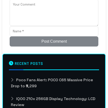
Post Comment
RECENT POSTS
Poco Fans Alert: POCO C65 Massive Price
Drop to ₹9,299
IQOO Z10x 256GB Display Technology: LCD
Review