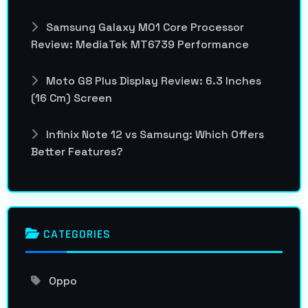
Samsung Galaxy M01 Core Processor
Review: MediaTek MT6739 Performance
Moto G8 Plus Display Review: 6.3 Inches
(16 Cm) Screen
Infinix Note 12 vs Samsung: Which Offers
Better Features?
CATEGORIES
Oppo