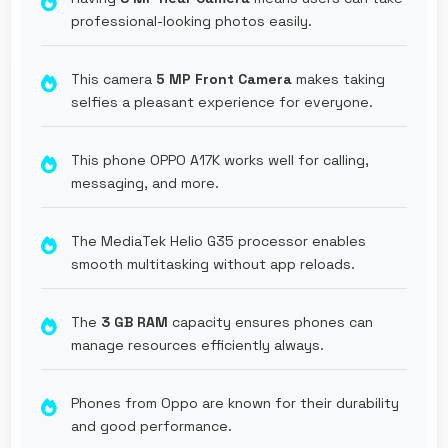
professional-looking photos easily.
This camera
5 MP Front Camera
makes taking
selfies a pleasant experience for everyone.
This phone OPPO A17K works well for calling,
messaging, and more.
The MediaTek Helio G35 processor enables
smooth multitasking without app reloads.
The
3 GB RAM
capacity ensures phones can
manage resources efficiently always.
Phones from Oppo are known for their durability
and good performance.