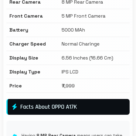
Rear Camera
8 MP Rear Camera
Front Camera
5 MP Front Camera
Battery
5000 MAh
Charger Speed
Normal Charinge
Display Size
6.56 Inches (16.66 Cm)
Display Type
IPS LCD
Price
₹7,999
Facts About OPPO A17K
Having
8 MP Rear Camera
means users can take