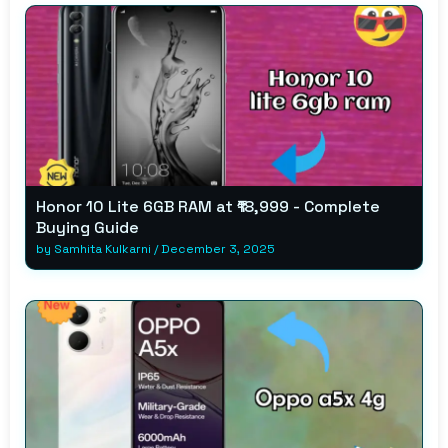
Honor 10 Lite 6GB RAM at ₹18,999 - Complete
Buying Guide
by
Samhita Kulkarni
/
December 3, 2025