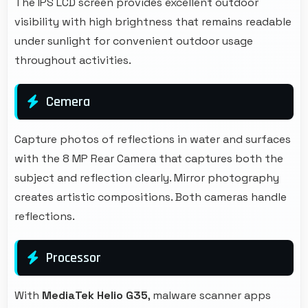
The IPS LCD screen provides excellent outdoor
visibility with high brightness that remains readable
under sunlight for convenient outdoor usage
throughout activities.
Cemera
Capture photos of reflections in water and surfaces
with the 8 MP Rear Camera that captures both the
subject and reflection clearly. Mirror photography
creates artistic compositions. Both cameras handle
reflections.
Processor
With
MediaTek Helio G35
, malware scanner apps