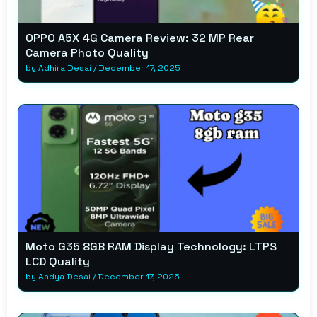
OPPO A5X 4G Camera Review: 32 MP Rear
Camera Photo Quality
by
Adhira Desai
/
December 17, 2025
Moto G35 8GB RAM Display Technology: LTPS
LCD Quality
by
Aadya Desai
/
December 17, 2025