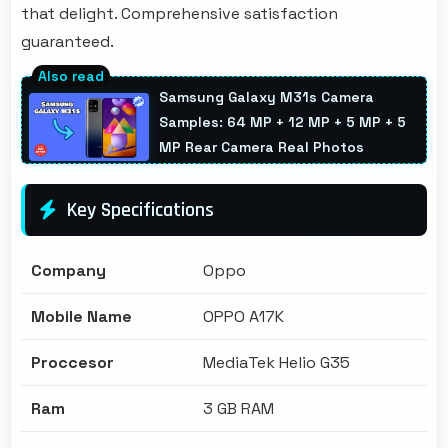
that delight. Comprehensive satisfaction
guaranteed.
Samsung Galaxy M31s Camera
Samples: 64 MP + 12 MP + 5 MP + 5
MP Rear Camera Real Photos
Key Specifications
Company
Oppo
Mobile Name
OPPO A17K
Proccesor
MediaTek Helio G35
Ram
3 GB RAM