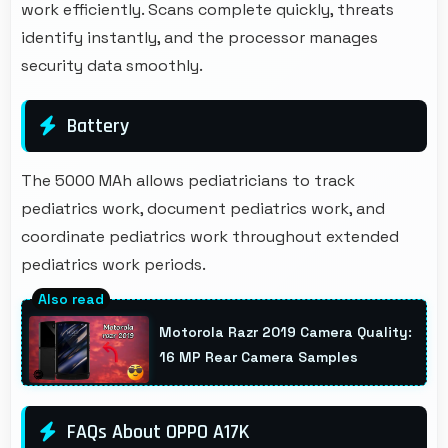
work efficiently. Scans complete quickly, threats
identify instantly, and the processor manages
security data smoothly.
Battery
The 5000 MAh allows pediatricians to track
pediatrics work, document pediatrics work, and
coordinate pediatrics work throughout extended
pediatrics work periods.
Motorola Razr 2019 Camera Quality:
16 MP Rear Camera Samples
FAQs About OPPO A17K