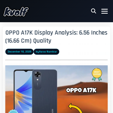
OPPO A17K Display Analysis: 6.56 Inches
(16.66 Cm) Quality
December 18, 2025
by
Aarav Nambiar