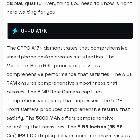
display quality. Everything you need to know is right
here waiting for you.
OPPO A17K
The OPPO A17K demonstrates that comprehensive
smartphone design creates satisfaction. The
MediaTek Helio G35
processor provides
comprehensive performance that satisfies. The 3 GB
RAM ensures comprehensive smoothness that
pleases. The 8 MP Rear Camera captures
comprehensive quality that impresses. The 5 MP
Front Camera produces comprehensive results that
satisfy. The 5000 MAh offers comprehensive
reliability that reassures. The
6.56 Inches (16.66
Cm)
IPS LCD
display delivers comprehensive visuals