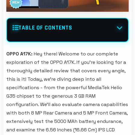
TABLE OF CONTENTS
OPPO A17K:
Hey there! Welcome to our complete
exploration of the OPPO A17K. If you're looking for a
thoroughly detailed review that covers every angle,
this is it! Today, we're diving deep into all
specifications - from the powerful MediaTek Helio
G35 chipset to the generous 3 GB RAM
configuration. We'll also evaluate camera capabilities
with both 8 MP Rear Camera and 5 MP Front Camera,
extensively test the 5000 MAh battery endurance,
and examine the 6.56 Inches (16.66 Cm) IPS LCD