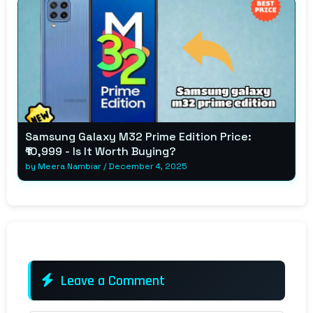
Samsung Galaxy M32 Prime Edition Price:
₹10,999 - Is It Worth Buying?
by
Meera Nambiar
/
December 4, 2025
Leave a Comment