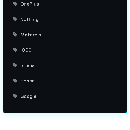
OnePlus
Nothing
Motorola
IQOO
Infinix
Honor
Google