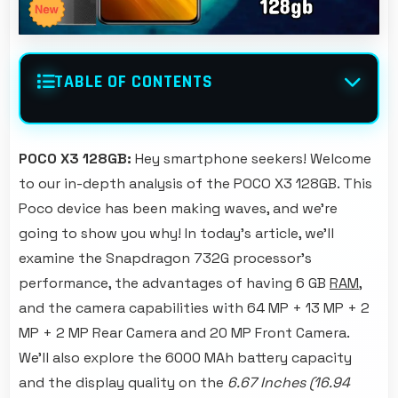
TABLE OF CONTENTS
POCO X3 128GB:
Hey smartphone seekers! Welcome
to our in-depth analysis of the POCO X3 128GB. This
Poco device has been making waves, and we're
going to show you why! In today's article, we'll
examine the Snapdragon 732G processor's
performance, the advantages of having 6 GB
RAM
,
and the camera capabilities with 64 MP + 13 MP + 2
MP + 2 MP Rear Camera and 20 MP Front Camera.
We'll also explore the 6000 MAh battery capacity
and the display quality on the
6.67 Inches (16.94