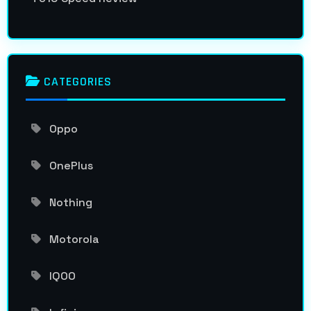
CATEGORIES
Oppo
OnePlus
Nothing
Motorola
IQOO