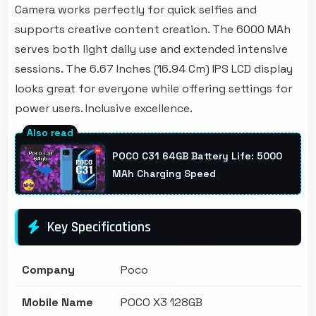
Camera works perfectly for quick selfies and
supports creative content creation. The 6000 MAh
serves both light daily use and extended intensive
sessions. The 6.67 Inches (16.94 Cm) IPS LCD display
looks great for everyone while offering settings for
power users. Inclusive excellence.
POCO C31 64GB Battery Life: 5000
MAh Charging Speed
Key Specifications
Company
Poco
Mobile Name
POCO X3 128GB