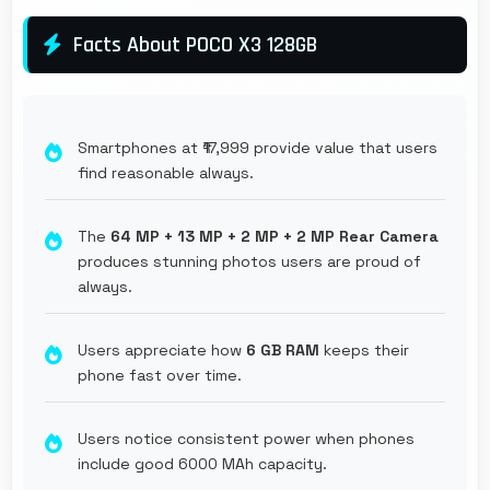
Facts About POCO X3 128GB
Smartphones at ₹17,999 provide value that users
find reasonable always.
The
64 MP + 13 MP + 2 MP + 2 MP Rear Camera
produces stunning photos users are proud of
always.
Users appreciate how
6 GB RAM
keeps their
phone fast over time.
Users notice consistent power when phones
include good 6000 MAh capacity.