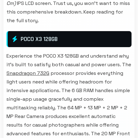
Cm)
IPS LCD screen. Trust us, you won't want to miss
this comprehensive breakdown. Keep reading for
the full story.
POCO X3 128GB
Experience the POCO X3 128GB and understand why
it's built to satisfy both casual and power users. The
Snapdragon 732G
processor provides everything
light users need while offering headroom for
intensive applications. The 6 GB RAM handles simple
single-app usage gracefully and complex
multitasking reliably. The 64 MP + 13 MP + 2 MP + 2
MP Rear Camera produces excellent automatic
results for casual photographers while offering
advanced features for enthusiasts. The 20 MP Front