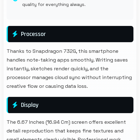
quality for everything always.
Processor
Thanks to Snapdragon 732G, this smartphone
handles note-taking apps smoothly. Writing saves
instantly, sketches render quickly, and the
processor manages cloud sync without interrupting
creative flow or causing data loss.
Display
The 6.67 Inches (16.94 Cm) screen offers excellent
detail reproduction that keeps fine textures and
small elements clearly visible. Professional work