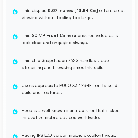
This display
6.67 Inches (16.94 Cm)
offers great
viewing without feeling too large.
This
20 MP Front Camera
ensures video calls
look clear and engaging always.
This chip Snapdragon 732G handles video
streaming and browsing smoothly daily.
Users appreciate POCO X3 128GB for its solid
build and features.
Poco is a well-known manufacturer that makes
innovative mobile devices worldwide.
Having IPS LCD screen means excellent visual