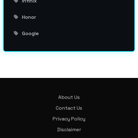
Infinix
Honor
Google
About Us
Contact Us
Privacy Policy
Disclaimer