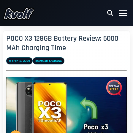
POCO X3 128GB Battery Review: 6000
MAh Charging Time
March 2, 2026
by
Aryan Khurana