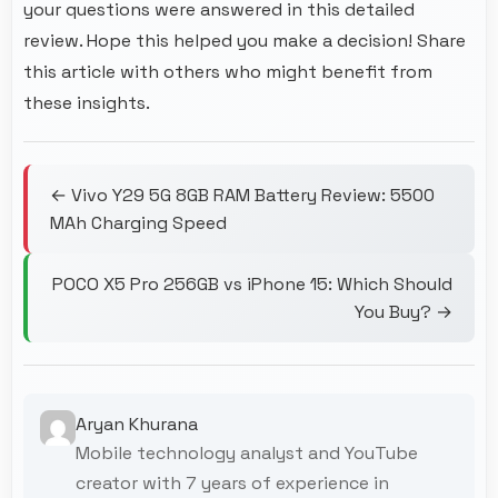
your questions were answered in this detailed
review. Hope this helped you make a decision! Share
this article with others who might benefit from
these insights.
← Vivo Y29 5G 8GB RAM Battery Review: 5500
MAh Charging Speed
POCO X5 Pro 256GB vs iPhone 15: Which Should
You Buy? →
Aryan Khurana
Mobile technology analyst and YouTube
creator with 7 years of experience in