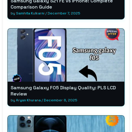
Samsung Galaxy S21 FE vs iPhone: Complete
Comparison Guide
by
Samhita Kulkarni
/
December 7, 2025
Samsung Galaxy F05 Display Quality: PLS LCD
Review
by
Aryan Khurana
/
December 8, 2025