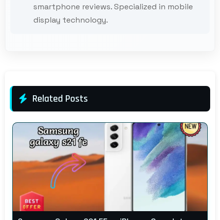
smartphone reviews. Specialized in mobile
display technology.
Related Posts