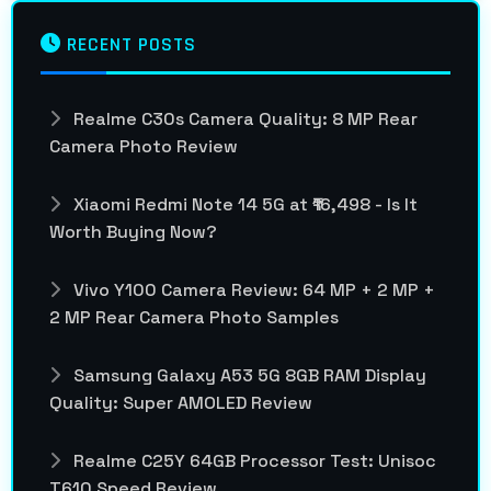
RECENT POSTS
Realme C30s Camera Quality: 8 MP Rear
Camera Photo Review
Xiaomi Redmi Note 14 5G at ₹16,498 - Is It
Worth Buying Now?
Vivo Y100 Camera Review: 64 MP + 2 MP +
2 MP Rear Camera Photo Samples
Samsung Galaxy A53 5G 8GB RAM Display
Quality: Super AMOLED Review
Realme C25Y 64GB Processor Test: Unisoc
T610 Speed Review