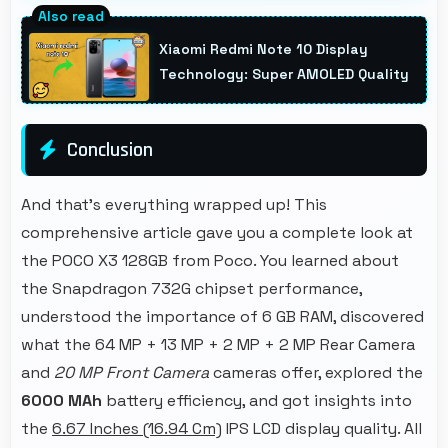
Yes, ₹17,999 invests in quality ensuring phones
last longer ultimately saving money over time.
Xiaomi Redmi Note 10 Display
Technology: Super AMOLED Quality
Conclusion
And that's everything wrapped up! This
comprehensive article gave you a complete look at
the POCO X3 128GB from Poco. You learned about
the Snapdragon 732G chipset performance,
understood the importance of 6 GB RAM, discovered
what the 64 MP + 13 MP + 2 MP + 2 MP Rear Camera
and
20 MP Front Camera
cameras offer, explored the
6000 MAh
battery efficiency, and got insights into
the
6.67 Inches (16.94 Cm)
IPS LCD display quality. All