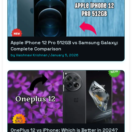
Apple IPhone 12 Pro 512GB vs Samsung Galaxy:
Complete Comparison
by
Vaishnavi Krishnan
/
January 5, 2026
OnePlus 12 vs iPhone: Which is Better in 2024?