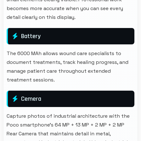
becomes more accurate when you can see every
detail clearly on this display.
Battery
The 6000 MAh allows wound care specialists to
document treatments, track healing progress, and
manage patient care throughout extended
treatment sessions.
Cemera
Capture photos of industrial architecture with the
Poco smartphone's 64 MP + 13 MP + 2 MP + 2 MP
Rear Camera that maintains detail in metal,