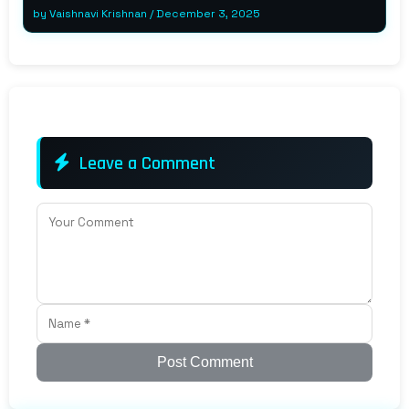
by
Vaishnavi Krishnan
/
December 3, 2025
Leave a Comment
Post Comment