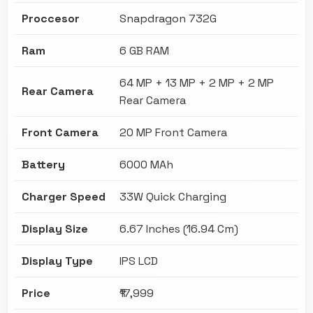
Proccesor
Snapdragon 732G
Ram
6 GB RAM
64 MP + 13 MP + 2 MP + 2 MP
Rear Camera
Rear Camera
Front Camera
20 MP Front Camera
Battery
6000 MAh
Charger Speed
33W Quick Charging
Display Size
6.67 Inches (16.94 Cm)
Display Type
IPS LCD
Price
₹17,999