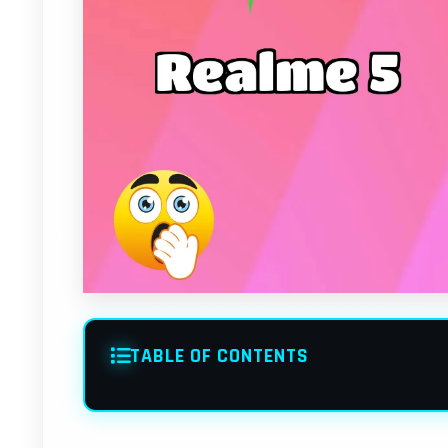
TABLE OF CONTENTS