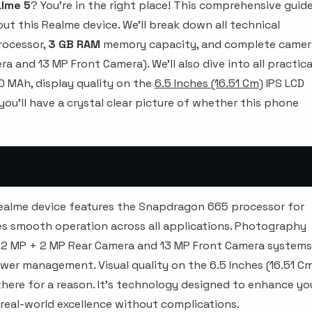
lme 5
? You're in the right place! This comprehensive guid
ut this Realme device. We'll break down all technical
rocessor,
3 GB RAM
memory capacity, and complete camer
 and 13 MP Front Camera). We'll also dive into all practica
 MAh, display quality on the
6.5 Inches (16.51 Cm)
IPS LCD
 you'll have a crystal clear picture of whether this phone
Realme device features the Snapdragon 665 processor for
es smooth operation across all applications. Photography
+ 2 MP + 2 MP Rear Camera and 13 MP Front Camera systems
er management. Visual quality on the 6.5 Inches (16.51 C
 there for a reason. It's technology designed to enhance yo
 real-world excellence without complications.