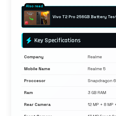
Vivo T2 Pro 256GB Battery Te
Key Specifications
Company
Realme
Mobile Name
Realme 5
Proccesor
Snapdragon 
Ram
3 GB RAM
Rear Camera
12 MP + 8 MP 