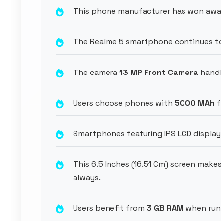
This phone manufacturer has won award
The Realme 5 smartphone continues to 
The camera
13 MP Front Camera
handl
Users choose phones with
5000 MAh
f
Smartphones featuring IPS LCD display 
This 6.5 Inches (16.51 Cm) screen mak
always.
Users benefit from
3 GB RAM
when run