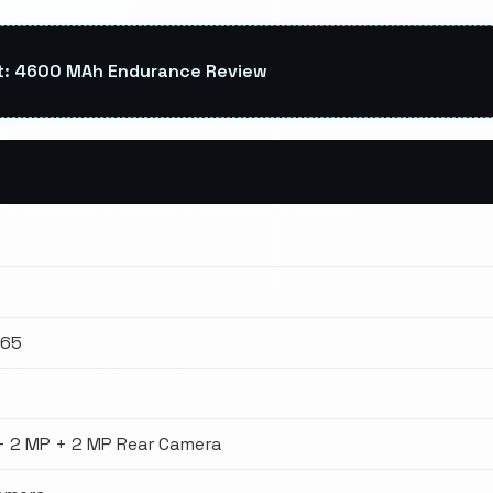
st: 4600 MAh Endurance Review
665
+ 2 MP + 2 MP Rear Camera