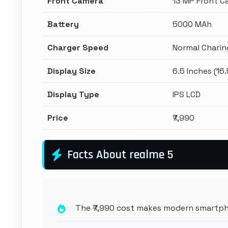
Front Camera
13 MP Front C
Battery
5000 MAh
Charger Speed
Normal Charin
Display Size
6.5 Inches (16
Display Type
IPS LCD
Price
₹7,990
Facts About realme 5
The ₹7,990 cost makes modern smartpho