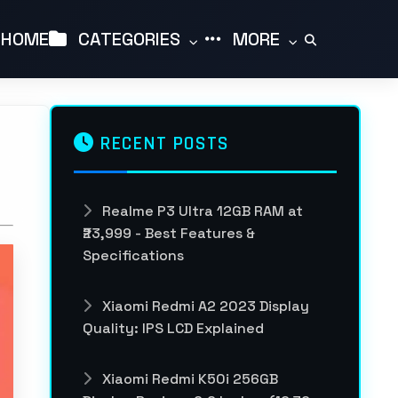
HOME
CATEGORIES
MORE
RECENT POSTS
Realme P3 Ultra 12GB RAM at
₹23,999 - Best Features &
Specifications
Xiaomi Redmi A2 2023 Display
Quality: IPS LCD Explained
Xiaomi Redmi K50i 256GB