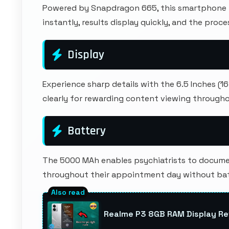
Powered by Snapdragon 665, this smartphone h
instantly, results display quickly, and the pro
Display
Experience sharp details with the 6.5 Inches (1
clearly for rewarding content viewing througho
Battery
The 5000 MAh enables psychiatrists to docume
throughout their appointment day without batt
Realme P3 8GB RAM Display Re