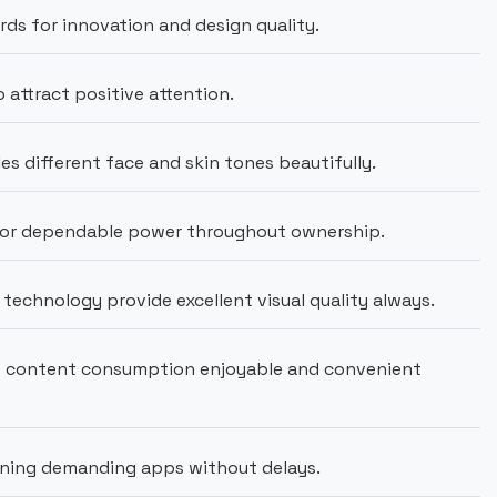
s for innovation and design quality.
attract positive attention.
es different face and skin tones beautifully.
or dependable power throughout ownership.
technology provide excellent visual quality always.
es content consumption enjoyable and convenient
ning demanding apps without delays.