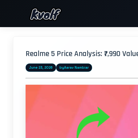
Realme 5 Price Analysis: ₹7,990 Val
June 23, 2026
by
Aarav Nambiar