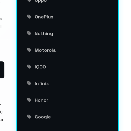
Oppo
e
OnePlus
a
l
Nothing
Motorola
IQOO
Infinix
Honor
.
m)
Google
ur