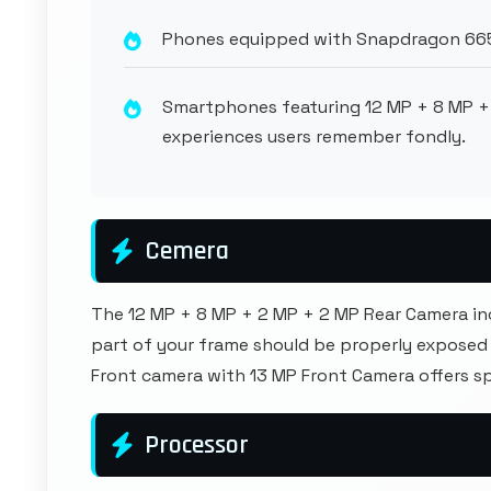
Phones equipped with Snapdragon 665 
Smartphones featuring 12 MP + 8 MP +
experiences users remember fondly.
Cemera
The 12 MP + 8 MP + 2 MP + 2 MP Rear Camera in
part of your frame should be properly exposed 
Front camera with 13 MP Front Camera offers s
Processor