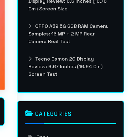
Display Review: 6.6 Inches (16.76
Cm) Screen Size
OPPO A59 5G 6GB RAM Camera
Samples: 13 MP + 2 MP Rear
Camera Real Test
Tecno Camon 20 Display
Review: 6.67 Inches (16.94 Cm)
Screen Test
CATEGORIES