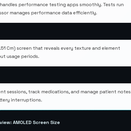
andles performance testing apps smoothly. Tests run
cessor manages performance data efficiently.
6.51 Cm) screen that reveals every texture and element
ut usage periods.
nt sessions, track medications, and manage patient notes
ery interruptions.
view: AMOLED Screen Size