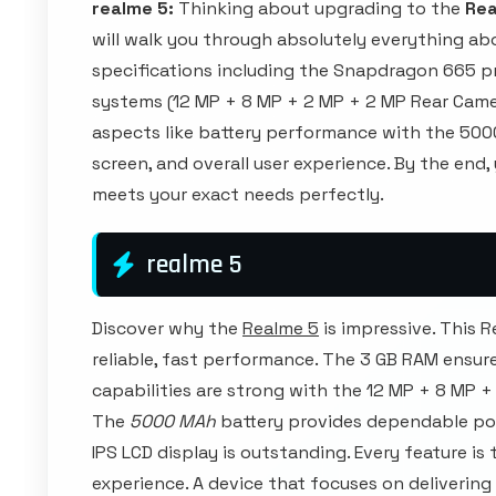
realme 5:
Thinking about upgrading to the
Rea
will walk you through absolutely everything abo
specifications including the Snapdragon 665 p
systems (12 MP + 8 MP + 2 MP + 2 MP Rear Camera
aspects like battery performance with the 5000
screen, and overall user experience. By the end,
meets your exact needs perfectly.
realme 5
Discover why the
Realme 5
is impressive. This 
reliable, fast performance. The 3 GB RAM ensur
capabilities are strong with the 12 MP + 8 MP 
The
5000 MAh
battery provides dependable pow
IPS LCD display is outstanding. Every feature is
experience. A device that focuses on delivering