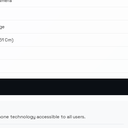
amera
ge
.51 Cm)
ne technology accessible to all users.