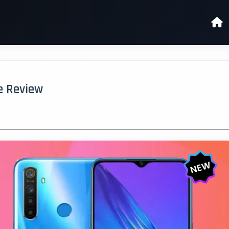
ue Review