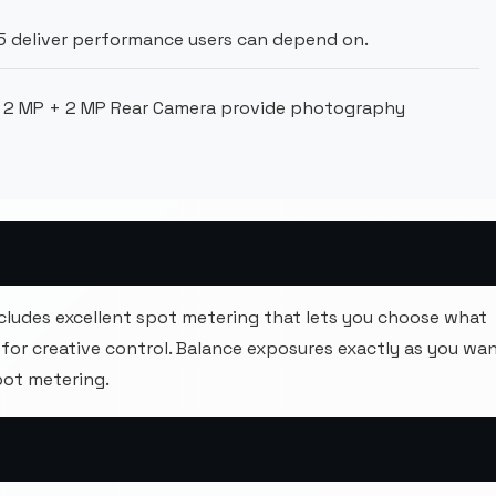
deliver performance users can depend on.
 2 MP + 2 MP Rear Camera provide photography
cludes excellent spot metering that lets you choose what
for creative control. Balance exposures exactly as you wan
pot metering.