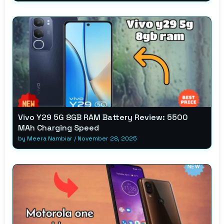
Vivo Y29 5G 8GB RAM Battery Review: 5500
MAh Charging Speed
by
Meera Nambiar
/
November 28, 2025