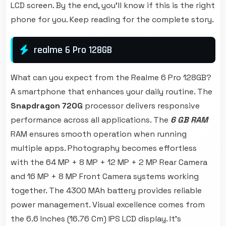
LCD screen. By the end, you'll know if this is the right
phone for you. Keep reading for the complete story.
realme 6 Pro 128GB
What can you expect from the Realme 6 Pro 128GB?
A smartphone that enhances your daily routine. The
Snapdragon 720G
processor delivers responsive
performance across all applications. The
6 GB RAM
RAM ensures smooth operation when running
multiple apps. Photography becomes effortless
with the 64 MP + 8 MP + 12 MP + 2 MP Rear Camera
and 16 MP + 8 MP Front Camera systems working
together. The 4300 MAh battery provides reliable
power management. Visual excellence comes from
the 6.6 Inches (16.76 Cm) IPS LCD display. It's