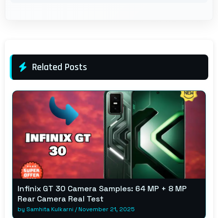
Related Posts
Infinix GT 30 Camera Samples: 64 MP + 8 MP
Rear Camera Real Test
by
Samhita Kulkarni
/
November 21, 2025