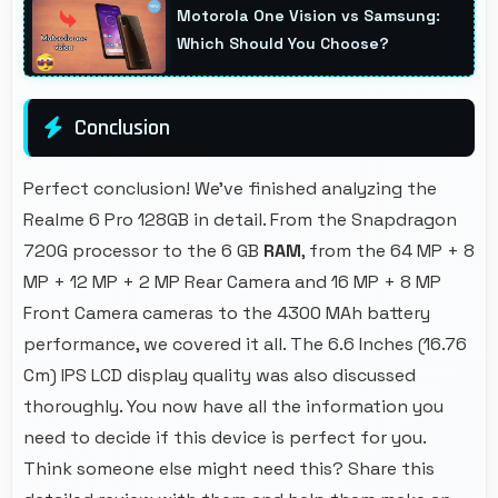
Motorola One Vision vs Samsung:
app safety always.
Which Should You Choose?
Conclusion
Perfect conclusion! We've finished analyzing the
Realme 6 Pro 128GB in detail. From the Snapdragon
720G processor to the 6 GB
RAM
, from the 64 MP + 8
MP + 12 MP + 2 MP Rear Camera and 16 MP + 8 MP
Front Camera cameras to the 4300 MAh battery
performance, we covered it all. The 6.6 Inches (16.76
Cm) IPS LCD display quality was also discussed
thoroughly. You now have all the information you
need to decide if this device is perfect for you.
Think someone else might need this? Share this