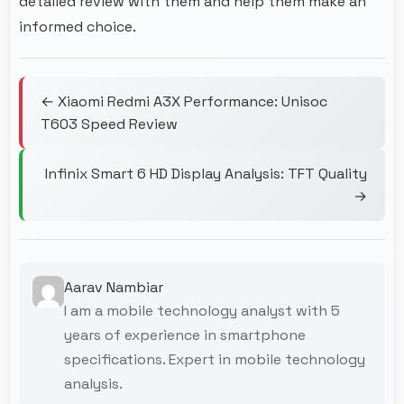
detailed review with them and help them make an
informed choice.
← Xiaomi Redmi A3X Performance: Unisoc
T603 Speed Review
Infinix Smart 6 HD Display Analysis: TFT Quality
→
Aarav Nambiar
I am a mobile technology analyst with 5
years of experience in smartphone
specifications. Expert in mobile technology
analysis.