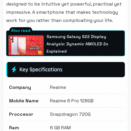
designed to be intuitive yet powerful, practical yet
impressive. A smartphone that makes technology
work for you rather than complicating your life.
Samsung Galaxy S22 Display
Analysis: Dynamic AMOLED 2x
Explained
Key Specifications
Company
Realme
Mobile Name
Realme 6 Pro 128GB
Proccesor
Snapdragon 720G
Ram
6 GB RAM