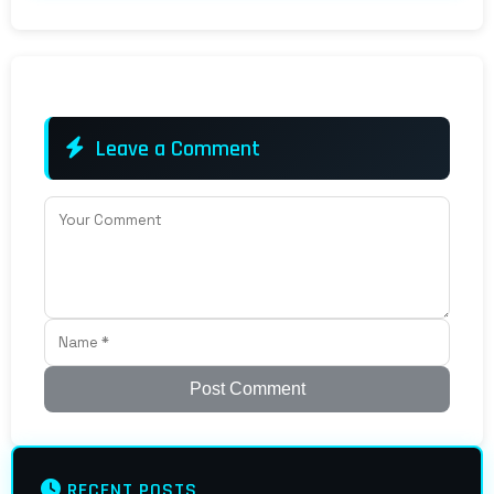
Leave a Comment
Post Comment
RECENT POSTS