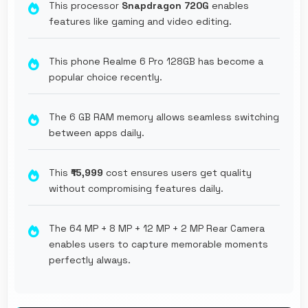
This processor
Snapdragon 720G
enables
features like gaming and video editing.
This phone Realme 6 Pro 128GB has become a
popular choice recently.
The 6 GB RAM memory allows seamless switching
between apps daily.
This
₹15,999
cost ensures users get quality
without compromising features daily.
The 64 MP + 8 MP + 12 MP + 2 MP Rear Camera
enables users to capture memorable moments
perfectly always.