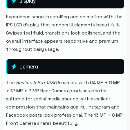
Display
Experience smooth scrolling and animation with the
IPS LCD display that renders UI elements beautifully.
Swipes feel fluid, transitions look polished, and the
overall interface appears responsive and premium
throughout daily usage.
Cemera
The
Realme 6 Pro 128GB
camera with 64 MP + 8 MP
+ 12 MP + 2 MP Rear Camera produces photos
suitable for social media sharing with excellent
compression that maintains quality. Instagram and
Facebook posts look professional. The 16 MP + 8 MP
Front Camera shares beautifully.