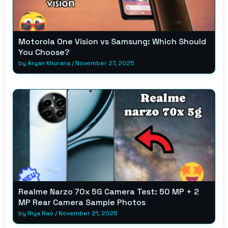
Motorola One Vision vs Samsung: Which Should
You Choose?
by
Aryan Khurana
/
November 27, 2025
Realme Narzo 70x 5G Camera Test: 50 MP + 2
MP Rear Camera Sample Photos
by
Riya Rao
/
November 21, 2025