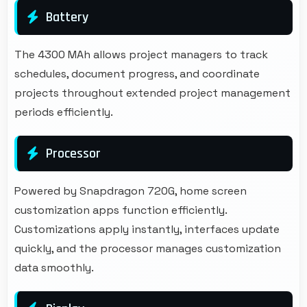
Battery
The 4300 MAh allows project managers to track
schedules, document progress, and coordinate
projects throughout extended project management
periods efficiently.
Processor
Powered by Snapdragon 720G, home screen
customization apps function efficiently.
Customizations apply instantly, interfaces update
quickly, and the processor manages customization
data smoothly.