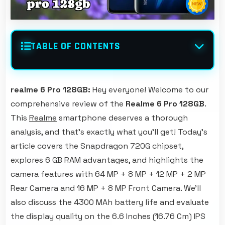
TABLE OF CONTENTS
realme 6 Pro 128GB:
Hey everyone! Welcome to our
comprehensive review of the
Realme 6 Pro 128GB
.
This
Realme
smartphone deserves a thorough
analysis, and that's exactly what you'll get! Today's
article covers the Snapdragon 720G chipset,
explores 6 GB RAM advantages, and highlights the
camera features with 64 MP + 8 MP + 12 MP + 2 MP
Rear Camera and 16 MP + 8 MP Front Camera. We'll
also discuss the 4300 MAh battery life and evaluate
the display quality on the 6.6 Inches (16.76 Cm) IPS