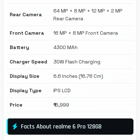
64 MP + 8 MP + 12 MP + 2 MP
Rear Camera
Rear Camera
Front Camera
16 MP + 8 MP Front Camera
Battery
4300 MAh
Charger Speed
30W Flash Charging
Display Size
6.6 Inches (16.76 Cm)
Display Type
IPS LCD
Price
₹15,999
Facts About realme 6 Pro 128GB