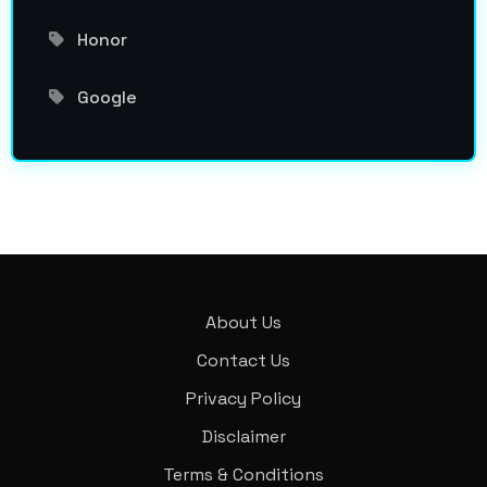
Honor
Google
About Us
Contact Us
Privacy Policy
Disclaimer
Terms & Conditions