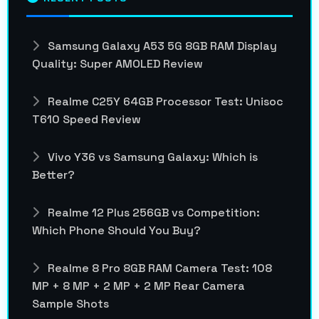
Samsung Galaxy A53 5G 8GB RAM Display
Quality: Super AMOLED Review
Realme C25Y 64GB Processor Test: Unisoc
T610 Speed Review
Vivo Y36 vs Samsung Galaxy: Which is
Better?
Realme 12 Plus 256GB vs Competition:
Which Phone Should You Buy?
Realme 8 Pro 8GB RAM Camera Test: 108
MP + 8 MP + 2 MP + 2 MP Rear Camera
Sample Shots