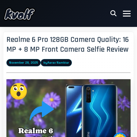
Realme 6 Pro 128GB Camera Quality: 16
MP + 8 MP Front Camera Selfie Review
November 28, 2025
by
Aarav Nambiar