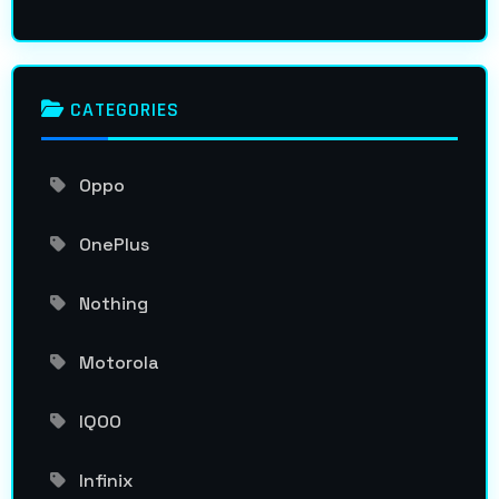
CATEGORIES
Oppo
OnePlus
Nothing
Motorola
IQOO
Infinix