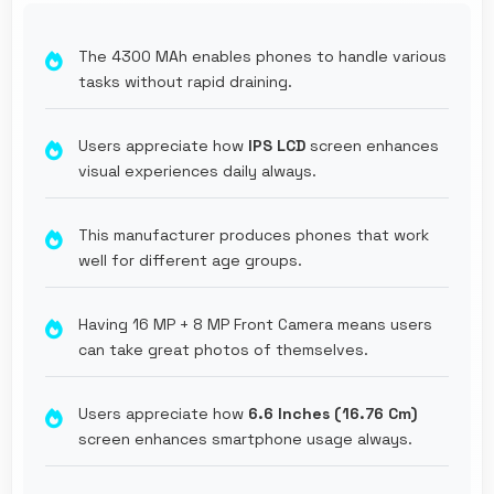
The 4300 MAh enables phones to handle various
tasks without rapid draining.
Users appreciate how
IPS LCD
screen enhances
visual experiences daily always.
This manufacturer produces phones that work
well for different age groups.
Having 16 MP + 8 MP Front Camera means users
can take great photos of themselves.
Users appreciate how
6.6 Inches (16.76 Cm)
screen enhances smartphone usage always.