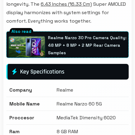
longevity. The
6.43 Inches (16.33 Cm)
Super AMOLED
display harmonizes with system settings for
comfort. Everything works together.
Realme Narzo 30 Pro Camera Quality:
48 MP + 8 MP + 2 MP Rear Camera
Samples
Key Specifications
Company
Realme
Mobile Name
Realme Narzo 60 5G
Proccesor
MediaTek Dimensity 6020
Ram
8 GB RAM