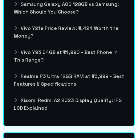
Samsung Galaxy A06 128GB vs Samsung:
Which Should You Choose?
Vivo Y21e Price Review: ₹9,424 Worth the
Money?
Vivo Y93 64GB at ₹14,990 - Best Phone in
This Range?
Realme P3 Ultra 12GB RAM at ₹23,999 - Best
Features & Specifications
Xiaomi Redmi A2 2023 Display Quality: IPS
LCD Explained