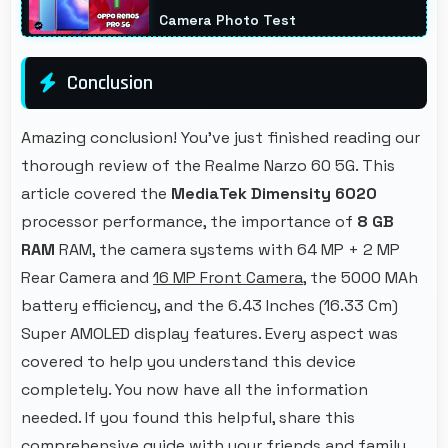
Camera Photo Test
Conclusion
Amazing conclusion! You've just finished reading our
thorough review of the Realme Narzo 60 5G. This
article covered the
MediaTek Dimensity 6020
processor performance, the importance of
8 GB
RAM
RAM, the camera systems with 64 MP + 2 MP
Rear Camera and
16 MP Front Camera
, the 5000 MAh
battery efficiency, and the 6.43 Inches (16.33 Cm)
Super AMOLED display features. Every aspect was
covered to help you understand this device
completely. You now have all the information
needed. If you found this helpful, share this
comprehensive guide with your friends and family.