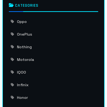
CATEGORIES
Oppo
OnePlus
Nothing
Motorola
IQOO
Infinix
Honor