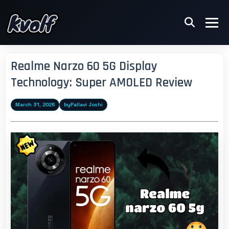
Realme Narzo 60 5G Display
Technology: Super AMOLED Review
March 31, 2026
by
Pallavi Joshi