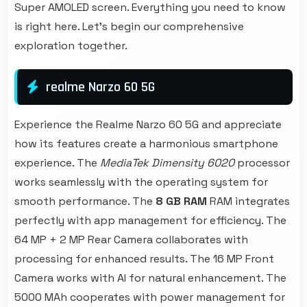
Super AMOLED screen. Everything you need to know
is right here. Let's begin our comprehensive
exploration together.
realme Narzo 60 5G
Experience the Realme Narzo 60 5G and appreciate
how its features create a harmonious smartphone
experience. The
MediaTek Dimensity 6020
processor
works seamlessly with the operating system for
smooth performance. The
8 GB RAM
RAM integrates
perfectly with app management for efficiency. The
64 MP + 2 MP Rear Camera collaborates with
processing for enhanced results. The 16 MP Front
Camera works with AI for natural enhancement. The
5000 MAh cooperates with power management for