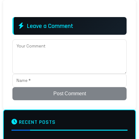
Leave a Comment
Post Comment
RECENT POSTS