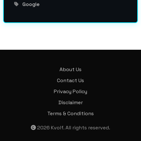
Google
About Us
Contact Us
Privacy Policy
Disclaimer
Terms & Conditions
2026
Kvolf
. All rights reserved.