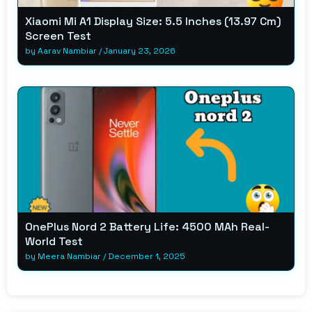
Xiaomi Mi A1 Display Size: 5.5 Inches (13.97 Cm)
Screen Test
by
Aarav Nambiar
/
January 23, 2026
OnePlus Nord 2 Battery Life: 4500 MAh Real-
World Test
by
Meera Nambiar
/
December 1, 2025