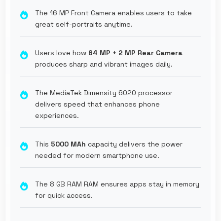
The 16 MP Front Camera enables users to take
great self-portraits anytime.
Users love how
64 MP + 2 MP Rear Camera
produces sharp and vibrant images daily.
The MediaTek Dimensity 6020 processor
delivers speed that enhances phone
experiences.
This
5000 MAh
capacity delivers the power
needed for modern smartphone use.
The 8 GB RAM RAM ensures apps stay in memory
for quick access.