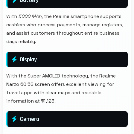
With
5000 MAh
, the Realme smartphone supports
cashiers who process payments, manage registers,
and assist customers throughout entire business
days reliably.
Display
With the Super AMOLED technology, the Realme
Narzo 60 5G screen offers excellent viewing for
travel apps with clear maps and readable
information at ₹14,123.
Cemera