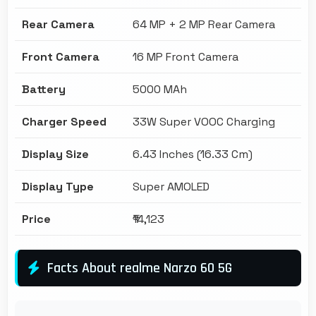
Rear Camera
64 MP + 2 MP Rear Camera
Front Camera
16 MP Front Camera
Battery
5000 MAh
Charger Speed
33W Super VOOC Charging
Display Size
6.43 Inches (16.33 Cm)
Display Type
Super AMOLED
Price
₹14,123
Facts About realme Narzo 60 5G