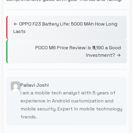
← OPPO F23 Battery Life: 5000 MAh How Long
Lasts
POCO M6 Price Review: Is ₹9,190 a Good
Investment? →
Pallavi Joshi
I am a mobile tech analyst with 5 years of
experience in Android customization and
mobile security. Expert in mobile technology
trends.