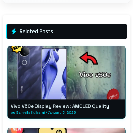
Related Posts
Vivo V50e Display Review: AMOLED Quality
by
Samhita Kulkarni
/
January 5, 2026