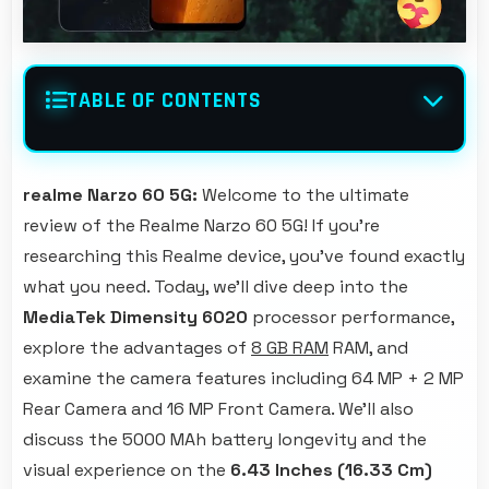
TABLE OF CONTENTS
realme Narzo 60 5G:
Welcome to the ultimate
review of the Realme Narzo 60 5G! If you're
researching this Realme device, you've found exactly
what you need. Today, we'll dive deep into the
MediaTek Dimensity 6020
processor performance,
explore the advantages of
8 GB RAM
RAM, and
examine the camera features including 64 MP + 2 MP
Rear Camera and 16 MP Front Camera. We'll also
discuss the 5000 MAh battery longevity and the
visual experience on the
6.43 Inches (16.33 Cm)