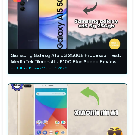
Samsung Galaxy A15 5G 256GB Processor Test:
MediaTek Dimensity 6100 Plus Speed Review
by
Adhira Desai
/
March 7, 2026