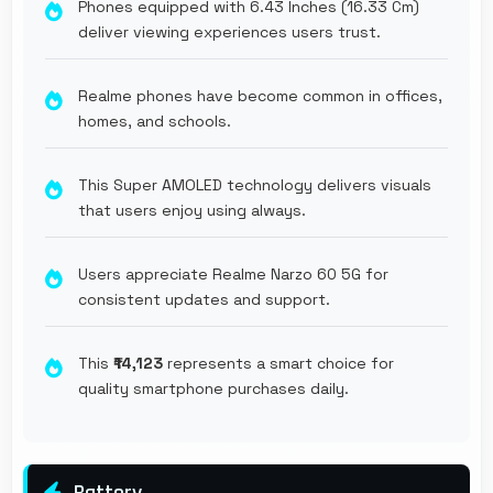
Phones equipped with 6.43 Inches (16.33 Cm)
deliver viewing experiences users trust.
Realme phones have become common in offices,
homes, and schools.
This Super AMOLED technology delivers visuals
that users enjoy using always.
Users appreciate Realme Narzo 60 5G for
consistent updates and support.
This
₹14,123
represents a smart choice for
quality smartphone purchases daily.
Battery