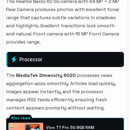
The Realme Narzo 60 5G camera with 64 MP + 2 MP
Rear Camera produces photos with excellent tonal
range that captures subtle variations in shadows
and highlights. Gradient transitions look smooth
and natural. Front camera with 16 MP Front Camera
provides range.
Processor
The
MediaTek Dimensity 6020
processes news
aggregation apps smoothly. Articles load quickly,
images appear instantly, and the processor
manages RSS feeds efficiently ensuring fresh
content appears promptly without waiting.
Vivo T1 Pro 5G 8GB RAM