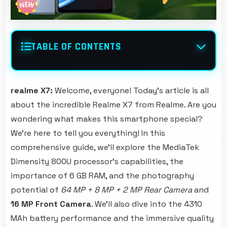
TABLE OF CONTENTS
realme X7:
Welcome, everyone! Today's article is all
about the incredible Realme X7 from Realme. Are you
wondering what makes this smartphone special?
We're here to tell you everything! In this
comprehensive guide, we'll explore the MediaTek
Dimensity 800U processor's capabilities, the
importance of 6 GB RAM, and the photography
potential of
64 MP + 8 MP + 2 MP Rear Camera
and
16 MP Front Camera
. We'll also dive into the 4310
MAh battery performance and the immersive quality