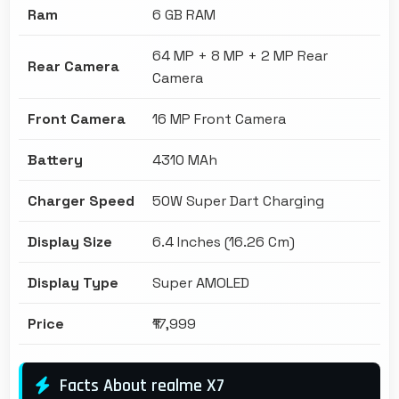
Ram
6 GB RAM
64 MP + 8 MP + 2 MP Rear
Rear Camera
Camera
Front Camera
16 MP Front Camera
Battery
4310 MAh
Charger Speed
50W Super Dart Charging
Display Size
6.4 Inches (16.26 Cm)
Display Type
Super AMOLED
Price
₹17,999
Facts About realme X7