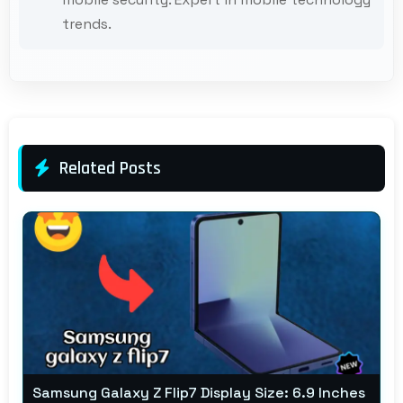
trends.
Related Posts
Samsung Galaxy Z Flip7 Display Size: 6.9 Inches