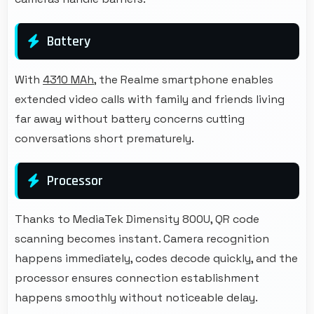
Battery
With
4310 MAh
, the Realme smartphone enables
extended video calls with family and friends living
far away without battery concerns cutting
conversations short prematurely.
Processor
Thanks to MediaTek Dimensity 800U, QR code
scanning becomes instant. Camera recognition
happens immediately, codes decode quickly, and the
processor ensures connection establishment
happens smoothly without noticeable delay.