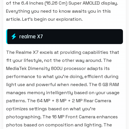
of the 6.4 Inches (16.26 Cm) Super AMOLED display.
Everything you need to know awaits you in this
article. Let's begin our exploration.
realme X7
The Realme X7 excels at providing capabilities that
fit your lifestyle, not the other way around. The
MediaTek Dimensity 800U processor adapts its
performance to what you're doing, efficient during
light use and powerful when needed. The 6 GB RAM
manages memory intelligently based on your usage
patterns. The 64 MP + 8 MP + 2 MP Rear Camera
optimizes settings based on what you're
photographing. The 16 MP Front Camera enhances
photos based on composition and lighting. The