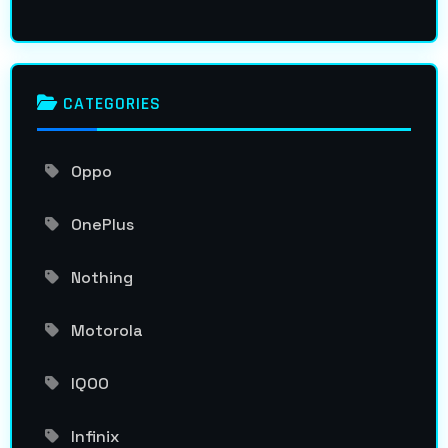
CATEGORIES
Oppo
OnePlus
Nothing
Motorola
IQOO
Infinix