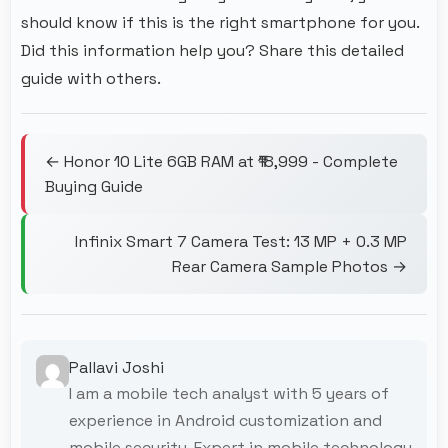
should know if this is the right smartphone for you.
Did this information help you? Share this detailed
guide with others.
← Honor 10 Lite 6GB RAM at ₹18,999 - Complete
Buying Guide
Infinix Smart 7 Camera Test: 13 MP + 0.3 MP
Rear Camera Sample Photos →
Pallavi Joshi
I am a mobile tech analyst with 5 years of
experience in Android customization and
mobile security. Expert in mobile technology