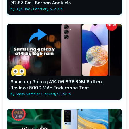
(17.53 Cm) Screen Analysis
by
Riya Rao
/
February 3, 2026
Samsung Galaxy A14 5G 8GB RAM Battery
Review: 5000 MAh Endurance Test
by
Aarav Nambiar
/
January 17, 2026