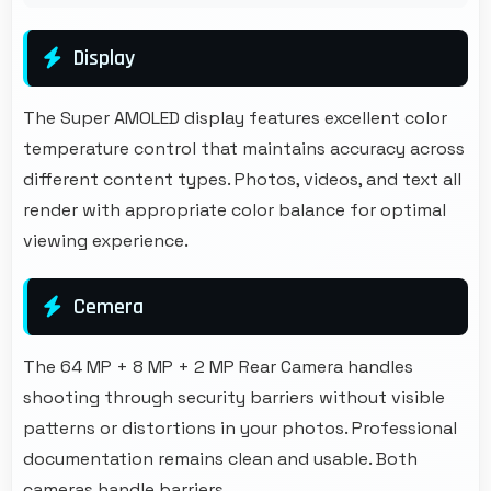
Display
The Super AMOLED display features excellent color
temperature control that maintains accuracy across
different content types. Photos, videos, and text all
render with appropriate color balance for optimal
viewing experience.
Cemera
The 64 MP + 8 MP + 2 MP Rear Camera handles
shooting through security barriers without visible
patterns or distortions in your photos. Professional
documentation remains clean and usable. Both
cameras handle barriers.