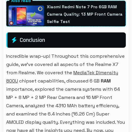
maintaining power throughout extended
Xiaomi Redmi Note 7 Pro 6GB RAM
workout sessions.
Camera Quality: 13 MP Front Camera
Selfie Test
Conclusion
Incredible wrap-up! Throughout this comprehensive
guide, we've covered all aspects of the Realme X7
from Realme. We covered the
MediaTek Dimensity
800U
chipset capabilities, discussed 6 GB
RAM
importance, explored the camera systems with 64
MP + 8 MP + 2 MP Rear Camera and 16 MP Front
Camera, analyzed the 4310 MAh battery efficiency,
and examined the 6.4 Inches (16.26 Cm) Super
AMOLED display quality. Everything was included. You
now have all the insights you need. By now, you