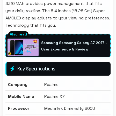
4310 MAh provides power management that fits
your daily routine. The 6.4 Inches (16.26 Cm) Super
AMOLED display adjusts to your viewing preferences.
Technology that fits you.
Samsung Samsung Galaxy A7 2017 -
User Experience & Review
Key Specifications
Company
Realme
Mobile Name
Realme X7
Proccesor
MediaTek Dimensity 800U