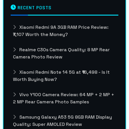
RECENT POSTS
Xiaomi Redmi 9A 3GB RAM Price Review:
₹7,107 Worth the Money?
Realme C30s Camera Quality: 8 MP Rear
Camera Photo Review
Xiaomi Redmi Note 14 5G at ₹16,498 - Is It
Worth Buying Now?
Vivo Y100 Camera Review: 64 MP + 2 MP +
2 MP Rear Camera Photo Samples
Samsung Galaxy A53 5G 8GB RAM Display
Quality: Super AMOLED Review