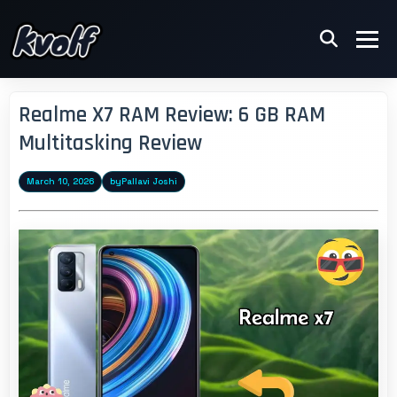
Realme X7 RAM Review: 6 GB RAM
Multitasking Review
March 10, 2026
by
Pallavi Joshi