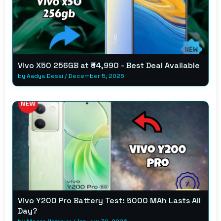
Vivo X50 256GB at ₹34,990 - Best Deal Available
by
Aadya Desai
/
December 5, 2025
Vivo Y200 Pro Battery Test: 5000 MAh Lasts All
Day?