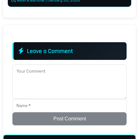
by
Meera Nambiar
/
January 30, 2026
Leave a Comment
Post Comment