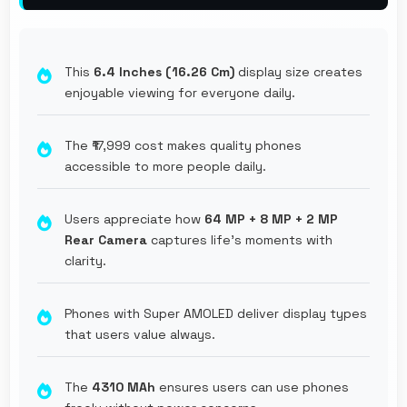
This
6.4 Inches (16.26 Cm)
display size creates
enjoyable viewing for everyone daily.
The ₹17,999 cost makes quality phones
accessible to more people daily.
Users appreciate how
64 MP + 8 MP + 2 MP
Rear Camera
captures life's moments with
clarity.
Phones with Super AMOLED deliver display types
that users value always.
The
4310 MAh
ensures users can use phones