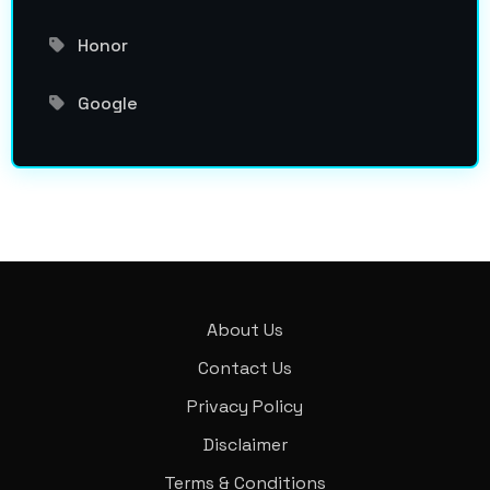
Honor
Google
About Us
Contact Us
Privacy Policy
Disclaimer
Terms & Conditions