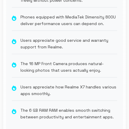
freely without power concerns.
Phones equipped with MediaTek Dimensity 800U
deliver performance users can depend on.
Users appreciate good service and warranty
support from Realme.
The 16 MP Front Camera produces natural-
looking photos that users actually enjoy.
Users appreciate how Realme X7 handles various
apps smoothly.
The 6 GB RAM RAM enables smooth switching
between productivity and entertainment apps.