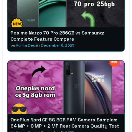
Realme Narzo 70 Pro 256GB vs Samsung:
Complete Feature Compare
by
Adhira Desai
/
December 8, 2025
OnePlus Nord CE 5G 8GB RAM Camera Samples:
64 MP + 8 MP + 2 MP Rear Camera Quality Test