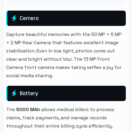
Cemera
Capture beautiful memories with the 50 MP + 5 MP
+ 2 MP Rear Camera that features excellent image
stabilization. Even in low light, photos come out
clear and bright without blur. The 13 MP Front
Camera front camera makes taking selfies a joy for
social media sharing.
Battery
The
5000 MAh
allows medical billers to process
claims, track payments, and manage records
throughout their entire billing cycle efficiently.