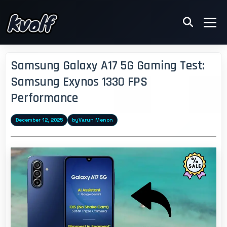
Samsung Galaxy A17 5G Gaming Test:
Samsung Exynos 1330 FPS
Performance
December 12, 2025
by
Varun Menon