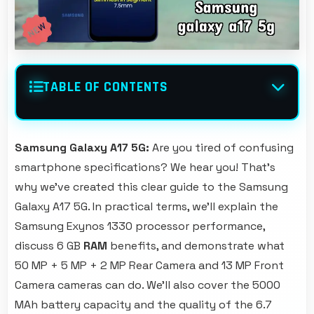
TABLE OF CONTENTS
Samsung Galaxy A17 5G:
Are you tired of confusing
smartphone specifications? We hear you! That's
why we've created this clear guide to the Samsung
Galaxy A17 5G. In practical terms, we'll explain the
Samsung Exynos 1330 processor performance,
discuss 6 GB
RAM
benefits, and demonstrate what
50 MP + 5 MP + 2 MP Rear Camera and 13 MP Front
Camera cameras can do. We'll also cover the 5000
MAh battery capacity and the quality of the 6.7