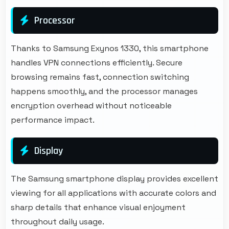
Processor
Thanks to Samsung Exynos 1330, this smartphone
handles VPN connections efficiently. Secure
browsing remains fast, connection switching
happens smoothly, and the processor manages
encryption overhead without noticeable
performance impact.
Display
The Samsung smartphone display provides excellent
viewing for all applications with accurate colors and
sharp details that enhance visual enjoyment
throughout daily usage.