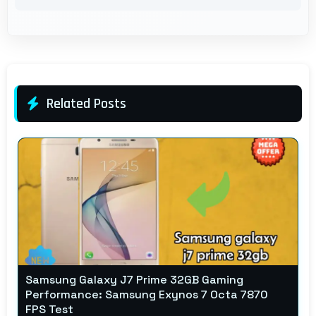
Related Posts
Samsung Galaxy J7 Prime 32GB Gaming
Performance: Samsung Exynos 7 Octa 7870
FPS Test