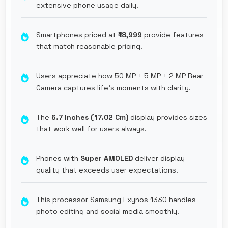
extensive phone usage daily.
Smartphones priced at
₹18,999
provide features
that match reasonable pricing.
Users appreciate how 50 MP + 5 MP + 2 MP Rear
Camera captures life's moments with clarity.
The
6.7 Inches (17.02 Cm)
display provides sizes
that work well for users always.
Phones with
Super AMOLED
deliver display
quality that exceeds user expectations.
This processor Samsung Exynos 1330 handles
photo editing and social media smoothly.