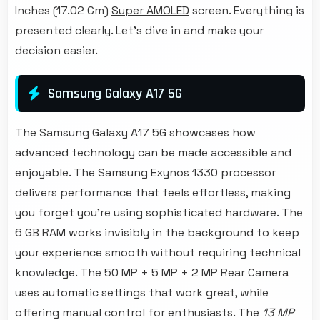
Inches (17.02 Cm)
Super AMOLED
screen. Everything is
presented clearly. Let's dive in and make your
decision easier.
Samsung Galaxy A17 5G
The Samsung Galaxy A17 5G showcases how
advanced technology can be made accessible and
enjoyable. The Samsung Exynos 1330 processor
delivers performance that feels effortless, making
you forget you're using sophisticated hardware. The
6 GB RAM works invisibly in the background to keep
your experience smooth without requiring technical
knowledge. The 50 MP + 5 MP + 2 MP Rear Camera
uses automatic settings that work great, while
offering manual control for enthusiasts. The
13 MP