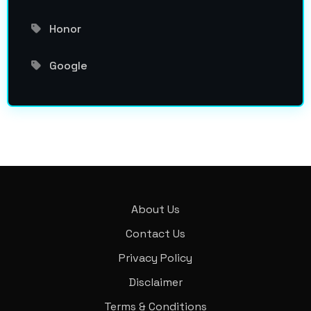
Honor
Google
About Us
Contact Us
Privacy Policy
Disclaimer
Terms & Conditions