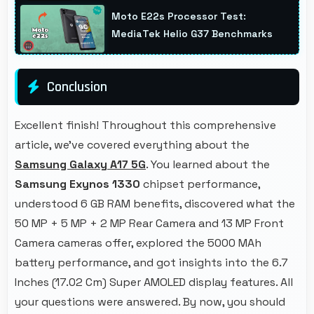
background while other apps remain active
Moto E22s Processor Test:
efficiently.
MediaTek Helio G37 Benchmarks
Conclusion
Excellent finish! Throughout this comprehensive
article, we've covered everything about the
Samsung Galaxy A17 5G
. You learned about the
Samsung Exynos 1330
chipset performance,
understood 6 GB RAM benefits, discovered what the
50 MP + 5 MP + 2 MP Rear Camera and 13 MP Front
Camera cameras offer, explored the 5000 MAh
battery performance, and got insights into the 6.7
Inches (17.02 Cm) Super AMOLED display features. All
your questions were answered. By now, you should