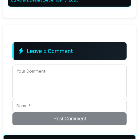
by
Adhira Desai
/
December 5, 2025
Leave a Comment
Post Comment