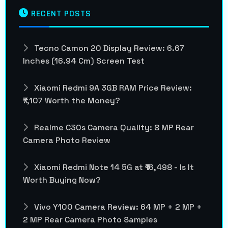
RECENT POSTS
Tecno Camon 20 Display Review: 6.67
Inches (16.94 Cm) Screen Test
Xiaomi Redmi 9A 3GB RAM Price Review:
₹7,107 Worth the Money?
Realme C30s Camera Quality: 8 MP Rear
Camera Photo Review
Xiaomi Redmi Note 14 5G at ₹16,498 - Is It
Worth Buying Now?
Vivo Y100 Camera Review: 64 MP + 2 MP +
2 MP Rear Camera Photo Samples