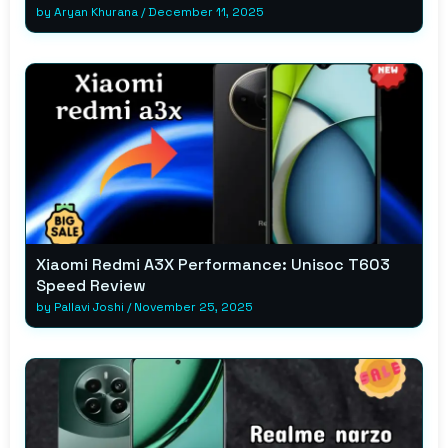
by
Aryan Khurana
/
December 11, 2025
Xiaomi Redmi A3X Performance: Unisoc T603
Speed Review
by
Pallavi Joshi
/
November 25, 2025