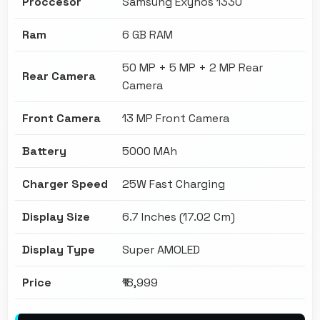
Proccesor
Samsung Exynos 1330
Ram
6 GB RAM
50 MP + 5 MP + 2 MP Rear
Rear Camera
Camera
Front Camera
13 MP Front Camera
Battery
5000 MAh
Charger Speed
25W Fast Charging
Display Size
6.7 Inches (17.02 Cm)
Display Type
Super AMOLED
Price
₹18,999