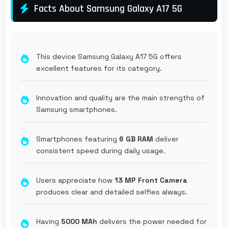
Facts About Samsung Galaxy A17 5G
This device Samsung Galaxy A17 5G offers
excellent features for its category.
Innovation and quality are the main strengths of
Samsung smartphones.
Smartphones featuring
6 GB RAM
deliver
consistent speed during daily usage.
Users appreciate how
13 MP Front Camera
produces clear and detailed selfies always.
Having
5000 MAh
delivers the power needed for