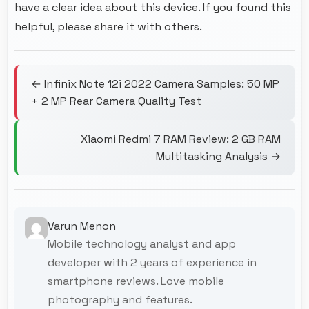
have a clear idea about this device. If you found this
helpful, please share it with others.
← Infinix Note 12i 2022 Camera Samples: 50 MP
+ 2 MP Rear Camera Quality Test
Xiaomi Redmi 7 RAM Review: 2 GB RAM
Multitasking Analysis →
Varun Menon
Mobile technology analyst and app
developer with 2 years of experience in
smartphone reviews. Love mobile
photography and features.