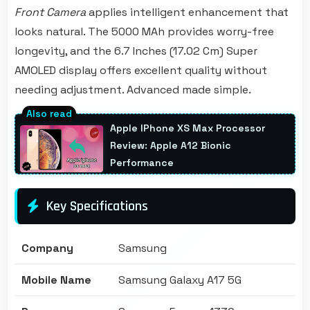
Front Camera
applies intelligent enhancement that
looks natural. The 5000 MAh provides worry-free
longevity, and the 6.7 Inches (17.02 Cm) Super
AMOLED display offers excellent quality without
needing adjustment. Advanced made simple.
Apple IPhone XS Max Processor
Review: Apple A12 Bionic
Performance
Key Specifications
Company
Samsung
Mobile Name
Samsung Galaxy A17 5G