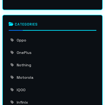
CATEGORIES
Oppo
OnePlus
Nothing
Motorola
IQOO
Infinix