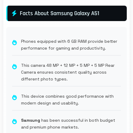
Facts About Samsung Galaxy A51
Phones equipped with 6 GB RAM provide better
performance for gaming and productivity.
This camera 48 MP + 12 MP + 5 MP + 5 MP Rear
Camera ensures consistent quality across
different photo types.
This device combines good performance with
modern design and usability.
Samsung
has been successful in both budget
and premium phone markets.