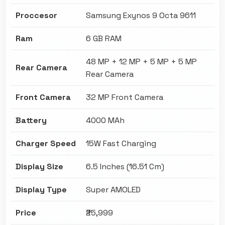
Proccesor
Samsung Exynos 9 Octa 9611
Ram
6 GB RAM
48 MP + 12 MP + 5 MP + 5 MP
Rear Camera
Rear Camera
Front Camera
32 MP Front Camera
Battery
4000 MAh
Charger Speed
15W Fast Charging
Display Size
6.5 Inches (16.51 Cm)
Display Type
Super AMOLED
Price
₹25,999