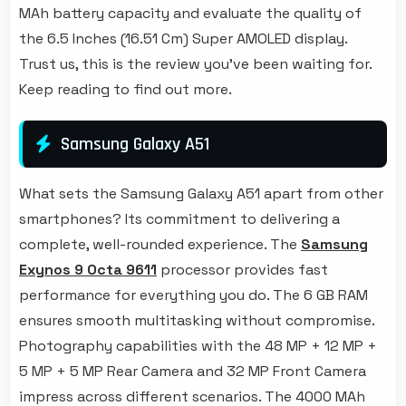
MAh battery capacity and evaluate the quality of
the 6.5 Inches (16.51 Cm) Super AMOLED display.
Trust us, this is the review you've been waiting for.
Keep reading to find out more.
Samsung Galaxy A51
What sets the Samsung Galaxy A51 apart from other
smartphones? Its commitment to delivering a
complete, well-rounded experience. The
Samsung
Exynos 9 Octa 9611
processor provides fast
performance for everything you do. The 6 GB RAM
ensures smooth multitasking without compromise.
Photography capabilities with the 48 MP + 12 MP +
5 MP + 5 MP Rear Camera and 32 MP Front Camera
impress across different scenarios. The 4000 MAh