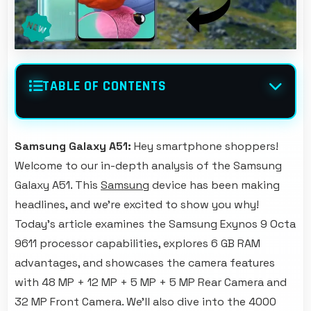
TABLE OF CONTENTS
Samsung Galaxy A51:
Hey smartphone shoppers!
Welcome to our in-depth analysis of the Samsung
Galaxy A51. This
Samsung
device has been making
headlines, and we're excited to show you why!
Today's article examines the Samsung Exynos 9 Octa
9611 processor capabilities, explores 6 GB RAM
advantages, and showcases the camera features
with 48 MP + 12 MP + 5 MP + 5 MP Rear Camera and
32 MP Front Camera. We'll also dive into the 4000