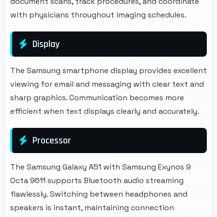
document scans, track procedures, and coordinate
with physicians throughout imaging schedules.
Display
The Samsung smartphone display provides excellent
viewing for email and messaging with clear text and
sharp graphics. Communication becomes more
efficient when text displays clearly and accurately.
Processor
The Samsung Galaxy A51 with Samsung Exynos 9
Octa 9611 supports Bluetooth audio streaming
flawlessly. Switching between headphones and
speakers is instant, maintaining connection