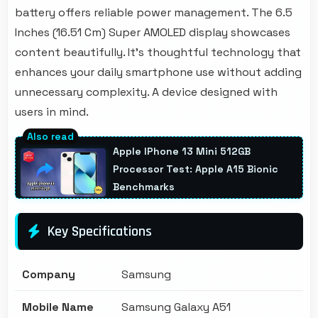
battery offers reliable power management. The 6.5
Inches (16.51 Cm) Super AMOLED display showcases
content beautifully. It's thoughtful technology that
enhances your daily smartphone use without adding
unnecessary complexity. A device designed with
users in mind.
Apple IPhone 13 Mini 512GB
Processor Test: Apple A15 Bionic
Benchmarks
Key Specifications
Company
Samsung
Mobile Name
Samsung Galaxy A51