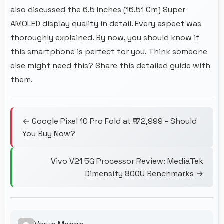
also discussed the 6.5 Inches (16.51 Cm) Super
AMOLED display quality in detail. Every aspect was
thoroughly explained. By now, you should know if
this smartphone is perfect for you. Think someone
else might need this? Share this detailed guide with
them.
← Google Pixel 10 Pro Fold at ₹172,999 - Should
You Buy Now?
Vivo V21 5G Processor Review: MediaTek
Dimensity 800U Benchmarks →