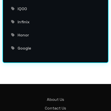
IQOO
Infinix
Honor
Google
About Us
Contact Us