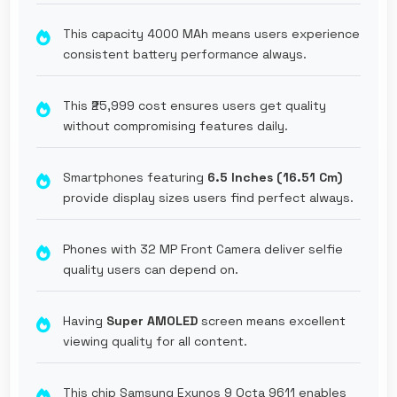
This capacity 4000 MAh means users experience
consistent battery performance always.
This ₹25,999 cost ensures users get quality
without compromising features daily.
Smartphones featuring
6.5 Inches (16.51 Cm)
provide display sizes users find perfect always.
Phones with 32 MP Front Camera deliver selfie
quality users can depend on.
Having
Super AMOLED
screen means excellent
viewing quality for all content.
This chip Samsung Exynos 9 Octa 9611 enables