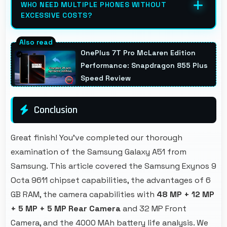
WHO NEED MULTIPLE PHONES WITHOUT
outdoor environments.
EXCESSIVE COSTS?
Yes, ₹25,999 works well for families allowing
purchase of multiple phones comfortably
OnePlus 7T Pro McLaren Edition
within budgets.
Performance: Snapdragon 855 Plus
Speed Review
Conclusion
Great finish! You've completed our thorough
examination of the Samsung Galaxy A51 from
Samsung. This article covered the Samsung Exynos 9
Octa 9611 chipset capabilities, the advantages of 6
GB RAM, the camera capabilities with
48 MP + 12 MP
+ 5 MP + 5 MP Rear Camera
and 32 MP Front
Camera, and the 4000 MAh battery life analysis. We