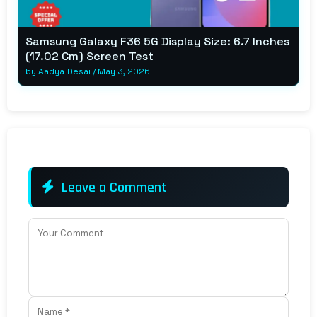
Samsung Galaxy F36 5G Display Size: 6.7 Inches
(17.02 Cm) Screen Test
by
Aadya Desai
/
May 3, 2026
Leave a Comment