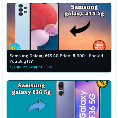
Samsung Galaxy A13 4G Price: ₹8,990 - Should
You Buy It?
by
Riya Rao
/
May 29, 2026