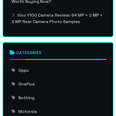
Worth Buying Now?
Vivo Y100 Camera Review: 64 MP + 2 MP +
2 MP Rear Camera Photo Samples
CATEGORIES
Oppo
OnePlus
Nothing
Motorola