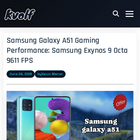
Samsung Galaxy A51 Gaming
Performance: Samsung Exynos 9 Octa
9611 FPS
June 24, 2026
by
Varun Menon