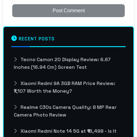
Post Comment
RECENT POSTS
Tecno Camon 20 Display Review: 6.67
Inches (16.94 Cm) Screen Test
Xiaomi Redmi 9A 3GB RAM Price Review:
₹7,107 Worth the Money?
Realme C30s Camera Quality: 8 MP Rear
Camera Photo Review
Xiaomi Redmi Note 14 5G at ₹16,498 - Is It