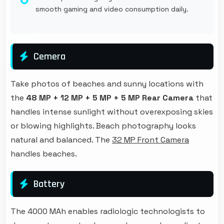
smooth gaming and video consumption daily.
Cemera
Take photos of beaches and sunny locations with
the
48 MP + 12 MP + 5 MP + 5 MP Rear Camera
that
handles intense sunlight without overexposing skies
or blowing highlights. Beach photography looks
natural and balanced. The
32 MP Front Camera
handles beaches.
Battery
The 4000 MAh enables radiologic technologists to