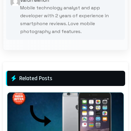
Varun Menon
Mobile technology analyst and app
developer with 2 years of experience in
smartphone reviews. Love mobile
photography and features.
Related Posts