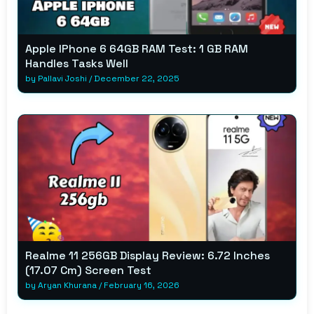
Apple IPhone 6 64GB RAM Test: 1 GB RAM
Handles Tasks Well
by
Pallavi Joshi
/
December 22, 2025
Realme 11 256GB Display Review: 6.72 Inches
(17.07 Cm) Screen Test
by
Aryan Khurana
/
February 16, 2026