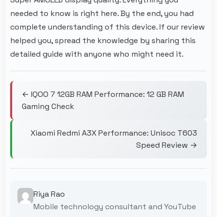
needed to know is right here. By the end, you had
complete understanding of this device. If our review
helped you, spread the knowledge by sharing this
detailed guide with anyone who might need it.
← IQOO 7 12GB RAM Performance: 12 GB RAM
Gaming Check
Xiaomi Redmi A3X Performance: Unisoc T603
Speed Review →
Riya Rao
Mobile technology consultant and YouTube