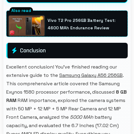
Yes, Samsung phones stream high-definition
content smoothly with powerful processors
Vivo T2 Pro 256GB Battery Test:
that handle video playback efficiently.
4600 MAh Endurance Review
Conclusion
Excellent conclusion! You've finished reading our
extensive guide to the
Samsung Galaxy A56 256GB
.
This comprehensive article covered the Samsung
Exynos 1580 processor performance, discussed
8 GB
RAM
RAM importance, explored the camera systems
with 50 MP + 12 MP + 5 MP Rear Camera and 12 MP
Front Camera, analyzed the
5000 MAh
battery
capacity, and evaluated the 6.7 Inches (17.02 Cm)
Super AMOLED display quality. Everything you