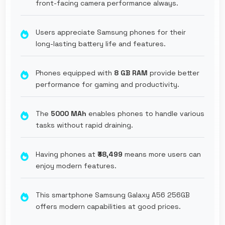
front-facing camera performance always.
Users appreciate Samsung phones for their
long-lasting battery life and features.
Phones equipped with
8 GB RAM
provide better
performance for gaming and productivity.
The
5000 MAh
enables phones to handle various
tasks without rapid draining.
Having phones at
₹38,499
means more users can
enjoy modern features.
This smartphone Samsung Galaxy A56 256GB
offers modern capabilities at good prices.