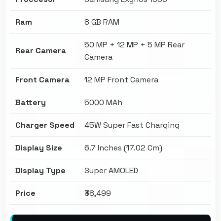
Ram
8 GB RAM
50 MP + 12 MP + 5 MP Rear
Rear Camera
Camera
Front Camera
12 MP Front Camera
Battery
5000 MAh
Charger Speed
45W Super Fast Charging
Display Size
6.7 Inches (17.02 Cm)
Display Type
Super AMOLED
Price
₹38,499