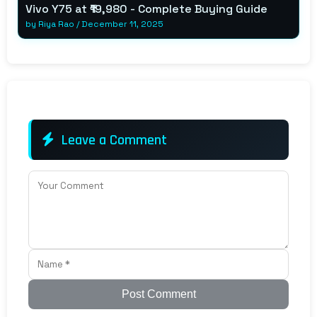
Vivo Y75 at ₹19,980 - Complete Buying Guide
by
Riya Rao
/
December 11, 2025
Leave a Comment
Post Comment