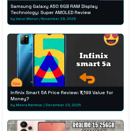
Samsung Galaxy A50 6GB RAM Display
Technology: Super AMOLED Review
by
Varun Menon
/
November 29, 2025
Infinix Smart 5A Price Review: ₹7,199 Value for
Money?
by
Meera Nambiar
/
December 23, 2025