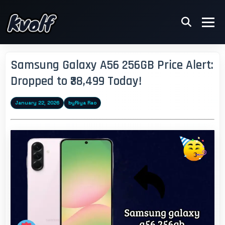
Samsung Galaxy A56 256GB Price Alert:
Dropped to ₹38,499 Today!
January 22, 2026
by
Riya Rao