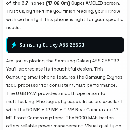
of the
6.7 Inches (17.02 Cm)
Super AMOLED screen.
Trust us, by the time you finish reading, you'll know
with certainty if this phone is right for your specific
needs.
Samsung Galaxy A56 256GB
Are you exploring the Samsung Galaxy A56 256GB?
You'll appreciate its thoughtful design. This
Samsung smartphone features the Samsung Exynos
1580 processor for consistent, fast performance.
The 8 GB RAM provides smooth operation for
multitasking. Photography capabilities are excellent
with the 50 MP + 12 MP + 5 MP Rear Camera and 12
MP Front Camera systems. The 5000 MAh battery
offers reliable power management. Visual quality on