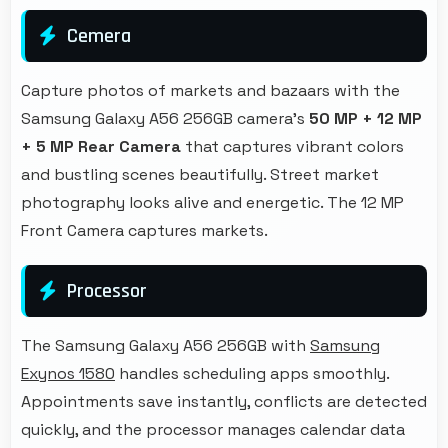
Cemera
Capture photos of markets and bazaars with the
Samsung Galaxy A56 256GB camera's
50 MP + 12 MP
+ 5 MP Rear Camera
that captures vibrant colors
and bustling scenes beautifully. Street market
photography looks alive and energetic. The 12 MP
Front Camera captures markets.
Processor
The Samsung Galaxy A56 256GB with
Samsung
Exynos 1580
handles scheduling apps smoothly.
Appointments save instantly, conflicts are detected
quickly, and the processor manages calendar data