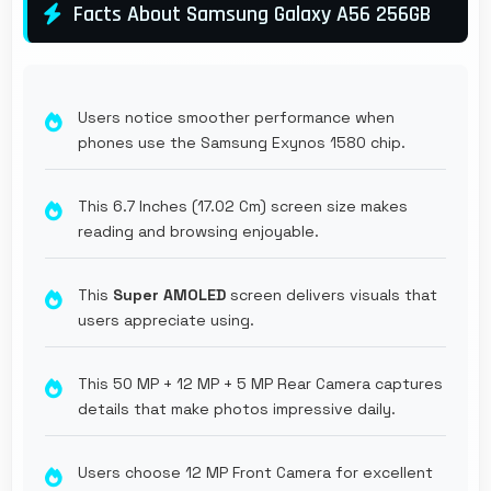
Facts About Samsung Galaxy A56 256GB
Users notice smoother performance when
phones use the Samsung Exynos 1580 chip.
This 6.7 Inches (17.02 Cm) screen size makes
reading and browsing enjoyable.
This
Super AMOLED
screen delivers visuals that
users appreciate using.
This 50 MP + 12 MP + 5 MP Rear Camera captures
details that make photos impressive daily.
Users choose 12 MP Front Camera for excellent