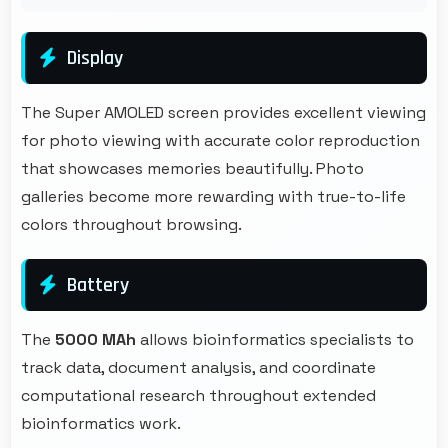
Display
The Super AMOLED screen provides excellent viewing
for photo viewing with accurate color reproduction
that showcases memories beautifully. Photo
galleries become more rewarding with true-to-life
colors throughout browsing.
Battery
The
5000 MAh
allows bioinformatics specialists to
track data, document analysis, and coordinate
computational research throughout extended
bioinformatics work.