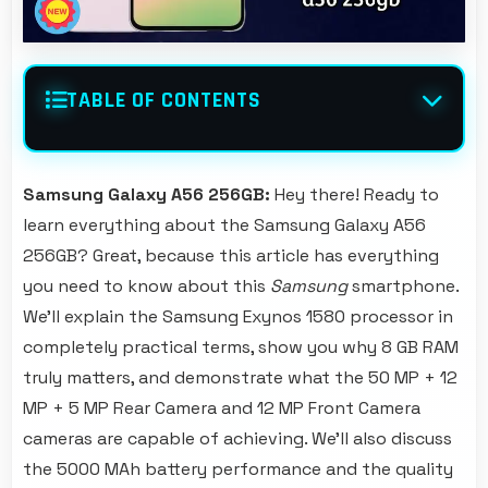
TABLE OF CONTENTS
Samsung Galaxy A56 256GB:
Hey there! Ready to
learn everything about the Samsung Galaxy A56
256GB? Great, because this article has everything
you need to know about this
Samsung
smartphone.
We'll explain the Samsung Exynos 1580 processor in
completely practical terms, show you why 8 GB RAM
truly matters, and demonstrate what the 50 MP + 12
MP + 5 MP Rear Camera and 12 MP Front Camera
cameras are capable of achieving. We'll also discuss
the 5000 MAh battery performance and the quality