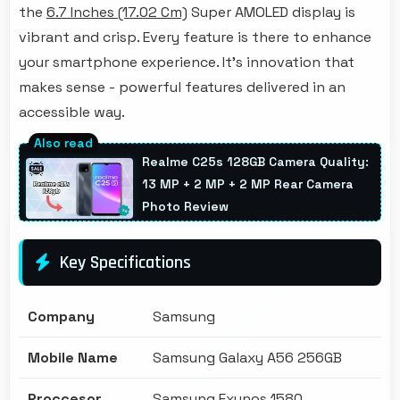
the
6.7 Inches (17.02 Cm)
Super AMOLED display is
vibrant and crisp. Every feature is there to enhance
your smartphone experience. It's innovation that
makes sense - powerful features delivered in an
accessible way.
Realme C25s 128GB Camera Quality:
13 MP + 2 MP + 2 MP Rear Camera
Photo Review
Key Specifications
Company
Samsung
Mobile Name
Samsung Galaxy A56 256GB
Proccesor
Samsung Exynos 1580