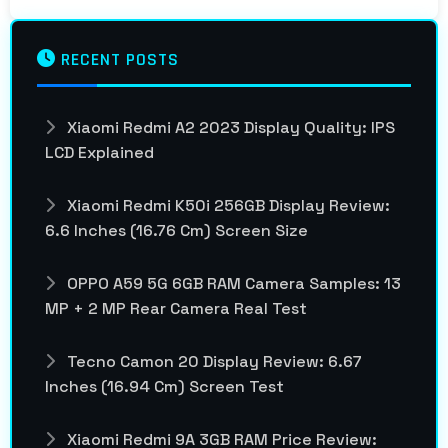
RECENT POSTS
Xiaomi Redmi A2 2023 Display Quality: IPS
LCD Explained
Xiaomi Redmi K50i 256GB Display Review:
6.6 Inches (16.76 Cm) Screen Size
OPPO A59 5G 6GB RAM Camera Samples: 13
MP + 2 MP Rear Camera Real Test
Tecno Camon 20 Display Review: 6.67
Inches (16.94 Cm) Screen Test
Xiaomi Redmi 9A 3GB RAM Price Review: