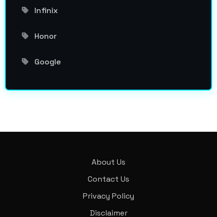
Infinix
Honor
Google
About Us
Contact Us
Privacy Policy
Disclaimer