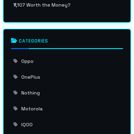
₹7,107 Worth the Money?
CATEGORIES
Oppo
OnePlus
Nothing
Motorola
IQOO