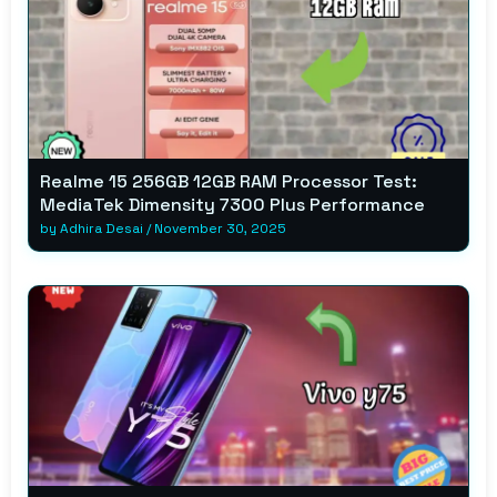
Realme 15 256GB 12GB RAM Processor Test:
MediaTek Dimensity 7300 Plus Performance
by
Adhira Desai
/
November 30, 2025