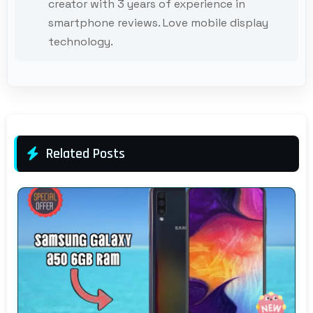
creator with 3 years of experience in
smartphone reviews. Love mobile display
technology.
Related Posts