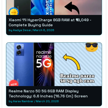
Xiaomi 11i HyperCharge 8GB RAM at ₹18,049 -
Complete Buying Guide
by
Aadya Desai
/
March 6, 2026
Realme Narzo 50 5G 6GB RAM Display
Technology: 6.6 Inches (16.76 Cm) Screen
by
Aarav Nambiar
/
March 20, 2026