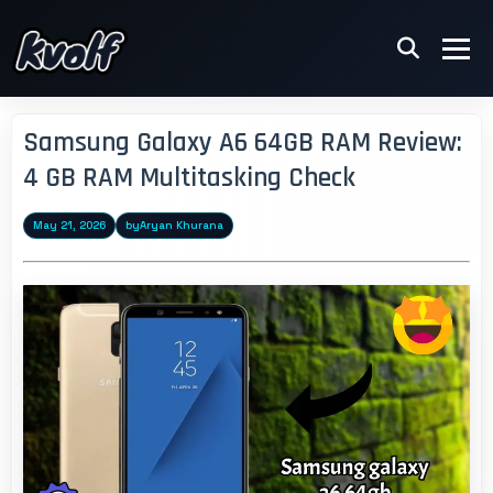
Samsung Galaxy A6 64GB RAM Review:
4 GB RAM Multitasking Check
May 21, 2026
by
Aryan Khurana