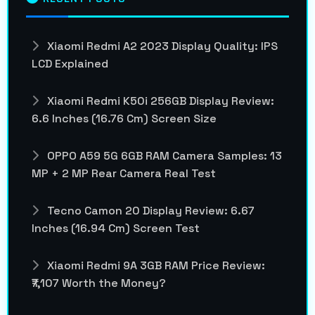
Xiaomi Redmi A2 2023 Display Quality: IPS
LCD Explained
Xiaomi Redmi K50i 256GB Display Review:
6.6 Inches (16.76 Cm) Screen Size
OPPO A59 5G 6GB RAM Camera Samples: 13
MP + 2 MP Rear Camera Real Test
Tecno Camon 20 Display Review: 6.67
Inches (16.94 Cm) Screen Test
Xiaomi Redmi 9A 3GB RAM Price Review:
₹7,107 Worth the Money?