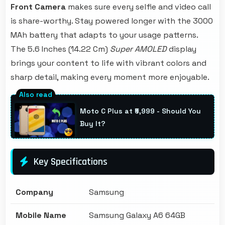
Front Camera
makes sure every selfie and video call
is share-worthy. Stay powered longer with the 3000
MAh battery that adapts to your usage patterns.
The 5.6 Inches (14.22 Cm)
Super AMOLED
display
brings your content to life with vibrant colors and
sharp detail, making every moment more enjoyable.
Moto C Plus at ₹5,999 - Should You
Buy It?
Key Specifications
Company
Samsung
Mobile Name
Samsung Galaxy A6 64GB