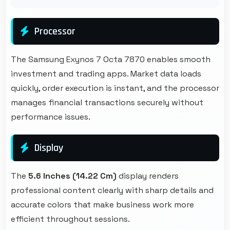
Processor
The Samsung Exynos 7 Octa 7870 enables smooth
investment and trading apps. Market data loads
quickly, order execution is instant, and the processor
manages financial transactions securely without
performance issues.
Display
The
5.6 Inches (14.22 Cm)
display renders
professional content clearly with sharp details and
accurate colors that make business work more
efficient throughout sessions.