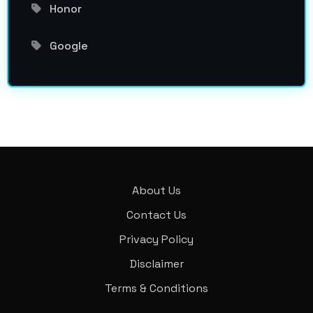
Honor
Google
About Us
Contact Us
Privacy Policy
Disclaimer
Terms & Conditions