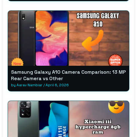
Samsung Galaxy A10 Camera Comparison: 13 MP
Rear Camera vs Other
by
Aarav Nambiar
/
April 6, 2026