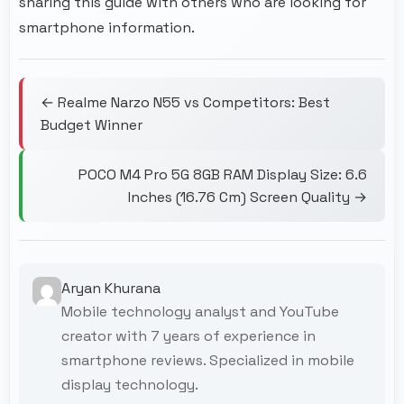
sharing this guide with others who are looking for
smartphone information.
← Realme Narzo N55 vs Competitors: Best
Budget Winner
POCO M4 Pro 5G 8GB RAM Display Size: 6.6
Inches (16.76 Cm) Screen Quality →
Aryan Khurana
Mobile technology analyst and YouTube
creator with 7 years of experience in
smartphone reviews. Specialized in mobile
display technology.