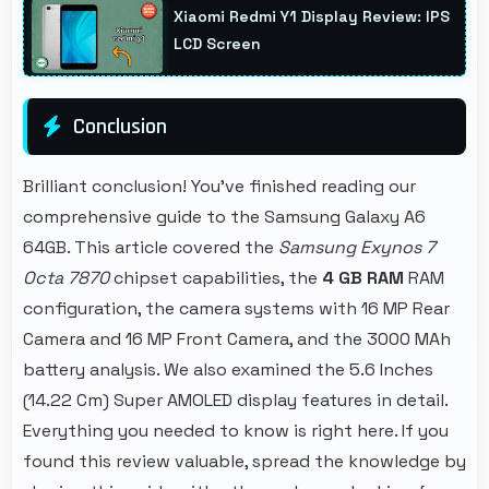
Xiaomi Redmi Y1 Display Review: IPS
best.
LCD Screen
Conclusion
Brilliant conclusion! You've finished reading our
comprehensive guide to the Samsung Galaxy A6
64GB. This article covered the
Samsung Exynos 7
Octa 7870
chipset capabilities, the
4 GB RAM
RAM
configuration, the camera systems with 16 MP Rear
Camera and 16 MP Front Camera, and the 3000 MAh
battery analysis. We also examined the 5.6 Inches
(14.22 Cm) Super AMOLED display features in detail.
Everything you needed to know is right here. If you
found this review valuable, spread the knowledge by