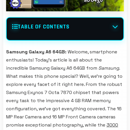
TABLE OF CONTENTS
Samsung Galaxy A6 64GB:
Welcome, smartphone
enthusiasts! Today's article is all about the
incredible Samsung Galaxy A6 64GB from
Samsung
.
What makes this phone special? Well, we're going to
explore every facet of it right here. From the robust
Samsung Exynos 7 Octa 7870 chipset that powers
every task to the impressive 4 GB RAM memory
configuration, we've got everything covered. The 16
MP Rear Camera and 16 MP Front Camera cameras
promise exceptional photography, while the
3000