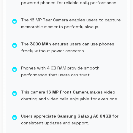
powered phones for reliable daily performance.
The 16 MP Rear Camera enables users to capture
memorable moments perfectly always.
The
3000 MAh
ensures users can use phones
freely without power concerns.
Phones with 4 GB RAM provide smooth
performance that users can trust.
This camera
16 MP Front Camera
makes video
chatting and video calls enjoyable for everyone.
Users appreciate
Samsung Galaxy A6 64GB
for
consistent updates and support.