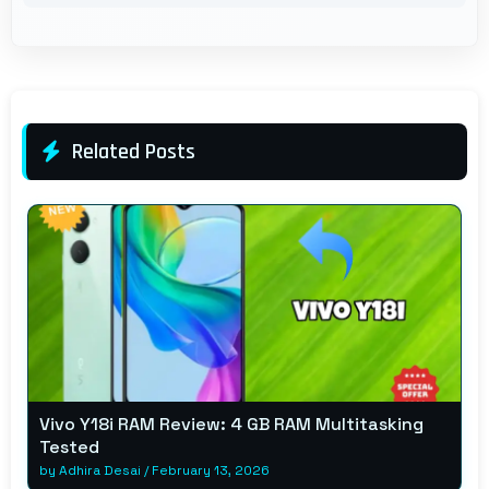
Related Posts
Vivo Y18i RAM Review: 4 GB RAM Multitasking
Tested
by
Adhira Desai
/
February 13, 2026