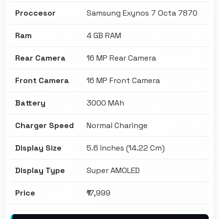
Proccesor
Samsung Exynos 7 Octa 7870
Ram
4 GB RAM
Rear Camera
16 MP Rear Camera
Front Camera
16 MP Front Camera
Battery
3000 MAh
Charger Speed
Normal Charinge
Display Size
5.6 Inches (14.22 Cm)
Display Type
Super AMOLED
Price
₹17,999