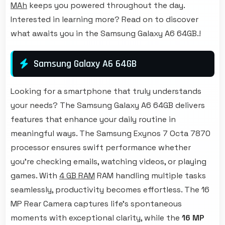
MAh
keeps you powered throughout the day.
Interested in learning more? Read on to discover
what awaits you in the Samsung Galaxy A6 64GB.!
Samsung Galaxy A6 64GB
Looking for a smartphone that truly understands
your needs? The Samsung Galaxy A6 64GB delivers
features that enhance your daily routine in
meaningful ways. The Samsung Exynos 7 Octa 7870
processor ensures swift performance whether
you're checking emails, watching videos, or playing
games. With
4 GB RAM
RAM handling multiple tasks
seamlessly, productivity becomes effortless. The 16
MP Rear Camera captures life's spontaneous
moments with exceptional clarity, while the
16 MP