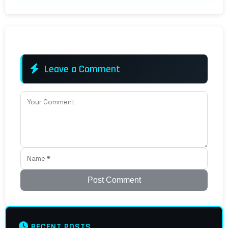
Leave a Comment
Post Comment
RECENT POSTS