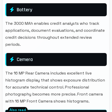
Battery
The 3000 MAh enables credit analysts who track
applications, document evaluations, and coordinate
credit decisions throughout extended review
periods.
Cemera
The 16 MP Rear Camera includes excellent live
histogram display that shows exposure distribution
for accurate technical control. Professional
photography becomes more precise. Front camera
with 16 MP Front Camera shows histograms.