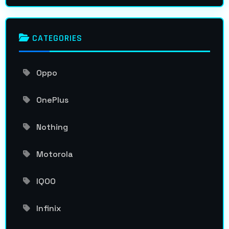
CATEGORIES
Oppo
OnePlus
Nothing
Motorola
IQOO
Infinix