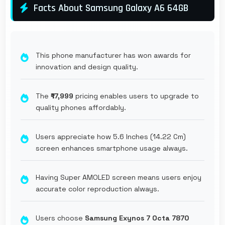
Facts About Samsung Galaxy A6 64GB
This phone manufacturer has won awards for
innovation and design quality.
The
₹17,999
pricing enables users to upgrade to
quality phones affordably.
Users appreciate how 5.6 Inches (14.22 Cm)
screen enhances smartphone usage always.
Having Super AMOLED screen means users enjoy
accurate color reproduction always.
Users choose
Samsung Exynos 7 Octa 7870