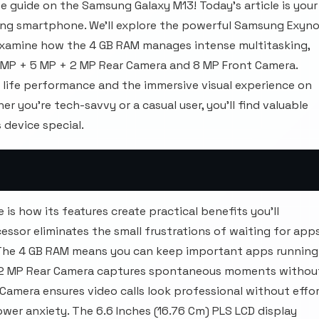
 guide on the Samsung Galaxy M13! Today's article is your
ng smartphone. We'll explore the powerful Samsung Exyn
 examine how the 4 GB RAM manages intense multitasking,
0 MP + 5 MP + 2 MP Rear Camera and 8 MP Front Camera.
y life performance and the immersive visual experience on
r you're tech-savvy or a casual user, you'll find valuable
 device special.
s how its features create practical benefits you'll
ssor eliminates the small frustrations of waiting for app
t. The 4 GB RAM means you can keep important apps running
+ 2 MP Rear Camera captures spontaneous moments withou
 Camera ensures video calls look professional without effor
er anxiety. The 6.6 Inches (16.76 Cm) PLS LCD display