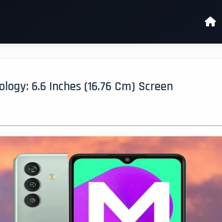
ogy: 6.6 Inches (16.76 Cm) Screen