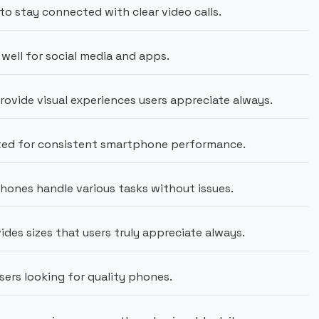
to stay connected with clear video calls.
well for social media and apps.
vide visual experiences users appreciate always.
sted for consistent smartphone performance.
ones handle various tasks without issues.
ides sizes that users truly appreciate always.
users looking for quality phones.