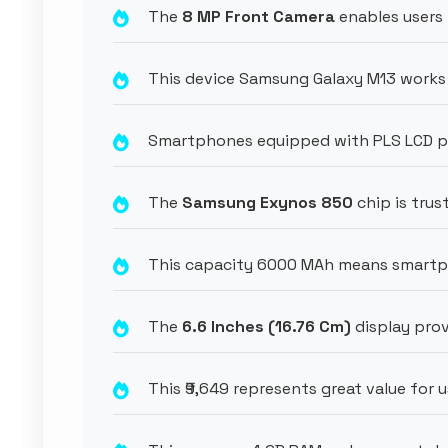
The
8 MP Front Camera
enables users 
This device Samsung Galaxy M13 works 
Smartphones equipped with PLS LCD pro
The
Samsung Exynos 850
chip is tru
This capacity 6000 MAh means smartph
The
6.6 Inches (16.76 Cm)
display prov
This ₹9,649 represents great value for 