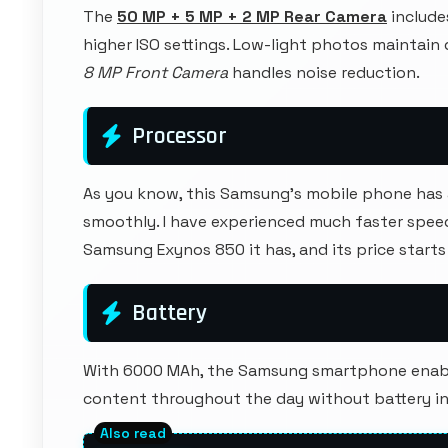
The
50 MP + 5 MP + 2 MP Rear Camera
include
higher ISO settings. Low-light photos maintain
8 MP Front Camera
handles noise reduction.
Processor
As you know, this Samsung's mobile phone has 
smoothly. I have experienced much faster spee
Samsung Exynos 850 it has, and its price start
Battery
With 6000 MAh, the Samsung smartphone enable
content throughout the day without battery in