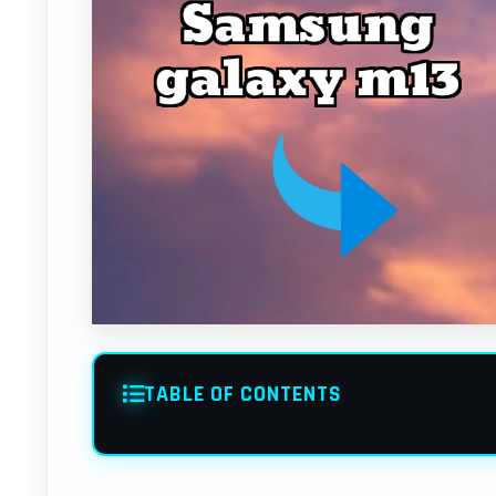
TABLE OF CONTENTS