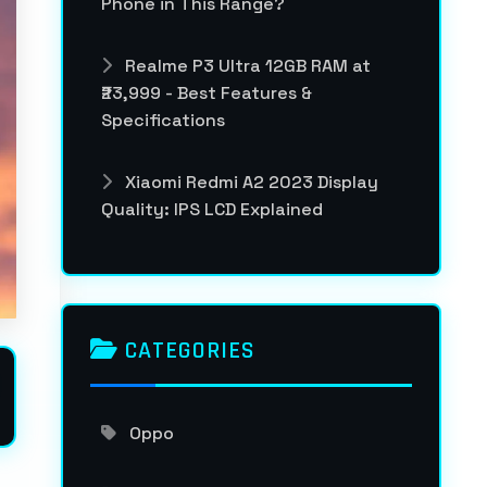
Phone in This Range?
Realme P3 Ultra 12GB RAM at
₹23,999 - Best Features &
Specifications
Xiaomi Redmi A2 2023 Display
Quality: IPS LCD Explained
CATEGORIES
Oppo