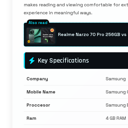
makes reading and viewing comfortable for ext
experience in meaningful ways.
Realme Narzo 70 Pro 256GB v
Key Specifications
Company
Samsung
Mobile Name
Samsung 
Proccesor
Samsung 
Ram
4 GB RAM