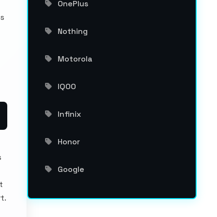
OnePlus
os
Nothing
Motorola
IQOO
Infinix
Honor
s
Google
t
t.