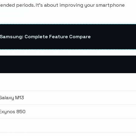
ended periods. It's about improving your smartphone
s Samsung: Complete Feature Compare
Galaxy M13
Exynos 850