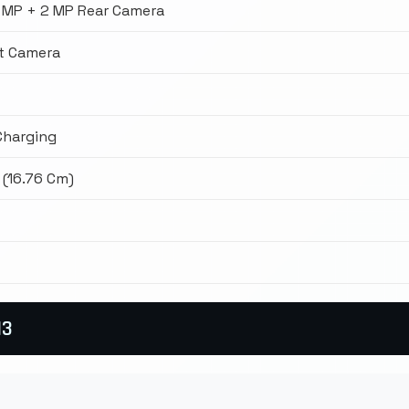
 MP + 2 MP Rear Camera
t Camera
Charging
 (16.76 Cm)
13