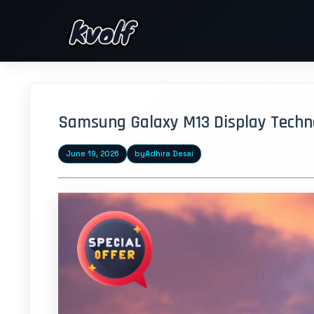
Samsung Galaxy M13 Display Technol
June 19, 2026
by
Adhira Desai