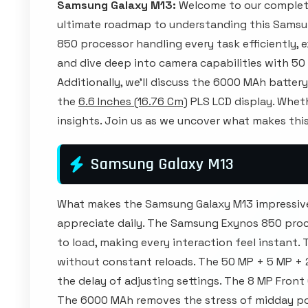
Samsung Galaxy M13:
Welcome to our complete
ultimate roadmap to understanding this Samsu
850 processor handling every task efficiently,
and dive deep into camera capabilities with 5
Additionally, we'll discuss the 6000 MAh batter
the
6.6 Inches (16.76 Cm)
PLS LCD display. Whethe
insights. Join us as we uncover what makes this
Samsung Galaxy M13
What makes the Samsung Galaxy M13 impressive i
appreciate daily. The Samsung Exynos 850 proce
to load, making every interaction feel instan
without constant reloads. The 50 MP + 5 MP 
the delay of adjusting settings. The 8 MP Front
The 6000 MAh removes the stress of midday pow