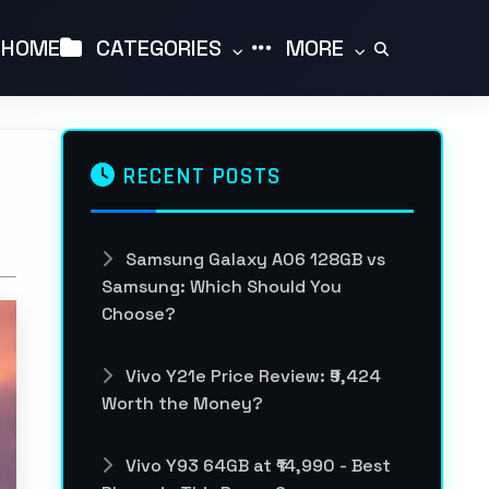
HOME
CATEGORIES
MORE
RECENT POSTS
Samsung Galaxy A06 128GB vs
Samsung: Which Should You
Choose?
Vivo Y21e Price Review: ₹9,424
Worth the Money?
Vivo Y93 64GB at ₹14,990 - Best