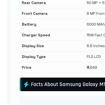
Rear Camera
50 MP + 5
Front Camera
8 MP Fron
Battery
6000 MAh
Charger Speed
15W Fast 
Display Size
6.6 Inches
Display Type
PLS LCD
Price
₹9,649
Facts About Samsung Galaxy M