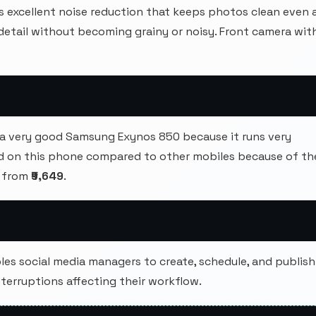
s excellent noise reduction that keeps photos clean even 
 detail without becoming grainy or noisy. Front camera wit
a very good Samsung Exynos 850 because it runs very
d on this phone compared to other mobiles because of th
s from
₹9,649
.
s social media managers to create, schedule, and publish
terruptions affecting their workflow.