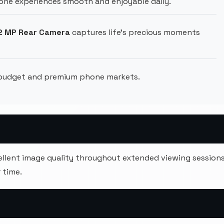
ne experiences smooth and enjoyable daily.
 2 MP Rear Camera
captures life's precious moments
 budget and premium phone markets.
cellent image quality throughout extended viewing session
 time.