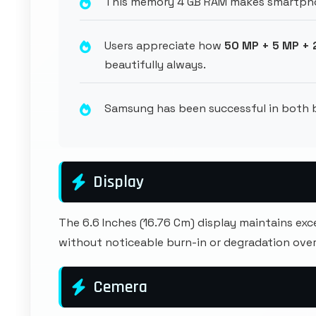
This memory 4 GB RAM makes smartpho
Users appreciate how
50 MP + 5 MP +
beautifully always.
Samsung has been successful in both
Display
The 6.6 Inches (16.76 Cm) display maintains ex
without noticeable burn-in or degradation over
Cemera