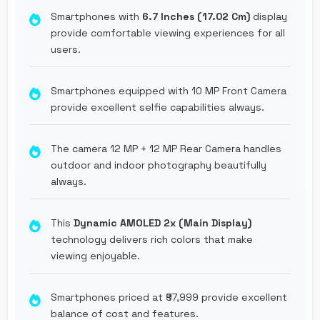
Smartphones with
6.7 Inches (17.02 Cm)
display
provide comfortable viewing experiences for all
users.
Smartphones equipped with 10 MP Front Camera
provide excellent selfie capabilities always.
The camera 12 MP + 12 MP Rear Camera handles
outdoor and indoor photography beautifully
always.
This
Dynamic AMOLED 2x (Main Display)
technology delivers rich colors that make
viewing enjoyable.
Smartphones priced at ₹97,999 provide excellent
balance of cost and features.