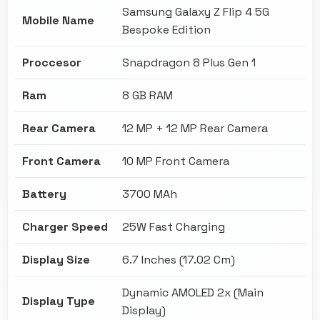
Samsung Galaxy Z Flip 4 5G
Mobile Name
Bespoke Edition
Proccesor
Snapdragon 8 Plus Gen 1
Ram
8 GB RAM
Rear Camera
12 MP + 12 MP Rear Camera
Front Camera
10 MP Front Camera
Battery
3700 MAh
Charger Speed
25W Fast Charging
Display Size
6.7 Inches (17.02 Cm)
Dynamic AMOLED 2x (Main
Display Type
Display)