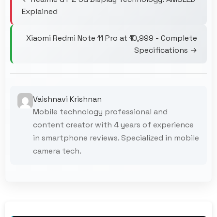
Explained
Xiaomi Redmi Note 11 Pro at ₹10,999 - Complete
Specifications →
Vaishnavi Krishnan
Mobile technology professional and
content creator with 4 years of experience
in smartphone reviews. Specialized in mobile
camera tech.