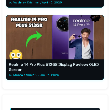
by
Vaishnavi Krishnan
/
April 15, 2026
Realme 14 Pro Plus 512GB Display Review: OLED
Screen
by
Meera Nambiar
/
June 26, 2026