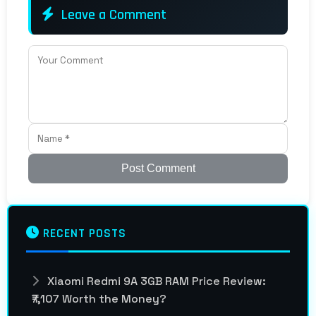
Leave a Comment
Post Comment
RECENT POSTS
Xiaomi Redmi 9A 3GB RAM Price Review:
₹7,107 Worth the Money?