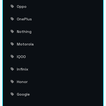
Oppo
OnePlus
Nothing
Motorola
IQOO
Infinix
Honor
Google