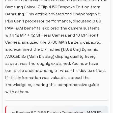
Samsung Galaxy Z Flip 4 5G Bespoke Edition from
Samsung
. This article covered the Snapdragon 8
Plus Gen 1 processor performance, discussed
8 GB
RAM
RAM benefits, explored the camera systems
with 12 MP + 12 MP Rear Camera and 10 MP Front
Camera, analyzed the 3700 MAh battery capacity,
and examined the 6.7 Inches (17.02 Cm) Dynamic
AMOLED 2x (Main Display) display quality. Every
aspect was thoroughly explained. You now have
complete understanding of what this device offers.
If this information was valuable, spread the
knowledge by sharing this comprehensive guide
with others.
← Realme GT 2 5G Display Technology: AMOLED