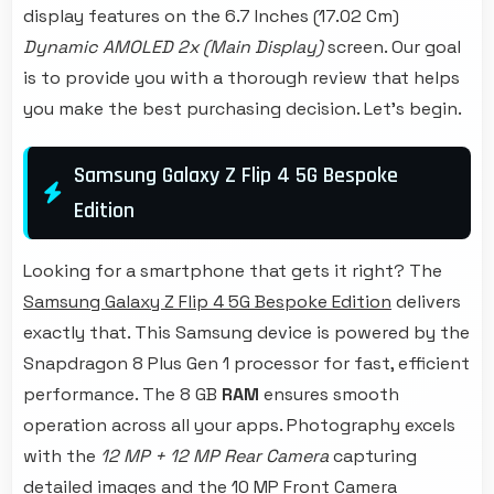
display features on the 6.7 Inches (17.02 Cm)
Dynamic AMOLED 2x (Main Display)
screen. Our goal
is to provide you with a thorough review that helps
you make the best purchasing decision. Let's begin.
Samsung Galaxy Z Flip 4 5G Bespoke
Edition
Looking for a smartphone that gets it right? The
Samsung Galaxy Z Flip 4 5G Bespoke Edition
delivers
exactly that. This Samsung device is powered by the
Snapdragon 8 Plus Gen 1 processor for fast, efficient
performance. The 8 GB
RAM
ensures smooth
operation across all your apps. Photography excels
with the
12 MP + 12 MP Rear Camera
capturing
detailed images and the 10 MP Front Camera