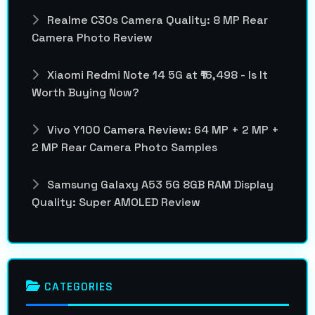
Realme C30s Camera Quality: 8 MP Rear
Camera Photo Review
Xiaomi Redmi Note 14 5G at ₹16,498 - Is It
Worth Buying Now?
Vivo Y100 Camera Review: 64 MP + 2 MP +
2 MP Rear Camera Photo Samples
Samsung Galaxy A53 5G 8GB RAM Display
Quality: Super AMOLED Review
CATEGORIES