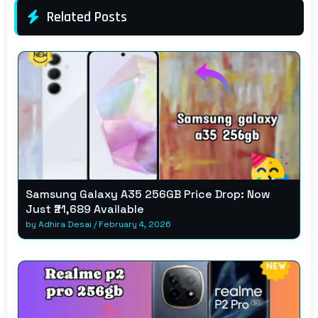
Related Posts
Samsung Galaxy A35 256GB Price Drop: Now
Just ₹21,689 Available
by
Adhira Desai
/
February 4, 2026