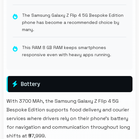
The Samsung Galaxy Z Flip 4 5G Bespoke Edition
phone has become a recommended choice by
many.
This RAM 8 GB RAM keeps smartphones
responsive even with heavy apps running.
Battery
With 3700 MAh, the Samsung Galaxy Z Flip 4 5G
Bespoke Edition supports food delivery and courier
services where drivers rely on their phone's battery
for navigation and communication throughout long
shifts at ₹97,999.