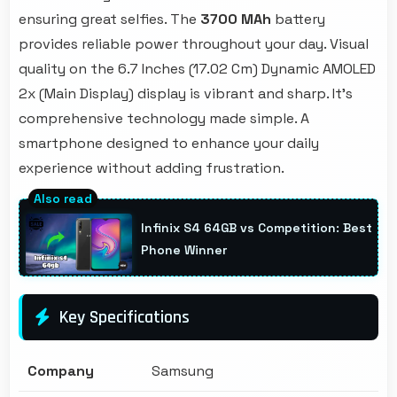
ensuring great selfies. The
3700 MAh
battery
provides reliable power throughout your day. Visual
quality on the 6.7 Inches (17.02 Cm) Dynamic AMOLED
2x (Main Display) display is vibrant and sharp. It's
comprehensive technology made simple. A
smartphone designed to enhance your daily
experience without adding frustration.
Infinix S4 64GB vs Competition: Best
Phone Winner
Key Specifications
Company
Samsung