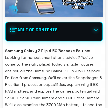
TABLE OF CONTENTS
Samsung Galaxy Z Flip 4 5G Bespoke Edition:
Looking for honest smartphone advice? You've
come to the right place! Today's article focuses
entirely on the Samsung Galaxy Z Flip 4 5G Bespoke
Edition from Samsung. We'll cover the Snapdragon 8
Plus Gen 1 processor capabilities, explain why 8 GB
RAM matters, and explore the camera potential with
12 MP + 12 MP Rear Camera and 10 MP Front Camera.
We'll also examine the 3700 MAh battery life and the