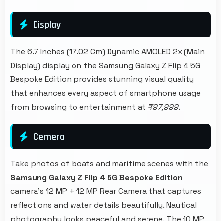
Display
The 6.7 Inches (17.02 Cm) Dynamic AMOLED 2x (Main
Display) display on the Samsung Galaxy Z Flip 4 5G
Bespoke Edition provides stunning visual quality
that enhances every aspect of smartphone usage
from browsing to entertainment at
₹97,999
.
Cemera
Take photos of boats and maritime scenes with the
Samsung Galaxy Z Flip 4 5G Bespoke Edition
camera's 12 MP + 12 MP Rear Camera that captures
reflections and water details beautifully. Nautical
photography looks peaceful and serene. The 10 MP