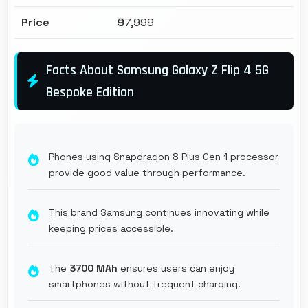
Price
₹97,999
Facts About Samsung Galaxy Z Flip 4 5G
Bespoke Edition
Phones using Snapdragon 8 Plus Gen 1 processor
provide good value through performance.
This brand Samsung continues innovating while
keeping prices accessible.
The
3700 MAh
ensures users can enjoy
smartphones without frequent charging.