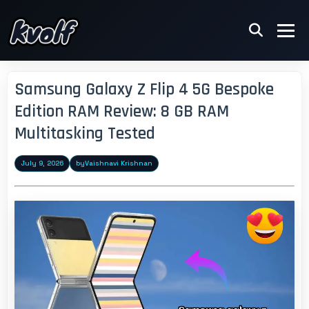
Samsung Galaxy Z Flip 4 5G Bespoke
Edition RAM Review: 8 GB RAM
Multitasking Tested
July 9, 2026
by
Vaishnavi Krishnan