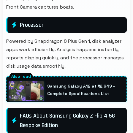
Front Camera captures boats.
Processor
Powered by Snapdragon 8 Plus Gen 1, disk analyzer
apps work efficiently. Analysis happens instantly,
reports display quickly, and the processor manages
disk usage data smoothly.
Samsung Galaxy A12 at ₹12,649 -
Complete Specifications List
FAQs About Samsung Galaxy Z Flip 4 5G
Bespoke Edition