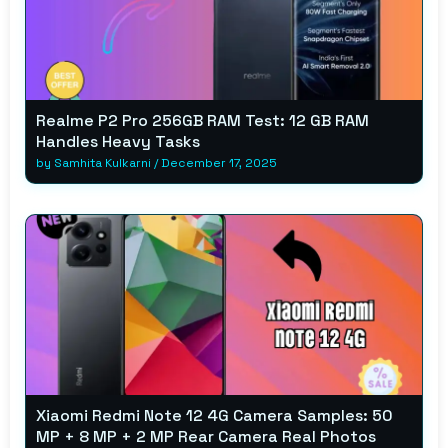
Realme P2 Pro 256GB RAM Test: 12 GB RAM
Handles Heavy Tasks
by
Samhita Kulkarni
/
December 17, 2025
Xiaomi Redmi Note 12 4G Camera Samples: 50
MP + 8 MP + 2 MP Rear Camera Real Photos