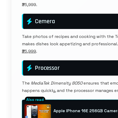
₹25,999.
Cemera
Take photos of recipes and cooking with the 
makes dishes look appetizing and professional
₹25,999
.
Processor
The
MediaTek Dimensity 8050
ensures that emoji
happens quickly, and the processor manages e
Apple IPhone 16E 256GB Camer