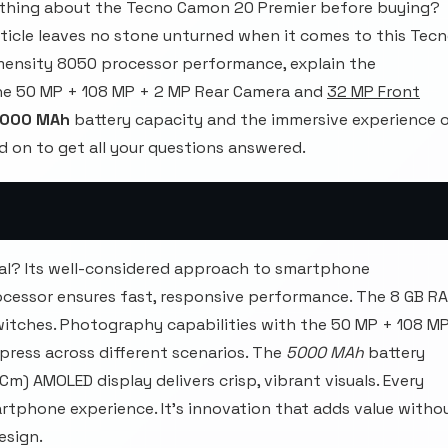
thing about the Tecno Camon 20 Premier before buying?
rticle leaves no stone unturned when it comes to this Tec
mensity 8050 processor performance, explain the
he 50 MP + 108 MP + 2 MP Rear Camera and
32 MP Front
000 MAh
battery capacity and the immersive experience 
d on to get all your questions answered.
l? Its well-considered approach to smartphone
cessor ensures fast, responsive performance. The 8 GB R
itches. Photography capabilities with the 50 MP + 108 M
ress across different scenarios. The
5000 MAh
battery
 Cm) AMOLED display delivers crisp, vibrant visuals. Every
rtphone experience. It's innovation that adds value witho
esign.