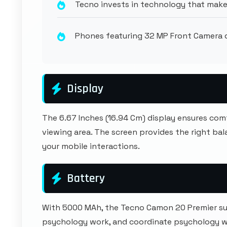
Tecno invests in technology that make
Phones featuring 32 MP Front Camera de
Display
The 6.67 Inches (16.94 Cm) display ensures co
viewing area. The screen provides the right b
your mobile interactions.
Battery
With 5000 MAh, the Tecno Camon 20 Premier s
psychology work, and coordinate psychology 