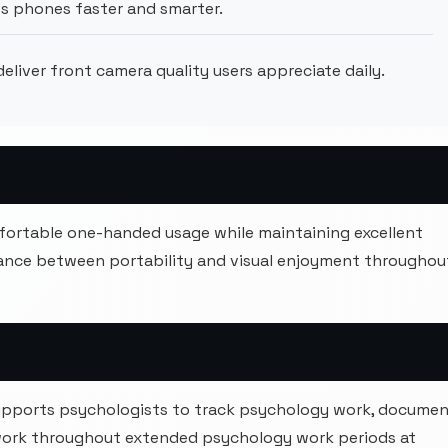
s phones faster and smarter.
liver front camera quality users appreciate daily.
mfortable one-handed usage while maintaining excellent
alance between portability and visual enjoyment throughou
upports psychologists to track psychology work, docume
work throughout extended psychology work periods at