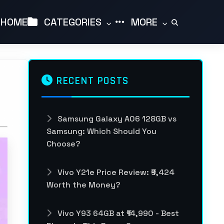
HOME
CATEGORIES
MORE
RECENT POSTS
Samsung Galaxy A06 128GB vs
Samsung: Which Should You
Choose?
Vivo Y21e Price Review: ₹9,424
Worth the Money?
Vivo Y93 64GB at ₹14,990 - Best