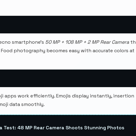
Tecno smartphone's
50 MP + 108 MP + 2 MP Rear Camera
th
. Food photography becomes easy with accurate colors at
 apps work efficiently. Emojis display instantly, insertion
moji data smoothly.
a Test: 48 MP Rear Camera Shoots Stunning Photos