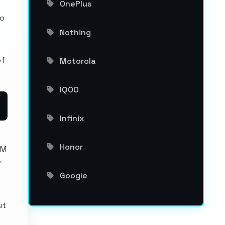
OnePlus
no
Nothing
of
Motorola
IQOO
Infinix
Honor
AM
P
Google
ut