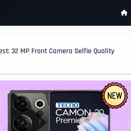
t: 32 MP Front Camera Selfie Quality