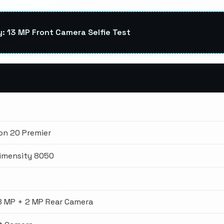
 13 MP Front Camera Selfie Test
n 20 Premier
imensity 8050
8 MP + 2 MP Rear Camera