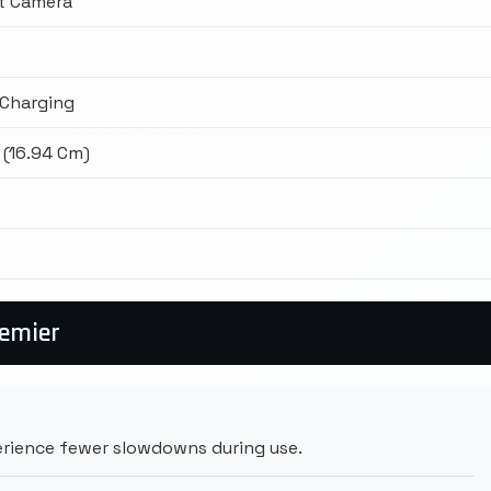
t Camera
Charging
 (16.94 Cm)
remier
rience fewer slowdowns during use.