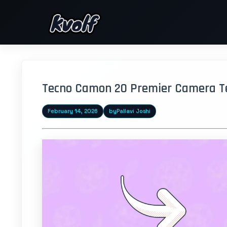
Tecno Camon 20 Premier Camera Tes
February 14, 2026
by
Pallavi Joshi