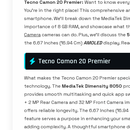
Tecno Camon 20 Premier:
Want to know every
You're in the right place! This comprehensive a
smartphone. We'll break down the MediaTek Di
importance of 8 GB RAM, and showcase what t
Camera
cameras can do. Plus, we'll discuss the
5
the 6.67 Inches (16.94 Cm)
AMOLED
display. Rea
Tecno Camon 20 Premier
What makes the Tecno Camon 20 Premier specia
technology. The
MediaTek Dimensity 8050
pro
provides smooth multitasking and quick app sw
+ 2 MP Rear Camera and 32 MP Front Camera imp
offers reliable longevity. The 6.67 Inches (16.94
feature serves a purpose in enhancing your sma
adding complexity. A thoughtful smartphone d