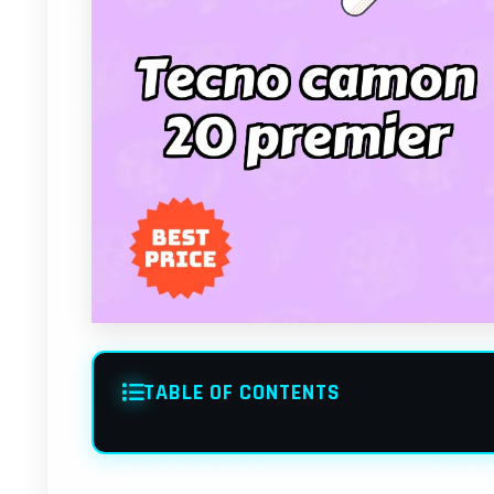
TABLE OF CONTENTS