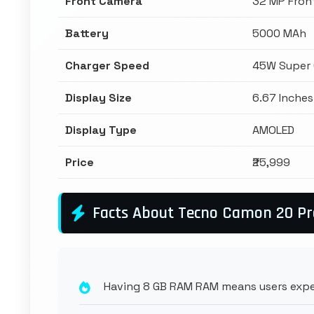
Front Camera
32 MP Fron
Battery
5000 MAh
Charger Speed
45W Super 
Display Size
6.67 Inches
Display Type
AMOLED
Price
₹25,999
Facts About Tecno Camon 20 P
Having 8 GB RAM RAM means users expe