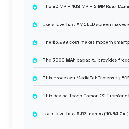
The
50 MP + 108 MP + 2 MP Rear Cam
Users love how
AMOLED
screen makes ev
The
₹25,999
cost makes modern smartph
The
5000 MAh
capacity provides freed
This processor MediaTek Dimensity 80
This device Tecno Camon 20 Premier of
Users love how
6.67 Inches (16.94 Cm)