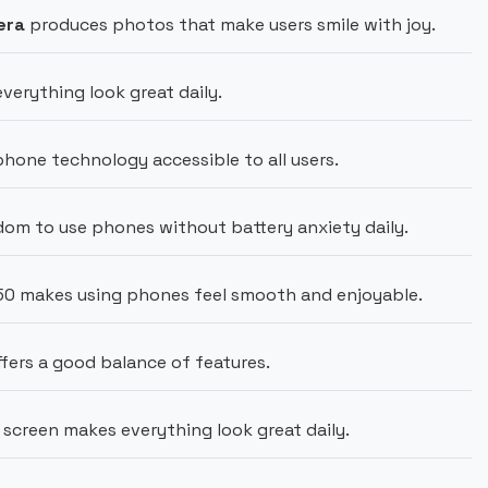
era
produces photos that make users smile with joy.
erything look great daily.
one technology accessible to all users.
om to use phones without battery anxiety daily.
50 makes using phones feel smooth and enjoyable.
fers a good balance of features.
screen makes everything look great daily.