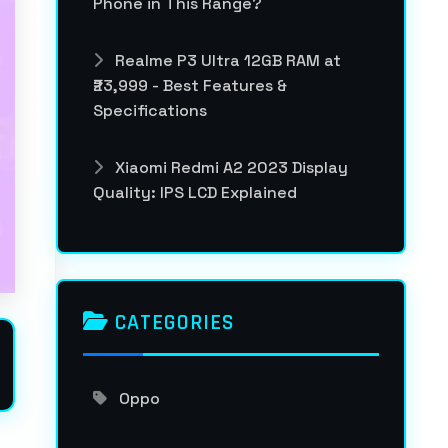
Phone in This Range?
Realme P3 Ultra 12GB RAM at
₹23,999 - Best Features &
Specifications
Xiaomi Redmi A2 2023 Display
Quality: IPS LCD Explained
CATEGORIES
Oppo