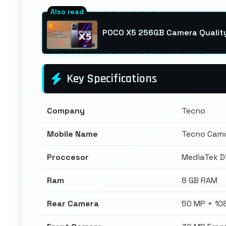
POCO X5 256GB Camera Quality:
Key Specifications
Company
Tecno
Mobile Name
Tecno Camo
Proccesor
MediaTek D
Ram
8 GB RAM
Rear Camera
50 MP + 10