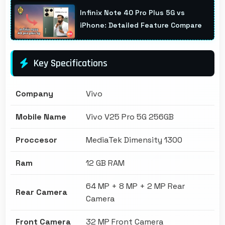
Infinix Note 40 Pro Plus 5G vs
iPhone: Detailed Feature Compare
Key Specifications
Company
Vivo
Mobile Name
Vivo V25 Pro 5G 256GB
Proccesor
MediaTek Dimensity 1300
Ram
12 GB RAM
64 MP + 8 MP + 2 MP Rear
Rear Camera
Camera
Front Camera
32 MP Front Camera