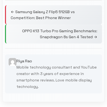
← Samsung Galaxy Z Flip5 512GB vs
Competition: Best Phone Winner
OPPO K13 Turbo Pro Gaming Benchmarks:
Snapdragon 8s Gen 4 Tested →
Riya Rao
Mobile technology consultant and YouTube
creator with 3 years of experience in
smartphone reviews. Love mobile display
technology.