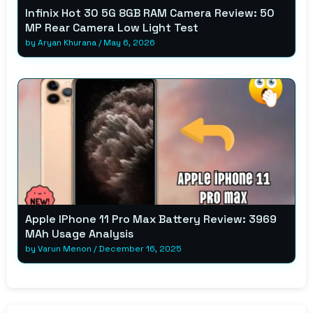
Infinix Hot 30 5G 8GB RAM Camera Review: 50
MP Rear Camera Low Light Test
by
Aryan Khurana
/
May 6, 2026
Apple IPhone 11 Pro Max Battery Review: 3969
MAh Usage Analysis
by
Varun Menon
/
December 16, 2025