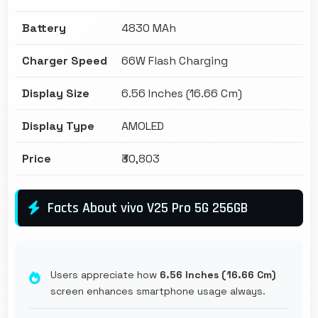
Battery
4830 MAh
Charger Speed
66W Flash Charging
Display Size
6.56 Inches (16.66 Cm)
Display Type
AMOLED
Price
₹30,803
Facts About vivo V25 Pro 5G 256GB
Users appreciate how
6.56 Inches (16.66 Cm)
screen enhances smartphone usage always.