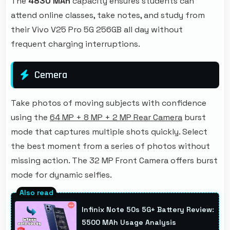
The
4830 MAh
capacity ensures students can
attend online classes, take notes, and study from
their Vivo V25 Pro 5G 256GB all day without
frequent charging interruptions.
Cemera
Take photos of moving subjects with confidence
using the
64 MP + 8 MP + 2 MP Rear Camera
burst
mode that captures multiple shots quickly. Select
the best moment from a series of photos without
missing action. The 32 MP Front Camera offers burst
mode for dynamic selfies.
Infinix Note 50s 5G+ Battery Review:
5500 MAh Usage Analysis