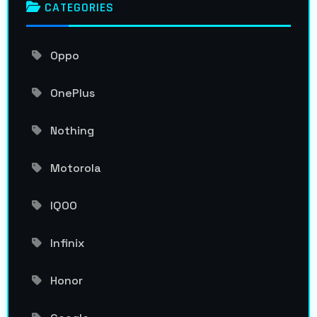
CATEGORIES
Oppo
OnePlus
Nothing
Motorola
IQOO
Infinix
Honor