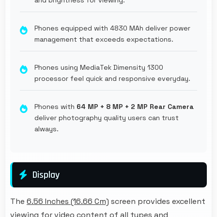
Phones equipped with 4830 MAh deliver power
management that exceeds expectations.
Phones using MediaTek Dimensity 1300
processor feel quick and responsive everyday.
Phones with
64 MP + 8 MP + 2 MP Rear Camera
deliver photography quality users can trust
always.
Display
The
6.56 Inches (16.66 Cm)
screen provides excellent
viewing for video content of all types and