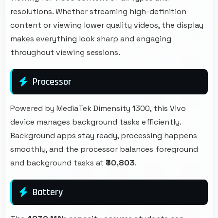
resolutions. Whether streaming high-definition
content or viewing lower quality videos, the display
makes everything look sharp and engaging
throughout viewing sessions.
Processor
Powered by MediaTek Dimensity 1300, this Vivo
device manages background tasks efficiently.
Background apps stay ready, processing happens
smoothly, and the processor balances foreground
and background tasks at
₹30,803
.
Battery