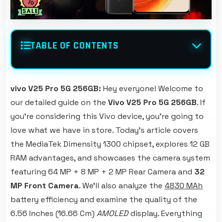
TABLE OF CONTENTS
vivo V25 Pro 5G 256GB:
Hey everyone! Welcome to
our detailed guide on the
Vivo V25 Pro 5G 256GB
. If
you're considering this Vivo device, you're going to
love what we have in store. Today's article covers
the MediaTek Dimensity 1300 chipset, explores 12 GB
RAM advantages, and showcases the camera system
featuring 64 MP + 8 MP + 2 MP Rear Camera and
32
MP Front Camera
. We'll also analyze the
4830 MAh
battery efficiency and examine the quality of the
6.56 Inches (16.66 Cm)
AMOLED
display. Everything