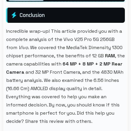
Conclusion
Incredible wrap-up! This article provided you with a
complete analysis of the Vivo V25 Pro 5G 256GB
from
Vivo
. We covered the MediaTek Dimensity 1300
chipset performance, the benefits of 12 GB
RAM
, the
camera capabilities with
64 MP + 8 MP + 2 MP Rear
Camera
and 32 MP Front Camera, and the 4830 MAh
battery analysis. We also examined the 6.56 Inches
(16.66 Cm) AMOLED display quality in detail.
Everything was covered to help you make an
informed decision. By now, you should know if this
smartphone is perfect for you. Did this help you
decide? Share this review with others.