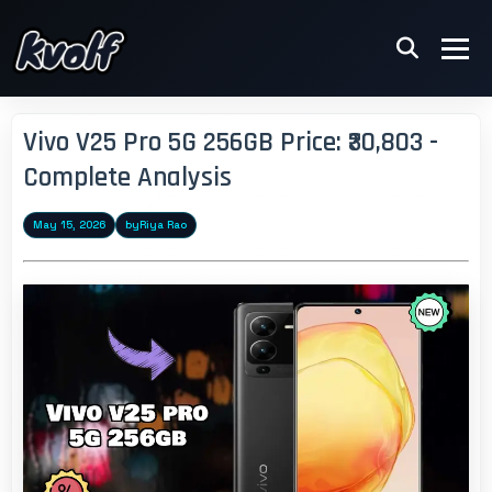
Vivo V25 Pro 5G 256GB Price: ₹30,803 -
Complete Analysis
May 15, 2026
by
Riya Rao