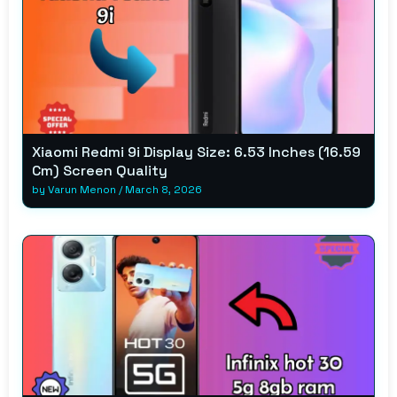
Xiaomi Redmi 9i Display Size: 6.53 Inches (16.59
Cm) Screen Quality
by
Varun Menon
/
March 8, 2026