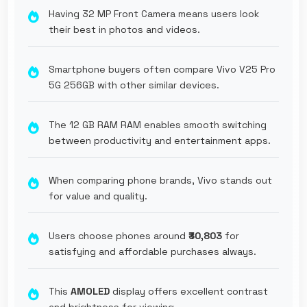
Having 32 MP Front Camera means users look
their best in photos and videos.
Smartphone buyers often compare Vivo V25 Pro
5G 256GB with other similar devices.
The 12 GB RAM RAM enables smooth switching
between productivity and entertainment apps.
When comparing phone brands, Vivo stands out
for value and quality.
Users choose phones around
₹30,803
for
satisfying and affordable purchases always.
This
AMOLED
display offers excellent contrast
and brightness for viewing.