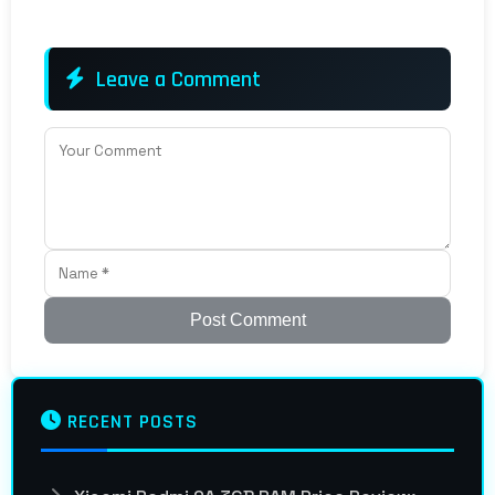
Leave a Comment
Post Comment
RECENT POSTS