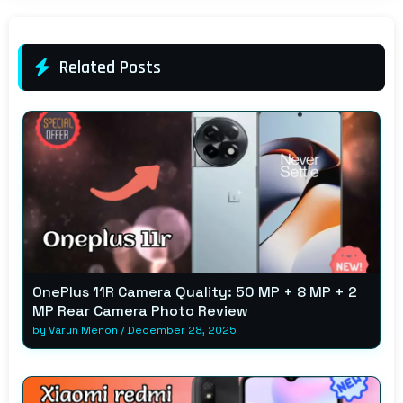
Related Posts
OnePlus 11R Camera Quality: 50 MP + 8 MP + 2
MP Rear Camera Photo Review
by
Varun Menon
/
December 28, 2025