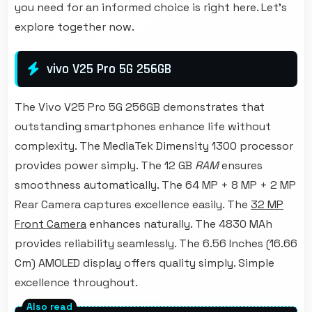
you need for an informed choice is right here. Let's
explore together now.
vivo V25 Pro 5G 256GB
The Vivo V25 Pro 5G 256GB demonstrates that
outstanding smartphones enhance life without
complexity. The MediaTek Dimensity 1300 processor
provides power simply. The 12 GB
RAM
ensures
smoothness automatically. The 64 MP + 8 MP + 2 MP
Rear Camera captures excellence easily. The
32 MP
Front Camera
enhances naturally. The 4830 MAh
provides reliability seamlessly. The 6.56 Inches (16.66
Cm) AMOLED display offers quality simply. Simple
excellence throughout.