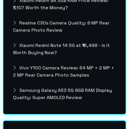
Xiaomi Redmi 9A 3GB RAM Price Review:
₹7,107 Worth the Money?
Realme C30s Camera Quality: 8 MP Rear
Camera Photo Review
Xiaomi Redmi Note 14 5G at ₹16,498 - Is It
Worth Buying Now?
Vivo Y100 Camera Review: 64 MP + 2 MP +
2 MP Rear Camera Photo Samples
Samsung Galaxy A53 5G 8GB RAM Display
Quality: Super AMOLED Review