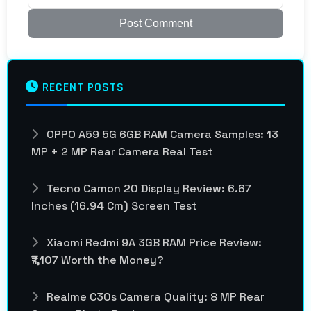
Post Comment
RECENT POSTS
OPPO A59 5G 6GB RAM Camera Samples: 13
MP + 2 MP Rear Camera Real Test
Tecno Camon 20 Display Review: 6.67
Inches (16.94 Cm) Screen Test
Xiaomi Redmi 9A 3GB RAM Price Review:
₹7,107 Worth the Money?
Realme C30s Camera Quality: 8 MP Rear