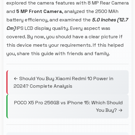
explored the camera features with 8 MP Rear Camera
and
5 MP Front Camera
, analyzed the 2500 MAh
battery efficiency, and examined the
5.0 Inches (12.7
Cm)
IPS LCD display quality. Every aspect was
covered. By now, you should have a clear picture if
this device meets your requirements. If this helped
you, share this guide with friends and family.
← Should You Buy Xiaomi Redmi 10 Power in
2024? Complete Analysis
POCO X5 Pro 256GB vs iPhone 15: Which Should
You Buy? →