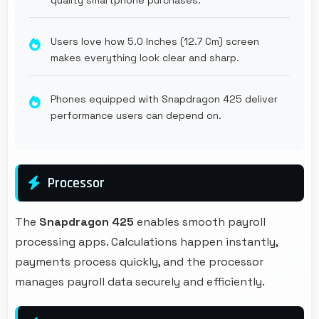
Users love how 5.0 Inches (12.7 Cm) screen
makes everything look clear and sharp.
Phones equipped with Snapdragon 425 deliver
performance users can depend on.
Processor
The
Snapdragon 425
enables smooth payroll
processing apps. Calculations happen instantly,
payments process quickly, and the processor
manages payroll data securely and efficiently.