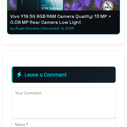
Vivo Y19 5G 6GB RAM Camera Quality: 13 MP +
0.08 MP Rear Camera Low Light
by
Aryan Khurana
/
December 9, 2025
Leave a Comment