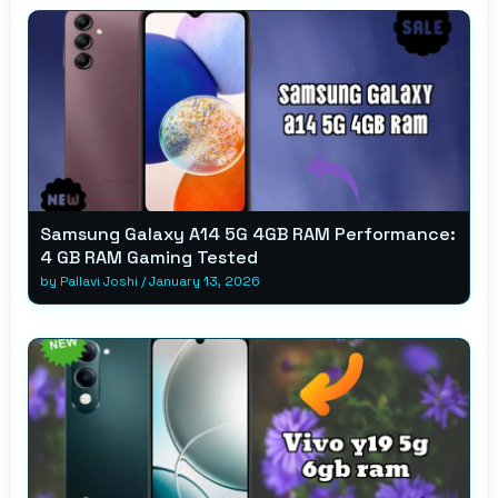
Samsung Galaxy A14 5G 4GB RAM Performance:
4 GB RAM Gaming Tested
by
Pallavi Joshi
/
January 13, 2026