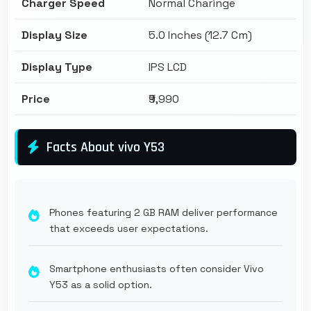
Charger Speed
Normal Charinge
Display Size
5.0 Inches (12.7 Cm)
Display Type
IPS LCD
Price
₹9,990
Facts About vivo Y53
Phones featuring 2 GB RAM deliver performance
that exceeds user expectations.
Smartphone enthusiasts often consider Vivo
Y53 as a solid option.