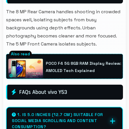
The 8 MP Rear Camera handles shooting in crowded
spaces well, isolating subjects from busy
backgrounds using depth effects. Urban
photography becomes cleaner and more focused.
The 5 MP Front Camera isolates subjects.
POCO F4 5G 8GB RAM Display Review:
AMOLED Tech Explained
FAQs About vivo Y53
1. IS 5.0 INCHES (12.7 CM) SUITABLE FOR
SOCIAL MEDIA SCROLLING AND CONTENT
CONSUMPTION?