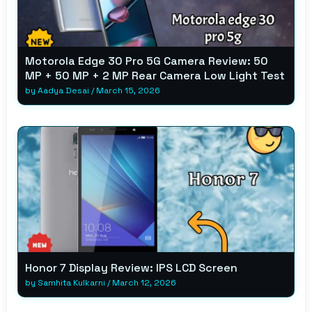
Motorola Edge 30 Pro 5G Camera Review: 50
MP + 50 MP + 2 MP Rear Camera Low Light Test
by
Aadya Desai
/
March 15, 2026
Honor 7 Display Review: IPS LCD Screen
by
Samhita Kulkarni
/
March 12, 2026