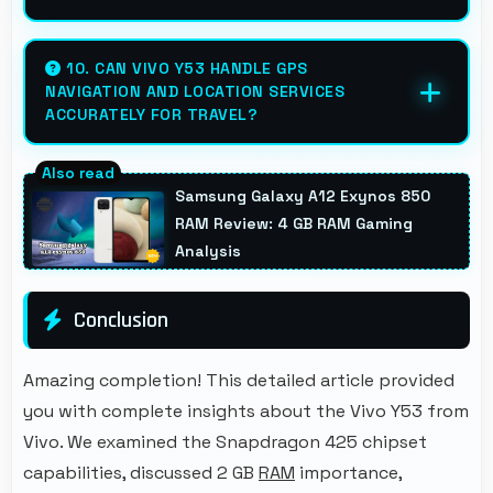
Yes, 2500 MAh supports extended
photography sessions with sufficient
10. CAN VIVO Y53 HANDLE GPS
NAVIGATION AND LOCATION SERVICES
capacity for shooting.
ACCURATELY FOR TRAVEL?
Yes, Vivo Y53 provides accurate GPS
navigation with reliable location services that
Samsung Galaxy A12 Exynos 850
assist travel and directions effectively.
RAM Review: 4 GB RAM Gaming
Analysis
Conclusion
Amazing completion! This detailed article provided
you with complete insights about the Vivo Y53 from
Vivo. We examined the Snapdragon 425 chipset
capabilities, discussed 2 GB
RAM
importance,