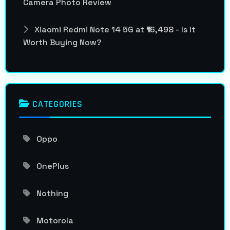
Camera Photo Review
Xiaomi Redmi Note 14 5G at ₹16,498 - Is It
Worth Buying Now?
CATEGORIES
Oppo
OnePlus
Nothing
Motorola