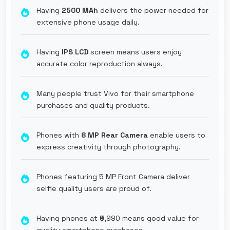
Having
2500 MAh
delivers the power needed for
extensive phone usage daily.
Having
IPS LCD
screen means users enjoy
accurate color reproduction always.
Many people trust Vivo for their smartphone
purchases and quality products.
Phones with
8 MP Rear Camera
enable users to
express creativity through photography.
Phones featuring 5 MP Front Camera deliver
selfie quality users are proud of.
Having phones at ₹9,990 means good value for
quality smartphone purchases.