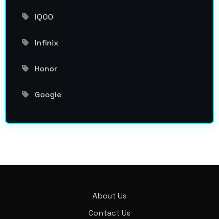
IQOO
Infinix
Honor
Google
About Us
Contact Us