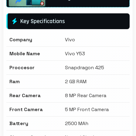
Key Specifications
Company
Vivo
Mobile Name
Vivo Y53
Proccesor
Snapdragon 425
Ram
2 GB RAM
Rear Camera
8 MP Rear Camera
Front Camera
5 MP Front Camera
Battery
2500 MAh