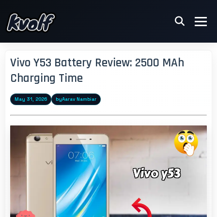
Vivo Y53 Battery Review: 2500 MAh
Charging Time
May 31, 2026
by
Aarav Nambiar