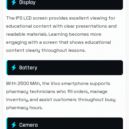
Display
The IPS LCD screen provides excellent viewing for
educational content with clear presentations and
readable materials. Learning becomes more
engaging with a screen that shows educational
content clearly throughout lessons.
Battery
With 2500 MAh, the Vivo smartphone supports
pharmacy technicians who fill orders, manage
inventory, and assist customers throughout busy
pharmacy hours.
Cemera