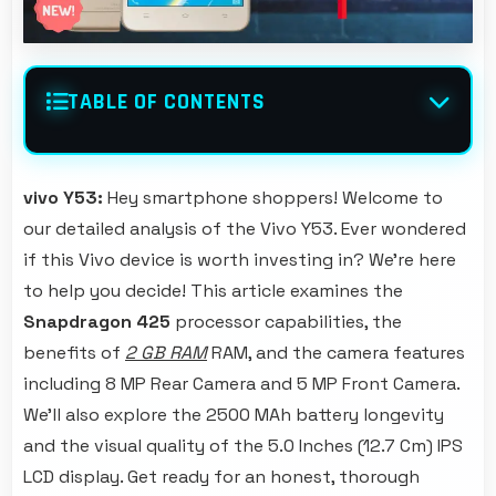
TABLE OF CONTENTS
vivo Y53:
Hey smartphone shoppers! Welcome to
our detailed analysis of the Vivo Y53. Ever wondered
if this Vivo device is worth investing in? We're here
to help you decide! This article examines the
Snapdragon 425
processor capabilities, the
benefits of
2 GB RAM
RAM, and the camera features
including 8 MP Rear Camera and 5 MP Front Camera.
We'll also explore the 2500 MAh battery longevity
and the visual quality of the 5.0 Inches (12.7 Cm) IPS
LCD display. Get ready for an honest, thorough