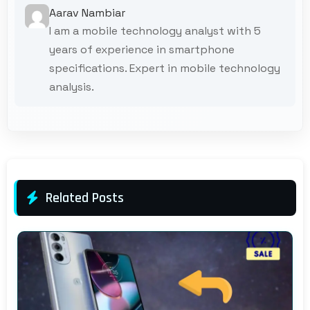
Aarav Nambiar
I am a mobile technology analyst with 5
years of experience in smartphone
specifications. Expert in mobile technology
analysis.
Related Posts