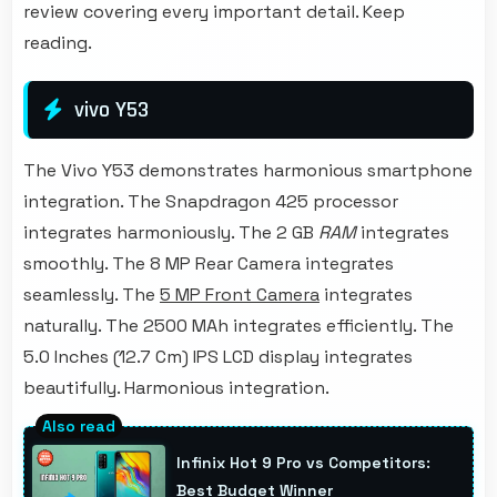
review covering every important detail. Keep
reading.
vivo Y53
The Vivo Y53 demonstrates harmonious smartphone
integration. The Snapdragon 425 processor
integrates harmoniously. The 2 GB
RAM
integrates
smoothly. The 8 MP Rear Camera integrates
seamlessly. The
5 MP Front Camera
integrates
naturally. The 2500 MAh integrates efficiently. The
5.0 Inches (12.7 Cm) IPS LCD display integrates
beautifully. Harmonious integration.
Infinix Hot 9 Pro vs Competitors:
Best Budget Winner