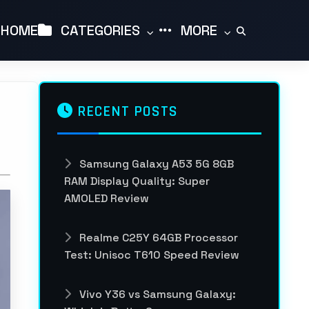
HOME
CATEGORIES
MORE
RECENT POSTS
Samsung Galaxy A53 5G 8GB
RAM Display Quality: Super
AMOLED Review
Realme C25Y 64GB Processor
Test: Unisoc T610 Speed Review
Vivo Y36 vs Samsung Galaxy: