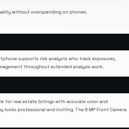
quality without overspending on phones.
tphone supports risk analysts who track exposures,
anagement throughout extended analysis work.
 for real estate listings with accurate color and
 looks professional and inviting. The 5 MP Front Camera