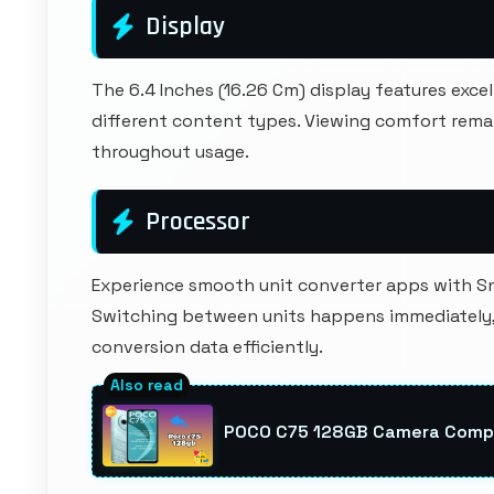
Display
The 6.4 Inches (16.26 Cm) display features exc
different content types. Viewing comfort rema
throughout usage.
Processor
Experience smooth unit converter apps with S
Switching between units happens immediately, 
conversion data efficiently.
POCO C75 128GB Camera Compa