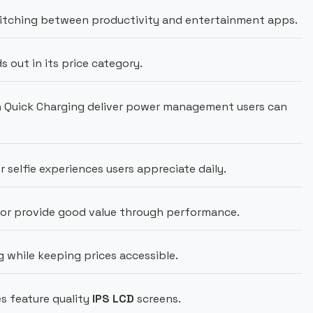
tching between productivity and entertainment apps.
out in its price category.
Quick Charging deliver power management users can
r selfie experiences users appreciate daily.
or provide good value through performance.
 while keeping prices accessible.
s feature quality
IPS LCD
screens.