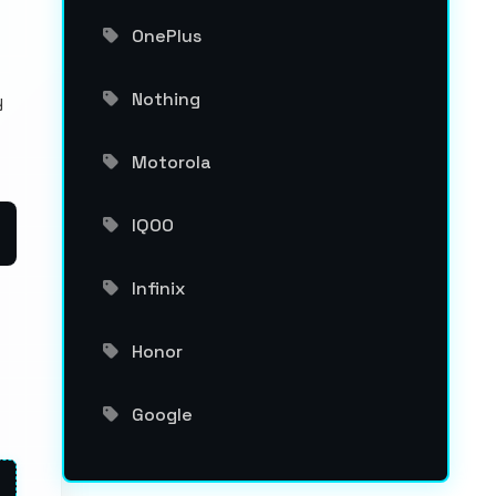
OnePlus
Nothing
y
Motorola
IQOO
Infinix
Honor
Google