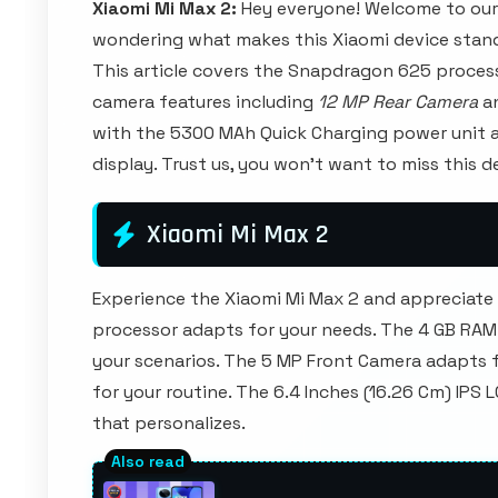
Xiaomi Mi Max 2:
Hey everyone! Welcome to our
wondering what makes this Xiaomi device stand
This article covers the Snapdragon 625 proce
camera features including
12 MP Rear Camera
an
with the 5300 MAh Quick Charging power unit an
display. Trust us, you won't want to miss this
Xiaomi Mi Max 2
Experience the Xiaomi Mi Max 2 and appreciat
processor adapts for your needs. The 4 GB RAM
your scenarios. The 5 MP Front Camera adapts 
for your routine. The 6.4 Inches (16.26 Cm) IPS
that personalizes.