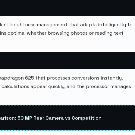
ellent brightness management that adapts intelligently to
ins optimal whether browsing photos or reading text
napdragon 625 that processes conversions instantly.
calculations appear quickly, and the processor manages
rison: 50 MP Rear Camera vs Competition