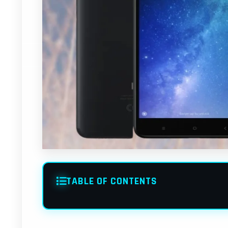
TABLE OF CONTENTS