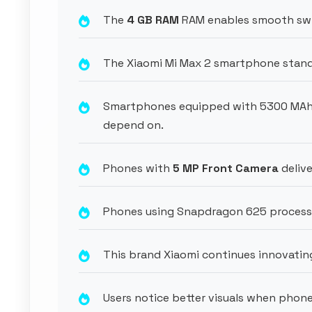
The
4 GB RAM
RAM enables smooth swi
The Xiaomi Mi Max 2 smartphone stands 
Smartphones equipped with 5300 MAh 
depend on.
Phones with
5 MP Front Camera
delive
Phones using Snapdragon 625 process
This brand Xiaomi continues innovating
Users notice better visuals when phone