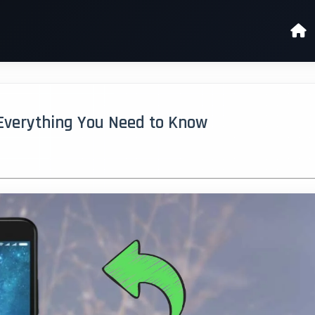
Everything You Need to Know