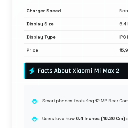
Charger Speed
Nor
Display Size
6.4
Display Type
IPS
Price
₹13,
Facts About Xiaomi Mi Max 2
Smartphones featuring 12 MP Rear Came
Users love how
6.4 Inches (16.26 Cm)
s