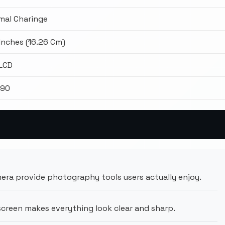
mal Charinge
 Inches (16.26 Cm)
 LCD
990
ra provide photography tools users actually enjoy.
creen makes everything look clear and sharp.