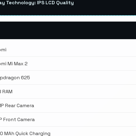
ay Technology: IPS LCD Quality
omi
omi Mi Max 2
pdragon 625
B RAM
MP Rear Camera
P Front Camera
0 MAh Quick Charging