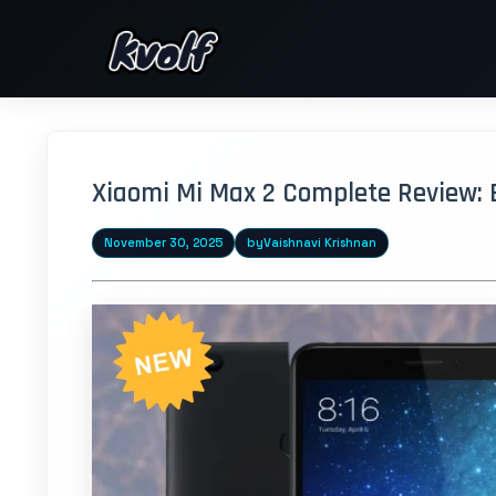
Xiaomi Mi Max 2 Complete Review: 
November 30, 2025
by
Vaishnavi Krishnan