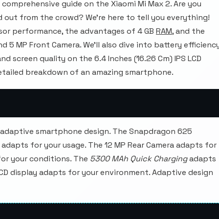
 comprehensive guide on the Xiaomi Mi Max 2. Are you
 out from the crowd? We're here to tell you everything!
ssor performance, the advantages of 4 GB
RAM
, and the
d 5 MP Front Camera. We'll also dive into battery efficienc
d screen quality on the 6.4 Inches (16.26 Cm) IPS LCD
 detailed breakdown of an amazing smartphone.
e adaptive smartphone design. The Snapdragon 625
 adapts for your usage. The 12 MP Rear Camera adapts for
for your conditions. The
5300 MAh Quick Charging
adapts
 LCD display adapts for your environment. Adaptive design