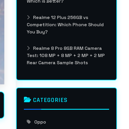
Which is Better?
Realme 12 Plus 256GB vs
Competition: Which Phone Should
You Buy?
Realme 8 Pro 8GB RAM Camera
Test: 108 MP + 8 MP + 2 MP + 2 MP
Rear Camera Sample Shots
CATEGORIES
Oppo