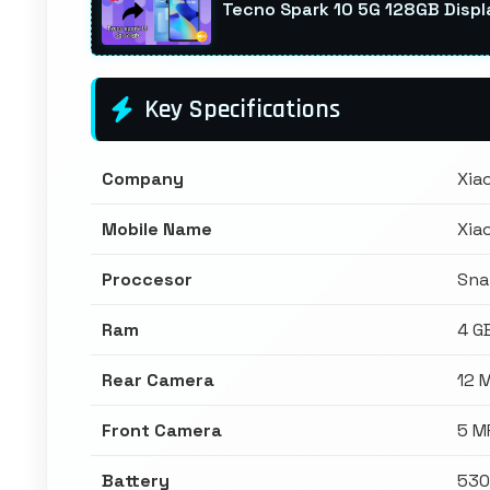
Tecno Spark 10 5G 128GB Displ
Key Specifications
Company
Xia
Mobile Name
Xia
Proccesor
Sna
Ram
4 G
Rear Camera
12 
Front Camera
5 M
Battery
530