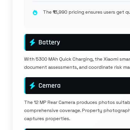
The ₹13,990 pricing ensures users get 
Battery
With 5300 MAh Quick Charging, the Xiaomi smar
document assessments, and coordinate risk m
Cemera
The 12 MP Rear Camera produces photos suitable
comprehensive coverage. Property photography
captures properties.