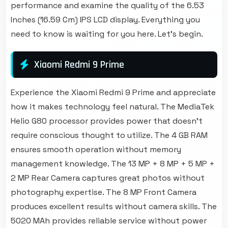
performance and examine the quality of the 6.53
Inches (16.59 Cm) IPS LCD display. Everything you
need to know is waiting for you here. Let's begin.
Xiaomi Redmi 9 Prime
Experience the Xiaomi Redmi 9 Prime and appreciate
how it makes technology feel natural. The MediaTek
Helio G80 processor provides power that doesn't
require conscious thought to utilize. The 4 GB RAM
ensures smooth operation without memory
management knowledge. The 13 MP + 8 MP + 5 MP +
2 MP Rear Camera captures great photos without
photography expertise. The 8 MP Front Camera
produces excellent results without camera skills. The
5020 MAh provides reliable service without power