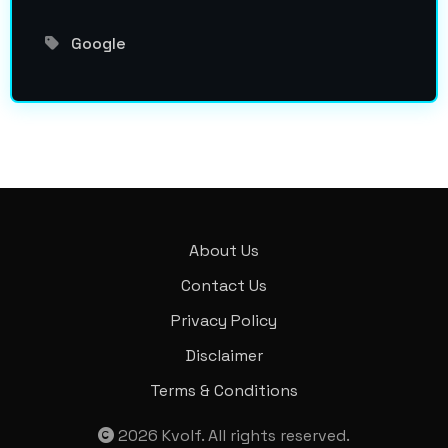
Google
About Us
Contact Us
Privacy Policy
Disclaimer
Terms & Conditions
2026
Kvolf
. All rights reserved.