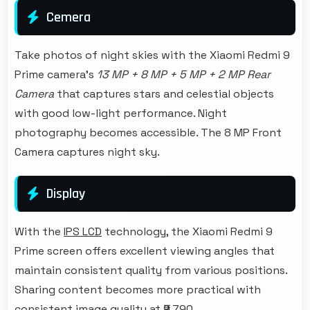
Cemera
Take photos of night skies with the Xiaomi Redmi 9
Prime camera's
13 MP + 8 MP + 5 MP + 2 MP Rear
Camera
that captures stars and celestial objects
with good low-light performance. Night
photography becomes accessible. The 8 MP Front
Camera captures night sky.
Display
With the
IPS LCD
technology, the Xiaomi Redmi 9
Prime screen offers excellent viewing angles that
maintain consistent quality from various positions.
Sharing content becomes more practical with
consistent image quality at ₹9,790.