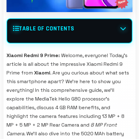
TABLE OF CONTENTS
Xiaomi Redmi 9 Prime:
Welcome, everyone! Today's
article is all about the impressive Xiaomi Redmi 9
Prime from
Xiaomi
. Are you curious about what sets
this smartphone apart? We're here to show you
everything! In this comprehensive guide, we'll
explore the MediaTek Helio G80 processor's
capabilities, discuss 4 GB RAM benefits, and
highlight the camera features including 13 MP + 8
MP + 5 MP + 2 MP Rear Camera and
8 MP Front
Camera
. We'll also dive into the 5020 MAh battery