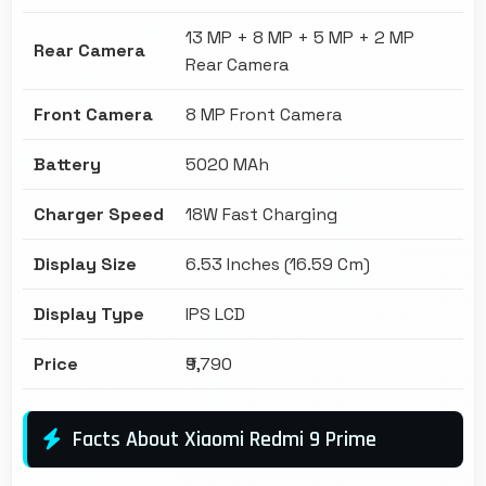
13 MP + 8 MP + 5 MP + 2 MP
Rear Camera
Rear Camera
Front Camera
8 MP Front Camera
Battery
5020 MAh
Charger Speed
18W Fast Charging
Display Size
6.53 Inches (16.59 Cm)
Display Type
IPS LCD
Price
₹9,790
Facts About Xiaomi Redmi 9 Prime