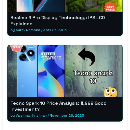
Realme 9 Pro Display Technology: IPS LCD
Explained
by
Aarav Nambiar
/
April 27, 2026
Tecno Spark 10 Price Analysis: ₹8,999 Good
Investment?
by
Vaishnavi Krishnan
/
November 29, 2025