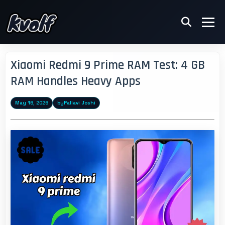
Xiaomi Redmi 9 Prime RAM Test: 4 GB
RAM Handles Heavy Apps
May 16, 2026
by
Pallavi Joshi