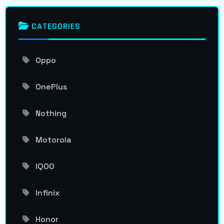
CATEGORIES
Oppo
OnePlus
Nothing
Motorola
IQOO
Infinix
Honor