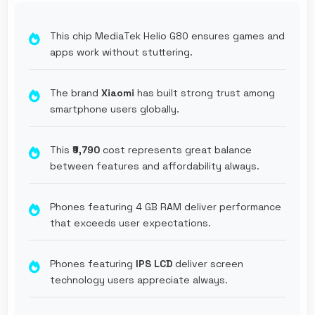
This chip MediaTek Helio G80 ensures games and
apps work without stuttering.
The brand
Xiaomi
has built strong trust among
smartphone users globally.
This
₹9,790
cost represents great balance
between features and affordability always.
Phones featuring 4 GB RAM deliver performance
that exceeds user expectations.
Phones featuring
IPS LCD
deliver screen
technology users appreciate always.