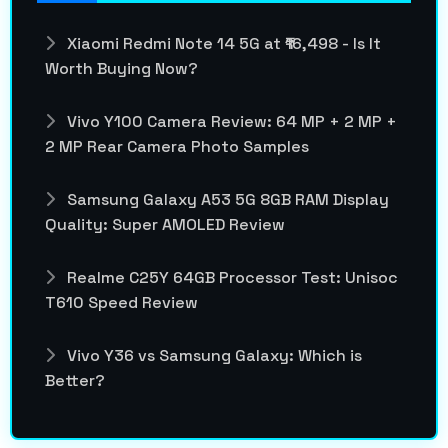
Xiaomi Redmi Note 14 5G at ₹16,498 - Is It
Worth Buying Now?
Vivo Y100 Camera Review: 64 MP + 2 MP +
2 MP Rear Camera Photo Samples
Samsung Galaxy A53 5G 8GB RAM Display
Quality: Super AMOLED Review
Realme C25Y 64GB Processor Test: Unisoc
T610 Speed Review
Vivo Y36 vs Samsung Galaxy: Which is
Better?