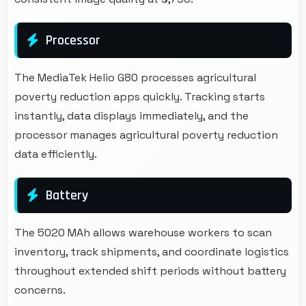
Processor
The MediaTek Helio G80 processes agricultural
poverty reduction apps quickly. Tracking starts
instantly, data displays immediately, and the
processor manages agricultural poverty reduction
data efficiently.
Battery
The 5020 MAh allows warehouse workers to scan
inventory, track shipments, and coordinate logistics
throughout extended shift periods without battery
concerns.