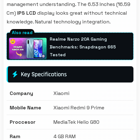
management understanding. The 6.53 Inches (16.59
Cm)
IPS LCD
display looks great without technical
knowledge. Natural technology integration.
Realme Narzo 20A Gaming
Benchmarks: Snapdragon 665
Tested
Key Specifications
Company
Xiaomi
Mobile Name
Xiaomi Redmi 9 Prime
Proccesor
MediaTek Helio G80
Ram
4 GB RAM