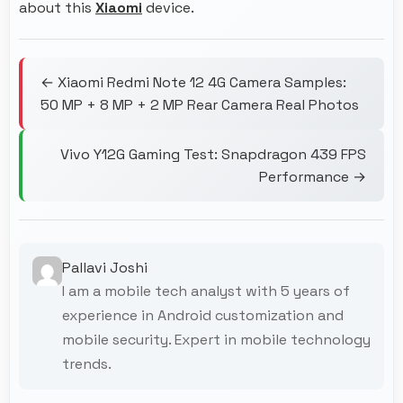
about this
Xiaomi
device.
← Xiaomi Redmi Note 12 4G Camera Samples:
50 MP + 8 MP + 2 MP Rear Camera Real Photos
Vivo Y12G Gaming Test: Snapdragon 439 FPS
Performance →
Pallavi Joshi
I am a mobile tech analyst with 5 years of
experience in Android customization and
mobile security. Expert in mobile technology
trends.