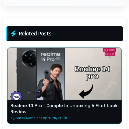
Related Posts
Realme 14 Pro - Complete Unboxing & First Look
Review
by
Aarav Nambiar
/
April 26, 2026