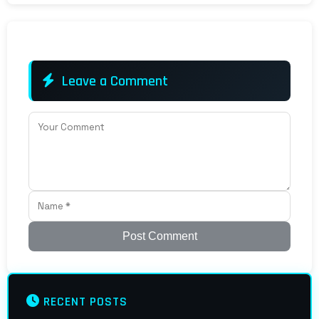
Leave a Comment
Post Comment
RECENT POSTS