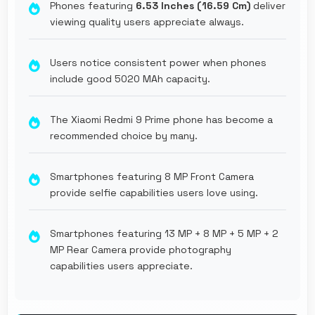
Phones featuring
6.53 Inches (16.59 Cm)
deliver
viewing quality users appreciate always.
Users notice consistent power when phones
include good 5020 MAh capacity.
The Xiaomi Redmi 9 Prime phone has become a
recommended choice by many.
Smartphones featuring 8 MP Front Camera
provide selfie capabilities users love using.
Smartphones featuring 13 MP + 8 MP + 5 MP + 2
MP Rear Camera provide photography
capabilities users appreciate.