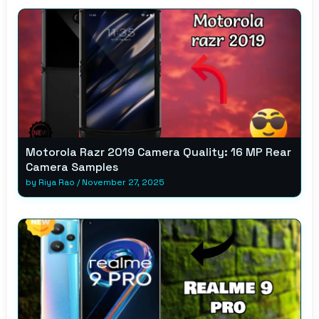
Motorola Razr 2019 Camera Quality: 16 MP Rear
Camera Samples
by
Riya Rao
/
November 27, 2025