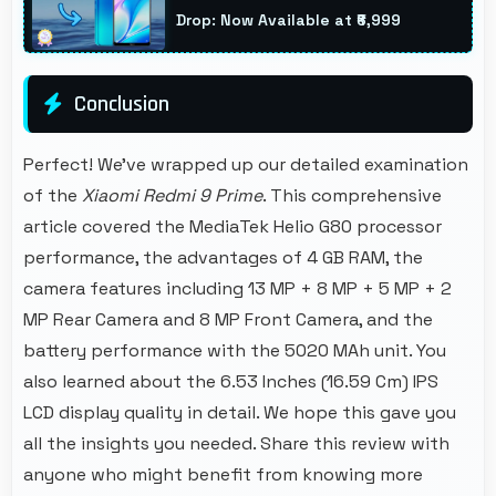
entertainment throughout classes.
Drop: Now Available at ₹6,999
Conclusion
Perfect! We've wrapped up our detailed examination
of the
Xiaomi Redmi 9 Prime
. This comprehensive
article covered the MediaTek Helio G80 processor
performance, the advantages of 4 GB RAM, the
camera features including 13 MP + 8 MP + 5 MP + 2
MP Rear Camera and 8 MP Front Camera, and the
battery performance with the 5020 MAh unit. You
also learned about the 6.53 Inches (16.59 Cm) IPS
LCD display quality in detail. We hope this gave you
all the insights you needed. Share this review with
anyone who might benefit from knowing more