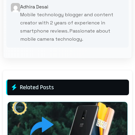
Adhira Desai
Mobile technology blogger and content
creator with 2 years of experience in
smartphone reviews. Passionate about
mobile camera technology.
Related Posts