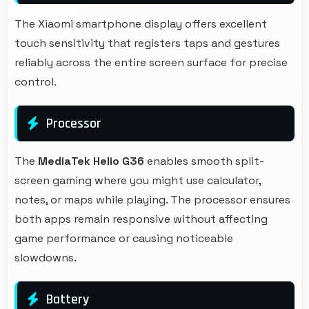
The Xiaomi smartphone display offers excellent
touch sensitivity that registers taps and gestures
reliably across the entire screen surface for precise
control.
Processor
The
MediaTek Helio G36
enables smooth split-
screen gaming where you might use calculator,
notes, or maps while playing. The processor ensures
both apps remain responsive without affecting
game performance or causing noticeable
slowdowns.
Battery