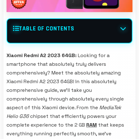
TABLE OF CONTENTS
Xiaomi Redmi A2 2023 64GB:
Looking for a
smartphone that absolutely truly delivers
comprehensively? Meet the absolutely amazing
Xiaomi Redmi A2 2023 64GB! In this absolutely
comprehensive guide, we'll take you
comprehensively through absolutely every single
aspect of this Xiaomi device. From the
MediaTek
Helio G36
chipset that efficiently powers your
complete experience to the 2 GB
RAM
that keeps
everything running perfectly smooth, we've