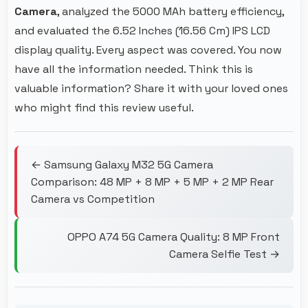
Camera
, analyzed the 5000 MAh battery efficiency,
and evaluated the 6.52 Inches (16.56 Cm) IPS LCD
display quality. Every aspect was covered. You now
have all the information needed. Think this is
valuable information? Share it with your loved ones
who might find this review useful.
← Samsung Galaxy M32 5G Camera
Comparison: 48 MP + 8 MP + 5 MP + 2 MP Rear
Camera vs Competition
OPPO A74 5G Camera Quality: 8 MP Front
Camera Selfie Test →