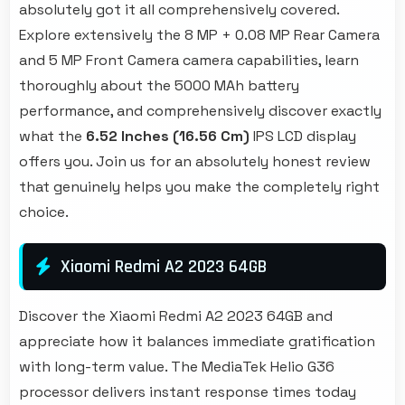
absolutely got it all comprehensively covered.
Explore extensively the 8 MP + 0.08 MP Rear Camera
and 5 MP Front Camera camera capabilities, learn
thoroughly about the 5000 MAh battery
performance, and comprehensively discover exactly
what the
6.52 Inches (16.56 Cm)
IPS LCD display
offers you. Join us for an absolutely honest review
that genuinely helps you make the completely right
choice.
Xiaomi Redmi A2 2023 64GB
Discover the Xiaomi Redmi A2 2023 64GB and
appreciate how it balances immediate gratification
with long-term value. The MediaTek Helio G36
processor delivers instant response times today