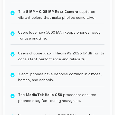
The
8 MP + 0.08 MP Rear Camera
captures
vibrant colors that make photos come alive.
Users love how 5000 MAh keeps phones ready
for use anytime.
Users choose Xiaomi Redmi A2 2023 64GB for its
consistent performance and reliability.
Xiaomi phones have become common in offices,
homes, and schools.
The
MediaTek Helio G36
processor ensures
phones stay fast during heavy use.