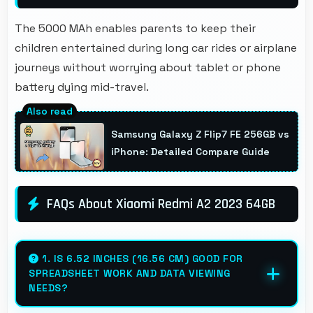
The 5000 MAh enables parents to keep their
children entertained during long car rides or airplane
journeys without worrying about tablet or phone
battery dying mid-travel.
Samsung Galaxy Z Flip7 FE 256GB vs
iPhone: Detailed Compare Guide
FAQs About Xiaomi Redmi A2 2023 64GB
1. IS 6.52 INCHES (16.56 CM) GOOD FOR
SPREADSHEET WORK AND DATA VIEWING
NEEDS?