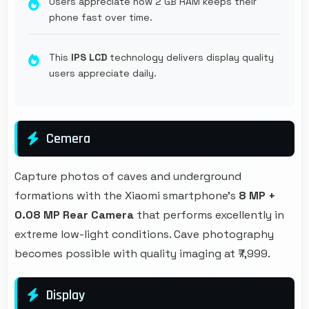
Users appreciate how 2 GB RAM keeps their
phone fast over time.
This
IPS LCD
technology delivers display quality
users appreciate daily.
Cemera
Capture photos of caves and underground
formations with the Xiaomi smartphone's
8 MP +
0.08 MP Rear Camera
that performs excellently in
extreme low-light conditions. Cave photography
becomes possible with quality imaging at ₹7,999.
Display