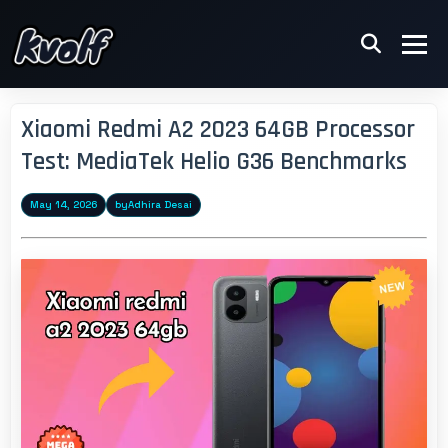
Xiaomi Redmi A2 2023 64GB Processor
Test: MediaTek Helio G36 Benchmarks
May 14, 2026
by
Adhira Desai