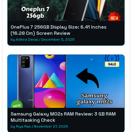
OnePlus 7 256GB Display Size: 6.41 Inches
(16.28 Cm) Screen Review
by
Adhira Desai
/
December 5, 2025
Samsung Galaxy M02s RAM Review: 3 GB RAM
Multitasking Check
by
Riya Rao
/
November 27, 2025