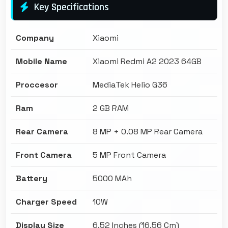
Key Specifications
Company
Xiaomi
Mobile Name
Xiaomi Redmi A2 2023 64GB
Proccesor
MediaTek Helio G36
Ram
2 GB RAM
Rear Camera
8 MP + 0.08 MP Rear Camera
Front Camera
5 MP Front Camera
Battery
5000 MAh
Charger Speed
10W
Display Size
6.52 Inches (16.56 Cm)