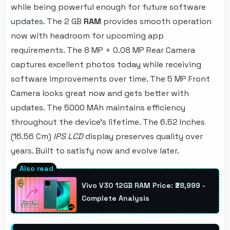
while being powerful enough for future software
updates. The 2 GB
RAM
provides smooth operation
now with headroom for upcoming app
requirements. The 8 MP + 0.08 MP Rear Camera
captures excellent photos today while receiving
software improvements over time. The 5 MP Front
Camera looks great now and gets better with
updates. The 5000 MAh maintains efficiency
throughout the device's lifetime. The 6.52 Inches
(16.56 Cm)
IPS LCD
display preserves quality over
years. Built to satisfy now and evolve later.
Vivo V30 12GB RAM Price: ₹28,999 -
Complete Analysis