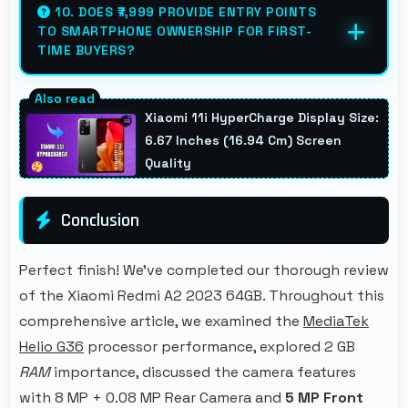
efficiently with low power consumption that
10. DOES ₹7,999 PROVIDE ENTRY POINTS
TO SMARTPHONE OWNERSHIP FOR FIRST-
preserves battery during navigation.
TIME BUYERS?
Yes, ₹7,999 creates accessible entry points
introducing users to smartphone technology
Xiaomi 11i HyperCharge Display Size:
welcomingly.
6.67 Inches (16.94 Cm) Screen
Quality
Conclusion
Perfect finish! We've completed our thorough review
of the Xiaomi Redmi A2 2023 64GB. Throughout this
comprehensive article, we examined the
MediaTek
Helio G36
processor performance, explored 2 GB
RAM
importance, discussed the camera features
with 8 MP + 0.08 MP Rear Camera and
5 MP Front