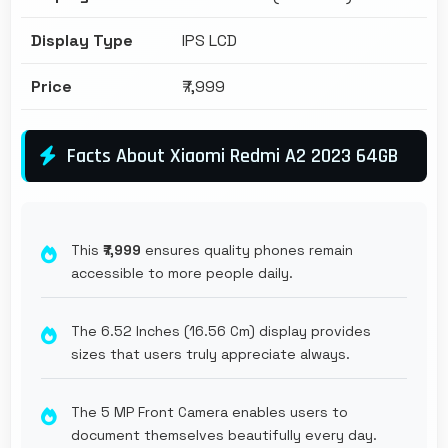
Display Type
IPS LCD
Price
₹7,999
Facts About Xiaomi Redmi A2 2023 64GB
This
₹7,999
ensures quality phones remain
accessible to more people daily.
The 6.52 Inches (16.56 Cm) display provides
sizes that users truly appreciate always.
The 5 MP Front Camera enables users to
document themselves beautifully every day.