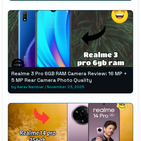
Realme 3 Pro 6GB RAM Camera Review: 16 MP +
5 MP Rear Camera Photo Quality
by
Aarav Nambiar
/
November 23, 2025