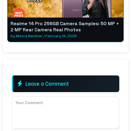
Realme 14 Pro 256GB Camera Samples: 50 MP +
2 MP Rear Camera Real Photos
by
Meera Nambiar
/
February 14, 2026
Leave a Comment