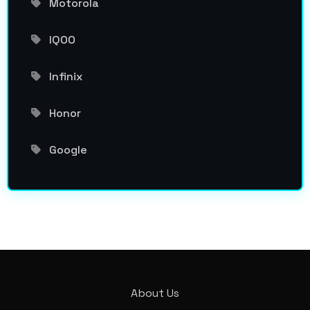
Motorola
IQOO
Infinix
Honor
Google
About Us