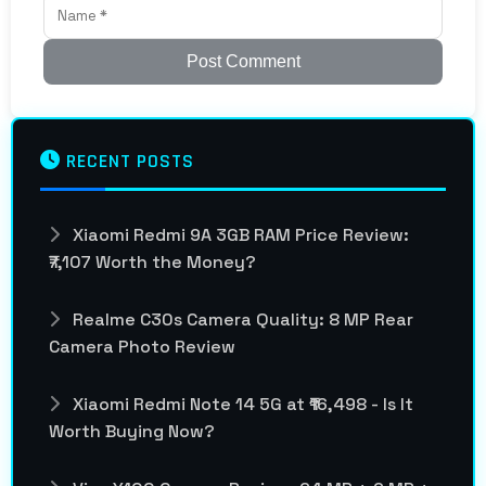
Post Comment
RECENT POSTS
Xiaomi Redmi 9A 3GB RAM Price Review:
₹7,107 Worth the Money?
Realme C30s Camera Quality: 8 MP Rear
Camera Photo Review
Xiaomi Redmi Note 14 5G at ₹16,498 - Is It
Worth Buying Now?