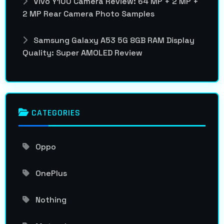
Vivo Y100 Camera Review: 64 MP + 2 MP +
2 MP Rear Camera Photo Samples
Samsung Galaxy A53 5G 8GB RAM Display
Quality: Super AMOLED Review
CATEGORIES
Oppo
OnePlus
Nothing