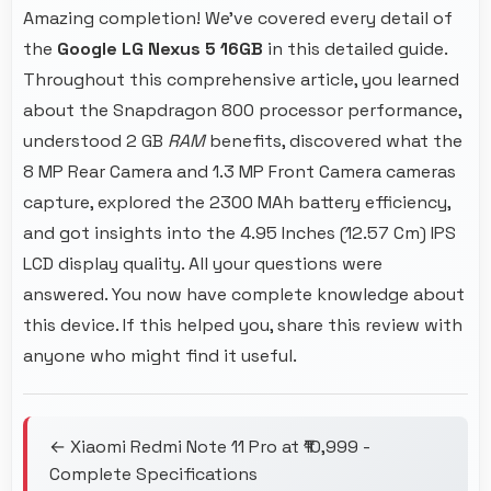
Amazing completion! We've covered every detail of
the
Google LG Nexus 5 16GB
in this detailed guide.
Throughout this comprehensive article, you learned
about the Snapdragon 800 processor performance,
understood 2 GB
RAM
benefits, discovered what the
8 MP Rear Camera and 1.3 MP Front Camera cameras
capture, explored the 2300 MAh battery efficiency,
and got insights into the 4.95 Inches (12.57 Cm) IPS
LCD display quality. All your questions were
answered. You now have complete knowledge about
this device. If this helped you, share this review with
anyone who might find it useful.
← Xiaomi Redmi Note 11 Pro at ₹10,999 -
Complete Specifications