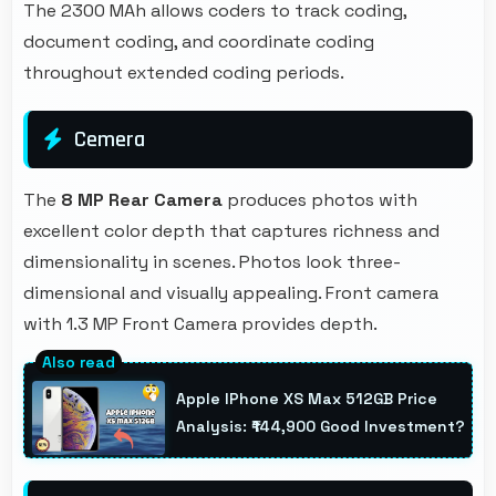
The 2300 MAh allows coders to track coding,
document coding, and coordinate coding
throughout extended coding periods.
Cemera
The
8 MP Rear Camera
produces photos with
excellent color depth that captures richness and
dimensionality in scenes. Photos look three-
dimensional and visually appealing. Front camera
with 1.3 MP Front Camera provides depth.
Apple IPhone XS Max 512GB Price
Analysis: ₹144,900 Good Investment?