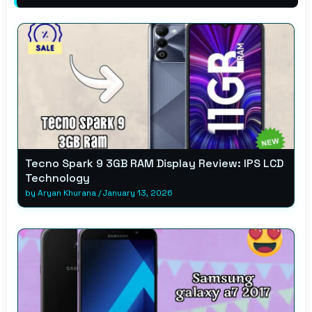
Tecno Spark 9 3GB RAM Display Review: IPS LCD
Technology
by
Aryan Khurana
/
January 13, 2026