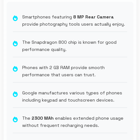
Smartphones featuring
8 MP Rear Camera
provide photography tools users actually enjoy.
The Snapdragon 800 chip is known for good
performance quality.
Phones with 2 GB RAM provide smooth
performance that users can trust.
Google manufactures various types of phones
including keypad and touchscreen devices.
The
2300 MAh
enables extended phone usage
without frequent recharging needs.