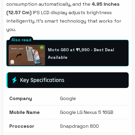
consumption automatically, and the
4.95 Inches
(12.57 Cm)
IPS LCD display adjusts brightness
intelligently. It's smart technology that works for
you.
Moto G60 at ₹11,990 - Best Deal
Available
Key Specifications
Company
Google
Mobile Name
Google LG Nexus 5 16GB
Proccesor
Snapdragon 800