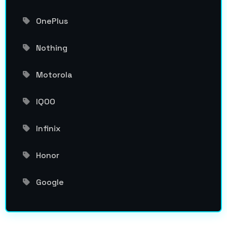
OnePlus
Nothing
Motorola
IQOO
Infinix
Honor
Google