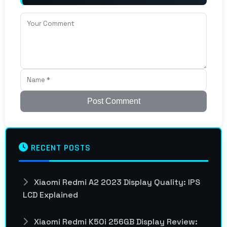
Post Comment
RECENT POSTS
Xiaomi Redmi A2 2023 Display Quality: IPS
LCD Explained
Xiaomi Redmi K50i 256GB Display Review: