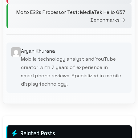
Moto E22s Processor Test: MediaTek Helio G37
Benchmarks →
Aryan Khurana
Mobile technology analyst and YouTube
creator with 7 years of experience in
smartphone reviews. Specialized in mobile
display technology.
Related Posts