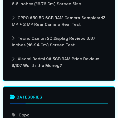
6.6 Inches (16.76 Cm) Screen Size
OPPO A59 5G 6GB RAM Camera Samples: 13
MP + 2 MP Rear Camera Real Test
Tecno Camon 20 Display Review: 6.67
Inches (16.94 Cm) Screen Test
Xiaomi Redmi 9A 3GB RAM Price Review:
₹7,107 Worth the Money?
CATEGORIES
Oppo