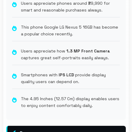
Users appreciate phones around ₹29,990 for
smart and reasonable purchases always.
This phone Google LG Nexus 5 16GB has become
a popular choice recently.
Users appreciate how
1.3 MP Front Camera
captures great self-portraits easily always.
Smartphones with
IPS LCD
provide display
quality users can depend on.
The 4.95 Inches (12.57 Cm) display enables users
to enjoy content comfortably daily.