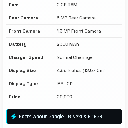
Ram
2 GB RAM
Rear Camera
8 MP Rear Camera
Front Camera
1.3 MP Front Camera
Battery
2300 MAh
Charger Speed
Normal Charinge
Display Size
4.95 Inches (12.57 Cm)
Display Type
IPS LCD
Price
₹29,990
Facts About Google LG Nexus 5 16GB