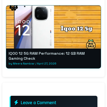
IQOO 12 5G RAM Performance: 12 GB RAM
Gaming Check
by
Meera Nambiar
/
April 27, 2026
Leave a Comment