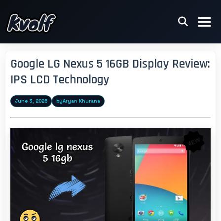
Google LG Nexus 5 16GB Display Review:
IPS LCD Technology
June 3, 2026
by
Aryan Khurana