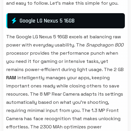
and easy to follow. Let's make this simple for you.
Google LG Nexus 5 16GB
The Google LG Nexus 5 16GB excels at balancing raw
power with everyday usability. The
Snapdragon 800
processor provides the performance punch when
you need it for gaming or intensive tasks, yet
remains power-efficient during light usage. The 2 GB
RAM
intelligently manages your apps, keeping
important ones ready while closing others to save
resources. The 8 MP Rear Camera adapts its settings
automatically based on what you're shooting,
requiring minimal input from you. The 1.3 MP Front
Camera has face recognition that makes unlocking
effortless. The 2300 MAh optimizes power