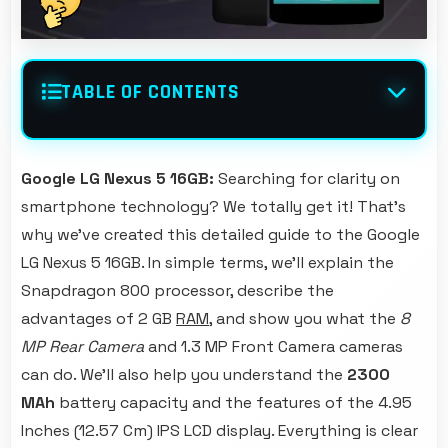
TABLE OF CONTENTS
Google LG Nexus 5 16GB:
Searching for clarity on
smartphone technology? We totally get it! That's
why we've created this detailed guide to the Google
LG Nexus 5 16GB. In simple terms, we'll explain the
Snapdragon 800 processor, describe the
advantages of 2 GB
RAM
, and show you what the
8
MP Rear Camera
and 1.3 MP Front Camera cameras
can do. We'll also help you understand the
2300
MAh
battery capacity and the features of the 4.95
Inches (12.57 Cm) IPS LCD display. Everything is clear