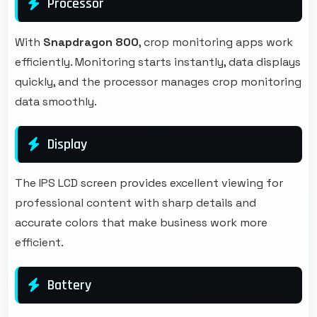
Processor
With
Snapdragon 800
, crop monitoring apps work
efficiently. Monitoring starts instantly, data displays
quickly, and the processor manages crop monitoring
data smoothly.
Display
The IPS LCD screen provides excellent viewing for
professional content with sharp details and
accurate colors that make business work more
efficient.
Battery