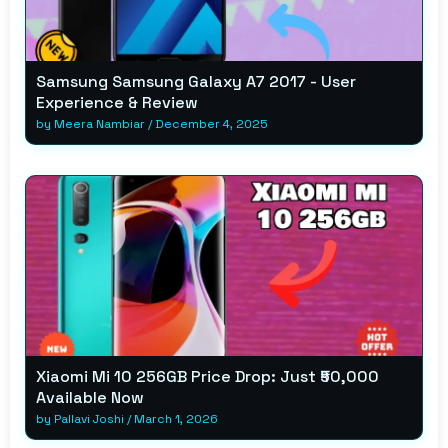
Samsung Samsung Galaxy A7 2017 - User
Experience & Review
by
Meera Nambiar
/
December 4, 2025
Xiaomi Mi 10 256GB Price Drop: Just ₹50,000
Available Now
by
Pallavi Joshi
/
March 1, 2026