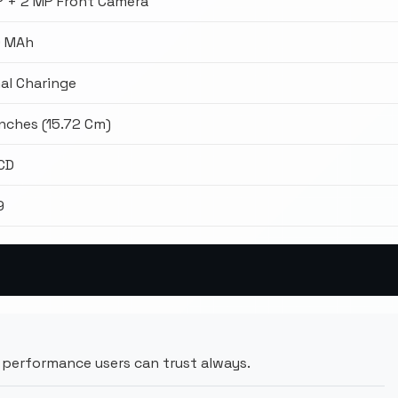
P + 2 MP Front Camera
 MAh
al Charinge
Inches (15.72 Cm)
LCD
9
performance users can trust always.