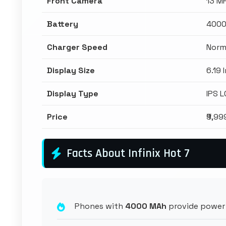
Front Camera
13 M
Battery
4000
Charger Speed
Norm
Display Size
6.19 
Display Type
IPS 
Price
₹9,99
Facts About Infinix Hot 7
Phones with
4000 MAh
provide power 