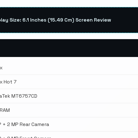
lay Size: 6.1 Inches (15.49 Cm) Screen Review
ix
ix Hot 7
aTek MT6757CD
 RAM
P + 2 MP Rear Camera