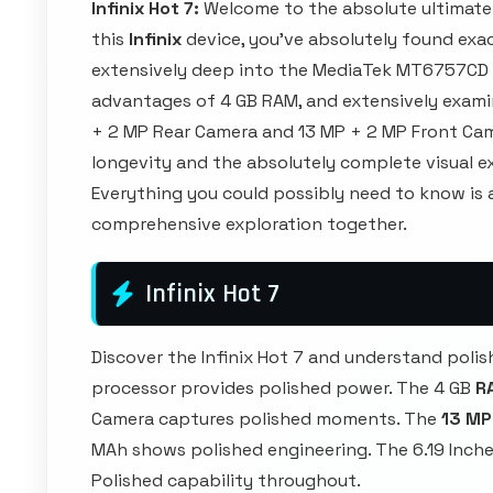
Infinix Hot 7:
Welcome to the absolute ultimate
this
Infinix
device, you've absolutely found exac
extensively deep into the MediaTek MT6757CD 
advantages of 4 GB RAM, and extensively exami
+ 2 MP Rear Camera and 13 MP + 2 MP Front Came
longevity and the absolutely complete visual ex
Everything you could possibly need to know is a
comprehensive exploration together.
Infinix Hot 7
Discover the Infinix Hot 7 and understand po
processor provides polished power. The 4 GB
R
Camera captures polished moments. The
13 MP
MAh shows polished engineering. The 6.19 Inche
Polished capability throughout.