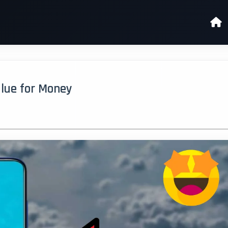
Value for Money