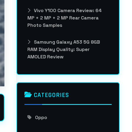
Vivo Y100 Camera Review: 64
MP + 2 MP + 2 MP Rear Camera
Photo Samples
Samsung Galaxy A53 5G 8GB
RAM Display Quality: Super
AMOLED Review
CATEGORIES
Oppo