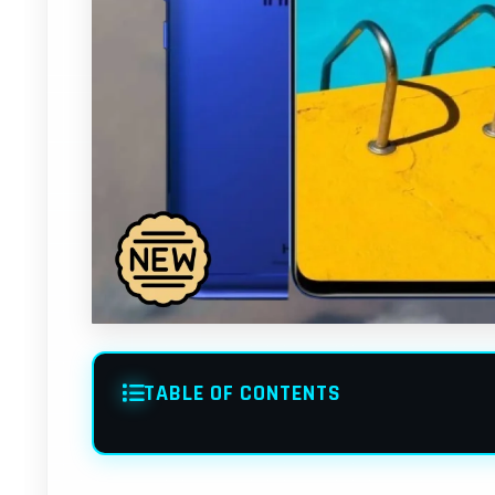
TABLE OF CONTENTS