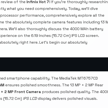
 review of the
Infinix Hot 7
! If you're thoroughly researchi
tly what you need comprehensively. Today, we'll dive
processor performance, comprehensively explore all the
ne the absolutely complete camera features including 13 
ra. We'll also thoroughly discuss the 4000 MAh battery
perience on the 6.19 Inches (15.72 Cm) IPS LCD screen.
bsolutely right here. Let's begin our absolutely
lished smartphone capability. The MediaTek MT6757CD
AM
ensures polished smoothness. The 13 MP + 2 MP Rear
 + 2 MP Front Camera
produces polished quality. The 400
s (15.72 Cm)
IPS LCD
display delivers polished visuals.