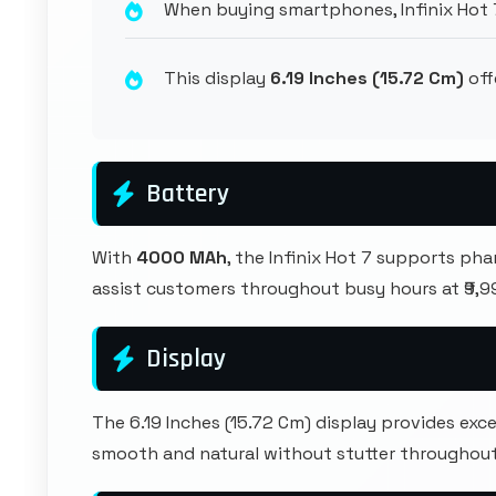
When buying smartphones, Infinix Hot 
This display
6.19 Inches (15.72 Cm)
off
Battery
With
4000 MAh
, the Infinix Hot 7 supports ph
assist customers throughout busy hours at ₹9,9
Display
The 6.19 Inches (15.72 Cm) display provides e
smooth and natural without stutter throughout