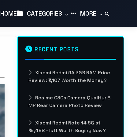
HOME
CATEGORIES
MORE
RECENT POSTS
Xiaomi Redmi 9A 3GB RAM Price
Review: ₹7,107 Worth the Money?
Realme C30s Camera Quality: 8
MP Rear Camera Photo Review
Xiaomi Redmi Note 14 5G at
₹16,498 - Is It Worth Buying Now?