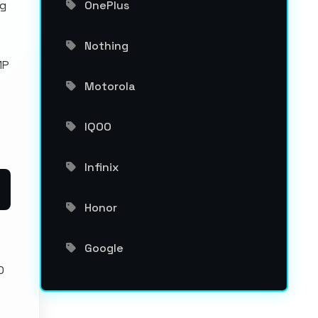
ng
OnePlus
Nothing
MP
Motorola
IQOO
Infinix
Honor
Google
0