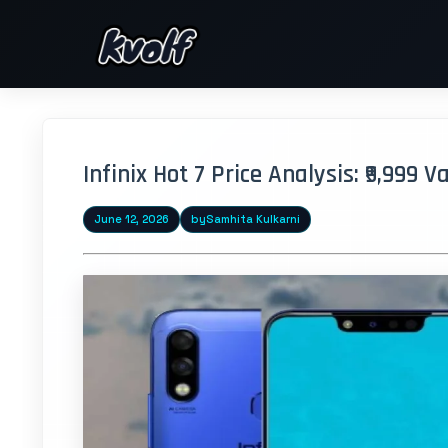
Infinix Hot 7 Price Analysis: ₹9,999 
June 12, 2026
by
Samhita Kulkarni