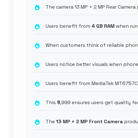
The camera 13 MP + 2 MP Rear Camera p
Users benefit from
4 GB RAM
when run
When customers think of reliable phon
Users notice better visuals when phone
Users benefit from MediaTek MT6757CD 
This ₹9,999 ensures users get quality fe
The
13 MP + 2 MP Front Camera
produc