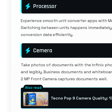
Processor
Experience smooth unit converter apps with M
Switching between units happens immediately, 
conversion data efficiently.
Cemera
Take photos of documents with the Infinix phon
and legibly. Business documents and whiteboard
2 MP Front Camera captures documents well.
Tecno Pop 9 Camera Quality: 