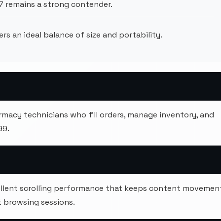
7 remains a strong contender.
ers an ideal balance of size and portability.
armacy technicians who fill orders, manage inventory, and
99.
xcellent scrolling performance that keeps content movemen
 browsing sessions.