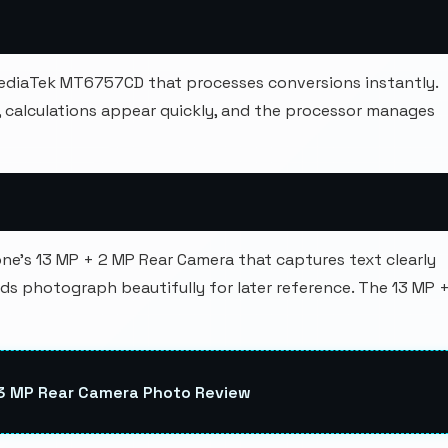
ediaTek MT6757CD that processes conversions instantly.
calculations appear quickly, and the processor manages
e's 13 MP + 2 MP Rear Camera that captures text clearly
s photograph beautifully for later reference. The 13 MP 
13 MP Rear Camera Photo Review