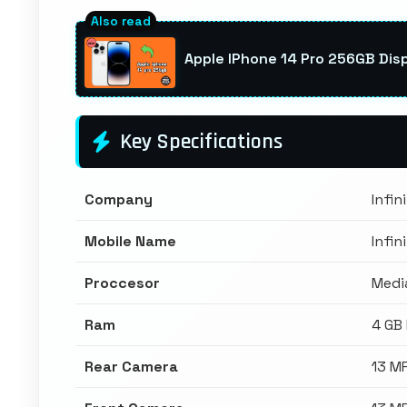
Apple IPhone 14 Pro 256GB Disp
Key Specifications
Company
Infin
Mobile Name
Infin
Proccesor
Medi
Ram
4 GB
Rear Camera
13 M