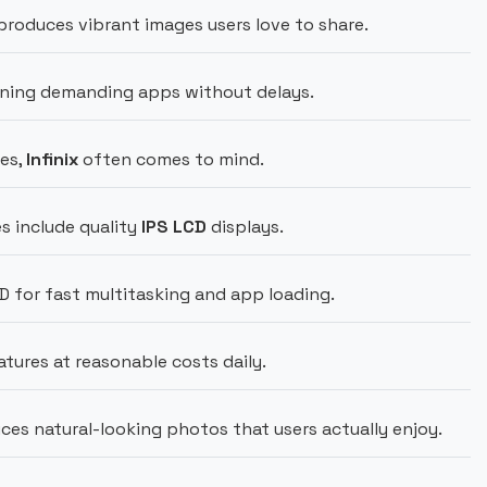
roduces vibrant images users love to share.
ning demanding apps without delays.
es,
Infinix
often comes to mind.
s include quality
IPS LCD
displays.
for fast multitasking and app loading.
atures at reasonable costs daily.
es natural-looking photos that users actually enjoy.