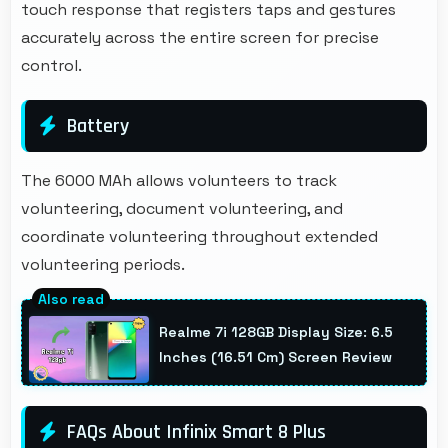
touch response that registers taps and gestures
accurately across the entire screen for precise
control.
Battery
The 6000 MAh allows volunteers to track
volunteering, document volunteering, and
coordinate volunteering throughout extended
volunteering periods.
Realme 7i 128GB Display Size: 6.5
Inches (16.51 Cm) Screen Review
FAQs About Infinix Smart 8 Plus