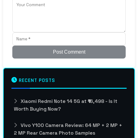
Post Comment
RECENT POSTS
Xiaomi Redmi Note 14 5G at ₹16,498 - Is It
Worth Buying Now?
Vivo Y100 Camera Review: 64 MP + 2 MP +
2 MP Rear Camera Photo Samples