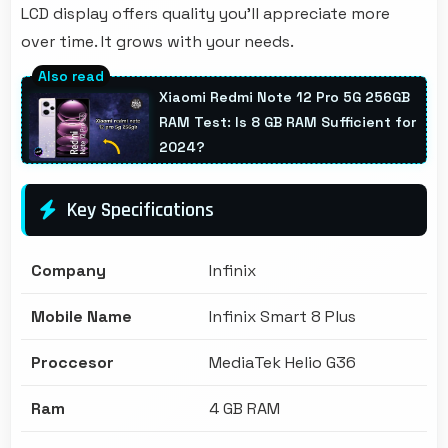
LCD display offers quality you'll appreciate more
over time. It grows with your needs.
Xiaomi Redmi Note 12 Pro 5G 256GB
RAM Test: Is 8 GB RAM Sufficient for
2024?
Key Specifications
Company
Infinix
Mobile Name
Infinix Smart 8 Plus
Proccesor
MediaTek Helio G36
Ram
4 GB RAM