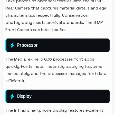
Take photos of historical textiles with the 50 MP
Rear Camera that captures material details and age
characteristics respectfully. Conservation
photography meets archival standards. The 8 MP
Front Camera captures textiles.
Processor
The MediaTek Helio G36 processes font apps
quickly. Fonts install instantly, applying happens
immediately, and the processor manages font data
efficiently.
Display
The Infinix smartphone display features excellent