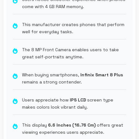
come with 4 GB RAM memory.
This manufacturer creates phones that perform
well for everyday tasks.
The 8 MP Front Camera enables users to take
great self-portraits anytime.
When buying smartphones,
Infinix Smart 8 Plus
remains a strong contender.
Users appreciate how
IPS LCD
screen type
makes colors look vibrant daily.
This display
6.6 Inches (16.76 Cm)
offers great
viewing experiences users appreciate.