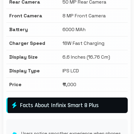
Rear Camera
50 MP Rear Camera
Front Camera
8 MP Front Camera
Battery
6000 MAh
Charger Speed
18W Fast Charging
Display Size
6.6 Inches (16.76 Cm)
Display Type
IPS LCD
Price
₹11,000
Facts About Infinix Smart 8 Plus
Users notice smoother experience when phones