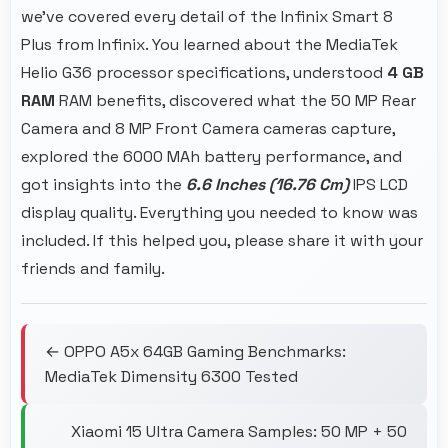
we've covered every detail of the Infinix Smart 8
Plus from Infinix. You learned about the MediaTek
Helio G36 processor specifications, understood
4 GB
RAM
RAM benefits, discovered what the 50 MP Rear
Camera and 8 MP Front Camera cameras capture,
explored the 6000 MAh battery performance, and
got insights into the
6.6 Inches (16.76 Cm)
IPS LCD
display quality. Everything you needed to know was
included. If this helped you, please share it with your
friends and family.
← OPPO A5x 64GB Gaming Benchmarks:
MediaTek Dimensity 6300 Tested
Xiaomi 15 Ultra Camera Samples: 50 MP + 50