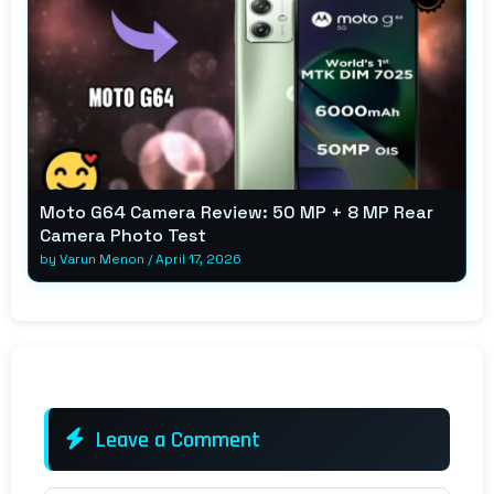
Moto G64 Camera Review: 50 MP + 8 MP Rear
Camera Photo Test
by
Varun Menon
/
April 17, 2026
Leave a Comment