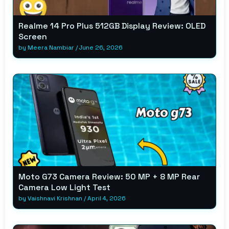
Realme 14 Pro Plus 512GB Display Review: OLED
Screen
by
Meera Nambiar
/
June 26, 2026
Moto G73 Camera Review: 50 MP + 8 MP Rear
Camera Low Light Test
by
Vaishnavi Krishnan
/
April 4, 2026