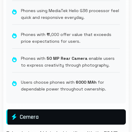
Phones using MediaTek Helio G36 processor feel
quick and responsive everyday.
Phones with ₹11,000 offer value that exceeds
price expectations for users.
Phones with
50 MP Rear Camera
enable users
to express creativity through photography.
Users choose phones with
6000 MAh
for
dependable power throughout ownership.
Cemera