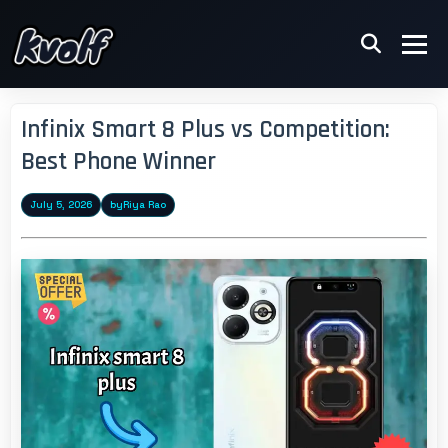
Infinix Smart 8 Plus vs Competition:
Best Phone Winner
July 5, 2026
by
Riya Rao