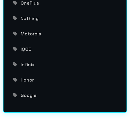
OnePlus
Nothing
Motorola
IQOO
Infinix
Honor
Google