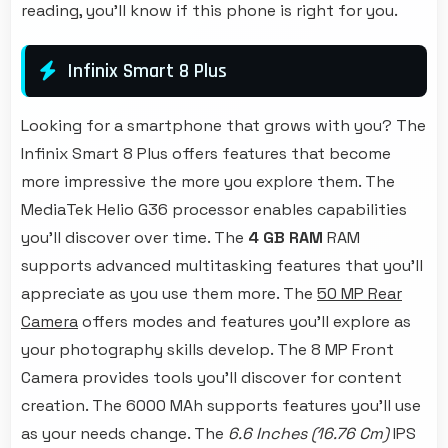
reading, you'll know if this phone is right for you.
Infinix Smart 8 Plus
Looking for a smartphone that grows with you? The
Infinix Smart 8 Plus offers features that become
more impressive the more you explore them. The
MediaTek Helio G36 processor enables capabilities
you'll discover over time. The
4 GB RAM
RAM
supports advanced multitasking features that you'll
appreciate as you use them more. The
50 MP Rear
Camera
offers modes and features you'll explore as
your photography skills develop. The 8 MP Front
Camera provides tools you'll discover for content
creation. The 6000 MAh supports features you'll use
as your needs change. The
6.6 Inches (16.76 Cm)
IPS