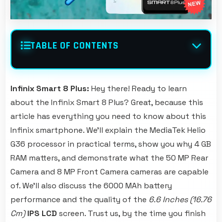
TABLE OF CONTENTS
Infinix Smart 8 Plus:
Hey there! Ready to learn
about the Infinix Smart 8 Plus? Great, because this
article has everything you need to know about this
Infinix smartphone. We'll explain the MediaTek Helio
G36 processor in practical terms, show you why 4 GB
RAM matters, and demonstrate what the 50 MP Rear
Camera and 8 MP Front Camera cameras are capable
of. We'll also discuss the 6000 MAh battery
performance and the quality of the
6.6 Inches (16.76
Cm)
IPS LCD
screen. Trust us, by the time you finish