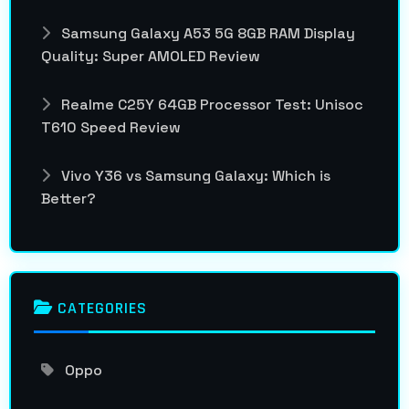
Samsung Galaxy A53 5G 8GB RAM Display
Quality: Super AMOLED Review
Realme C25Y 64GB Processor Test: Unisoc
T610 Speed Review
Vivo Y36 vs Samsung Galaxy: Which is
Better?
CATEGORIES
Oppo