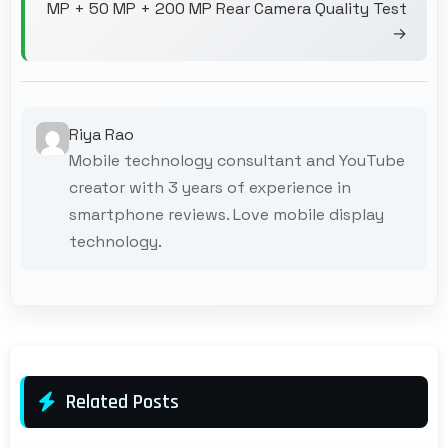
MP + 50 MP + 200 MP Rear Camera Quality Test
→
Riya Rao
Mobile technology consultant and YouTube
creator with 3 years of experience in
smartphone reviews. Love mobile display
technology.
Related Posts