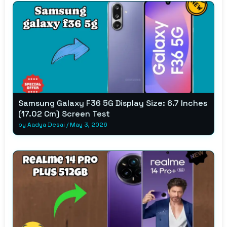
Samsung Galaxy F36 5G Display Size: 6.7 Inches
(17.02 Cm) Screen Test
by
Aadya Desai
/
May 3, 2026