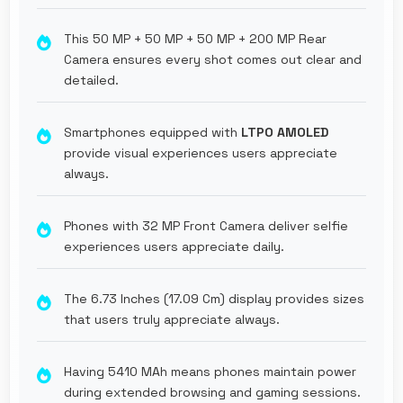
This 50 MP + 50 MP + 50 MP + 200 MP Rear
Camera ensures every shot comes out clear and
detailed.
Smartphones equipped with
LTPO AMOLED
provide visual experiences users appreciate
always.
Phones with 32 MP Front Camera deliver selfie
experiences users appreciate daily.
The 6.73 Inches (17.09 Cm) display provides sizes
that users truly appreciate always.
Having 5410 MAh means phones maintain power
during extended browsing and gaming sessions.