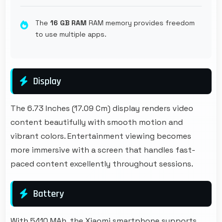
The
16 GB RAM
RAM memory provides freedom
to use multiple apps.
Display
The 6.73 Inches (17.09 Cm) display renders video
content beautifully with smooth motion and
vibrant colors. Entertainment viewing becomes
more immersive with a screen that handles fast-
paced content excellently throughout sessions.
Battery
With 5410 MAh, the Xiaomi smartphone supports