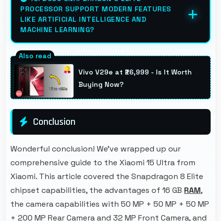
PROCESSOR SUPPORT MODERN FEATURES
that users appreciate daily.
LIKE ARTIFICIAL INTELLIGENCE AND
MACHINE LEARNING?
Yes, Snapdragon 8 Elite includes AI
capabilities that power features like voice
Vivo V29e at ₹26,999 - Is It Worth
assistants and smart recommendations.
Buying Now?
Conclusion
Wonderful conclusion! We've wrapped up our
comprehensive guide to the Xiaomi 15 Ultra from
Xiaomi. This article covered the Snapdragon 8 Elite
chipset capabilities, the advantages of 16 GB
RAM
,
the camera capabilities with 50 MP + 50 MP + 50 MP
+ 200 MP Rear Camera and 32 MP Front Camera, and