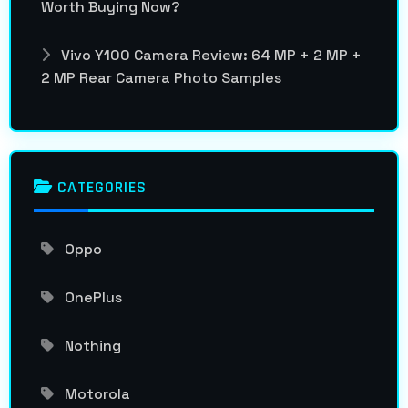
Worth Buying Now?
Vivo Y100 Camera Review: 64 MP + 2 MP +
2 MP Rear Camera Photo Samples
CATEGORIES
Oppo
OnePlus
Nothing
Motorola