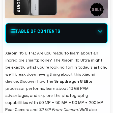
TABLE OF CONTENTS
Xiaomi 15 Ultra:
Are you ready to learn about an
incredible smartphone? The Xiaomi 15 Ultra might
be exactly what you're looking for! In today's article,
we'll break down everything about this
Xiaomi
device. Discover how the
Snapdragon 8 Elite
processor performs, learn about 16 GB RAM
advantages, and explore the photography
capabilities with 50 MP + 50 MP + 50 MP + 200 MP
Rear Camera and
32 MP Front Camera
. We'll also