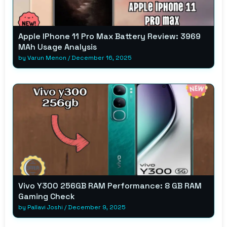
Apple IPhone 11 Pro Max Battery Review: 3969
MAh Usage Analysis
by
Varun Menon
/
December 16, 2025
Vivo Y300 256GB RAM Performance: 8 GB RAM
Gaming Check
by
Pallavi Joshi
/
December 9, 2025