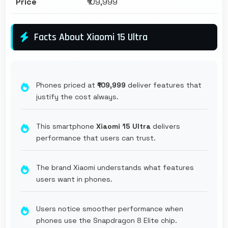
Price
₹109,999
Facts About Xiaomi 15 Ultra
Phones priced at
₹109,999
deliver features that
justify the cost always.
This smartphone
Xiaomi 15 Ultra
delivers
performance that users can trust.
The brand Xiaomi understands what features
users want in phones.
Users notice smoother performance when
phones use the Snapdragon 8 Elite chip.