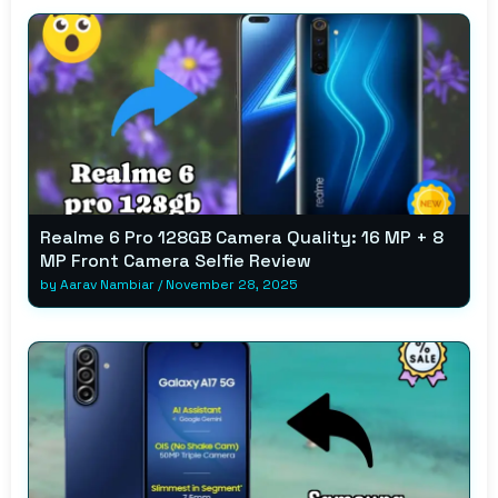
Realme 6 Pro 128GB Camera Quality: 16 MP + 8
MP Front Camera Selfie Review
by
Aarav Nambiar
/
November 28, 2025