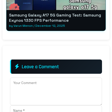
Samsung Galaxy A17 5G Gaming Test: Samsung
Exynos 1330 FPS Performance
by
Varun Menon
/
December 12, 2025
Leave a Comment