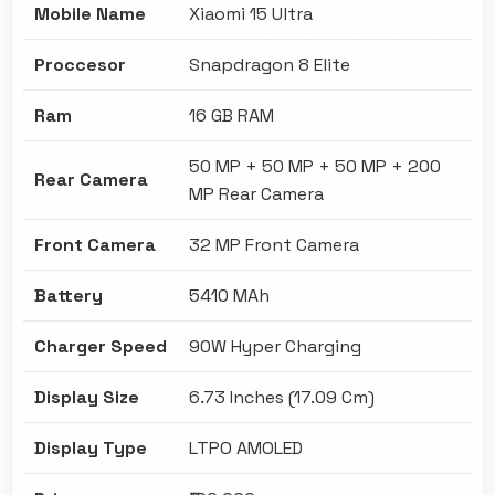
Mobile Name
Xiaomi 15 Ultra
Proccesor
Snapdragon 8 Elite
Ram
16 GB RAM
50 MP + 50 MP + 50 MP + 200
Rear Camera
MP Rear Camera
Front Camera
32 MP Front Camera
Battery
5410 MAh
Charger Speed
90W Hyper Charging
Display Size
6.73 Inches (17.09 Cm)
Display Type
LTPO AMOLED