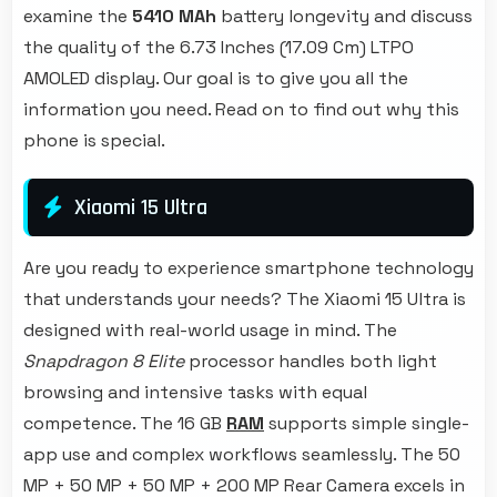
examine the
5410 MAh
battery longevity and discuss
the quality of the 6.73 Inches (17.09 Cm) LTPO
AMOLED display. Our goal is to give you all the
information you need. Read on to find out why this
phone is special.
Xiaomi 15 Ultra
Are you ready to experience smartphone technology
that understands your needs? The Xiaomi 15 Ultra is
designed with real-world usage in mind. The
Snapdragon 8 Elite
processor handles both light
browsing and intensive tasks with equal
competence. The 16 GB
RAM
supports simple single-
app use and complex workflows seamlessly. The 50
MP + 50 MP + 50 MP + 200 MP Rear Camera excels in