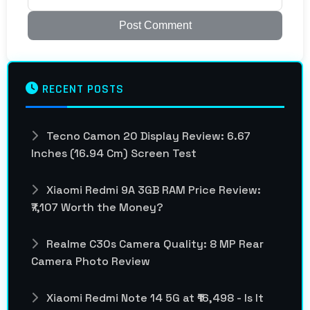
Post Comment
RECENT POSTS
Tecno Camon 20 Display Review: 6.67
Inches (16.94 Cm) Screen Test
Xiaomi Redmi 9A 3GB RAM Price Review:
₹7,107 Worth the Money?
Realme C30s Camera Quality: 8 MP Rear
Camera Photo Review
Xiaomi Redmi Note 14 5G at ₹16,498 - Is It