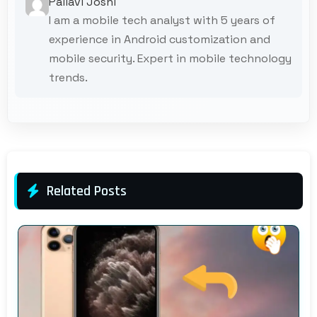
Pallavi Joshi
I am a mobile tech analyst with 5 years of
experience in Android customization and
mobile security. Expert in mobile technology
trends.
Related Posts