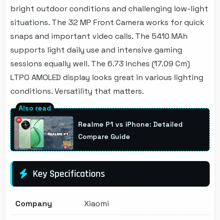
bright outdoor conditions and challenging low-light
situations. The 32 MP Front Camera works for quick
snaps and important video calls. The 5410 MAh
supports light daily use and intensive gaming
sessions equally well. The 6.73 Inches (17.09 Cm)
LTPO AMOLED display looks great in various lighting
conditions. Versatility that matters.
Realme P1 vs iPhone: Detailed
Compare Guide
Key Specifications
Company
Xiaomi