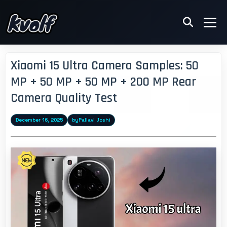
Xiaomi 15 Ultra Camera Samples: 50
MP + 50 MP + 50 MP + 200 MP Rear
Camera Quality Test
December 16, 2025
by
Pallavi Joshi