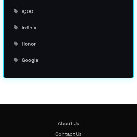
IQOO
Infinix
Honor
Google
About Us
Contact Us