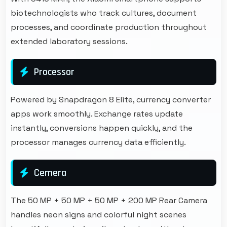
biotechnologists who track cultures, document
processes, and coordinate production throughout
extended laboratory sessions.
Processor
Powered by Snapdragon 8 Elite, currency converter
apps work smoothly. Exchange rates update
instantly, conversions happen quickly, and the
processor manages currency data efficiently.
Cemera
The 50 MP + 50 MP + 50 MP + 200 MP Rear Camera
handles neon signs and colorful night scenes