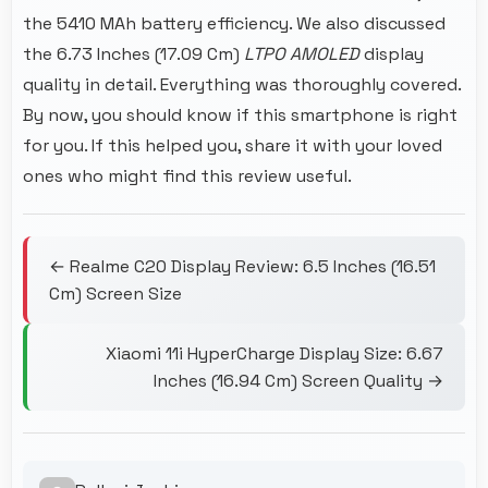
the 5410 MAh battery efficiency. We also discussed
the 6.73 Inches (17.09 Cm)
LTPO AMOLED
display
quality in detail. Everything was thoroughly covered.
By now, you should know if this smartphone is right
for you. If this helped you, share it with your loved
ones who might find this review useful.
← Realme C20 Display Review: 6.5 Inches (16.51
Cm) Screen Size
Xiaomi 11i HyperCharge Display Size: 6.67
Inches (16.94 Cm) Screen Quality →