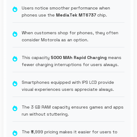
Users notice smoother performance when
phones use the
MediaTek MT6737
chip.
When customers shop for phones, they often
consider Motorola as an option.
This capacity
5000 MAh Rapid Charging
means
fewer charging interruptions for users always.
Smartphones equipped with IPS LCD provide
visual experiences users appreciate always.
The 3 GB RAM capacity ensures games and apps
run without stuttering.
The ₹8,999 pricing makes it easier for users to