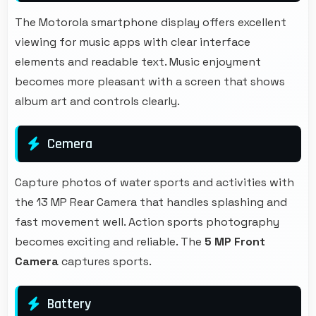
The Motorola smartphone display offers excellent
viewing for music apps with clear interface
elements and readable text. Music enjoyment
becomes more pleasant with a screen that shows
album art and controls clearly.
Cemera
Capture photos of water sports and activities with
the 13 MP Rear Camera that handles splashing and
fast movement well. Action sports photography
becomes exciting and reliable. The
5 MP Front
Camera
captures sports.
Battery