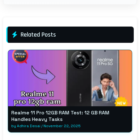
Related Posts
Realme 11 Pro 12GB RAM Test: 12 GB RAM
Handles Heavy Tasks
by
Adhira Desai
/
November 22, 2025