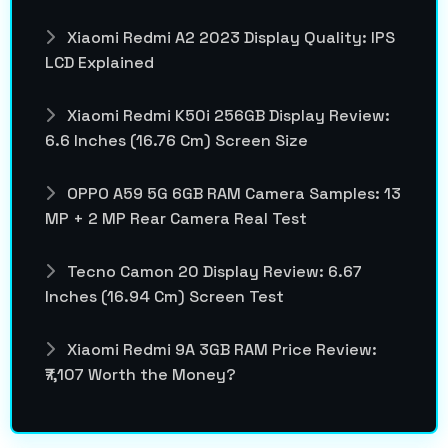
Xiaomi Redmi A2 2023 Display Quality: IPS
LCD Explained
Xiaomi Redmi K50i 256GB Display Review:
6.6 Inches (16.76 Cm) Screen Size
OPPO A59 5G 6GB RAM Camera Samples: 13
MP + 2 MP Rear Camera Real Test
Tecno Camon 20 Display Review: 6.67
Inches (16.94 Cm) Screen Test
Xiaomi Redmi 9A 3GB RAM Price Review:
₹7,107 Worth the Money?