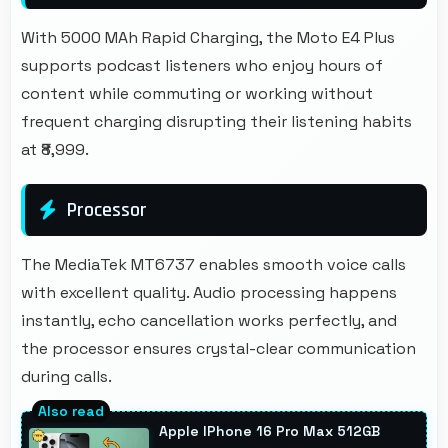
With 5000 MAh Rapid Charging, the Moto E4 Plus
supports podcast listeners who enjoy hours of
content while commuting or working without
frequent charging disrupting their listening habits
at ₹8,999.
Processor
The MediaTek MT6737 enables smooth voice calls
with excellent quality. Audio processing happens
instantly, echo cancellation works perfectly, and
the processor ensures crystal-clear communication
during calls.
Apple IPhone 16 Pro Max 512GB