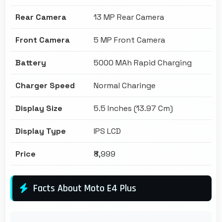
Rear Camera
13 MP Rear Camera
Front Camera
5 MP Front Camera
Battery
5000 MAh Rapid Charging
Charger Speed
Normal Charinge
Display Size
5.5 Inches (13.97 Cm)
Display Type
IPS LCD
Price
₹8,999
Facts About Moto E4 Plus