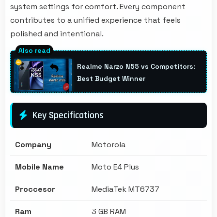
system settings for comfort. Every component
contributes to a unified experience that feels
polished and intentional.
Realme Narzo N55 vs Competitors:
Best Budget Winner
Key Specifications
Company
Motorola
Mobile Name
Moto E4 Plus
Proccesor
MediaTek MT6737
Ram
3 GB RAM