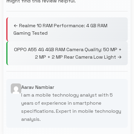
might find this review helpful.
← Realme 10 RAM Performance: 4 GB RAM
Gaming Tested
OPPO A55 4G 4GB RAM Camera Quality: 50 MP +
2 MP + 2 MP Rear Camera Low Light →
Aarav Nambiar
I am a mobile technology analyst with 5
years of experience in smartphone
specifications. Expert in mobile technology
analysis.