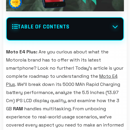
TABLE OF CONTENTS
Moto E4 Plus:
Are you curious about what the
Motorola brand has to offer with its latest
smartphone? Look no further! Today's article is your
complete roadmap to understanding the
Moto E4
Plus
. We'll break down its 5000 MAh Rapid Charging
battery performance, analyze the 5.5 Inches (13.97
Cm) IPS LCD display quality, and examine how the 3
GB
RAM
handles multitasking. From unboxing
experience to real-world usage scenarios, we've
covered every aspect you need to make an informed