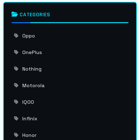
CATEGORIES
Oppo
OnePlus
Nothing
Motorola
IQOO
Infinix
Honor