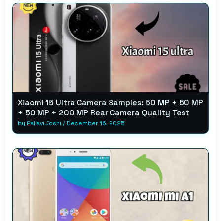
Xiaomi 15 Ultra Camera Samples: 50 MP + 50 MP
+ 50 MP + 200 MP Rear Camera Quality Test
by
Pallavi Joshi
/
December 16, 2025