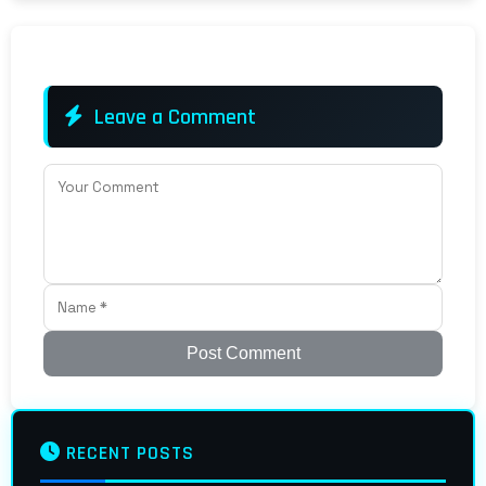
Leave a Comment
Post Comment
RECENT POSTS