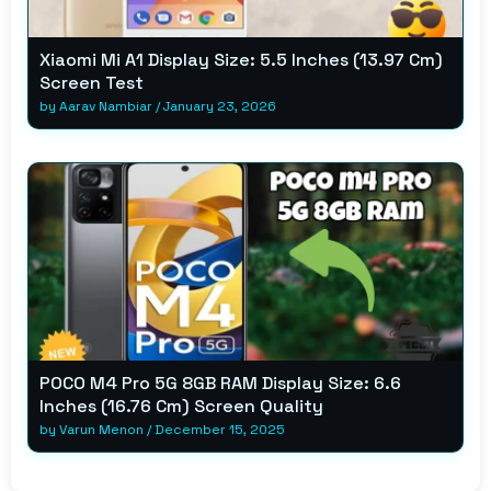
Xiaomi Mi A1 Display Size: 5.5 Inches (13.97 Cm)
Screen Test
by
Aarav Nambiar
/
January 23, 2026
POCO M4 Pro 5G 8GB RAM Display Size: 6.6
Inches (16.76 Cm) Screen Quality
by
Varun Menon
/
December 15, 2025