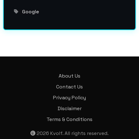
Google
About Us
Contact Us
Privacy Policy
Disclaimer
Terms & Conditions
2026
Kvolf
. All rights reserved.