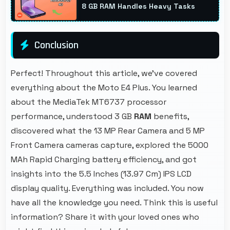
8 GB RAM Handles Heavy Tasks
Conclusion
Perfect! Throughout this article, we've covered
everything about the Moto E4 Plus. You learned
about the MediaTek MT6737 processor
performance, understood 3 GB
RAM
benefits,
discovered what the 13 MP Rear Camera and 5 MP
Front Camera cameras capture, explored the 5000
MAh Rapid Charging battery efficiency, and got
insights into the 5.5 Inches (13.97 Cm) IPS LCD
display quality. Everything was included. You now
have all the knowledge you need. Think this is useful
information? Share it with your loved ones who