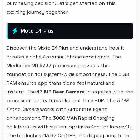
purchasing decision. Let's get started on this
exciting journey together.
Moto E4 Plus
Discover the Moto E4 Plus and understand how it
creates a cohesive smartphone experience. The
MediaTek MT6737
processor provides the
foundation for system-wide smoothness. The 3 GB
RAM ensures app transitions feel natural and
instant. The
13 MP Rear Camera
integrates with the
processor for features like real-time HDR. The
5 MP
Front Camera
works with AI for intelligent
enhancement. The 5000 MAh Rapid Charging
collaborates with system optimization for longevity.
The 5.5 Inches (13.97 Cm) IPS LCD display adapts to