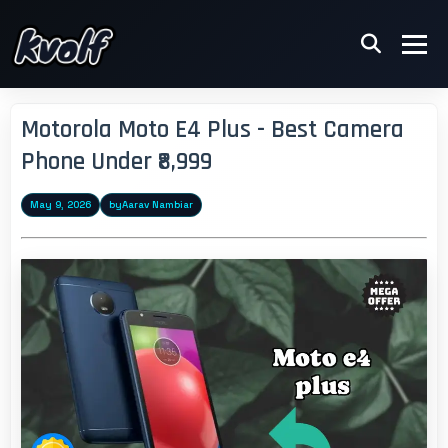
Motorola Moto E4 Plus - Best Camera
Phone Under ₹8,999
May 9, 2026
by
Aarav Nambiar