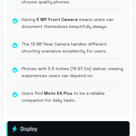
choose quality phones.
Having
5 MP Front Camera
means users can
document themselves beautifully always.
The 13 MP Rear Camera handles different
shooting scenarios excellently for users.
Phones with 5.5 Inches (13.97 Cm) deliver viewing
experiences users can depend on.
Users find
Moto E4 Plus
to be a reliable
companion for daily tasks.
Display