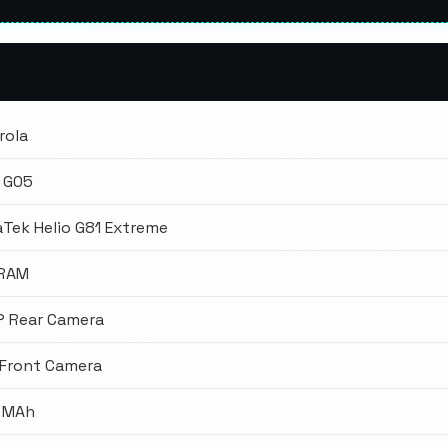
rola
 G05
Tek Helio G81 Extreme
 RAM
P Rear Camera
 Front Camera
 MAh