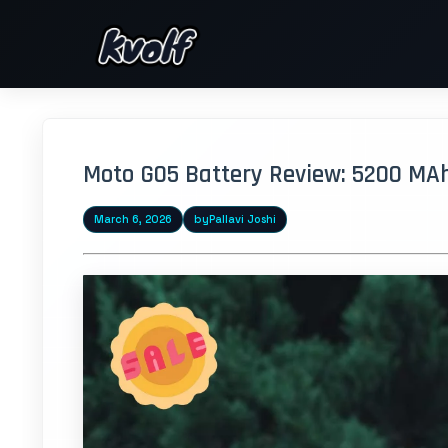
Moto G05 Battery Review: 5200 MA
March 6, 2026
by
Pallavi Joshi