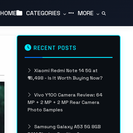
HOME
CATEGORIES
MORE
RECENT POSTS
Xiaomi Redmi Note 14 5G at
₹16,498 - Is It Worth Buying Now?
Vivo Y100 Camera Review: 64
MP + 2 MP + 2 MP Rear Camera
Photo Samples
Samsung Galaxy A53 5G 8GB