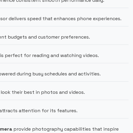
rience consistent smooth performance daily.
sor delivers speed that enhances phone experiences.
rent budgets and customer preferences.
 is perfect for reading and watching videos.
wered during busy schedules and activities.
look their best in photos and videos.
tracts attention for its features.
amera
provide photography capabilities that inspire