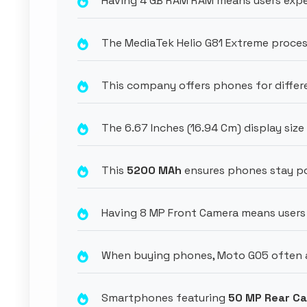
Having 4 GB RAM RAM means users expe
The MediaTek Helio G81 Extreme proces
This company offers phones for diffe
The 6.67 Inches (16.94 Cm) display size
This
5200 MAh
ensures phones stay po
Having 8 MP Front Camera means users 
When buying phones, Moto G05 often at
Smartphones featuring
50 MP Rear C