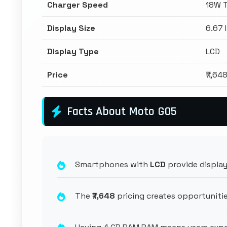
Charger Speed
18W 
Display Size
6.67 
Display Type
LCD
Price
₹7,64
Facts About Moto G05
Smartphones with
LCD
provide display
The
₹7,648
pricing creates opportunitie