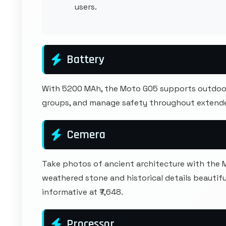
users.
Battery
With 5200 MAh, the Moto G05 supports outdoor
groups, and manage safety throughout extende
Cemera
Take photos of ancient architecture with the
weathered stone and historical details beautif
informative at ₹7,648.
Processor