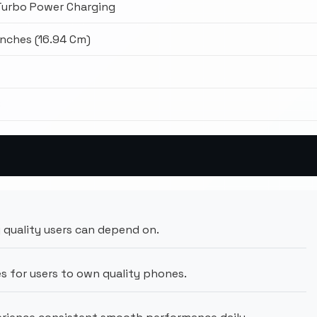
Turbo Power Charging
Inches (16.94 Cm)
8
 quality users can depend on.
s for users to own quality phones.