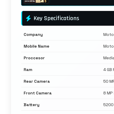
Key Specifications
Company
Moto
Mobile Name
Moto
Proccesor
Media
Ram
4 GB
Rear Camera
50 M
Front Camera
8 MP
Battery
5200