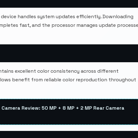
device handles system updates efficiently. Downloading
ompletes fast, and the processor manages update process
ains excellent color consistency across different
lows benefit from reliable color reproduction throughout
 Camera Review: 50 MP + 8 MP + 2 MP Rear Camera