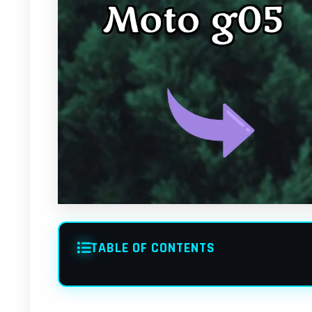
TABLE OF CONTENTS