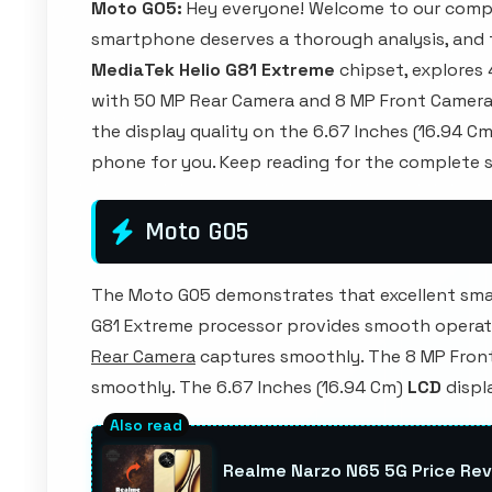
Moto G05:
Hey everyone! Welcome to our compr
smartphone deserves a thorough analysis, and th
MediaTek Helio G81 Extreme
chipset, explores
with 50 MP Rear Camera and 8 MP Front Camera. 
the display quality on the 6.67 Inches (16.94 Cm)
phone for you. Keep reading for the complete s
Moto G05
The Moto G05 demonstrates that excellent sma
G81 Extreme processor provides smooth operat
Rear Camera
captures smoothly. The 8 MP Fron
smoothly. The 6.67 Inches (16.94 Cm)
LCD
displ
Realme Narzo N65 5G Price Rev