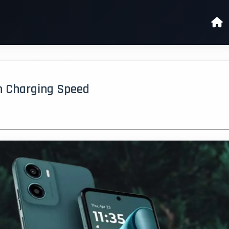
h Charging Speed