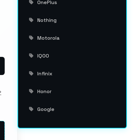
OnePlus
Nothing
Motorola
IQOO
Infinix
Honor
P
Google