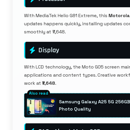
With MediaTek Helio G81 Extreme, this
Motorola
updates happens quickly, installing updates c
smoothly at ₹7,648.
Display
With LCD technology, the Moto G05 screen maint
applications and content types. Creative workf
work at
₹7,648
.
Samsung Galaxy A25 5G 256GB
Photo Quality