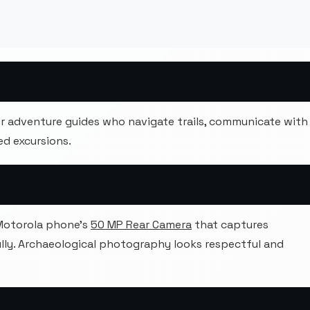
 adventure guides who navigate trails, communicate with
d excursions.
 Motorola phone's
50 MP Rear Camera
that captures
ully. Archaeological photography looks respectful and