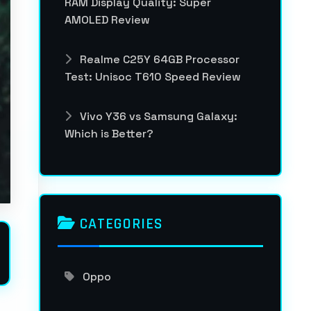
RAM Display Quality: Super
AMOLED Review
Realme C25Y 64GB Processor
Test: Unisoc T610 Speed Review
Vivo Y36 vs Samsung Galaxy:
Which is Better?
CATEGORIES
Oppo