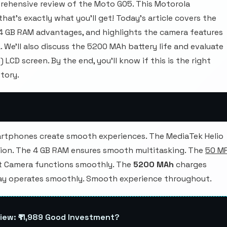
ehensive review of the Moto G05. This Motorola
at's exactly what you'll get! Today's article covers the
 4 GB RAM advantages, and highlights the camera features
We'll also discuss the 5200 MAh battery life and evaluate
 LCD screen. By the end, you'll know if this is the right
tory.
rtphones create smooth experiences. The MediaTek Helio
ion. The 4 GB RAM ensures smooth multitasking. The
50 M
t Camera functions smoothly. The
5200 MAh
charges
ay operates smoothly. Smooth experience throughout.
iew: ₹11,989 Good Investment?