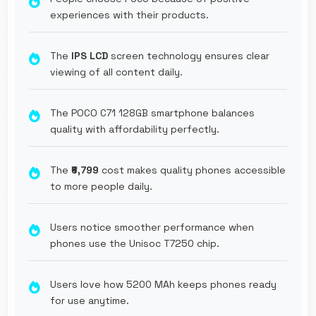
experiences with their products.
The
IPS LCD
screen technology ensures clear
viewing of all content daily.
The POCO C71 128GB smartphone balances
quality with affordability perfectly.
The
₹6,799
cost makes quality phones accessible
to more people daily.
Users notice smoother performance when
phones use the Unisoc T7250 chip.
Users love how 5200 MAh keeps phones ready
for use anytime.