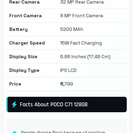
Rear Camera
32 MP Rear Camera
Front Camera
8 MP Front Camera
Battery
5200 MAh
Charger Speed
15W Fast Charging
Display Size
6.88 Inches (17.48 Cm)
Display Type
IPS LCD
Price
₹6,799
Facts About POCO C71 128GB
People choose Poco because of positive