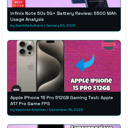
Infinix Note 50s 5G+ Battery Review: 5500 MAh
Usage Analysis
by
Samhita Kulkarni
/
January 20, 2026
Apple IPhone 15 Pro 512GB Gaming Test: Apple
A17 Pro Game FPS
by
Vaishnavi Krishnan
/
December 18, 2025