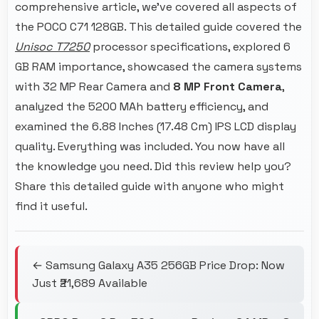
comprehensive article, we've covered all aspects of
the POCO C71 128GB. This detailed guide covered the
Unisoc T7250
processor specifications, explored 6
GB RAM importance, showcased the camera systems
with 32 MP Rear Camera and
8 MP Front Camera
,
analyzed the 5200 MAh battery efficiency, and
examined the 6.88 Inches (17.48 Cm) IPS LCD display
quality. Everything was included. You now have all
the knowledge you need. Did this review help you?
Share this detailed guide with anyone who might
find it useful.
← Samsung Galaxy A35 256GB Price Drop: Now
Just ₹21,689 Available