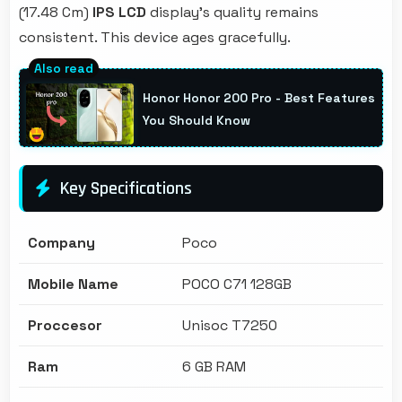
(17.48 Cm)
IPS LCD
display's quality remains
consistent. This device ages gracefully.
Honor Honor 200 Pro - Best Features
You Should Know
Key Specifications
Company
Poco
Mobile Name
POCO C71 128GB
Proccesor
Unisoc T7250
Ram
6 GB RAM