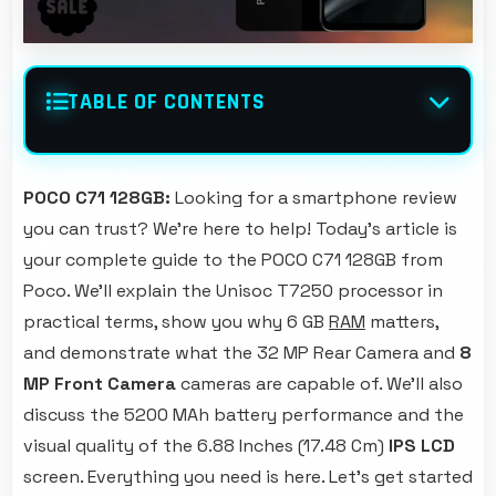
TABLE OF CONTENTS
POCO C71 128GB:
Looking for a smartphone review
you can trust? We're here to help! Today's article is
your complete guide to the POCO C71 128GB from
Poco. We'll explain the Unisoc T7250 processor in
practical terms, show you why 6 GB
RAM
matters,
and demonstrate what the 32 MP Rear Camera and
8
MP Front Camera
cameras are capable of. We'll also
discuss the 5200 MAh battery performance and the
visual quality of the 6.88 Inches (17.48 Cm)
IPS LCD
screen. Everything you need is here. Let's get started