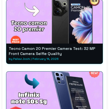
Tecno Camon 20 Premier Camera Test: 32 MP
Front Camera Selfie Quality
by
Pallavi Joshi
/
February 14, 2026