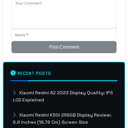
Post Comment
RECENT POSTS
Xiaomi Redmi A2 2023 Display Quality: IPS
LCD Explained
Xiaomi Redmi K50i 256GB Display Review:
6.6 Inches (16.76 Cm) Screen Size