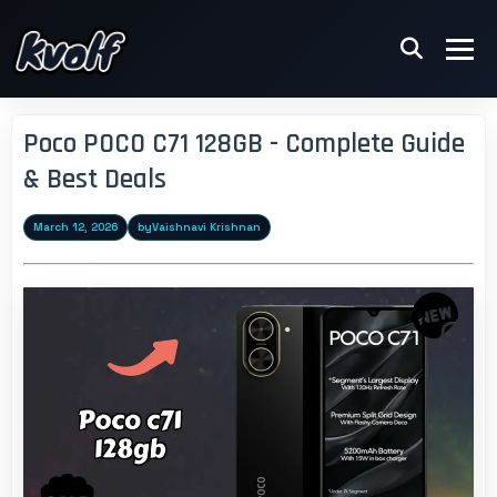
Poco POCO C71 128GB - Complete Guide
& Best Deals
March 12, 2026
by
Vaishnavi Krishnan