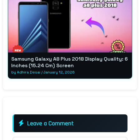
Samsung Galaxy A8 Plus 2018 Display Quality: 6
Inches (15.24 Cm) Screen
by
Adhira Desai
/
January 12, 2026
Leave a Comment