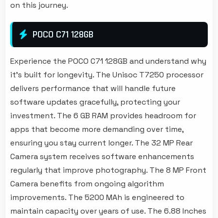
on this journey.
POCO C71 128GB
Experience the POCO C71 128GB and understand why
it's built for longevity. The Unisoc T7250 processor
delivers performance that will handle future
software updates gracefully, protecting your
investment. The 6 GB RAM provides headroom for
apps that become more demanding over time,
ensuring you stay current longer. The 32 MP Rear
Camera system receives software enhancements
regularly that improve photography. The 8 MP Front
Camera benefits from ongoing algorithm
improvements. The 5200 MAh is engineered to
maintain capacity over years of use. The 6.88 Inches