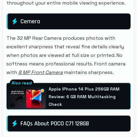
throughout your entire mobile viewing experience.
Cemera
The 32 MP Rear Camera produces photos with
excellent sharpness that reveal fine details clearly
when photos are viewed at full size or printed. No
softness means professional results. Front camera
with
8 MP Front Camera
maintains sharpness.
Apple IPhone 14 Plus 256GB RAM
Review: 6 GB RAM Multitasking
Check
FAQs About POCO C71 128GB