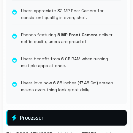
Users appreciate 32 MP Rear Camera for
consistent quality in every shot.
Phones featuring
8 MP Front Camera
deliver
selfie quality users are proud of.
Users benefit from 6 GB RAM when running
multiple apps at once.
Users love how 6.88 Inches (17.48 Cm) screen
makes everything look great daily.
Processor