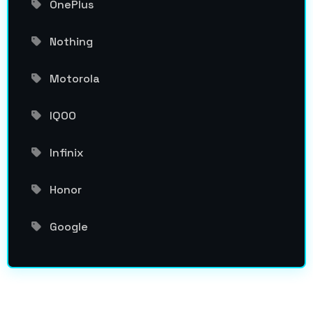
OnePlus
Nothing
Motorola
IQOO
Infinix
Honor
Google