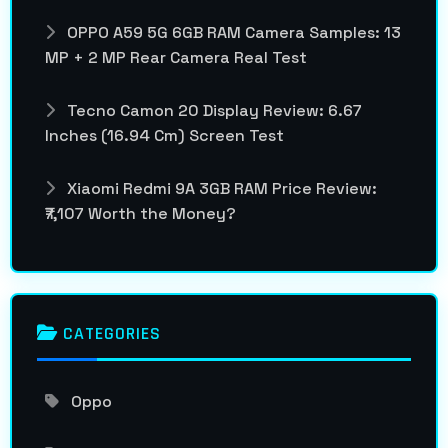
OPPO A59 5G 6GB RAM Camera Samples: 13
MP + 2 MP Rear Camera Real Test
Tecno Camon 20 Display Review: 6.67
Inches (16.94 Cm) Screen Test
Xiaomi Redmi 9A 3GB RAM Price Review:
₹7,107 Worth the Money?
CATEGORIES
Oppo