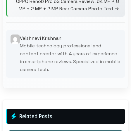
OPPO Reno6 Pro 5G Camera Review: 64 MP + 8
MP + 2 MP + 2 MP Rear Camera Photo Test →
Vaishnavi Krishnan
Mobile technology professional and
content creator with 4 years of experience
in smartphone reviews. Specialized in mobile
camera tech.
Related Posts