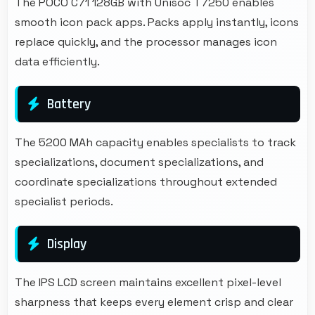
The POCO C71 128GB with Unisoc T7250 enables
smooth icon pack apps. Packs apply instantly, icons
replace quickly, and the processor manages icon
data efficiently.
Battery
The 5200 MAh capacity enables specialists to track
specializations, document specializations, and
coordinate specializations throughout extended
specialist periods.
Display
The IPS LCD screen maintains excellent pixel-level
sharpness that keeps every element crisp and clear