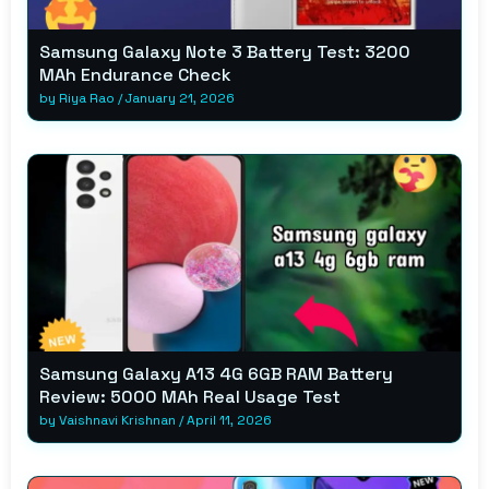
Samsung Galaxy Note 3 Battery Test: 3200
MAh Endurance Check
by
Riya Rao
/
January 21, 2026
Samsung Galaxy A13 4G 6GB RAM Battery
Review: 5000 MAh Real Usage Test
by
Vaishnavi Krishnan
/
April 11, 2026