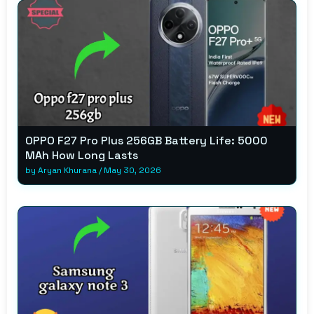
OPPO F27 Pro Plus 256GB Battery Life: 5000
MAh How Long Lasts
by
Aryan Khurana
/
May 30, 2026