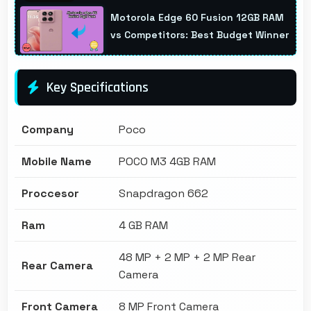
Motorola Edge 60 Fusion 12GB RAM
vs Competitors: Best Budget Winner
Key Specifications
Company
Poco
Mobile Name
POCO M3 4GB RAM
Proccesor
Snapdragon 662
Ram
4 GB RAM
48 MP + 2 MP + 2 MP Rear
Rear Camera
Camera
Front Camera
8 MP Front Camera