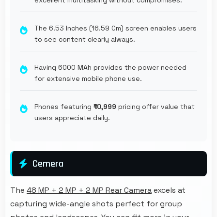
The 6.53 Inches (16.59 Cm) screen enables users
to see content clearly always.
Having 6000 MAh provides the power needed
for extensive mobile phone use.
Phones featuring
₹10,999
pricing offer value that
users appreciate daily.
Cemera
The
48 MP + 2 MP + 2 MP Rear Camera
excels at
capturing wide-angle shots perfect for group