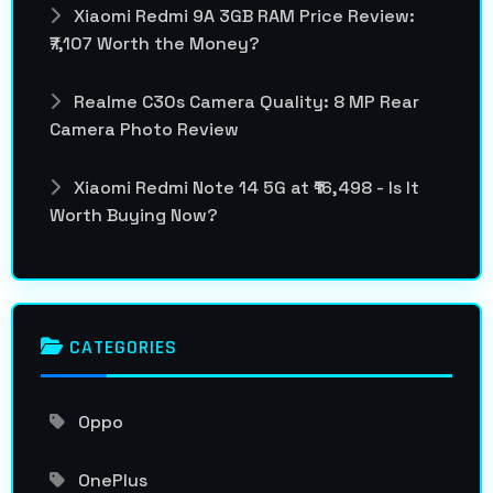
Xiaomi Redmi 9A 3GB RAM Price Review:
₹7,107 Worth the Money?
Realme C30s Camera Quality: 8 MP Rear
Camera Photo Review
Xiaomi Redmi Note 14 5G at ₹16,498 - Is It
Worth Buying Now?
CATEGORIES
Oppo
OnePlus