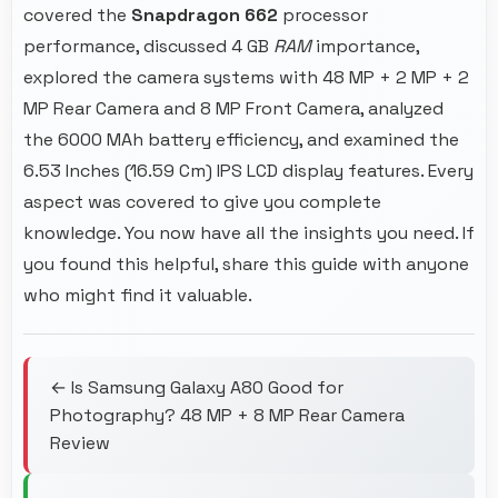
covered the
Snapdragon 662
processor
performance, discussed 4 GB
RAM
importance,
explored the camera systems with 48 MP + 2 MP + 2
MP Rear Camera and 8 MP Front Camera, analyzed
the 6000 MAh battery efficiency, and examined the
6.53 Inches (16.59 Cm) IPS LCD display features. Every
aspect was covered to give you complete
knowledge. You now have all the insights you need. If
you found this helpful, share this guide with anyone
who might find it valuable.
← Is Samsung Galaxy A80 Good for
Photography? 48 MP + 8 MP Rear Camera
Review