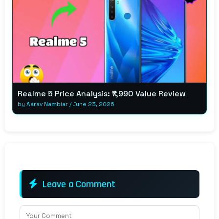
Realme 5 Price Analysis: ₹7,990 Value Review
by
Aarav Nambiar
/
June 23, 2026
Leave a Comment