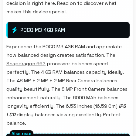
decision is right here. Read on to discover what
makes this device special.
POCO M3 4GB RAM
Experience the POCO M3 4GB RAM and appreciate
how balanced design creates satisfaction. The
Snapdragon 662
processor balances speed
perfectly. The 4 GB RAM balances capacity ideally.
The 48 MP + 2 MP + 2 MP Rear Camera balances
quality beautifully. The 8 MP Front Camera balances
enhancement naturally. The 6000 MAh balances
longevity efficiently. The 6.53 Inches (16.59 Cm)
IPS
LCD
display balances viewing excellently. Perfect
balance.