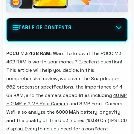
TABLE OF CONTENTS
POCO M3 4GB RAM:
Want to know if the POCO M3
4GB RAM is worth your money? Excellent question!
This article will help you decide. In this
comprehensive review, we cover the Snapdragon
662 processor specifications, the importance of 4
GB
RAM
, and the camera capabilities including
48 MP
+ 2 MP + 2 MP Rear Camera
and 8 MP Front Camera.
We'll also analyze the 6000 MAh battery longevity
and the quality of the 6.53 Inches (16.59 Cm) IPS LCD
display. Everything you need for a confident