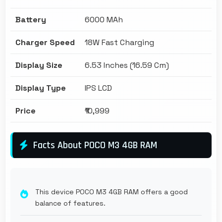
Battery
6000 MAh
Charger Speed
18W Fast Charging
Display Size
6.53 Inches (16.59 Cm)
Display Type
IPS LCD
Price
₹10,999
Facts About POCO M3 4GB RAM
This device POCO M3 4GB RAM offers a good
balance of features.