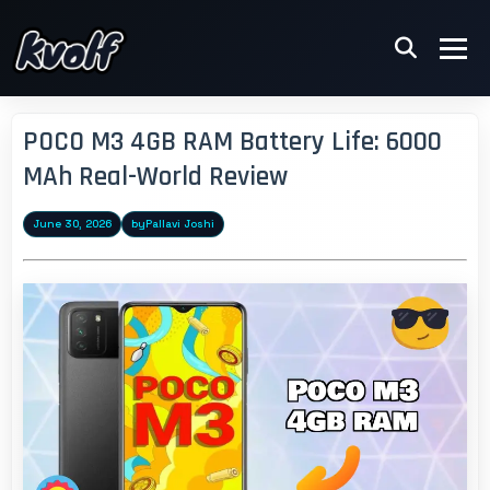
POCO M3 4GB RAM Battery Life: 6000
MAh Real-World Review
June 30, 2026
by
Pallavi Joshi