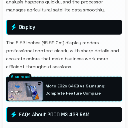
analysis happens quickly, and the processor
manages agricultural satellite data smoothly.
Display
The 6.53 Inches (16.59 Cm) display renders
professional content clearly with sharp details and
accurate colors that make business work more
efficient throughout sessions.
Moto E32s 64GB vs Samsung:
Complete Feature Compare
FAQs About POCO M3 4GB RAM