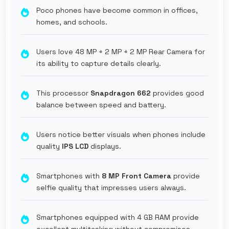
Poco phones have become common in offices,
homes, and schools.
Users love 48 MP + 2 MP + 2 MP Rear Camera for
its ability to capture details clearly.
This processor
Snapdragon 662
provides good
balance between speed and battery.
Users notice better visuals when phones include
quality
IPS LCD
displays.
Smartphones with
8 MP Front Camera
provide
selfie quality that impresses users always.
Smartphones equipped with 4 GB RAM provide
excellent multitasking without compromises.