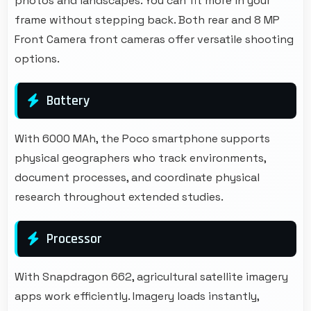
photos and landscapes. You can fit more in your
frame without stepping back. Both rear and 8 MP
Front Camera front cameras offer versatile shooting
options.
Battery
With 6000 MAh, the Poco smartphone supports
physical geographers who track environments,
document processes, and coordinate physical
research throughout extended studies.
Processor
With Snapdragon 662, agricultural satellite imagery
apps work efficiently. Imagery loads instantly,