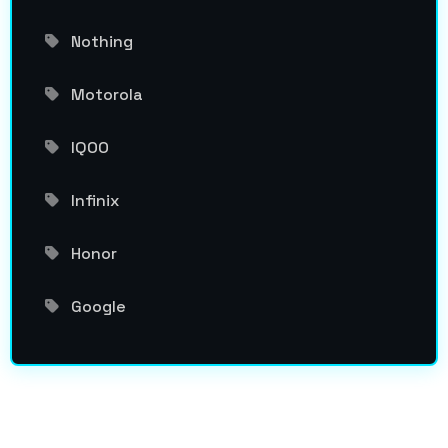
Nothing
Motorola
IQOO
Infinix
Honor
Google