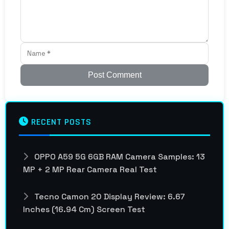
Post Comment
RECENT POSTS
OPPO A59 5G 6GB RAM Camera Samples: 13
MP + 2 MP Rear Camera Real Test
Tecno Camon 20 Display Review: 6.67
Inches (16.94 Cm) Screen Test