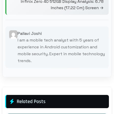
Infinix Zero 40 512GB Display Analysis: 6.78
Inches (17.22 Cm) Screen →
Pallavi Joshi
I am a mobile tech analyst with 5 years of
experience in Android customization and
mobile security. Expert in mobile technology
trends.
Related Posts