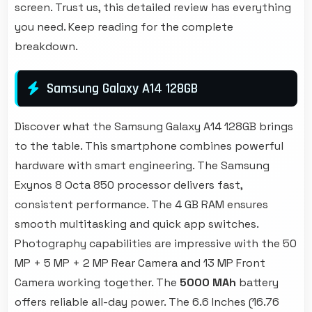
screen. Trust us, this detailed review has everything
you need. Keep reading for the complete
breakdown.
Samsung Galaxy A14 128GB
Discover what the Samsung Galaxy A14 128GB brings
to the table. This smartphone combines powerful
hardware with smart engineering. The Samsung
Exynos 8 Octa 850 processor delivers fast,
consistent performance. The 4 GB RAM ensures
smooth multitasking and quick app switches.
Photography capabilities are impressive with the 50
MP + 5 MP + 2 MP Rear Camera and 13 MP Front
Camera working together. The
5000 MAh
battery
offers reliable all-day power. The 6.6 Inches (16.76