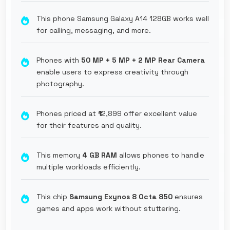
This phone Samsung Galaxy A14 128GB works well
for calling, messaging, and more.
Phones with
50 MP + 5 MP + 2 MP Rear Camera
enable users to express creativity through
photography.
Phones priced at ₹12,899 offer excellent value
for their features and quality.
This memory
4 GB RAM
allows phones to handle
multiple workloads efficiently.
This chip
Samsung Exynos 8 Octa 850
ensures
games and apps work without stuttering.