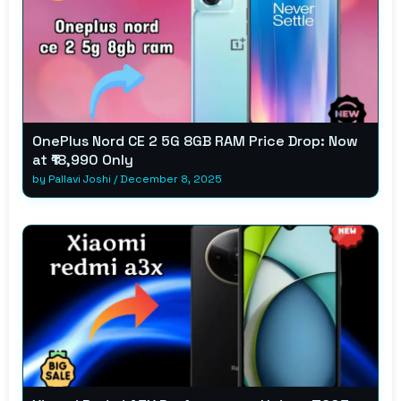
OnePlus Nord CE 2 5G 8GB RAM Price Drop: Now
at ₹18,990 Only
by
Pallavi Joshi
/
December 8, 2025