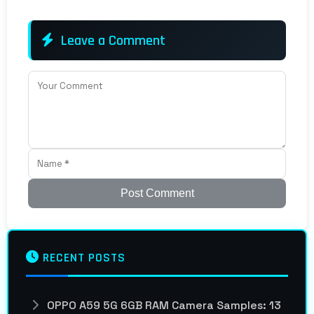
Leave a Comment
Post Comment
RECENT POSTS
OPPO A59 5G 6GB RAM Camera Samples: 13