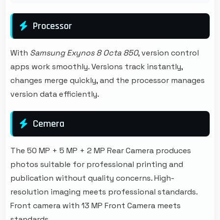
Processor
With
Samsung Exynos 8 Octa 850
, version control
apps work smoothly. Versions track instantly,
changes merge quickly, and the processor manages
version data efficiently.
Cemera
The 50 MP + 5 MP + 2 MP Rear Camera produces
photos suitable for professional printing and
publication without quality concerns. High-
resolution imaging meets professional standards.
Front camera with 13 MP Front Camera meets
standards.