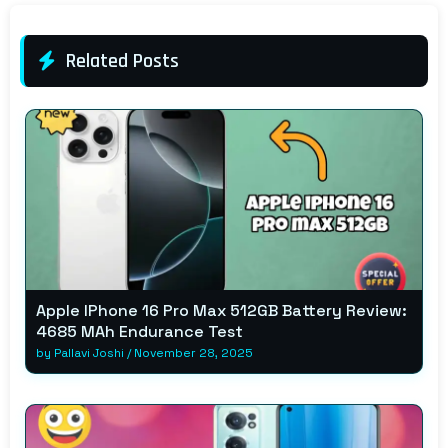
Related Posts
Apple IPhone 16 Pro Max 512GB Battery Review:
4685 MAh Endurance Test
by
Pallavi Joshi
/
November 28, 2025