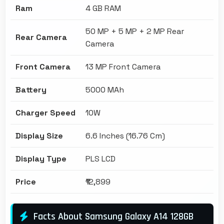
Ram
4 GB RAM
50 MP + 5 MP + 2 MP Rear
Rear Camera
Camera
Front Camera
13 MP Front Camera
Battery
5000 MAh
Charger Speed
10W
Display Size
6.6 Inches (16.76 Cm)
Display Type
PLS LCD
Price
₹12,899
Facts About Samsung Galaxy A14 128GB