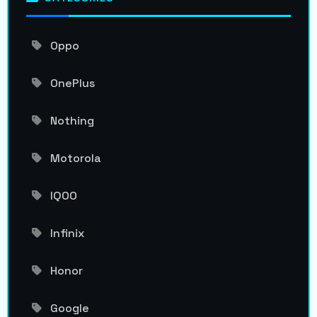
Oppo
OnePlus
Nothing
Motorola
IQOO
Infinix
Honor
Google