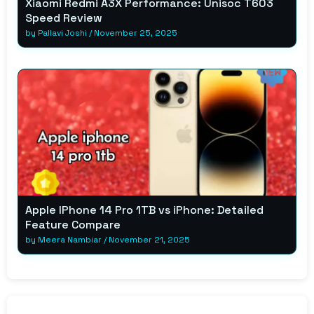
Xiaomi Redmi A3X Performance: Unisoc T603
Speed Review
by
Pallavi Joshi
/
November 25, 2025
Apple IPhone 14 Pro 1TB vs iPhone: Detailed
Feature Compare
by
Meera Nambiar
/
November 21, 2025