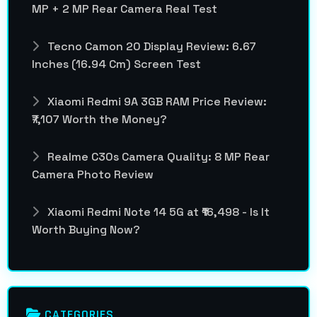
MP + 2 MP Rear Camera Real Test
Tecno Camon 20 Display Review: 6.67
Inches (16.94 Cm) Screen Test
Xiaomi Redmi 9A 3GB RAM Price Review:
₹7,107 Worth the Money?
Realme C30s Camera Quality: 8 MP Rear
Camera Photo Review
Xiaomi Redmi Note 14 5G at ₹16,498 - Is It
Worth Buying Now?
CATEGORIES