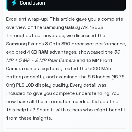
Conclusion
Excellent wrap-up! This article gave you a complete
overview of the Samsung Galaxy A14 128GB.
Throughout our coverage, we discussed the
Samsung Exynos 8 Octa 850 processor performance,
explored 4 GB
RAM
advantages, showcased the
50
MP + 5 MP + 2 MP Rear Camera
and 13 MP Front
Camera camera systems, tested the 5000 MAh
battery capacity, and examined the 6.6 Inches (16.76
Cm) PLS LCD display quality. Every detail was
included to give you complete understanding. You
now have all the information needed. Did you find
this helpful? Share it with others who might benefit
from these insights.