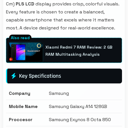
Cm)
PLS LCD
display provides crisp, colorful visuals.
Every feature is chosen to create a balanced,
capable smartphone that excels where it matters
most. A device designed for real-world excellence.
Xiaomi Redmi 7 RAM Review: 2 GB
RAM Multitasking Analysis
Key Specifications
Company
Samsung
Mobile Name
Samsung Galaxy A14 128GB
Proccesor
Samsung Exynos 8 Octa 850