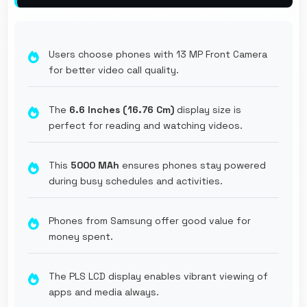
Users choose phones with 13 MP Front Camera
for better video call quality.
The
6.6 Inches (16.76 Cm)
display size is
perfect for reading and watching videos.
This
5000 MAh
ensures phones stay powered
during busy schedules and activities.
Phones from Samsung offer good value for
money spent.
The PLS LCD display enables vibrant viewing of
apps and media always.