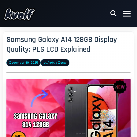
Samsung Galaxy A14 128GB Display
Quality: PLS LCD Explained
December 10, 2025
by
Aadya Desai