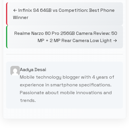
← Infinix S4 64GB vs Competition: Best Phone
Winner
Realme Narzo 80 Pro 256GB Camera Review: 50
MP + 2 MP Rear Camera Low Light →
Aadya Desai
Mobile technology blogger with 4 years of
experience in smartphone specifications.
Passionate about mobile innovations and
trends.