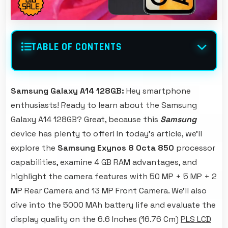
TABLE OF CONTENTS
Samsung Galaxy A14 128GB:
Hey smartphone
enthusiasts! Ready to learn about the Samsung
Galaxy A14 128GB? Great, because this
Samsung
device has plenty to offer! In today's article, we'll
explore the
Samsung Exynos 8 Octa 850
processor
capabilities, examine 4 GB RAM advantages, and
highlight the camera features with 50 MP + 5 MP + 2
MP Rear Camera and 13 MP Front Camera. We'll also
dive into the 5000 MAh battery life and evaluate the
display quality on the 6.6 Inches (16.76 Cm)
PLS LCD