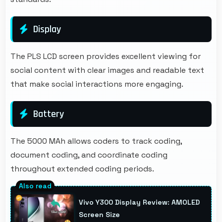
Display
The PLS LCD screen provides excellent viewing for
social content with clear images and readable text
that make social interactions more engaging.
Battery
The 5000 MAh allows coders to track coding,
document coding, and coordinate coding
throughout extended coding periods.
Vivo Y300 Display Review: AMOLED
Screen Size