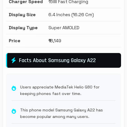
Charger Speed
15W Fast Charging
Display Size
6.4 Inches (16.26 Cm)
Display Type
Super AMOLED
Price
₹18,149
Facts About Samsung Galaxy A22
Users appreciate MediaTek Helio G80 for
keeping phones fast over time.
This phone model Samsung Galaxy A22 has
become popular among many users.