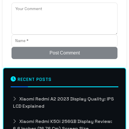
Post Comment
RECENT POSTS
Xiaomi Redmi A2 2023 Display Quality: IPS
LCD Explained
Xiaomi Redmi K50i 256GB Display Review:
6.6 Inches (16.76 Cm) Screen Size