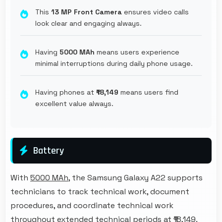
This
13 MP Front Camera
ensures video calls
look clear and engaging always.
Having
5000 MAh
means users experience
minimal interruptions during daily phone usage.
Having phones at
₹18,149
means users find
excellent value always.
Battery
With
5000 MAh
, the Samsung Galaxy A22 supports
technicians to track technical work, document
procedures, and coordinate technical work
throughout extended technical periods at ₹18,149.