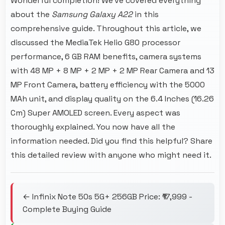
Wonderful completion! We've covered everything
about the
Samsung Galaxy A22
in this
comprehensive guide. Throughout this article, we
discussed the MediaTek Helio G80 processor
performance, 6 GB RAM benefits, camera systems
with 48 MP + 8 MP + 2 MP + 2 MP Rear Camera and 13
MP Front Camera, battery efficiency with the 5000
MAh unit, and display quality on the 6.4 Inches (16.26
Cm) Super AMOLED screen. Every aspect was
thoroughly explained. You now have all the
information needed. Did you find this helpful? Share
this detailed review with anyone who might need it.
← Infinix Note 50s 5G+ 256GB Price: ₹17,999 -
Complete Buying Guide