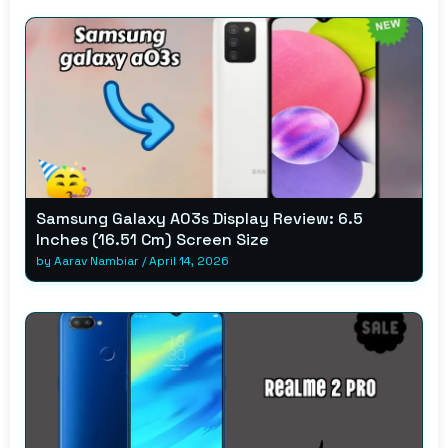
Samsung Galaxy A03s Display Review: 6.5
Inches (16.51 Cm) Screen Size
by
Aarav Nambiar
/
April 14, 2026