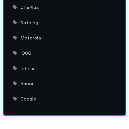
OnePlus
Nothing
Motorola
IQOO
Infinix
Honor
Google