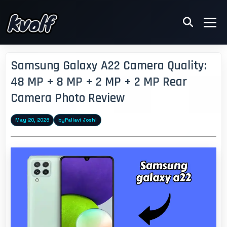
Samsung Galaxy A22 Camera Quality:
48 MP + 8 MP + 2 MP + 2 MP Rear
Camera Photo Review
May 20, 2026
by
Pallavi Joshi