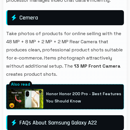
processor manages video chat data efficiently.
Cemera
Take photos of products for online selling with the
48 MP + 8 MP + 2 MP + 2 MP Rear Camera that
produces clean, professional product shots suitable
for e-commerce. Items photograph attractively
without additional setup. The
13 MP Front Camera
creates product shots.
Honor Honor 200 Pro - Best Features
You Should Know
FAQs About Samsung Galaxy A22