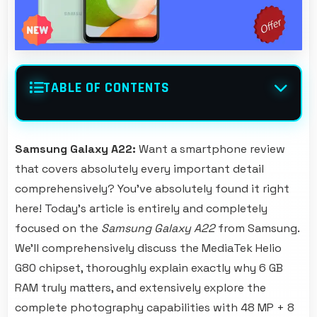
TABLE OF CONTENTS
Samsung Galaxy A22:
Want a smartphone review
that covers absolutely every important detail
comprehensively? You've absolutely found it right
here! Today's article is entirely and completely
focused on the
Samsung Galaxy A22
from Samsung.
We'll comprehensively discuss the MediaTek Helio
G80 chipset, thoroughly explain exactly why 6 GB
RAM truly matters, and extensively explore the
complete photography capabilities with 48 MP + 8