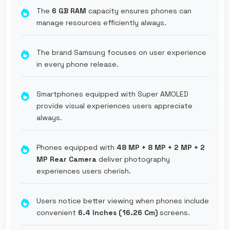
The
6 GB RAM
capacity ensures phones can
manage resources efficiently always.
The brand Samsung focuses on user experience
in every phone release.
Smartphones equipped with Super AMOLED
provide visual experiences users appreciate
always.
Phones equipped with
48 MP + 8 MP + 2 MP + 2
MP Rear Camera
deliver photography
experiences users cherish.
Users notice better viewing when phones include
convenient
6.4 Inches (16.26 Cm)
screens.