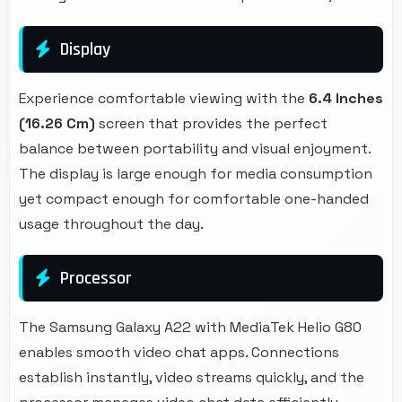
Display
Experience comfortable viewing with the
6.4 Inches
(16.26 Cm)
screen that provides the perfect
balance between portability and visual enjoyment.
The display is large enough for media consumption
yet compact enough for comfortable one-handed
usage throughout the day.
Processor
The Samsung Galaxy A22 with MediaTek Helio G80
enables smooth video chat apps. Connections
establish instantly, video streams quickly, and the