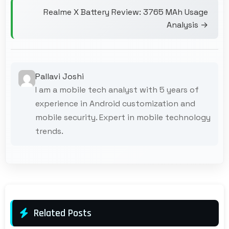
Realme X Battery Review: 3765 MAh Usage
Analysis →
Pallavi Joshi
I am a mobile tech analyst with 5 years of
experience in Android customization and
mobile security. Expert in mobile technology
trends.
Related Posts