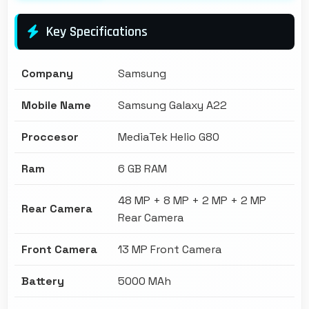
Key Specifications
Company
Samsung
Mobile Name
Samsung Galaxy A22
Proccesor
MediaTek Helio G80
Ram
6 GB RAM
48 MP + 8 MP + 2 MP + 2 MP
Rear Camera
Rear Camera
Front Camera
13 MP Front Camera
Battery
5000 MAh