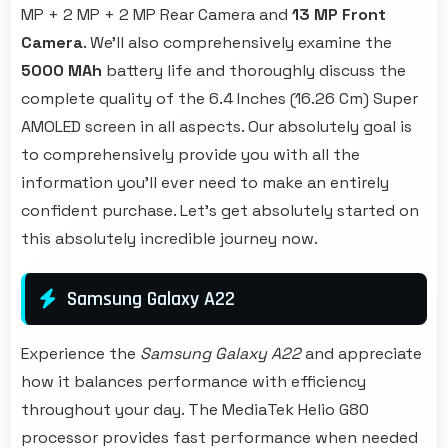
MP + 2 MP + 2 MP Rear Camera and
13 MP Front
Camera
. We'll also comprehensively examine the
5000 MAh
battery life and thoroughly discuss the
complete quality of the 6.4 Inches (16.26 Cm) Super
AMOLED screen in all aspects. Our absolutely goal is
to comprehensively provide you with all the
information you'll ever need to make an entirely
confident purchase. Let's get absolutely started on
this absolutely incredible journey now.
Samsung Galaxy A22
Experience the
Samsung Galaxy A22
and appreciate
how it balances performance with efficiency
throughout your day. The MediaTek Helio G80
processor provides fast performance when needed