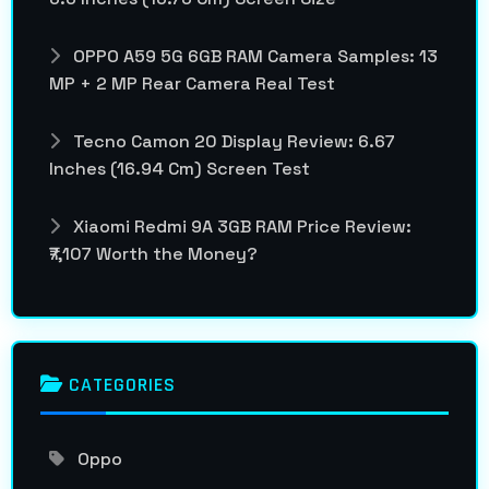
OPPO A59 5G 6GB RAM Camera Samples: 13
MP + 2 MP Rear Camera Real Test
Tecno Camon 20 Display Review: 6.67
Inches (16.94 Cm) Screen Test
Xiaomi Redmi 9A 3GB RAM Price Review:
₹7,107 Worth the Money?
CATEGORIES
Oppo