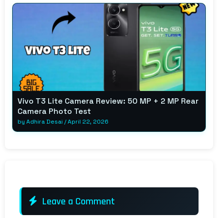
Vivo T3 Lite Camera Review: 50 MP + 2 MP Rear
Camera Photo Test
by
Adhira Desai
/
April 22, 2026
Leave a Comment