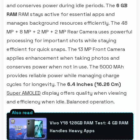
and conserves power during idle periods. The
6 GB
RAM
RAM stays active for essential apps and
manages background resources efficiently. The 48
MP + 8 MP + 2 MP + 2 MP Rear Camera uses powerful
processing for important shots while staying
efficient for quick snaps. The 13 MP Front Camera
applies enhancement when taking photos and
conserves power when not in use. The 5000 MAh
provides reliable power while managing charge
cycles for longevity. The
6.4 Inches (16.26 Cm)
Super AMOLED
display offers quality when viewing
and efficiency when idle. Balanced operation.
Vivo Y18 128GB RAM Test: 4 GB RAM
Handles Heavy Apps