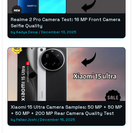
Realme 2 Pro Camera Test: 16 MP Front Camera
Selfie Quality
by
Aadya Desai
/
December 13, 2025
Xiaomi 15 Ultra Camera Samples: 50 MP + 50 MP
+ 50 MP + 200 MP Rear Camera Quality Test
by
Pallavi Joshi
/
December 16, 2025