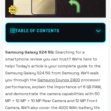
TABLE OF CONTENTS
Samsung Galaxy S24 5G:
Searching for a
smartphone review you can trust? We're here to
help! Today's article is your complete guide to the
Samsung Galaxy S24 5G from Samsung. We'll walk
you through the
Samsung Exynos 2400
processor
performance, explain the importance of 8 GB RAM,
and demonstrate the camera capabilities with 50
MP + 12 MP + 10 MP Rear Camera and 12 MP Front
Camera. We'll also cover the 4000 MAh battery life