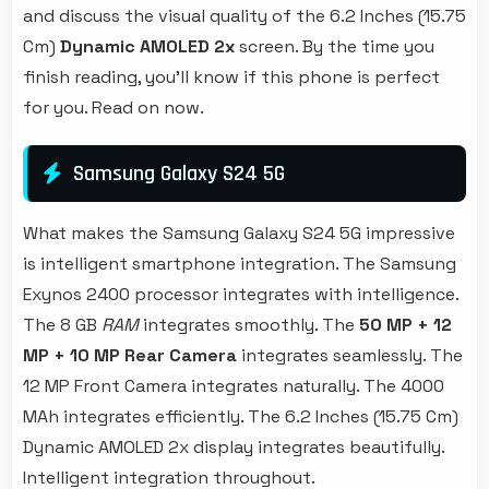
and discuss the visual quality of the 6.2 Inches (15.75
Cm)
Dynamic AMOLED 2x
screen. By the time you
finish reading, you'll know if this phone is perfect
for you. Read on now.
Samsung Galaxy S24 5G
What makes the Samsung Galaxy S24 5G impressive
is intelligent smartphone integration. The Samsung
Exynos 2400 processor integrates with intelligence.
The 8 GB
RAM
integrates smoothly. The
50 MP + 12
MP + 10 MP Rear Camera
integrates seamlessly. The
12 MP Front Camera integrates naturally. The 4000
MAh integrates efficiently. The 6.2 Inches (15.75 Cm)
Dynamic AMOLED 2x display integrates beautifully.
Intelligent integration throughout.