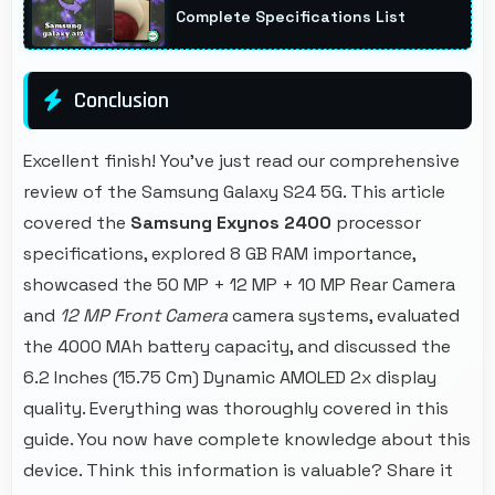
Complete Specifications List
Conclusion
Excellent finish! You've just read our comprehensive
review of the Samsung Galaxy S24 5G. This article
covered the
Samsung Exynos 2400
processor
specifications, explored 8 GB RAM importance,
showcased the 50 MP + 12 MP + 10 MP Rear Camera
and
12 MP Front Camera
camera systems, evaluated
the 4000 MAh battery capacity, and discussed the
6.2 Inches (15.75 Cm) Dynamic AMOLED 2x display
quality. Everything was thoroughly covered in this
guide. You now have complete knowledge about this
device. Think this information is valuable? Share it