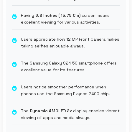
Having
6.2 Inches (15.75 Cm)
screen means
excellent viewing for various activities.
Users appreciate how 12 MP Front Camera makes
taking selfies enjoyable always.
The Samsung Galaxy S24 5G smartphone offers
excellent value for its features.
Users notice smoother performance when
phones use the Samsung Exynos 2400 chip.
The
Dynamic AMOLED 2x
display enables vibrant
viewing of apps and media always.