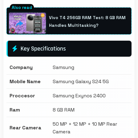
Vivo T4 256GB RAM Test: 8 GB RAM
Handles Multitasking?
Key Specifications
Company
Samsung
Mobile Name
Samsung Galaxy S24 5G
Proccesor
Samsung Exynos 2400
Ram
8 GB RAM
50 MP + 12 MP + 10 MP Rear
Rear Camera
Camera