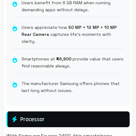
Users benefit from 8 GB RAM when running
demanding apps without delays.
Users appreciate how
50 MP + 12 MP + 10 MP
Rear Camera
captures life's moments with
clarity.
Smartphones at
₹46,900
provide value that users
find reasonable always.
The manufacturer Samsung offers phones that
last long without issues.
Processor
With Samsung Exynos 2400, this smartphone