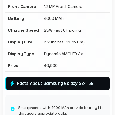
Front Camera
12 MP Front Camera
Battery
4000 MAh
Charger Speed
25W Fast Charging
Display Size
6.2 Inches (15.75 Cm)
Display Type
Dynamic AMOLED 2x
Price
₹46,900
Facts About Samsung Galaxy S24 5G
Smartphones with 4000 MAh provide battery life
that users appreciate daily.