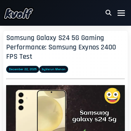
Samsung Galaxy S24 5G Gaming
Performance: Samsung Exynos 2400
FPS Test
December 22, 2025
by
Varun Menon