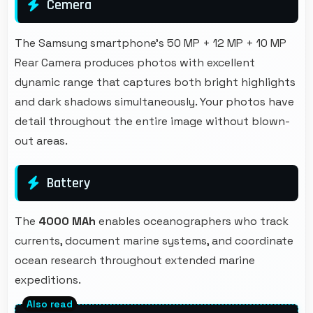
Cemera
The Samsung smartphone's 50 MP + 12 MP + 10 MP
Rear Camera produces photos with excellent
dynamic range that captures both bright highlights
and dark shadows simultaneously. Your photos have
detail throughout the entire image without blown-
out areas.
Battery
The
4000 MAh
enables oceanographers who track
currents, document marine systems, and coordinate
ocean research throughout extended marine
expeditions.