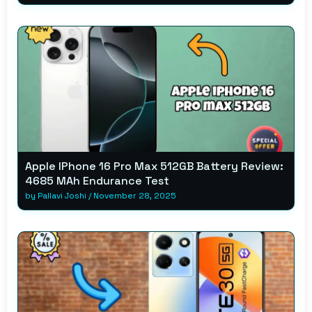
Apple IPhone 16 Pro Max 512GB Battery Review:
4685 MAh Endurance Test
by
Pallavi Joshi
/
November 28, 2025