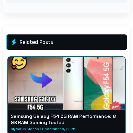
Related Posts
Samsung Galaxy F54 5G RAM Performance: 8
GB RAM Gaming Tested
by
Varun Menon
/
December 4, 2025