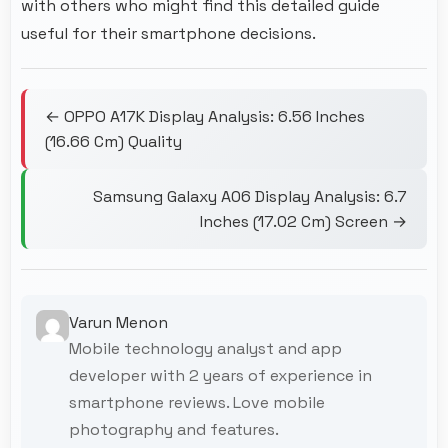
with others who might find this detailed guide
useful for their smartphone decisions.
← OPPO A17K Display Analysis: 6.56 Inches
(16.66 Cm) Quality
Samsung Galaxy A06 Display Analysis: 6.7
Inches (17.02 Cm) Screen →
Varun Menon
Mobile technology analyst and app
developer with 2 years of experience in
smartphone reviews. Love mobile
photography and features.