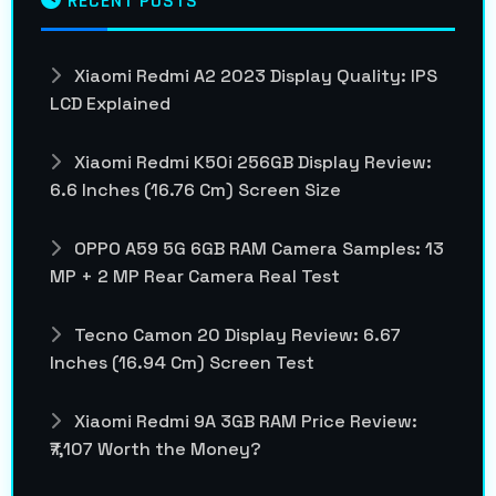
RECENT POSTS
Xiaomi Redmi A2 2023 Display Quality: IPS
LCD Explained
Xiaomi Redmi K50i 256GB Display Review:
6.6 Inches (16.76 Cm) Screen Size
OPPO A59 5G 6GB RAM Camera Samples: 13
MP + 2 MP Rear Camera Real Test
Tecno Camon 20 Display Review: 6.67
Inches (16.94 Cm) Screen Test
Xiaomi Redmi 9A 3GB RAM Price Review:
₹7,107 Worth the Money?