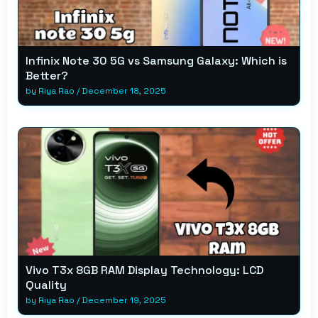
Infinix Note 30 5G vs Samsung Galaxy: Which is
Better?
by
Riya Rao
/
December 18, 2025
Vivo T3x 8GB RAM Display Technology: LCD
Quality
by
Riya Rao
/
December 19, 2025