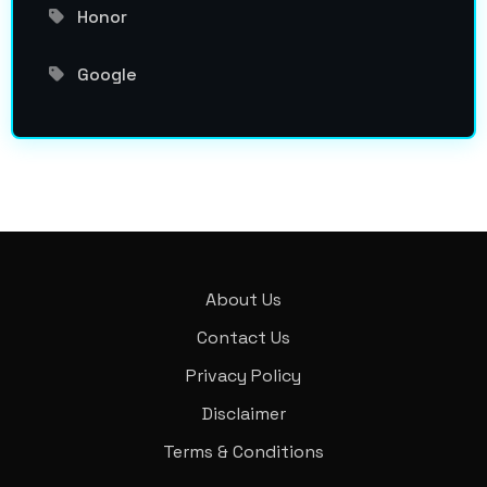
Honor
Google
About Us
Contact Us
Privacy Policy
Disclaimer
Terms & Conditions