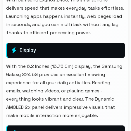
delivers speed that makes everyday tasks effortless.
Launching apps happens instantly, web pages load
in seconds, and you can multitask without any lag
thanks to efficient processing power.
Display
With the 6.2 Inches (15.75 Cm) display, the Samsung
Galaxy S24 5G provides an excellent viewing
experience for all your daily activities. Reading
emails, watching videos, or playing games -
everything looks vibrant and clear. The Dynamic
AMOLED 2x panel delivers impressive visuals that
make mobile interaction more enjoyable.