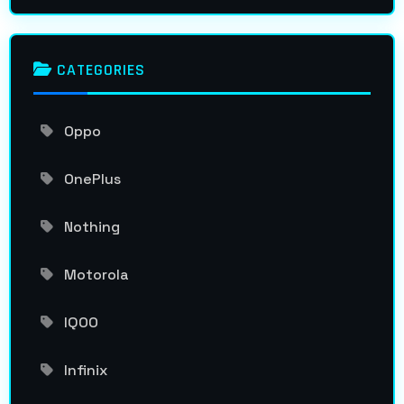
CATEGORIES
Oppo
OnePlus
Nothing
Motorola
IQOO
Infinix