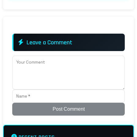
Leave a Comment
Post Comment