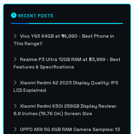
RECENT POSTS
Vivo Y93 64GB at ₹14,990 - Best Phone in
This Range?
Realme P3 Ultra 12GB RAM at ₹23,999 - Best
Features & Specifications
Xiaomi Redmi A2 2023 Display Quality: IPS
LCD Explained
Xiaomi Redmi K50i 256GB Display Review:
6.6 Inches (16.76 Cm) Screen Size
OPPO A59 5G 6GB RAM Camera Samples: 13