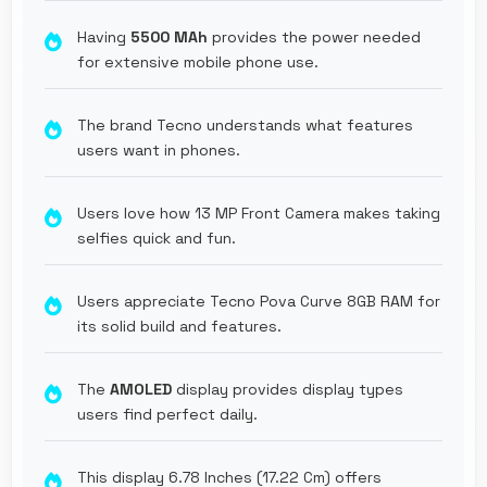
Having
5500 MAh
provides the power needed
for extensive mobile phone use.
The brand Tecno understands what features
users want in phones.
Users love how 13 MP Front Camera makes taking
selfies quick and fun.
Users appreciate Tecno Pova Curve 8GB RAM for
its solid build and features.
The
AMOLED
display provides display types
users find perfect daily.
This display 6.78 Inches (17.22 Cm) offers