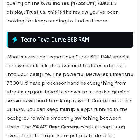
quality of the
6.78 Inches (17.22 Cm)
AMOLED
display. Trust us, this is the review you've been
looking for. Keep reading to find out more.
Tecno Pova Curve 8GB RAM
What makes the Tecno Pova Curve 8GB RAM special
is how seamlessly its advanced features integrate
into your daily life. The powerful MediaTek Dimensity
7300 Ultimate processor handles everything from
streaming your favorite shows to intensive gaming
sessions without breaking a sweat. Combined with 8
GB RAM, you can keep multiple apps running in the
background while smoothly switching between
them. The
64 MP Rear Camera
excels at capturing
everything from quick snapshots to detailed