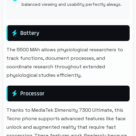
balanced viewing and usability perfectly always.
Battery
The 5500 MAh allows physiological researchers to
track functions, document processes, and
coordinate research throughout extended
physiological studies efficiently.
Processor
Thanks to MediaTek Dimensity 7300 Ultimate, this
Tecno phone supports advanced features like face
unlock and augmented reality that require fast
processing. These features work flawlessly because