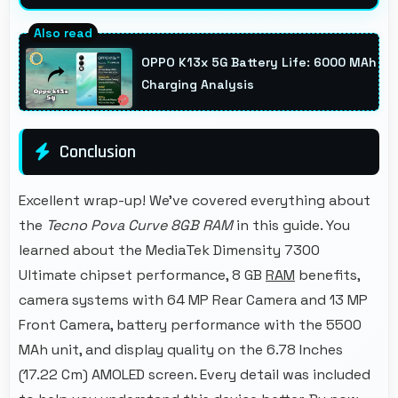
Yes, 5500 MAh supports remote work
providing consistent power for professional
OPPO K13x 5G Battery Life: 6000 MAh
communication.
Charging Analysis
Conclusion
Excellent wrap-up! We've covered everything about
the
Tecno Pova Curve 8GB RAM
in this guide. You
learned about the MediaTek Dimensity 7300
Ultimate chipset performance, 8 GB
RAM
benefits,
camera systems with 64 MP Rear Camera and 13 MP
Front Camera, battery performance with the 5500
MAh unit, and display quality on the 6.78 Inches
(17.22 Cm) AMOLED screen. Every detail was included