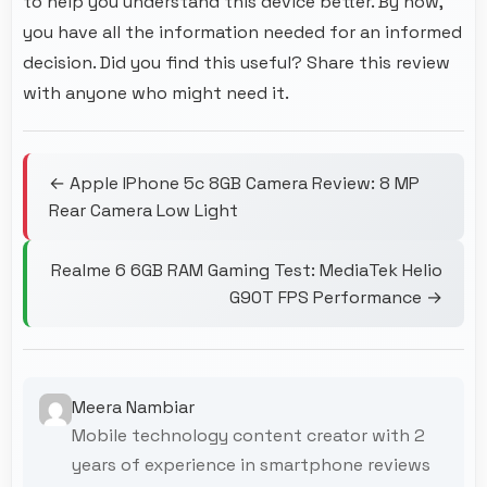
to help you understand this device better. By now,
you have all the information needed for an informed
decision. Did you find this useful? Share this review
with anyone who might need it.
← Apple IPhone 5c 8GB Camera Review: 8 MP
Rear Camera Low Light
Realme 6 6GB RAM Gaming Test: MediaTek Helio
G90T FPS Performance →
Meera Nambiar
Mobile technology content creator with 2
years of experience in smartphone reviews