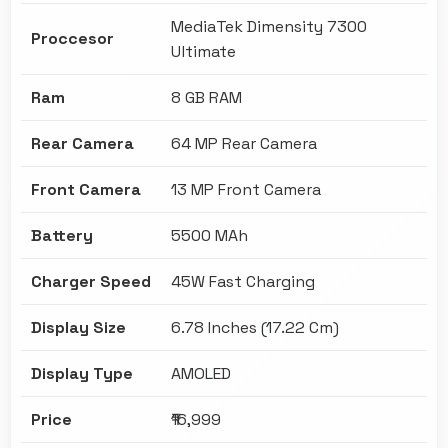
MediaTek Dimensity 7300
Proccesor
Ultimate
Ram
8 GB RAM
Rear Camera
64 MP Rear Camera
Front Camera
13 MP Front Camera
Battery
5500 MAh
Charger Speed
45W Fast Charging
Display Size
6.78 Inches (17.22 Cm)
Display Type
AMOLED
Price
₹16,999