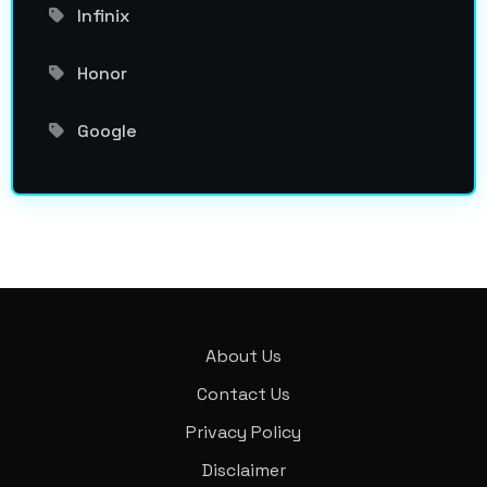
Infinix
Honor
Google
About Us
Contact Us
Privacy Policy
Disclaimer