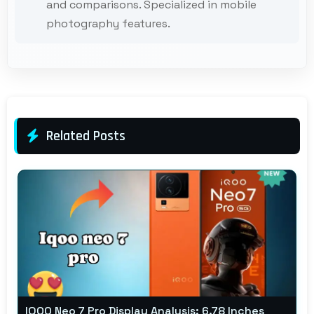
and comparisons. Specialized in mobile
photography features.
Related Posts
IQOO Neo 7 Pro Display Analysis: 6.78 Inches