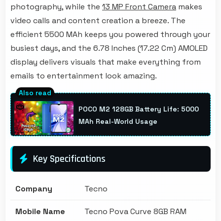
photography, while the
13 MP Front Camera
makes
video calls and content creation a breeze. The
efficient 5500 MAh keeps you powered through your
busiest days, and the 6.78 Inches (17.22 Cm) AMOLED
display delivers visuals that make everything from
emails to entertainment look amazing.
POCO M2 128GB Battery Life: 5000
MAh Real-World Usage
Key Specifications
Company
Tecno
Mobile Name
Tecno Pova Curve 8GB RAM