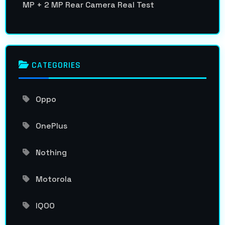
MP + 2 MP Rear Camera Real Test
CATEGORIES
Oppo
OnePlus
Nothing
Motorola
IQOO