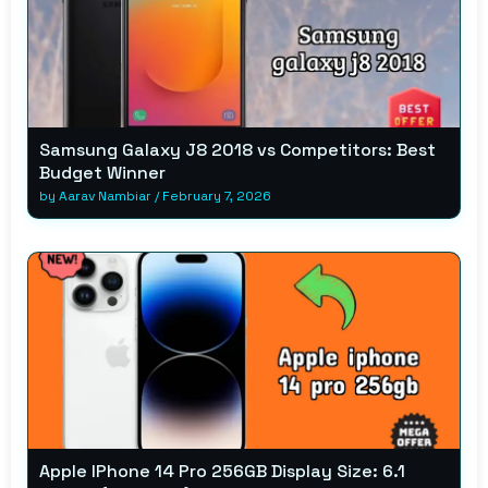
Samsung Galaxy J8 2018 vs Competitors: Best
Budget Winner
by
Aarav Nambiar
/
February 7, 2026
Apple IPhone 14 Pro 256GB Display Size: 6.1