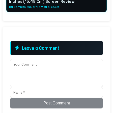
Inches (15.49 Cm) Screen Review
by
Samhita Kulkarni
/
May 6, 2026
Leave a Comment
Post Comment