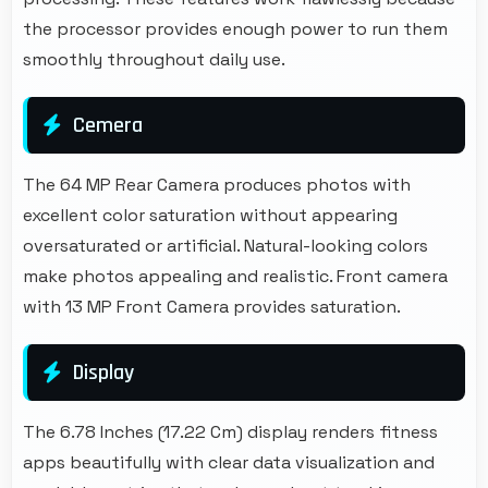
the processor provides enough power to run them
smoothly throughout daily use.
Cemera
The 64 MP Rear Camera produces photos with
excellent color saturation without appearing
oversaturated or artificial. Natural-looking colors
make photos appealing and realistic. Front camera
with 13 MP Front Camera provides saturation.
Display
The 6.78 Inches (17.22 Cm) display renders fitness
apps beautifully with clear data visualization and