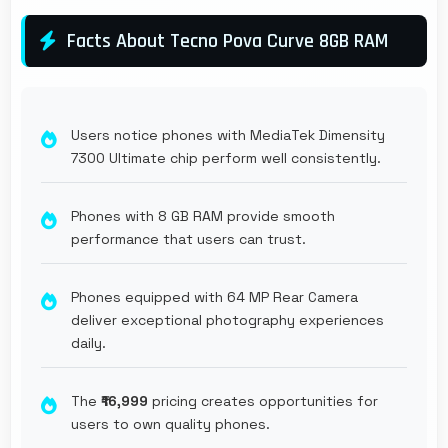
Facts About Tecno Pova Curve 8GB RAM
Users notice phones with MediaTek Dimensity
7300 Ultimate chip perform well consistently.
Phones with 8 GB RAM provide smooth
performance that users can trust.
Phones equipped with 64 MP Rear Camera
deliver exceptional photography experiences
daily.
The
₹16,999
pricing creates opportunities for
users to own quality phones.