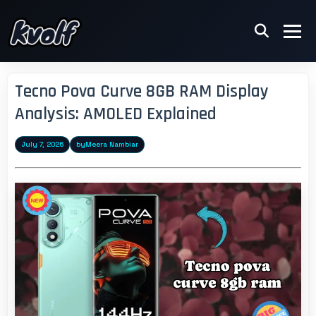
Tecno Pova Curve 8GB RAM Display
Analysis: AMOLED Explained
July 7, 2026
by
Meera Nambiar