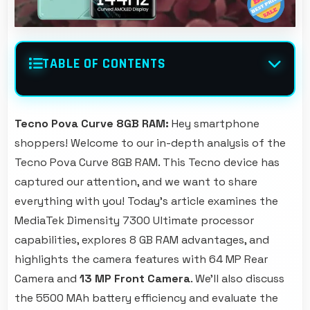
TABLE OF CONTENTS
Tecno Pova Curve 8GB RAM:
Hey smartphone
shoppers! Welcome to our in-depth analysis of the
Tecno Pova Curve 8GB RAM. This Tecno device has
captured our attention, and we want to share
everything with you! Today's article examines the
MediaTek Dimensity 7300 Ultimate processor
capabilities, explores 8 GB RAM advantages, and
highlights the camera features with 64 MP Rear
Camera and
13 MP Front Camera
. We'll also discuss
the 5500 MAh battery efficiency and evaluate the