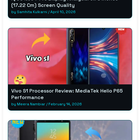
(17.22 Cm) Screen Quality
by
Samhita Kulkarni
/
April 10, 2026
Vivo S1 Processor Review: MediaTek Helio P65
Performance
by
Meera Nambiar
/
February 14, 2026