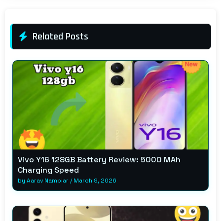
Related Posts
Vivo Y16 128GB Battery Review: 5000 MAh
Charging Speed
by
Aarav Nambiar
/
March 9, 2026