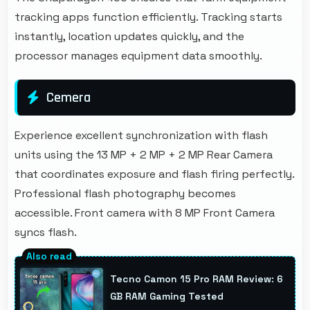
tracking apps function efficiently. Tracking starts
instantly, location updates quickly, and the
processor manages equipment data smoothly.
Cemera
Experience excellent synchronization with flash
units using the 13 MP + 2 MP + 2 MP Rear Camera
that coordinates exposure and flash firing perfectly.
Professional flash photography becomes
accessible. Front camera with 8 MP Front Camera
syncs flash.
Tecno Camon 15 Pro RAM Review: 6
GB RAM Gaming Tested