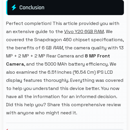
Conclusion
Perfect completion! This article provided you with
an extensive guide to the
Vivo Y20 6GB RAM
. We
covered the Snapdragon 460 chipset specifications,
the benefits of 6 GB
RAM
, the camera quality with 13
MP + 2 MP + 2 MP Rear Camera and
8 MP Front
Camera
, and the 5000 MAh battery efficiency. We
also examined the 6.51 Inches (16.54 Cm) IPS LCD
display features thoroughly. Everything was covered
to help you understand this device better. You now
have all the information for an informed decision.
Did this help you? Share this comprehensive review
with anyone who might need it.