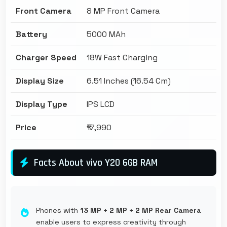
Front Camera
8 MP Front Camera
Battery
5000 MAh
Charger Speed
18W Fast Charging
Display Size
6.51 Inches (16.54 Cm)
Display Type
IPS LCD
Price
₹17,990
Facts About vivo Y20 6GB RAM
Phones with
13 MP + 2 MP + 2 MP Rear Camera
enable users to express creativity through