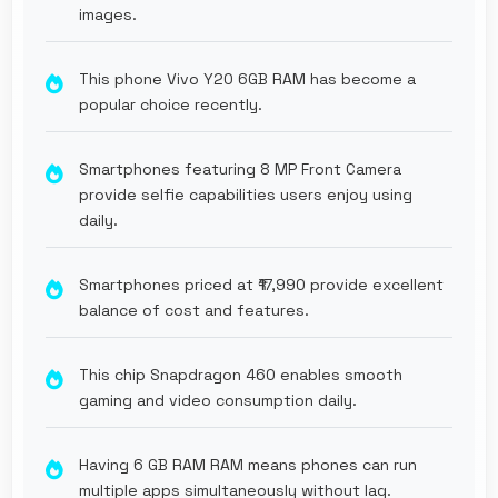
images.
This phone Vivo Y20 6GB RAM has become a
popular choice recently.
Smartphones featuring 8 MP Front Camera
provide selfie capabilities users enjoy using
daily.
Smartphones priced at ₹17,990 provide excellent
balance of cost and features.
This chip Snapdragon 460 enables smooth
gaming and video consumption daily.
Having 6 GB RAM RAM means phones can run
multiple apps simultaneously without lag.