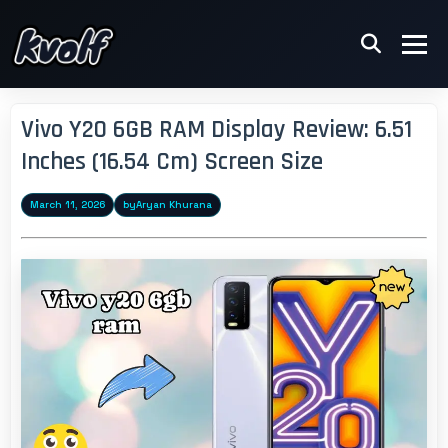
Vivo Y20 6GB RAM Display Review: 6.51
Inches (16.54 Cm) Screen Size
March 11, 2026
by
Aryan Khurana