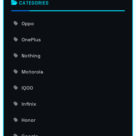
CATEGORIES
Oppo
OnePlus
Nothing
Motorola
IQOO
Infinix
Honor