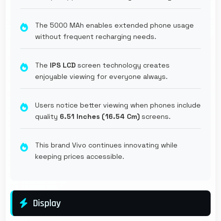
The 5000 MAh enables extended phone usage
without frequent recharging needs.
The
IPS LCD
screen technology creates
enjoyable viewing for everyone always.
Users notice better viewing when phones include
quality
6.51 Inches (16.54 Cm)
screens.
This brand Vivo continues innovating while
keeping prices accessible.
Display