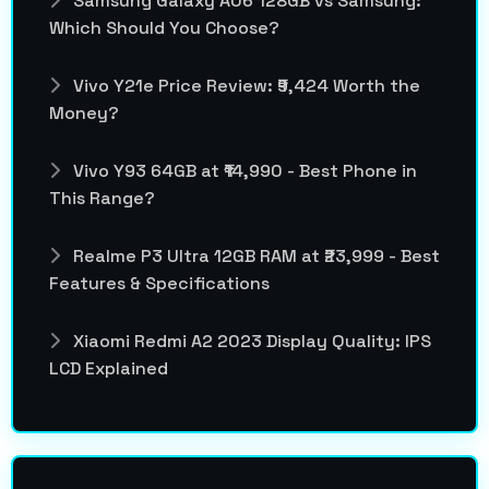
Samsung Galaxy A06 128GB vs Samsung:
Which Should You Choose?
Vivo Y21e Price Review: ₹9,424 Worth the
Money?
Vivo Y93 64GB at ₹14,990 - Best Phone in
This Range?
Realme P3 Ultra 12GB RAM at ₹23,999 - Best
Features & Specifications
Xiaomi Redmi A2 2023 Display Quality: IPS
LCD Explained