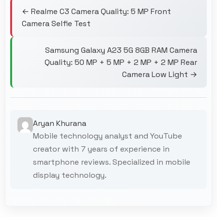
← Realme C3 Camera Quality: 5 MP Front
Camera Selfie Test
Samsung Galaxy A23 5G 8GB RAM Camera
Quality: 50 MP + 5 MP + 2 MP + 2 MP Rear
Camera Low Light →
Aryan Khurana
Mobile technology analyst and YouTube
creator with 7 years of experience in
smartphone reviews. Specialized in mobile
display technology.