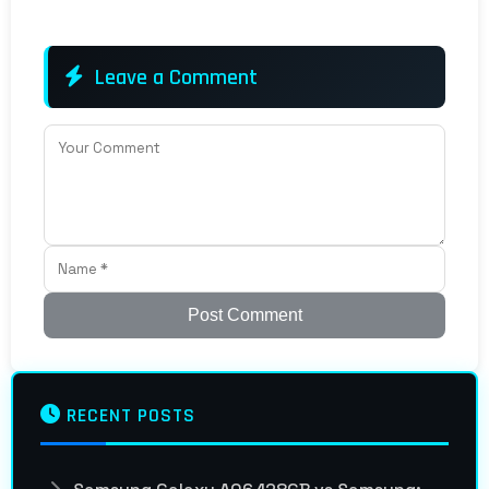
Leave a Comment
Post Comment
RECENT POSTS