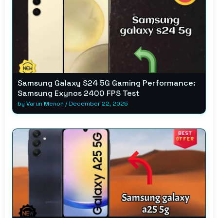
Samsung Galaxy S24 5G Gaming Performance:
Samsung Exynos 2400 FPS Test
by
Varun Menon
/
December 22, 2025