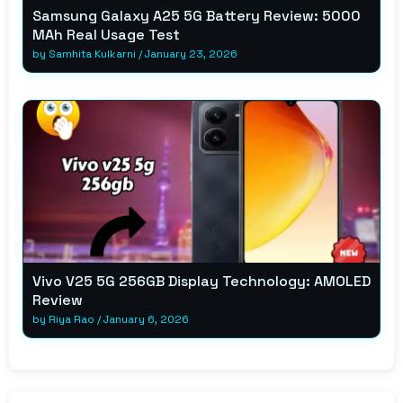
Samsung Galaxy A25 5G Battery Review: 5000
MAh Real Usage Test
by
Samhita Kulkarni
/
January 23, 2026
Vivo V25 5G 256GB Display Technology: AMOLED
Review
by
Riya Rao
/
January 6, 2026