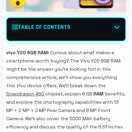
TABLE OF CONTENTS
vivo Y20 6GB RAM:
Curious about what makes a
smartphone worth buying? The Vivo Y20 6GB RAM
might be the answer you're looking for! In this
comprehensive article, we'll show you everything
this
Vivo
device offers. We'll break down the
Snapdragon 460
chipset, explain 6 GB
RAM
benefits,
and explore the photography capabilities with 13
MP + 2 MP + 2 MP Rear Camera and 8 MP Front
Camera. We'll also cover the 5000 MAh battery
efficiency and discuss the quality of the 6.51 Inches