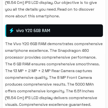
(16.54 Cm) IPS LCD display. Our objective is to give
you all the details you need. Read on to discover
more about this smartphone.
vivo Y20 6GB RAM
The Vivo Y20 6GB RAM demonstrates comprehensive
smartphone excellence. The Snapdragon 460
processor provides comprehensive performance.
The 6 GB RAM ensures comprehensive smoothness.
The 13 MP + 2 MP + 2 MP Rear Camera captures
comprehensive quality. The 8 MP Front Camera
produces comprehensive results. The 5000 MAh
offers comprehensive longevity. The 6.51 Inches
(16.54 Cm) IPS LCD display delivers comprehensive
visuals. Comprehensive excellence guaranteed.