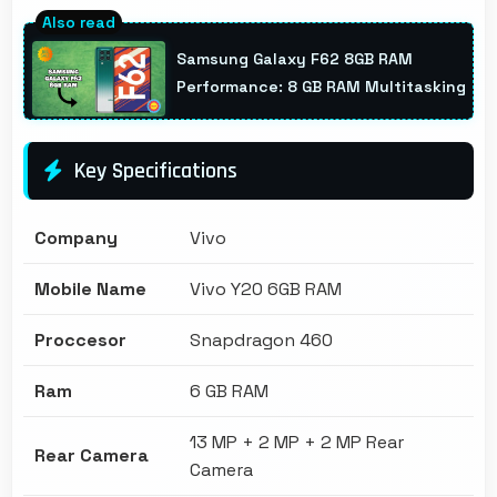
Samsung Galaxy F62 8GB RAM
Performance: 8 GB RAM Multitasking
Key Specifications
Company
Vivo
Mobile Name
Vivo Y20 6GB RAM
Proccesor
Snapdragon 460
Ram
6 GB RAM
13 MP + 2 MP + 2 MP Rear
Rear Camera
Camera