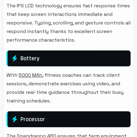
The IPS LCD technology ensures fast response times
that keep screen interactions immediate and
responsive. Typing, scrolling, and gesture controls all
respond instantly thanks to excellent screen
performance characteristics.
Battery
With
5000 MAh
, fitness coaches can track client
sessions, demonstrate exercises using video, and
provide real-time guidance throughout their busy
training schedules.
Processor
The Snapdragon 460 ensures that farm equipment