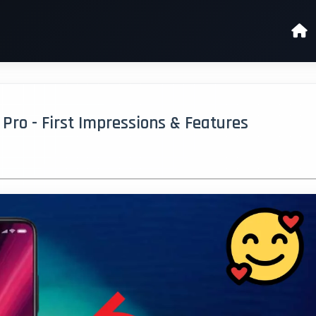
ro - First Impressions & Features