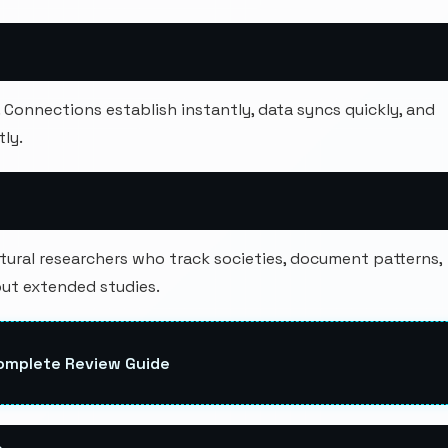
onnections establish instantly, data syncs quickly, and
ly.
tural researchers who track societies, document patterns,
out extended studies.
Complete Review Guide