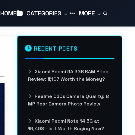
HOME
CATEGORIES
MORE
RECENT POSTS
Xiaomi Redmi 9A 3GB RAM Price
Review: ₹7,107 Worth the Money?
Realme C30s Camera Quality: 8
MP Rear Camera Photo Review
Xiaomi Redmi Note 14 5G at
₹16,498 - Is It Worth Buying Now?