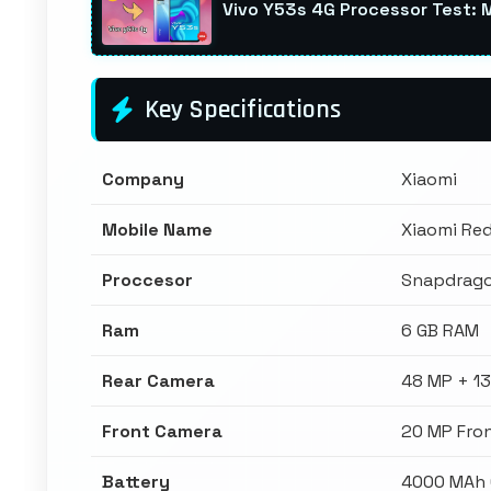
Vivo Y53s 4G Processor Test: 
Key Specifications
Company
Xiaomi
Mobile Name
Xiaomi Re
Proccesor
Snapdrag
Ram
6 GB RAM
Rear Camera
48 MP + 1
Front Camera
20 MP Fro
Battery
4000 MAh 