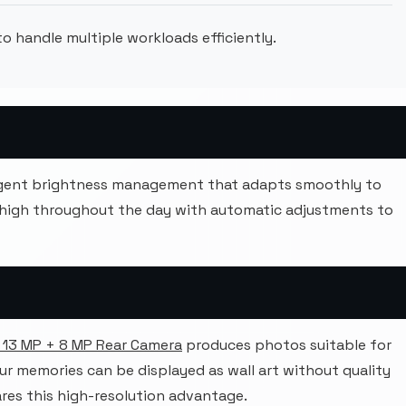
o handle multiple workloads efficiently.
ligent brightness management that adapts smoothly to
 high throughout the day with automatic adjustments to
 13 MP + 8 MP Rear Camera
produces photos suitable for
our memories can be displayed as wall art without quality
res this high-resolution advantage.