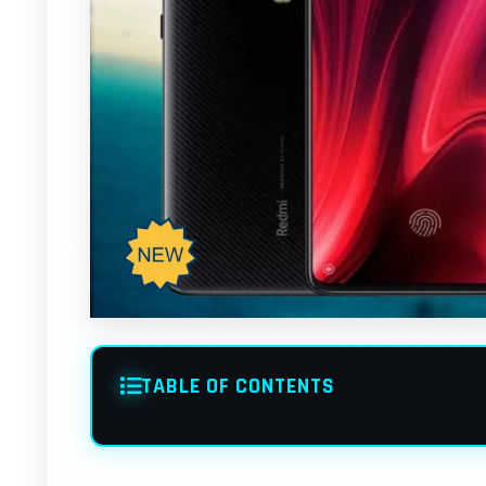
TABLE OF CONTENTS