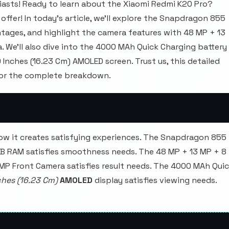
asts! Ready to learn about the Xiaomi Redmi K20 Pro?
offer! In today's article, we'll explore the Snapdragon 855
tages, and highlight the camera features with 48 MP + 13
We'll also dive into the 4000 MAh Quick Charging battery
9 Inches (16.23 Cm) AMOLED screen. Trust us, this detailed
for the complete breakdown.
ow it creates satisfying experiences. The Snapdragon 855
GB RAM satisfies smoothness needs. The 48 MP + 13 MP + 8
 MP Front Camera satisfies result needs. The 4000 MAh Qui
ches (16.23 Cm)
AMOLED
display satisfies viewing needs.