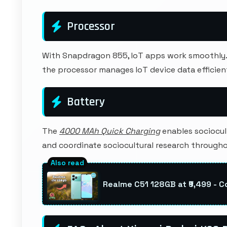
Processor
With Snapdragon 855, IoT apps work smoothly. C
the processor manages IoT device data efficient
Battery
The
4000 MAh Quick Charging
enables sociocul
and coordinate sociocultural research through
Realme C51 128GB at ₹9,499 - 