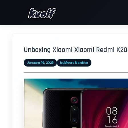
Unboxing Xiaomi Xiaomi Redmi K20 P
January 16, 2026
by
Meera Nambiar