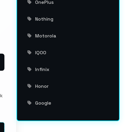
OnePlus
Nothing
Motorola
IQOO
Infinix
Honor
ck
Google