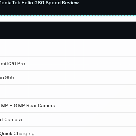
MediaTek Helio G80 Speed Review
dmi K20 Pro
on 855
3 MP + 8 MP Rear Camera
nt Camera
Quick Charging