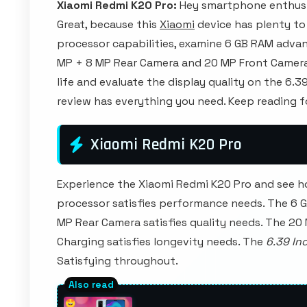
Xiaomi Redmi K20 Pro:
Hey smartphone enthusi
Great, because this
Xiaomi
device has plenty to 
processor capabilities, examine 6 GB RAM advan
MP + 8 MP Rear Camera and 20 MP Front Camera. 
life and evaluate the display quality on the 6.3
review has everything you need. Keep reading 
Xiaomi Redmi K20 Pro
Experience the Xiaomi Redmi K20 Pro and see h
processor satisfies performance needs. The 6 
MP Rear Camera satisfies quality needs. The 20
Charging satisfies longevity needs. The
6.39 In
Satisfying throughout.