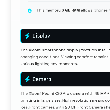
This memory
6 GB RAM
allows phones t
Display
The Xiaomi smartphone display features intel
changing conditions. Viewing comfort remains
various lighting environments.
Cemera
The Xiaomi Redmi K20 Pro camera with
48 MP +
printing in large sizes. High resolution means y
loss. Front camera with 20 MP Front Camera sha