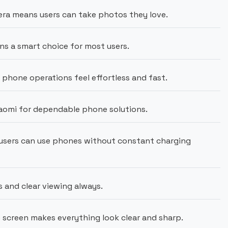
ra means users can take photos they love.
ns a smart choice for most users.
hone operations feel effortless and fast.
aomi for dependable phone solutions.
users can use phones without constant charging
s and clear viewing always.
)
screen makes everything look clear and sharp.