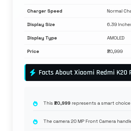
Charger Speed
Normal Ch
Display Size
6.39 Inche
Display Type
AMOLED
Price
₹20,999
Facts About Xiaomi Redmi K20 
This
₹20,999
represents a smart choice 
The camera 20 MP Front Camera handles