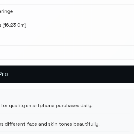
aringe
s (16.23 Cm)
Pro
for quality smartphone purchases daily.
 different face and skin tones beautifully.