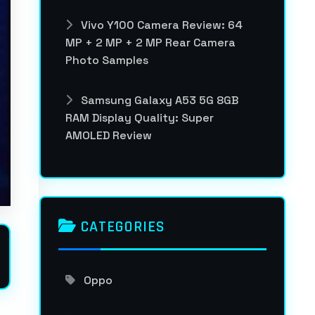
Vivo Y100 Camera Review: 64
MP + 2 MP + 2 MP Rear Camera
Photo Samples
Samsung Galaxy A53 5G 8GB
RAM Display Quality: Super
AMOLED Review
CATEGORIES
Oppo