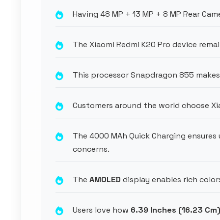
Having 48 MP + 13 MP + 8 MP Rear Came
The Xiaomi Redmi K20 Pro device remai
This processor Snapdragon 855 makes p
Customers around the world choose Xi
The 4000 MAh Quick Charging ensures 
concerns.
The
AMOLED
display enables rich color
Users love how
6.39 Inches (16.23 Cm