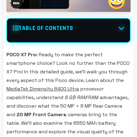
TABLE OF CONTENTS
POCO X7 Pro:
Ready to make the perfect
smartphone choice? Look no further than the POCO
X7 Pro! In this detailed guide, we'll walk you through
every aspect of this Poco device. Learn about the
MediaTek Dimensity 8400 Ultra
processor
capabilities, understand
8 GB RAM
RAM advantages,
and discover what the 50 MP + 8 MP Rear Camera
and
20 MP Front Camera
cameras bring to the
table. We'll also examine the 6550 MAh battery
performance and explore the visual quality of the