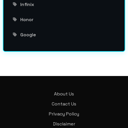
Infinix
Honor
Google
About Us
Contact Us
Privacy Policy
Disclaimer