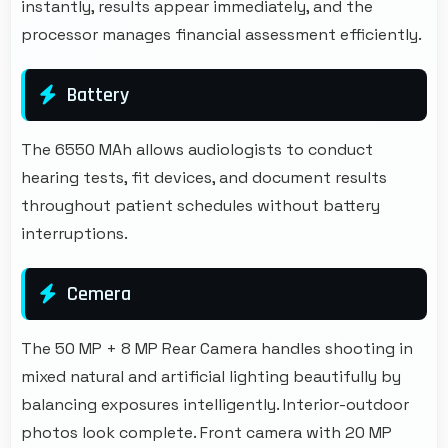
instantly, results appear immediately, and the
processor manages financial assessment efficiently.
Battery
The 6550 MAh allows audiologists to conduct
hearing tests, fit devices, and document results
throughout patient schedules without battery
interruptions.
Cemera
The 50 MP + 8 MP Rear Camera handles shooting in
mixed natural and artificial lighting beautifully by
balancing exposures intelligently. Interior-outdoor
photos look complete. Front camera with 20 MP