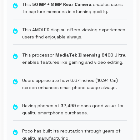
This
50 MP + 8 MP Rear Camera
enables users
to capture memories in stunning quality.
This AMOLED display offers viewing experiences
users find enjoyable always.
This processor
MediaTek Dimensity 8400 Ultra
enables features like gaming and video editing.
Users appreciate how 6.67 Inches (16.94 Cm)
screen enhances smartphone usage always.
Having phones at ₹22,499 means good value for
quality smartphone purchases.
Poco has built its reputation through years of
quality manufacturing.