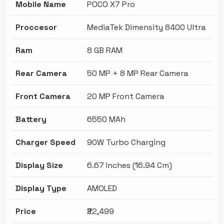
Mobile Name
POCO X7 Pro
Proccesor
MediaTek Dimensity 8400 Ultra
Ram
8 GB RAM
Rear Camera
50 MP + 8 MP Rear Camera
Front Camera
20 MP Front Camera
Battery
6550 MAh
Charger Speed
90W Turbo Charging
Display Size
6.67 Inches (16.94 Cm)
Display Type
AMOLED
Price
₹22,499