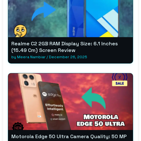
Realme C2 2GB RAM Display Size: 6.1 Inches
(15.49 Cm) Screen Review
by
Meera Nambiar
/
December 26, 2025
Motorola Edge 50 Ultra Camera Quality: 50 MP