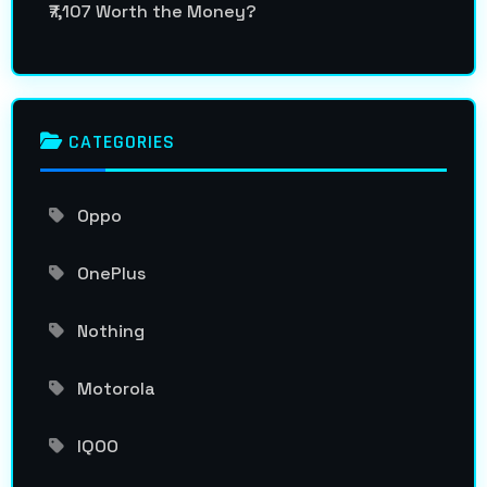
₹7,107 Worth the Money?
CATEGORIES
Oppo
OnePlus
Nothing
Motorola
IQOO