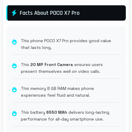
Facts About POCO X7 Pro
This phone POCO X7 Pro provides good value
that lasts long.
This
20 MP Front Camera
ensures users
present themselves well on video calls.
This memory 8 GB RAM makes phone
experiences feel fluid and natural.
This battery
6550 MAh
delivers long-lasting
performance for all-day smartphone use.