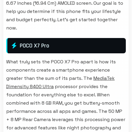
6.67 Inches (16.94 Cm) AMOLED screen. Our goal is to
help you determine if this phone fits your lifestyle
and budget perfectly. Let's get started together
now.
POCO X7 Pro
What truly sets the POCO X7 Pro apart is how its
components create a smartphone experience
greater than the sum of its parts. The
MediaTek
Dimensity 8400 Ultra
processor provides the
foundation for everything else to excel. When
combined with 8 GB RAM, you get buttery-smooth
performance across all apps and games. The 50 MP
+ 8 MP Rear Camera leverages this processing power
for advanced features like night photography and