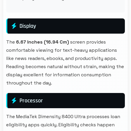
Display
The
6.67 Inches (16.94 Cm)
screen provides
comfortable viewing for text-heavy applications
like news readers, ebooks, and productivity apps.
Reading becomes natural without strain, making the
display excellent for information consumption
throughout the day.
Processor
The MediaTek Dimensity 8400 Ultra processes loan
eligibility apps quickly. Eligibility checks happen