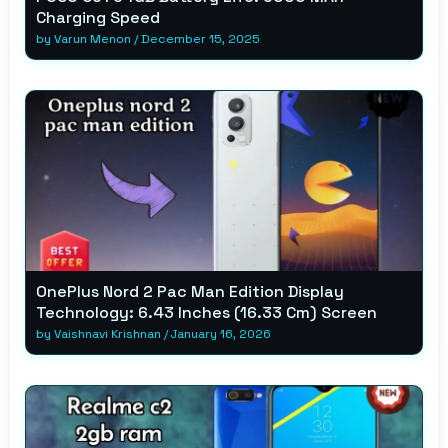
Charging Speed
by
Varun Menon
/
December 15, 2025
OnePlus Nord 2 Pac Man Edition Display
Technology: 6.43 Inches (16.33 Cm) Screen
by
Vaishnavi Krishnan
/
January 16, 2026