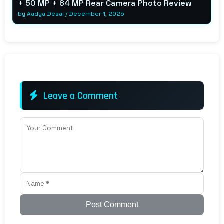
+ 50 MP + 64 MP Rear Camera Photo Review
by
Aadya Desai
/
December 1, 2025
Leave a Comment
Post Comment