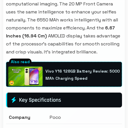
computational imaging. The 20 MP Front Camera
uses the same intelligence to enhance your selfies
naturally. The 6550 MAh works intelligently with all
components to maximize efficiency. And the
6.67
Inches (16.94 Cm)
AMOLED display takes advantage
of the processor's capabilities for smooth scrolling
and crisp visuals. It's integrated brilliance.
Vivo Y16 128GB Battery Review: 5000
MAh Charging Speed
Key Specifications
Company
Poco