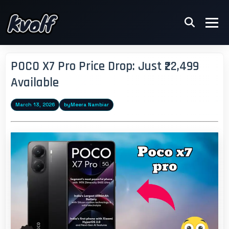
POCO X7 Pro Price Drop: Just ₹22,499
Available
March 13, 2026
by
Meera Nambiar