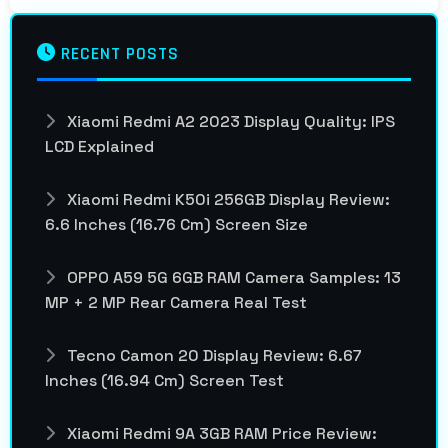
RECENT POSTS
Xiaomi Redmi A2 2023 Display Quality: IPS
LCD Explained
Xiaomi Redmi K50i 256GB Display Review:
6.6 Inches (16.76 Cm) Screen Size
OPPO A59 5G 6GB RAM Camera Samples: 13
MP + 2 MP Rear Camera Real Test
Tecno Camon 20 Display Review: 6.67
Inches (16.94 Cm) Screen Test
Xiaomi Redmi 9A 3GB RAM Price Review: