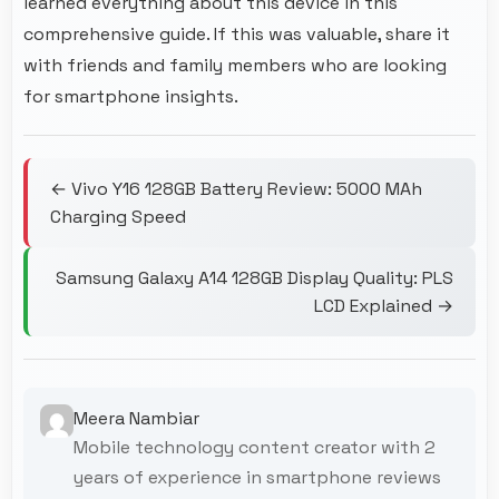
learned everything about this device in this
comprehensive guide. If this was valuable, share it
with friends and family members who are looking
for smartphone insights.
← Vivo Y16 128GB Battery Review: 5000 MAh
Charging Speed
Samsung Galaxy A14 128GB Display Quality: PLS
LCD Explained →
Meera Nambiar
Mobile technology content creator with 2
years of experience in smartphone reviews