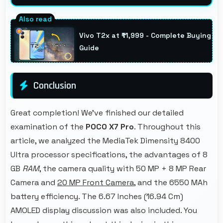
Yes, 20 MP Front Camera creates portrait
selfies with attractive background blur
Vivo T2x at ₹11,999 - Complete Buying
highlighting subjects.
Guide
Conclusion
Great completion! We've finished our detailed
examination of the
POCO X7 Pro
. Throughout this
article, we analyzed the MediaTek Dimensity 8400
Ultra processor specifications, the advantages of 8
GB
RAM
, the camera quality with 50 MP + 8 MP Rear
Camera and
20 MP Front Camera
, and the 6550 MAh
battery efficiency. The 6.67 Inches (16.94 Cm)
AMOLED display discussion was also included. You