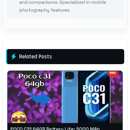
and comparisons. Specialized in mobile
photography features.
Related Posts
POCO C31 64GB Battery Life: 5000 MAh