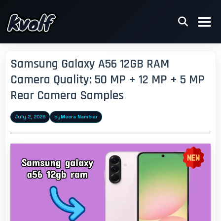
Samsung Galaxy A56 12GB RAM
Camera Quality: 50 MP + 12 MP + 5 MP
Rear Camera Samples
July 2, 2026
by
Meera Nambiar