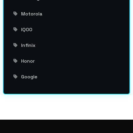
Motorola
IQOO
Infinix
Honor
Google