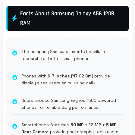
Facts About Samsung Galaxy A56 12GB
RAM
The company Samsung invests heavily in
research for better smartphones.
Phones with
6.7 Inches (17.02 Cm)
provide
display sizes users enjoy using daily.
Users choose Samsung Exynos 1580 powered
phones for reliable daily performance.
Smartphones featuring
50 MP + 12 MP + 5 MP
Rear Camera
provide photography tools users