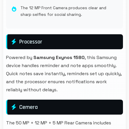
The 12 MP Front Camera produces clear and
sharp selfies for social sharing.
Processor
Powered by
Samsung Exynos 1580
, this Samsung
device handles reminder and note apps smoothly.
Quick notes save instantly, reminders set up quickly,
and the processor ensures notifications work
reliably without delays.
Cemera
The 50 MP + 12 MP + 5 MP Rear Camera includes