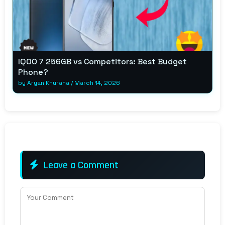
IQOO 7 256GB vs Competitors: Best Budget
Phone?
by
Aryan Khurana
/
March 14, 2026
Leave a Comment