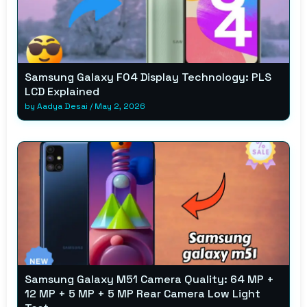
Samsung Galaxy F04 Display Technology: PLS
LCD Explained
by
Aadya Desai
/
May 2, 2026
Samsung Galaxy M51 Camera Quality: 64 MP +
12 MP + 5 MP + 5 MP Rear Camera Low Light