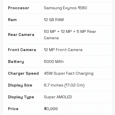
Proccesor
Samsung Exynos 1580
Ram
12 GB RAM
50 MP + 12 MP + 5 MP Rear
Rear Camera
Camera
Front Camera
12 MP Front Camera
Battery
5000 MAh
Charger Speed
45W Super Fast Charging
Display Size
6.7 Inches (17.02 Cm)
Display Type
Super AMOLED
Price
₹40,999