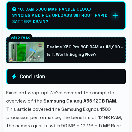
Yes, 6.7 Inches (17.02 Cm) displays ticket
details clearly making event information
10. CAN 5000 MAH HANDLE CLOUD
SYNCING AND FILE UPLOADS WITHOUT RAPID
easily readable.
BATTERY DRAIN?
Yes, 5000 MAh manages cloud operations
efficiently maintaining power during sync
Realme X50 Pro 8GB RAM at ₹41,999 -
processes.
Is It Worth Buying Now?
Conclusion
Excellent wrap-up! We've covered the complete
overview of the
Samsung Galaxy A56 12GB RAM
.
This article covered the Samsung Exynos 1580
processor performance, the benefits of 12 GB RAM,
the camera quality with 50 MP + 12 MP + 5 MP Rear