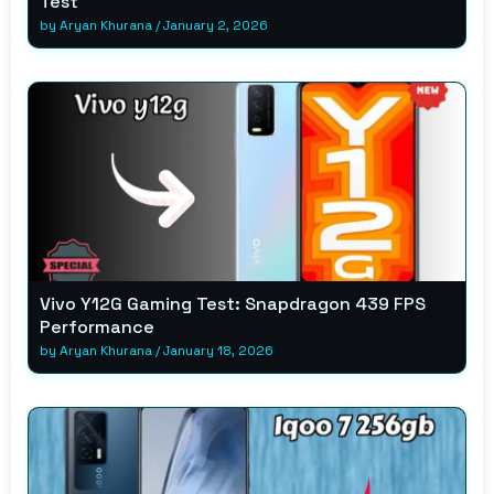
Test
by
Aryan Khurana
/
January 2, 2026
Vivo Y12G Gaming Test: Snapdragon 439 FPS
Performance
by
Aryan Khurana
/
January 18, 2026