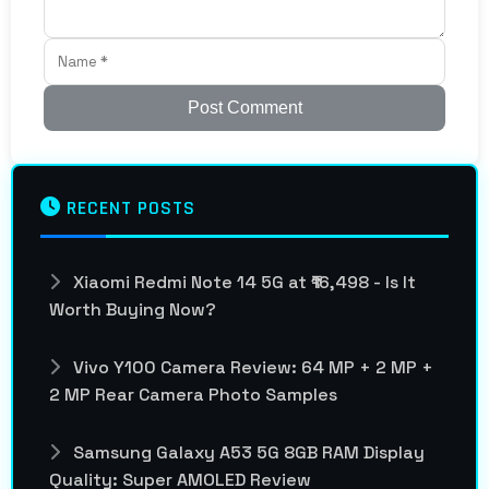
Post Comment
RECENT POSTS
Xiaomi Redmi Note 14 5G at ₹16,498 - Is It
Worth Buying Now?
Vivo Y100 Camera Review: 64 MP + 2 MP +
2 MP Rear Camera Photo Samples
Samsung Galaxy A53 5G 8GB RAM Display
Quality: Super AMOLED Review