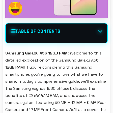
TABLE OF CONTENTS
Samsung Galaxy A56 12GB RAM:
Welcome to this
detailed exploration of the Samsung Galaxy A56
12GB RAM! If you're considering this Samsung
smartphone, you're going to love what we have to
share. In today's comprehensive guide, we'll examine
the Samsung Exynos 1580 chipset, discuss the
benefits of
12 GB RAM
RAM, and showcase the
camera system featuring 50 MP + 12 MP + 5 MP Rear
Camera and 12 MP Front Camera. We'll also cover the