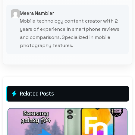
Meera Nambiar
Mobile technology content creator with 2
years of experience in smartphone reviews
and comparisons. Specialized in mobile
photography features.
Related Posts