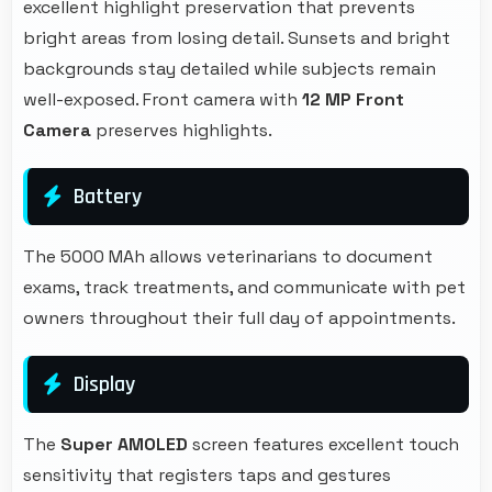
excellent highlight preservation that prevents
bright areas from losing detail. Sunsets and bright
backgrounds stay detailed while subjects remain
well-exposed. Front camera with
12 MP Front
Camera
preserves highlights.
Battery
The 5000 MAh allows veterinarians to document
exams, track treatments, and communicate with pet
owners throughout their full day of appointments.
Display
The
Super AMOLED
screen features excellent touch
sensitivity that registers taps and gestures