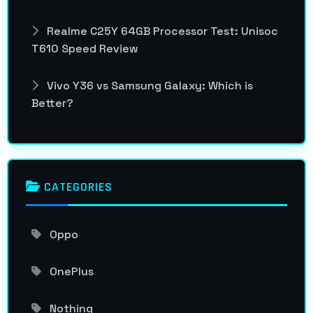
Realme C25Y 64GB Processor Test: Unisoc
T610 Speed Review
Vivo Y36 vs Samsung Galaxy: Which is
Better?
CATEGORIES
Oppo
OnePlus
Nothing