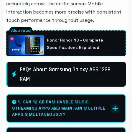
accurately across the entire screen. Mobile
interaction becomes more precise with consistent
touch performance throughout usage.
Honor Honor 4C - Complete
Specifications Explained
FAQs About Samsung Galaxy A56 12GB
RAM
1. CAN 12 GB RAM HANDLE MUSIC
STREAMING APPS AND MAINTAIN MULTIPLE
APPS SIMULTANEOUSLY?
Yes, 12 GB RAM keeps music apps running