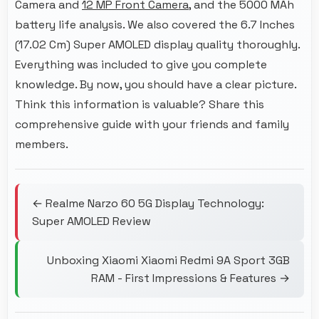
Camera and
12 MP Front Camera
, and the 5000 MAh
battery life analysis. We also covered the 6.7 Inches
(17.02 Cm) Super AMOLED display quality thoroughly.
Everything was included to give you complete
knowledge. By now, you should have a clear picture.
Think this information is valuable? Share this
comprehensive guide with your friends and family
members.
← Realme Narzo 60 5G Display Technology:
Super AMOLED Review
Unboxing Xiaomi Xiaomi Redmi 9A Sport 3GB
RAM - First Impressions & Features →