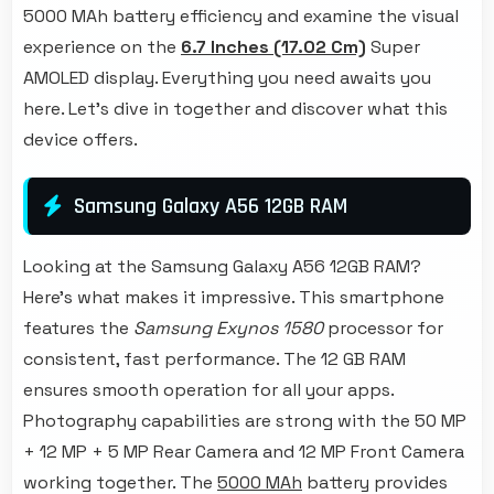
5000 MAh battery efficiency and examine the visual
experience on the
6.7 Inches (17.02 Cm)
Super
AMOLED display. Everything you need awaits you
here. Let's dive in together and discover what this
device offers.
Samsung Galaxy A56 12GB RAM
Looking at the Samsung Galaxy A56 12GB RAM?
Here's what makes it impressive. This smartphone
features the
Samsung Exynos 1580
processor for
consistent, fast performance. The 12 GB RAM
ensures smooth operation for all your apps.
Photography capabilities are strong with the 50 MP
+ 12 MP + 5 MP Rear Camera and 12 MP Front Camera
working together. The
5000 MAh
battery provides