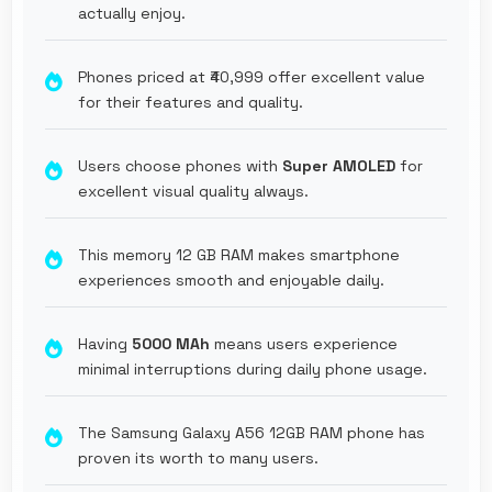
actually enjoy.
Phones priced at ₹40,999 offer excellent value
for their features and quality.
Users choose phones with
Super AMOLED
for
excellent visual quality always.
This memory 12 GB RAM makes smartphone
experiences smooth and enjoyable daily.
Having
5000 MAh
means users experience
minimal interruptions during daily phone usage.
The Samsung Galaxy A56 12GB RAM phone has
proven its worth to many users.