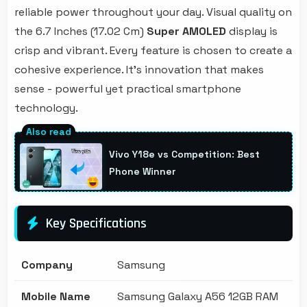
reliable power throughout your day. Visual quality on
the 6.7 Inches (17.02 Cm)
Super AMOLED
display is
crisp and vibrant. Every feature is chosen to create a
cohesive experience. It's innovation that makes
sense - powerful yet practical smartphone
technology.
Vivo Y18e vs Competition: Best
Phone Winner
Key Specifications
Company
Samsung
Mobile Name
Samsung Galaxy A56 12GB RAM