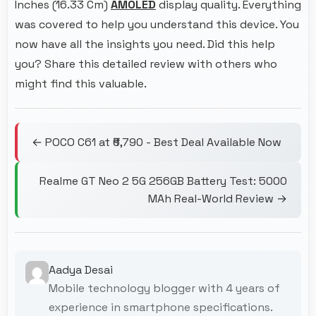
Inches (16.33 Cm)
AMOLED
display quality. Everything
was covered to help you understand this device. You
now have all the insights you need. Did this help
you? Share this detailed review with others who
might find this valuable.
← POCO C61 at ₹6,790 - Best Deal Available Now
Realme GT Neo 2 5G 256GB Battery Test: 5000
MAh Real-World Review →
Aadya Desai
Mobile technology blogger with 4 years of
experience in smartphone specifications.