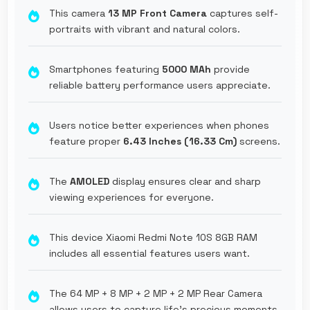
This camera
13 MP Front Camera
captures self-
portraits with vibrant and natural colors.
Smartphones featuring
5000 MAh
provide
reliable battery performance users appreciate.
Users notice better experiences when phones
feature proper
6.43 Inches (16.33 Cm)
screens.
The
AMOLED
display ensures clear and sharp
viewing experiences for everyone.
This device Xiaomi Redmi Note 10S 8GB RAM
includes all essential features users want.
The 64 MP + 8 MP + 2 MP + 2 MP Rear Camera
allows users to capture life's precious moments