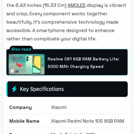
the 6.43 Inches (16.33 Cm)
AMOLED
display is vibrant
and crisp. Every component works together
beautifully. It's comprehensive technology made
accessible. A smartphone designed to enhance
rather than complicate your digital life.
Realme C61 6GB RAM Battery Life:
5000 MAh Charging Speed
Key Specifications
Company
Xiaomi
Mobile Name
Xiaomi Redmi Note 10S 8GB RAM