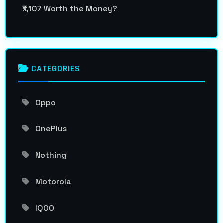
₹7,107 Worth the Money?
CATEGORIES
Oppo
OnePlus
Nothing
Motorola
IQOO