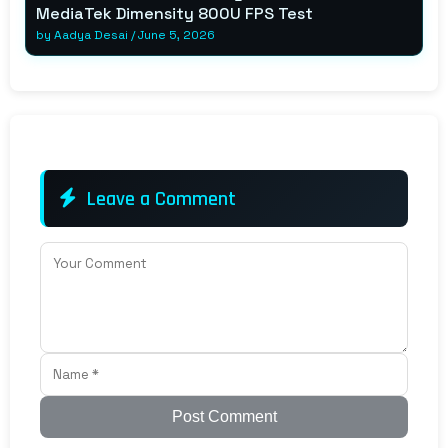
MediaTek Dimensity 800U FPS Test
by
Aadya Desai
/
June 5, 2026
Leave a Comment
Post Comment