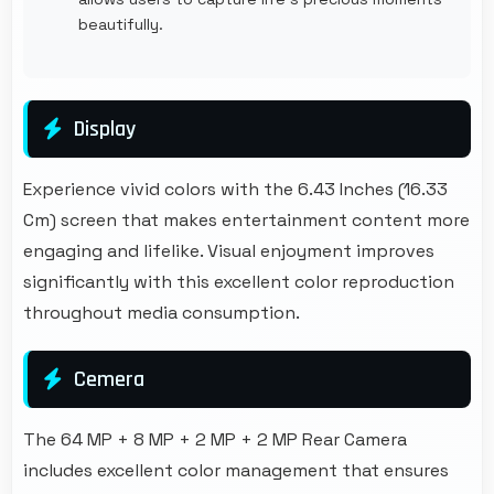
beautifully.
Display
Experience vivid colors with the 6.43 Inches (16.33
Cm) screen that makes entertainment content more
engaging and lifelike. Visual enjoyment improves
significantly with this excellent color reproduction
throughout media consumption.
Cemera
The 64 MP + 8 MP + 2 MP + 2 MP Rear Camera
includes excellent color management that ensures