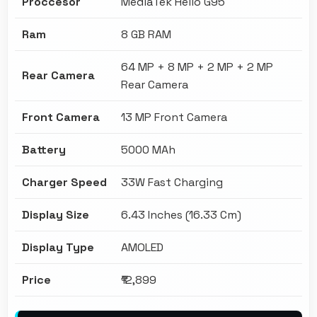
Proccesor
MediaTek Helio G95
Ram
8 GB RAM
64 MP + 8 MP + 2 MP + 2 MP
Rear Camera
Rear Camera
Front Camera
13 MP Front Camera
Battery
5000 MAh
Charger Speed
33W Fast Charging
Display Size
6.43 Inches (16.33 Cm)
Display Type
AMOLED
Price
₹12,899