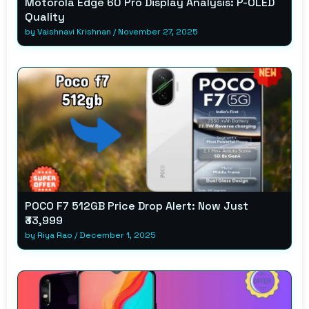
Motorola Edge 60 Pro Display Analysis: P-OLED
Quality
by
Vaishnavi Krishnan
/
November 27, 2025
POCO F7 512GB Price Drop Alert: Now Just
₹33,999
by
Riya Rao
/
December 1, 2025