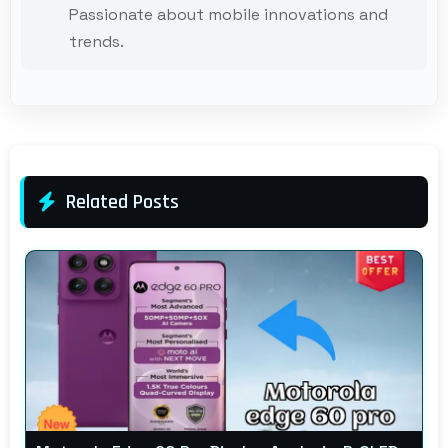
Passionate about mobile innovations and
trends.
Related Posts