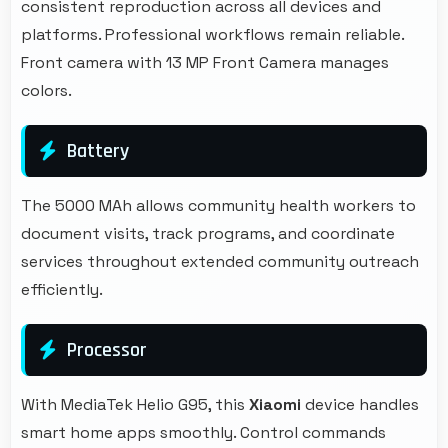
consistent reproduction across all devices and
platforms. Professional workflows remain reliable.
Front camera with 13 MP Front Camera manages
colors.
Battery
The 5000 MAh allows community health workers to
document visits, track programs, and coordinate
services throughout extended community outreach
efficiently.
Processor
With MediaTek Helio G95, this
Xiaomi
device handles
smart home apps smoothly. Control commands