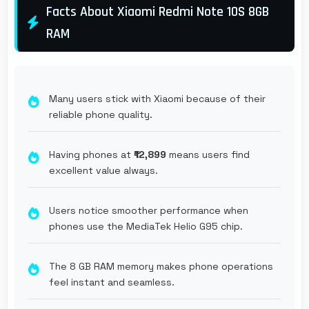
Facts About Xiaomi Redmi Note 10S 8GB
RAM
Many users stick with Xiaomi because of their
reliable phone quality.
Having phones at
₹12,899
means users find
excellent value always.
Users notice smoother performance when
phones use the MediaTek Helio G95 chip.
The 8 GB RAM memory makes phone operations
feel instant and seamless.