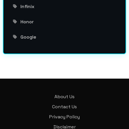
Infinix
Honor
Google
About Us
Contact Us
Privacy Policy
Disclaimer