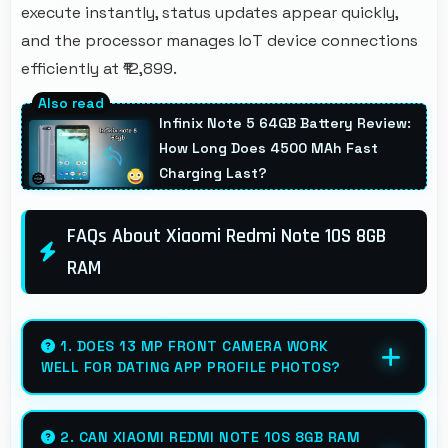
execute instantly, status updates appear quickly,
and the processor manages IoT device connections
efficiently at ₹12,899.
Infinix Note 5 64GB Battery Review:
How Long Does 4500 MAh Fast
Charging Last?
FAQs About Xiaomi Redmi Note 10S 8GB
RAM
1. DOES 13 MP FRONT CAMERA WORK
WELL FOR DATING APP PROFILE PHOTOS?
Yes, 13 MP Front Camera produces attractive
profile photos suitable for dating platforms.
2. CAN XIAOMI REDMI NOTE 10S 8GB RAM