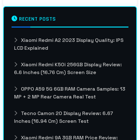
RECENT POSTS
Xiaomi Redmi A2 2023 Display Quality: IPS
LCD Explained
Xiaomi Redmi K50i 256GB Display Review:
6.6 Inches (16.76 Cm) Screen Size
OPPO A59 5G 6GB RAM Camera Samples: 13
MP + 2 MP Rear Camera Real Test
Tecno Camon 20 Display Review: 6.67
Inches (16.94 Cm) Screen Test
Xiaomi Redmi 9A 3GB RAM Price Review: