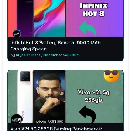
Infinix Hot 8 Battery Review: 5000 MAh
Charging Speed
by
Aryan Khurana
/
December 24, 2025
Vivo V21 5G 256GB Gaming Benchmarks: