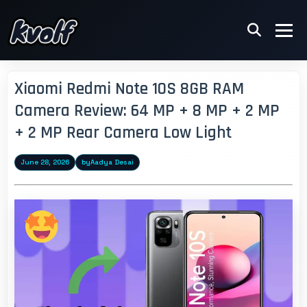
Xiaomi Redmi Note 10S 8GB RAM
Camera Review: 64 MP + 8 MP + 2 MP
+ 2 MP Rear Camera Low Light
June 28, 2026
by
Aadya Desai