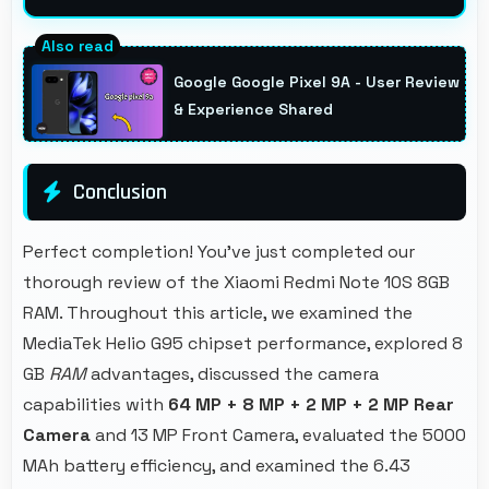
Yes, MediaTek Helio G95 optimizes power
consumption efficiently preserving battery
Google Google Pixel 9A - User Review
life while maintaining performance quality.
& Experience Shared
Conclusion
Perfect completion! You've just completed our
thorough review of the Xiaomi Redmi Note 10S 8GB
RAM. Throughout this article, we examined the
MediaTek Helio G95 chipset performance, explored 8
GB
RAM
advantages, discussed the camera
capabilities with
64 MP + 8 MP + 2 MP + 2 MP Rear
Camera
and 13 MP Front Camera, evaluated the 5000
MAh battery efficiency, and examined the 6.43