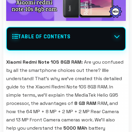
TABLE OF CONTENTS
Xiaomi Redmi Note 10S 8GB RAM:
Are you confused
by all the smartphone choices out there? We
understand! That's why we've created this detailed
guide to the Xiaomi Redmi Note 10S 8GB RAM. In
simple terms, we'll explain the MediaTek Helio G95
processor, the advantages of
8 GB RAM
RAM, and
how the 64 MP + 8 MP + 2 MP + 2 MP Rear Camera
and 13 MP Front Camera cameras work. We'll also
help you understand the
5000 MAh
battery