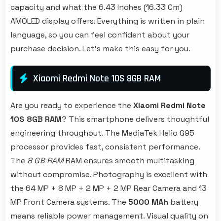
capacity and what the 6.43 Inches (16.33 Cm)
AMOLED display offers. Everything is written in plain
language, so you can feel confident about your
purchase decision. Let's make this easy for you.
Xiaomi Redmi Note 10S 8GB RAM
Are you ready to experience the
Xiaomi Redmi Note
10S 8GB RAM
? This smartphone delivers thoughtful
engineering throughout. The MediaTek Helio G95
processor provides fast, consistent performance.
The
8 GB RAM
RAM ensures smooth multitasking
without compromise. Photography is excellent with
the 64 MP + 8 MP + 2 MP + 2 MP Rear Camera and 13
MP Front Camera systems. The
5000 MAh
battery
means reliable power management. Visual quality on